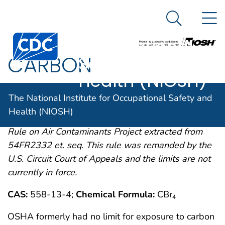
The National
An official website of the United States government
N
Here's how you know
Institute for
Search Me
Centers for Disease Control and Prevention. CDC twen
Occupational
CARBON
Safety and
Health (NIOSH)
TETRABROMIDE
The National Institute for Occupational Safety and
Health (NIOSH)
OSHA comments from the January 19, 1989 Final
Rule on Air Contaminants Project extracted from
54FR2332 et. seq. This rule was remanded by the
U.S. Circuit Court of Appeals and the limits are not
currently in force.
CAS:
558-13-4;
Chemical Formula:
CBr
4
OSHA formerly had no limit for exposure to carbon