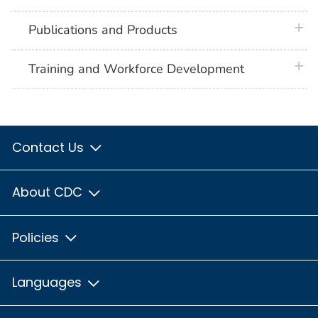
plus 
Publications and Products
plus 
Training and Workforce Development
Contact Us
About CDC
Policies
Languages