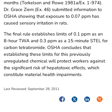
months (Torkelson and Rowe 1981a/Ex. 1-974).
Dr. Grace Ziem (Ex. 46) submitted information to
OSHA showing that exposure to 0.07 ppm has
caused sensory irritation in rats.
The final rule establishes limits of 0.1 ppm as an
8-hour TWA and 0.3 ppm as a 15-minute STEL for
carbon tetrabromide. OSHA concludes that
establishing these limits for this previously
unregulated chemical will protect workers against
the significant risk of hepatotoxic effects, which
constitute material health impairments.
Last Reviewed:
September 28, 2011
Facebook
Twitter
LinkedIn
Syndica