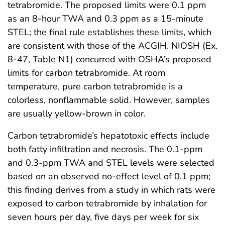
tetrabromide. The proposed limits were 0.1 ppm
as an 8-hour TWA and 0.3 ppm as a 15-minute
STEL; the final rule establishes these limits, which
are consistent with those of the ACGIH. NIOSH (Ex.
8-47, Table N1) concurred with OSHA’s proposed
limits for carbon tetrabromide. At room
temperature, pure carbon tetrabromide is a
colorless, nonflammable solid. However, samples
are usually yellow-brown in color.
Carbon tetrabromide’s hepatotoxic effects include
both fatty infiltration and necrosis. The 0.1-ppm
and 0.3-ppm TWA and STEL levels were selected
based on an observed no-effect level of 0.1 ppm;
this finding derives from a study in which rats were
exposed to carbon tetrabromide by inhalation for
seven hours per day, five days per week for six