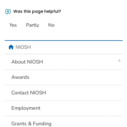
Was this page helpful?
Yes
Partly
No
home
NIOSH
plus 
About NIOSH
Awards
Contact NIOSH
Employment
Grants & Funding