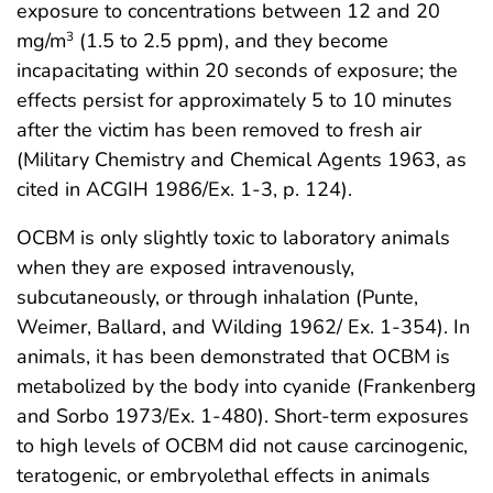
exposure to concentrations between 12 and 20
mg/m
(1.5 to 2.5 ppm), and they become
3
incapacitating within 20 seconds of exposure; the
effects persist for approximately 5 to 10 minutes
after the victim has been removed to fresh air
(Military Chemistry and Chemical Agents 1963, as
cited in ACGIH 1986/Ex. 1-3, p. 124).
OCBM is only slightly toxic to laboratory animals
when they are exposed intravenously,
subcutaneously, or through inhalation (Punte,
Weimer, Ballard, and Wilding 1962/ Ex. 1-354). In
animals, it has been demonstrated that OCBM is
metabolized by the body into cyanide (Frankenberg
and Sorbo 1973/Ex. 1-480). Short-term exposures
to high levels of OCBM did not cause carcinogenic,
teratogenic, or embryolethal effects in animals