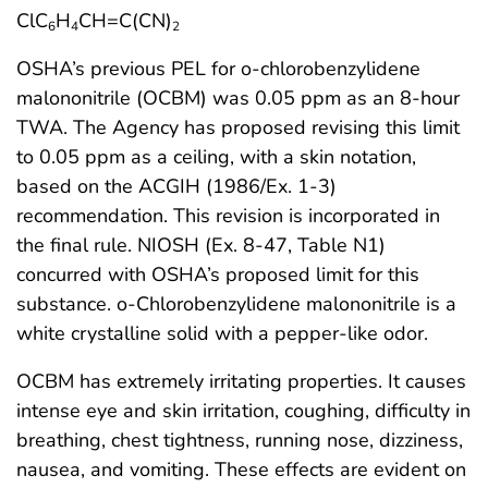
ClC
H
CH=C(CN)
6
4
2
OSHA’s previous PEL for o-chlorobenzylidene
malononitrile (OCBM) was 0.05 ppm as an 8-hour
TWA. The Agency has proposed revising this limit
to 0.05 ppm as a ceiling, with a skin notation,
based on the ACGIH (1986/Ex. 1-3)
recommendation. This revision is incorporated in
the final rule. NIOSH (Ex. 8-47, Table N1)
concurred with OSHA’s proposed limit for this
substance. o-Chlorobenzylidene malononitrile is a
white crystalline solid with a pepper-like odor.
OCBM has extremely irritating properties. It causes
intense eye and skin irritation, coughing, difficulty in
breathing, chest tightness, running nose, dizziness,
nausea, and vomiting. These effects are evident on