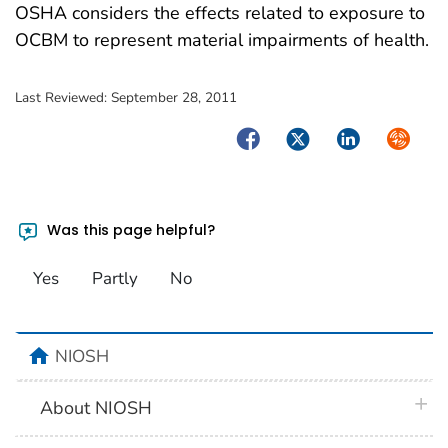
OSHA considers the effects related to exposure to
OCBM to represent material impairments of health.
Last Reviewed:
September 28, 2011
Facebook
Twitter
LinkedIn
Syndica
Was this page helpful?
Yes
Partly
No
home
NIOSH
plus 
About NIOSH