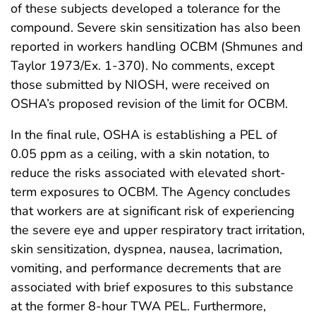
of these subjects developed a tolerance for the
compound. Severe skin sensitization has also been
reported in workers handling OCBM (Shmunes and
Taylor 1973/Ex. 1-370). No comments, except
those submitted by NIOSH, were received on
OSHA’s proposed revision of the limit for OCBM.
In the final rule, OSHA is establishing a PEL of
0.05 ppm as a ceiling, with a skin notation, to
reduce the risks associated with elevated short-
term exposures to OCBM. The Agency concludes
that workers are at significant risk of experiencing
the severe eye and upper respiratory tract irritation,
skin sensitization, dyspnea, nausea, lacrimation,
vomiting, and performance decrements that are
associated with brief exposures to this substance
at the former 8-hour TWA PEL. Furthermore,