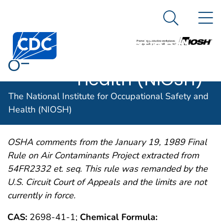
The National
An official website of the United States government
N
Here's how you know
Institute for
Search Me
Centers for Disease Control and Prevention. CDC twen
Occupational
o-
Safety and
Health (NIOSH)
CHLOROBENZYLIDENE
The National Institute for Occupational Safety and
MALONONITRILE
Health (NIOSH)
OSHA comments from the January 19, 1989 Final
Rule on Air Contaminants Project extracted from
54FR2332 et. seq. This rule was remanded by the
U.S. Circuit Court of Appeals and the limits are not
currently in force.
CAS:
2698-41-1;
Chemical Formula: