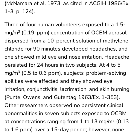
(McNamara et al. 1973, as cited in ACGIH 1986/Ex.
1-3, p. 124).
Three of four human volunteers exposed to a 1.5-
mg/m
(0.19-ppm) concentration of OCBM aerosol
3
dispersed from a 10-percent solution of methylene
chloride for 90 minutes developed headaches, and
one showed mild eye and nose irritation. Headache
persisted for 24 hours in two subjects. At 4 to 5
mg/m
(0.5 to 0.6 ppm), subjects’ problem-solving
3
abilities were affected and they showed eye
irritation, conjunctivitis, lacrimation, and skin burning
(Punte, Owens, and Gutentag 1963/Ex. 1-353).
Other researchers observed no persistent clinical
abnormalities in seven subjects exposed to OCBM
at concentrations ranging from 1 to 13 mg/m
(0.13
3
to 1.6 ppm) over a 15-day period; however, none