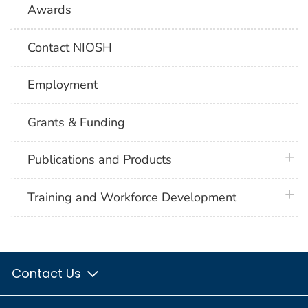
Awards
Contact NIOSH
Employment
Grants & Funding
plus 
Publications and Products
plus 
Training and Workforce Development
Contact Us