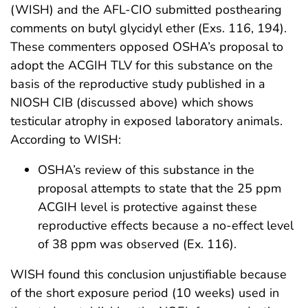
(WISH) and the AFL-CIO submitted posthearing
comments on butyl glycidyl ether (Exs. 116, 194).
These commenters opposed OSHA’s proposal to
adopt the ACGIH TLV for this substance on the
basis of the reproductive study published in a
NIOSH CIB (discussed above) which shows
testicular atrophy in exposed laboratory animals.
According to WISH:
OSHA’s review of this substance in the
proposal attempts to state that the 25 ppm
ACGIH level is protective against these
reproductive effects because a no-effect level
of 38 ppm was observed (Ex. 116).
WISH found this conclusion unjustifiable because
of the short exposure period (10 weeks) used in