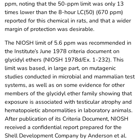
ppm, noting that the 50-ppm limit was only 13
times lower than the 8-hour LC(50) (670 ppm)
reported for this chemical in rats, and that a wider
margin of protection was desirable.
The NIOSH limit of 5.6 ppm was recommended in
the Institute’s June 1978 criteria document on
glycidyl ethers (NIOSH 1978d/Ex. 1-232). This
limit was based, in large part, on mutagenic
studies conducted in microbial and mammalian test
systems, as well as on some evidence for other
members of the glycidyl ether family showing that
exposure is associated with testicular atrophy and
hematopoietic abnormalities in laboratory animals.
After publication of its Criteria Document, NIOSH
received a confidential report prepared for the
Shell Development Company by Anderson et al.