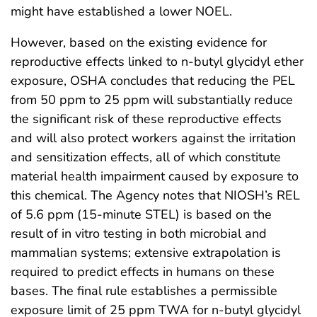
might have established a lower NOEL.
However, based on the existing evidence for
reproductive effects linked to n-butyl glycidyl ether
exposure, OSHA concludes that reducing the PEL
from 50 ppm to 25 ppm will substantially reduce
the significant risk of these reproductive effects
and will also protect workers against the irritation
and sensitization effects, all of which constitute
material health impairment caused by exposure to
this chemical. The Agency notes that NIOSH’s REL
of 5.6 ppm (15-minute STEL) is based on the
result of in vitro testing in both microbial and
mammalian systems; extensive extrapolation is
required to predict effects in humans on these
bases. The final rule establishes a permissible
exposure limit of 25 ppm TWA for n-butyl glycidyl