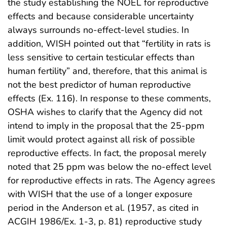
the study establishing the NOEL for reproductive
effects and because considerable uncertainty
always surrounds no-effect-level studies. In
addition, WISH pointed out that “fertility in rats is
less sensitive to certain testicular effects than
human fertility” and, therefore, that this animal is
not the best predictor of human reproductive
effects (Ex. 116). In response to these comments,
OSHA wishes to clarify that the Agency did not
intend to imply in the proposal that the 25-ppm
limit would protect against all risk of possible
reproductive effects. In fact, the proposal merely
noted that 25 ppm was below the no-effect level
for reproductive effects in rats. The Agency agrees
with WISH that the use of a longer exposure
period in the Anderson et al. (1957, as cited in
ACGIH 1986/Ex. 1-3, p. 81) reproductive study