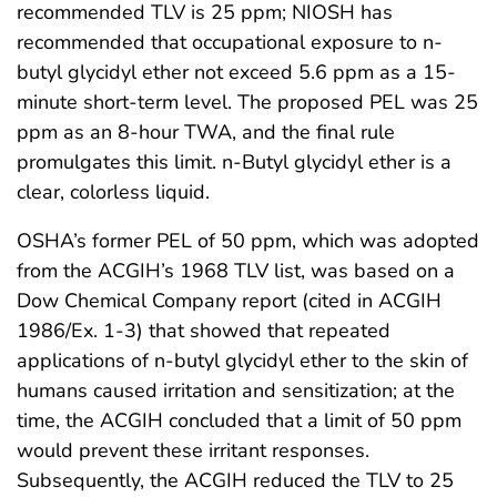
recommended TLV is 25 ppm; NIOSH has
recommended that occupational exposure to n-
butyl glycidyl ether not exceed 5.6 ppm as a 15-
minute short-term level. The proposed PEL was 25
ppm as an 8-hour TWA, and the final rule
promulgates this limit. n-Butyl glycidyl ether is a
clear, colorless liquid.
OSHA’s former PEL of 50 ppm, which was adopted
from the ACGIH’s 1968 TLV list, was based on a
Dow Chemical Company report (cited in ACGIH
1986/Ex. 1-3) that showed that repeated
applications of n-butyl glycidyl ether to the skin of
humans caused irritation and sensitization; at the
time, the ACGIH concluded that a limit of 50 ppm
would prevent these irritant responses.
Subsequently, the ACGIH reduced the TLV to 25