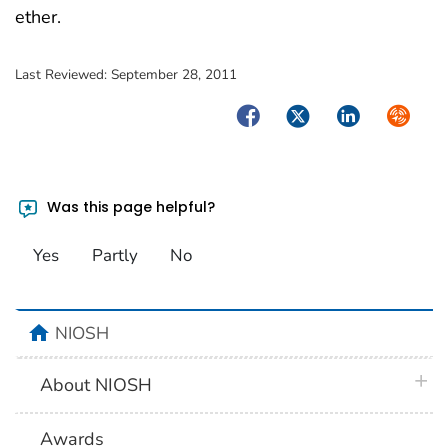
ether.
Last Reviewed:
September 28, 2011
Facebook
Twitter
LinkedIn
Syndica
Was this page helpful?
Yes
Partly
No
home
NIOSH
plus 
About NIOSH
Awards