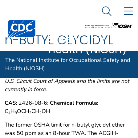
The National
An official website of the United States government
N
Here's how you know
Institute for
Search Me
Centers for Disease Control and Prevention. CDC twen
Occupational
n-BUTYL GLYCIDYL
Safety and
Health (NIOSH)
OSHA comments from the January 19, 1989 Final
The National Institute for Occupational Safety and
Rule on Air Contaminants Project extracted from
Health (NIOSH)
54FR2332 et. seq. This rule was remanded by the
U.S. Circuit Court of Appeals and the limits are not
currently in force.
CAS:
2426-08-6;
Chemical Formula:
C
H
OCH
CH
OH
4
9
2
2
The former OSHA limit for n-butyl glycidyl ether
was 50 ppm as an 8-hour TWA. The ACGIH-