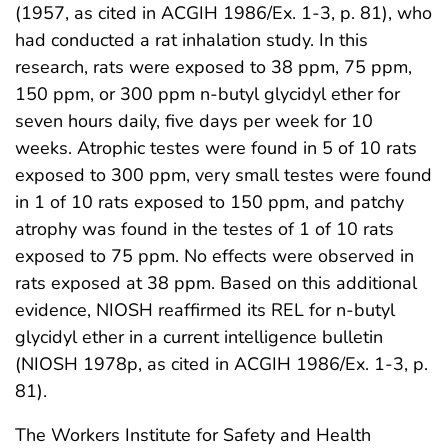
(1957, as cited in ACGIH 1986/Ex. 1-3, p. 81), who
had conducted a rat inhalation study. In this
research, rats were exposed to 38 ppm, 75 ppm,
150 ppm, or 300 ppm n-butyl glycidyl ether for
seven hours daily, five days per week for 10
weeks. Atrophic testes were found in 5 of 10 rats
exposed to 300 ppm, very small testes were found
in 1 of 10 rats exposed to 150 ppm, and patchy
atrophy was found in the testes of 1 of 10 rats
exposed to 75 ppm. No effects were observed in
rats exposed at 38 ppm. Based on this additional
evidence, NIOSH reaffirmed its REL for n-butyl
glycidyl ether in a current intelligence bulletin
(NIOSH 1978p, as cited in ACGIH 1986/Ex. 1-3, p.
81).
The Workers Institute for Safety and Health