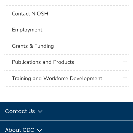
Contact NIOSH
Employment
Grants & Funding
plus 
Publications and Products
plus 
Training and Workforce Development
Contact Us
About CDC