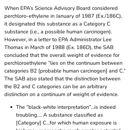
When EPA’s Science Advisory Board considered
perchloro-ethylene in January of 1987 (Ex./186C),
it designated this substance as a Category C
substance (i.e., a possible human carcinogen).
However, in a letter to EPA Administrator Lee
Thomas in March of 1988 (Ex. 186D), the SAB
concluded that the overall weight of evidence for
perchloroethylene “lies on the continuum between
categories B2 [probable human carcinogen] and C.”
The SAB also stated that the distinction between
the B2 and C categories can be an arbitrary
distinction on a continuum of weight of evidence.
The “black-white interpretation”…is indeed
troubling…. A substance classified as
[Category] C…for which human exposure is