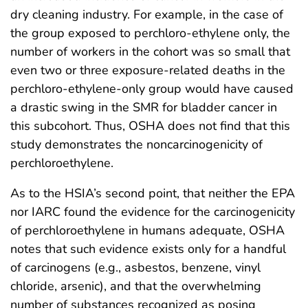
dry cleaning industry. For example, in the case of
the group exposed to perchloro-ethylene only, the
number of workers in the cohort was so small that
even two or three exposure-related deaths in the
perchloro-ethylene-only group would have caused
a drastic swing in the SMR for bladder cancer in
this subcohort. Thus, OSHA does not find that this
study demonstrates the noncarcinogenicity of
perchloroethylene.
As to the HSIA’s second point, that neither the EPA
nor IARC found the evidence for the carcinogenicity
of perchloroethylene in humans adequate, OSHA
notes that such evidence exists only for a handful
of carcinogens (e.g., asbestos, benzene, vinyl
chloride, arsenic), and that the overwhelming
number of substances recognized as posing