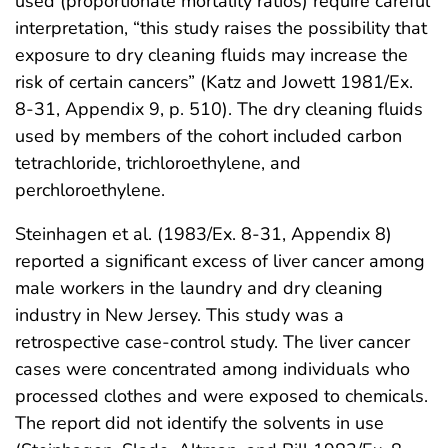
used (proportionate mortality ratios) require careful
interpretation, “this study raises the possibility that
exposure to dry cleaning fluids may increase the
risk of certain cancers” (Katz and Jowett 1981/Ex.
8-31, Appendix 9, p. 510). The dry cleaning fluids
used by members of the cohort included carbon
tetrachloride, trichloroethylene, and
perchloroethylene.
Steinhagen et al. (1983/Ex. 8-31, Appendix 8)
reported a significant excess of liver cancer among
male workers in the laundry and dry cleaning
industry in New Jersey. This study was a
retrospective case-control study. The liver cancer
cases were concentrated among individuals who
processed clothes and were exposed to chemicals.
The report did not identify the solvents in use