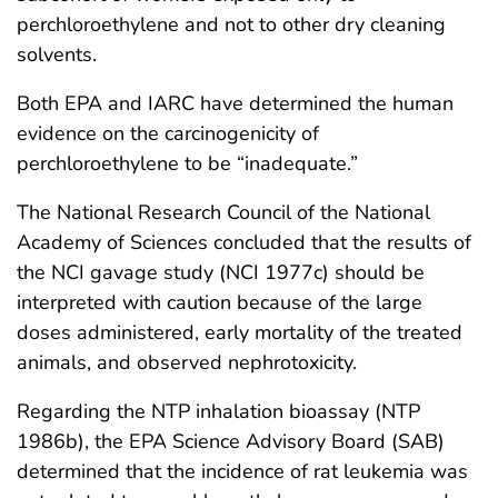
perchloroethylene and not to other dry cleaning
solvents.
Both EPA and IARC have determined the human
evidence on the carcinogenicity of
perchloroethylene to be “inadequate.”
The National Research Council of the National
Academy of Sciences concluded that the results of
the NCI gavage study (NCI 1977c) should be
interpreted with caution because of the large
doses administered, early mortality of the treated
animals, and observed nephrotoxicity.
Regarding the NTP inhalation bioassay (NTP
1986b), the EPA Science Advisory Board (SAB)
determined that the incidence of rat leukemia was