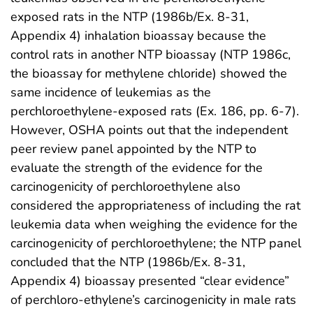
exposed rats in the NTP (1986b/Ex. 8-31,
Appendix 4) inhalation bioassay because the
control rats in another NTP bioassay (NTP 1986c,
the bioassay for methylene chloride) showed the
same incidence of leukemias as the
perchloroethylene-exposed rats (Ex. 186, pp. 6-7).
However, OSHA points out that the independent
peer review panel appointed by the NTP to
evaluate the strength of the evidence for the
carcinogenicity of perchloroethylene also
considered the appropriateness of including the rat
leukemia data when weighing the evidence for the
carcinogenicity of perchloroethylene; the NTP panel
concluded that the NTP (1986b/Ex. 8-31,
Appendix 4) bioassay presented “clear evidence”
of perchloro-ethylene’s carcinogenicity in male rats