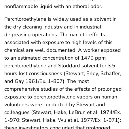
nonflammable liquid with an etheral odor.
Perchloroethylene is widely used as a solvent in
the dry cleaning industry and in industrial
degreasing operations. The narcotic effects
associated with exposure to high levels of this
chemical are well documented. A worker exposed
to an estimated concentration of 1470 ppm
perchloroethylene and Stoddard solvent for 3.5
hours lost consciousness (Stewart, Erley, Schaffer,
and Gay 1961/Ex. 1-807). The most
comprehensive studies of the effects of prolonged
exposure to perchloroethylene vapors on human
volunteers were conducted by Stewart and
colleagues (Stewart, Hake, LeBrun et al. 1974/Ex.
1-970; Stewart, Hake, Wu et al. 1977/Ex. 1-971);
these investigators concluded that prolonged