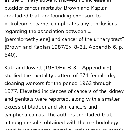
bladder cancer mortality. Brown and Kaplan
concluded that “confounding exposure to
petroleum solvents complicates any conclusions
regarding the association between …
[perchloroethylene] and cancer of the urinary tract”
(Brown and Kaplan 1987/Ex. 8-31, Appendix 6, p.
540).
Katz and Jowett (1981/Ex. 8-31, Appendix 9)
studied the mortality pattern of 671 female dry
cleaning workers for the period 1963 through
1977. Elevated incidences of cancers of the kidney
and genitals were reported, along with a smaller
excess of bladder and skin cancers and
lymphosarcomas. The authors concluded that,
although results obtained with the methodology