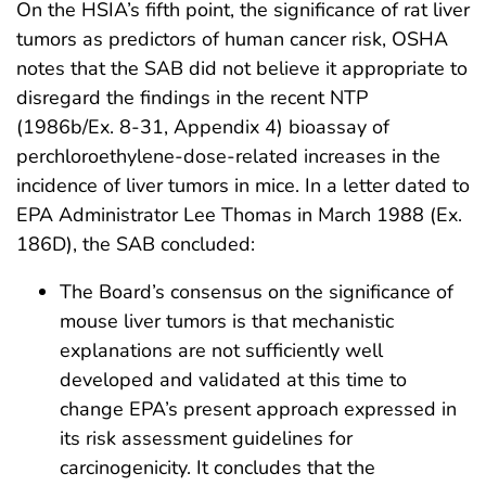
On the HSIA’s fifth point, the significance of rat liver
tumors as predictors of human cancer risk, OSHA
notes that the SAB did not believe it appropriate to
disregard the findings in the recent NTP
(1986b/Ex. 8-31, Appendix 4) bioassay of
perchloroethylene-dose-related increases in the
incidence of liver tumors in mice. In a letter dated to
EPA Administrator Lee Thomas in March 1988 (Ex.
186D), the SAB concluded:
The Board’s consensus on the significance of
mouse liver tumors is that mechanistic
explanations are not sufficiently well
developed and validated at this time to
change EPA’s present approach expressed in
its risk assessment guidelines for
carcinogenicity. It concludes that the