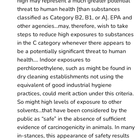
high may represent a much greater potential
threat to human health [than substances
classified as Category B2, B1, or A]. EPA and
other agencies…may, therefore, wish to take
steps to reduce high exposures to substances
in the C category whenever there appears to
be a potentially significant threat to human
health…. Indoor exposures to
perchloroethylene, such as might be found in
dry cleaning establishments not using the
equivalent of good industrial hygiene
practices, could merit action under this criteria.
So might high levels of exposure to other
solvents…that have been considered by the
public as “safe” in the absence of sufficient
evidence of carcinogenicity in animals. In many
in-stances, this appearance of safety results