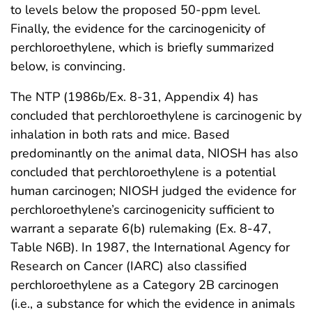
to levels below the proposed 50-ppm level.
Finally, the evidence for the carcinogenicity of
perchloroethylene, which is briefly summarized
below, is convincing.
The NTP (1986b/Ex. 8-31, Appendix 4) has
concluded that perchloroethylene is carcinogenic by
inhalation in both rats and mice. Based
predominantly on the animal data, NIOSH has also
concluded that perchloroethylene is a potential
human carcinogen; NIOSH judged the evidence for
perchloroethylene’s carcinogenicity sufficient to
warrant a separate 6(b) rulemaking (Ex. 8-47,
Table N6B). In 1987, the International Agency for
Research on Cancer (IARC) also classified
perchloroethylene as a Category 2B carcinogen
(i.e., a substance for which the evidence in animals