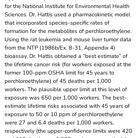
for the National Institute for Environmental Health
Sciences. Dr. Hattis used a pharmacokinetic model
that incorporated species-specific rates of
formation for the metabolites of perchloroethylene.
Using the rat leukemia and mouse liver tumor data
from the NTP (1986b/Ex. 8-31, Appendix 4)
bioassay, Dr. Hattis obtained a “best estimate” of
the lifetime cancer risk (for workers exposed at the
former 100-ppm OSHA limit for 45 years to
perchloroethylene) of 45 deaths per 1,000
workers. The plausible upper limit at this level of
exposure was 650 per 1,000 workers. The best-
estimate lifetime risks associated with 45 years of
exposure to 50 or 10 ppm of perchloroethylene
were 27 and 6.4 deaths per 1,000 workers,
respectively (the upper-confidence limits were 420