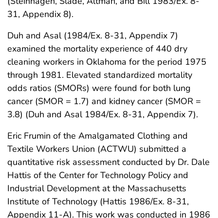
(Steinhagen, Slade, Altman, and Bill 1983/Ex. 8-
31, Appendix 8).
Duh and Asal (1984/Ex. 8-31, Appendix 7)
examined the mortality experience of 440 dry
cleaning workers in Oklahoma for the period 1975
through 1981. Elevated standardized mortality
odds ratios (SMORs) were found for both lung
cancer (SMOR = 1.7) and kidney cancer (SMOR =
3.8) (Duh and Asal 1984/Ex. 8-31, Appendix 7).
Eric Frumin of the Amalgamated Clothing and
Textile Workers Union (ACTWU) submitted a
quantitative risk assessment conducted by Dr. Dale
Hattis of the Center for Technology Policy and
Industrial Development at the Massachusetts
Institute of Technology (Hattis 1986/Ex. 8-31,
Appendix 11-A). This work was conducted in 1986