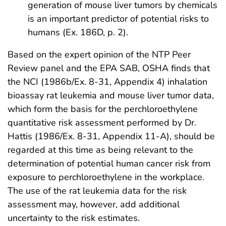
generation of mouse liver tumors by chemicals
is an important predictor of potential risks to
humans (Ex. 186D, p. 2).
Based on the expert opinion of the NTP Peer
Review panel and the EPA SAB, OSHA finds that
the NCI (1986b/Ex. 8-31, Appendix 4) inhalation
bioassay rat leukemia and mouse liver tumor data,
which form the basis for the perchloroethylene
quantitative risk assessment performed by Dr.
Hattis (1986/Ex. 8-31, Appendix 11-A), should be
regarded at this time as being relevant to the
determination of potential human cancer risk from
exposure to perchloroethylene in the workplace.
The use of the rat leukemia data for the risk
assessment may, however, add additional
uncertainty to the risk estimates.