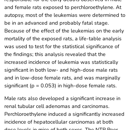
and female rats exposed to perchloroethylene. At
autopsy, most of the leukemias were determined to
be in an advanced and probably fatal stage.
Because of the effect of the leukemias on the early
mortality of the exposed rats, a life-table analysis
was used to test for the statistical significance of
the findings; this analysis revealed that the
increased incidence of leukemia was statistically
significant in both low- and high-dose male rats
and in low-dose female rats, and was marginally
significant (p = 0.053) in high-dose female rats.
Male rats also developed a significant increase in
renal tubular cell adenomas and carcinomas.
Perchloroethylene induced a significantly increased
incidence of hepatocellular carcinomas at both
dose levels in mice of both sexes. The NTP Peer