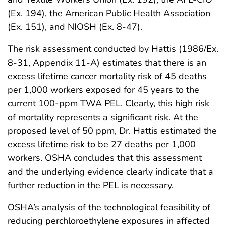
(Ex. 194), the American Public Health Association
(Ex. 151), and NIOSH (Ex. 8-47).
The risk assessment conducted by Hattis (1986/Ex.
8-31, Appendix 11-A) estimates that there is an
excess lifetime cancer mortality risk of 45 deaths
per 1,000 workers exposed for 45 years to the
current 100-ppm TWA PEL. Clearly, this high risk
of mortality represents a significant risk. At the
proposed level of 50 ppm, Dr. Hattis estimated the
excess lifetime risk to be 27 deaths per 1,000
workers. OSHA concludes that this assessment
and the underlying evidence clearly indicate that a
further reduction in the PEL is necessary.
OSHA’s analysis of the technological feasibility of
reducing perchloroethylene exposures in affected