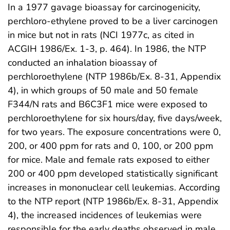
In a 1977 gavage bioassay for carcinogenicity,
perchloro-ethylene proved to be a liver carcinogen
in mice but not in rats (NCI 1977c, as cited in
ACGIH 1986/Ex. 1-3, p. 464). In 1986, the NTP
conducted an inhalation bioassay of
perchloroethylene (NTP 1986b/Ex. 8-31, Appendix
4), in which groups of 50 male and 50 female
F344/N rats and B6C3F1 mice were exposed to
perchloroethylene for six hours/day, five days/week,
for two years. The exposure concentrations were 0,
200, or 400 ppm for rats and 0, 100, or 200 ppm
for mice. Male and female rats exposed to either
200 or 400 ppm developed statistically significant
increases in mononuclear cell leukemias. According
to the NTP report (NTP 1986b/Ex. 8-31, Appendix
4), the increased incidences of leukemias were
responsible for the early deaths observed in male