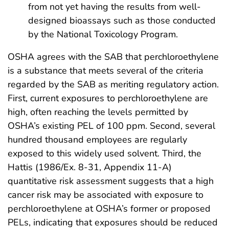
from not yet having the results from well-
designed bioassays such as those conducted
by the National Toxicology Program.
OSHA agrees with the SAB that perchloroethylene
is a substance that meets several of the criteria
regarded by the SAB as meriting regulatory action.
First, current exposures to perchloroethylene are
high, often reaching the levels permitted by
OSHA’s existing PEL of 100 ppm. Second, several
hundred thousand employees are regularly
exposed to this widely used solvent. Third, the
Hattis (1986/Ex. 8-31, Appendix 11-A)
quantitative risk assessment suggests that a high
cancer risk may be associated with exposure to
perchloroethylene at OSHA’s former or proposed
PELs, indicating that exposures should be reduced