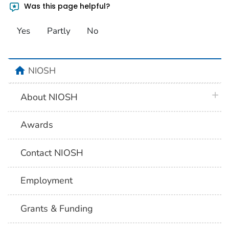
Was this page helpful?
Yes
Partly
No
home
NIOSH
plus 
About NIOSH
Awards
Contact NIOSH
Employment
Grants & Funding