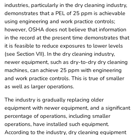
industries, particularly in the dry cleaning industry,
demonstrates that a PEL of 25 ppm is achievable
using engineering and work practice controls;
however, OSHA does not believe that information
in the record at the present time demonstrates that
it is feasible to reduce exposures to lower levels
(see Section VII). In the dry cleaning industry,
newer equipment, such as dry-to-dry dry cleaning
machines, can achieve 25 ppm with engineering
and work practice controls. This is true of smaller
as well as larger operations.
The industry is gradually replacing older
equipment with newer equipment, and a significant
percentage of operations, including smaller
operations, have installed such equipment.
According to the industry, dry cleaning equipment