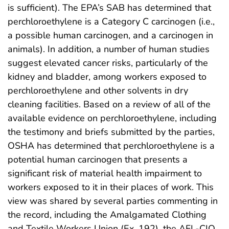
is sufficient). The EPA’s SAB has determined that
perchloroethylene is a Category C carcinogen (i.e.,
a possible human carcinogen, and a carcinogen in
animals). In addition, a number of human studies
suggest elevated cancer risks, particularly of the
kidney and bladder, among workers exposed to
perchloroethylene and other solvents in dry
cleaning facilities. Based on a review of all of the
available evidence on perchloroethylene, including
the testimony and briefs submitted by the parties,
OSHA has determined that perchloroethylene is a
potential human carcinogen that presents a
significant risk of material health impairment to
workers exposed to it in their places of work. This
view was shared by several parties commenting in
the record, including the Amalgamated Clothing
and Textile Workers Union (Ex. 192), the AFL-CIO