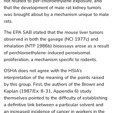
not related to per-chloroethylene exposure, and
that the development of male rat kidney tumors
was brought about by a mechanism unique to male
rats.
The EPA SAB stated that the mouse liver tumors
observed in both the gavage (NCI 1977c) and
inhalation (NTP 1986b) bioassays arose as a result
of perchloroethylene-induced peroxisomal
proliferation, a mechanism specific to rodents.
OSHA does not agree with the HSIA’s
interpretation of the meaning of the points raised
by this group. First, the authors of the Brown and
Kaplan (1987/Ex. 8-31, Appendix 6) study
themselves pointed to the difficulty of establishing
a definitive link between a particular solvent and
an increased incidence of cancer in workers in the