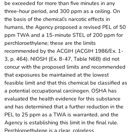
be exceeded for more than five minutes in any
three-hour period, and 300 ppm as a ceiling. On
the basis of the chemical’s narcotic effects in
humans, the Agency proposed a revised PEL of 50
ppm TWA and a 15-minute STEL of 200 ppm for
perchloroethylene; these are the limits
recommended by the ACGIH (ACGIH 1986/Ex. 1-
3, p. 464). NIOSH (Ex. 8-47, Table N6B) did not
concur with the proposed limits and recommended
that exposures be maintained at the lowest
feasible limit and that this chemical be classified as
a potential occupational carcinogen. OSHA has
evaluated the health evidence for this substance
and has determined that a further reduction in the
PEL to 25 ppm as a TWA is warranted, and the
Agency is establishing this limit in the final rule.
Perchloroethylene is a clear, colorless,