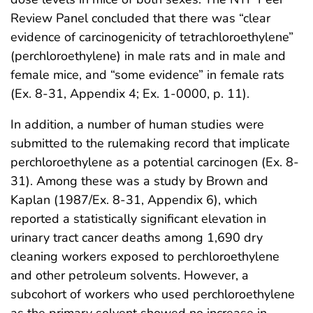
Review Panel concluded that there was “clear
evidence of carcinogenicity of tetrachloroethylene”
(perchloroethylene) in male rats and in male and
female mice, and “some evidence” in female rats
(Ex. 8-31, Appendix 4; Ex. 1-0000, p. 11).
In addition, a number of human studies were
submitted to the rulemaking record that implicate
perchloroethylene as a potential carcinogen (Ex. 8-
31). Among these was a study by Brown and
Kaplan (1987/Ex. 8-31, Appendix 6), which
reported a statistically significant elevation in
urinary tract cancer deaths among 1,690 dry
cleaning workers exposed to perchloroethylene
and other petroleum solvents. However, a
subcohort of workers who used perchloroethylene
as the primary solvent showed no increase in