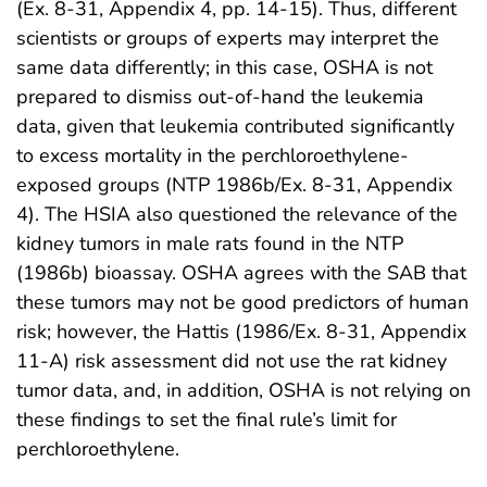
(Ex. 8-31, Appendix 4, pp. 14-15). Thus, different
scientists or groups of experts may interpret the
same data differently; in this case, OSHA is not
prepared to dismiss out-of-hand the leukemia
data, given that leukemia contributed significantly
to excess mortality in the perchloroethylene-
exposed groups (NTP 1986b/Ex. 8-31, Appendix
4). The HSIA also questioned the relevance of the
kidney tumors in male rats found in the NTP
(1986b) bioassay. OSHA agrees with the SAB that
these tumors may not be good predictors of human
risk; however, the Hattis (1986/Ex. 8-31, Appendix
11-A) risk assessment did not use the rat kidney
tumor data, and, in addition, OSHA is not relying on
these findings to set the final rule’s limit for
perchloroethylene.