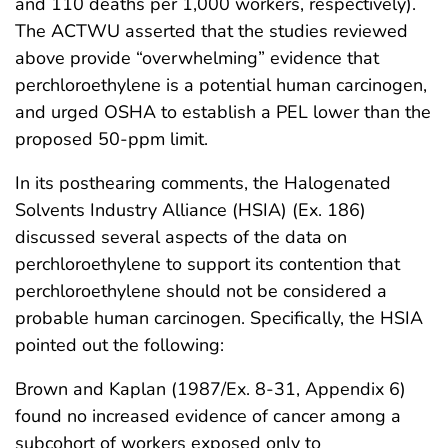
and 110 deaths per 1,000 workers, respectively).
The ACTWU asserted that the studies reviewed
above provide “overwhelming” evidence that
perchloroethylene is a potential human carcinogen,
and urged OSHA to establish a PEL lower than the
proposed 50-ppm limit.
In its posthearing comments, the Halogenated
Solvents Industry Alliance (HSIA) (Ex. 186)
discussed several aspects of the data on
perchloroethylene to support its contention that
perchloroethylene should not be considered a
probable human carcinogen. Specifically, the HSIA
pointed out the following:
Brown and Kaplan (1987/Ex. 8-31, Appendix 6)
found no increased evidence of cancer among a
subcohort of workers exposed only to