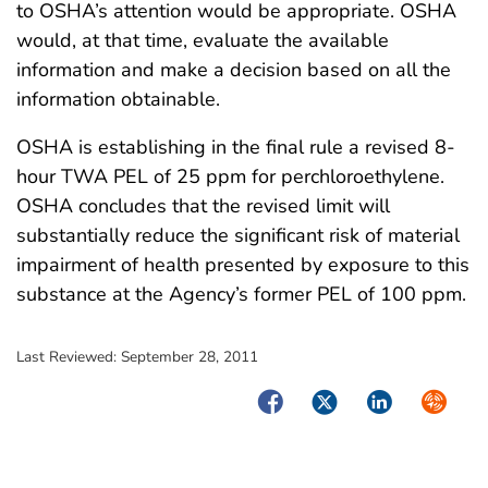
to OSHA’s attention would be appropriate. OSHA
would, at that time, evaluate the available
information and make a decision based on all the
information obtainable.
OSHA is establishing in the final rule a revised 8-
hour TWA PEL of 25 ppm for perchloroethylene.
OSHA concludes that the revised limit will
substantially reduce the significant risk of material
impairment of health presented by exposure to this
substance at the Agency’s former PEL of 100 ppm.
Last Reviewed:
September 28, 2011
Facebook
Twitter
LinkedIn
Syndica