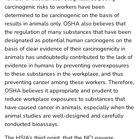
carcinogenic risks to workers have been
determined to be carcinogenic on the basis of
results in animals only. OSHA also believes that
the regulation of many substances that have been
designated as potential human carcinogens on the
basis of clear evidence of their carcinogenicity in
animals has undoubtedly contributed to the lack of
evidence in humans by preventing overexposures
to these substances in the workplace, and thus
preventing cancer among these workers. Therefore,
OSHA believes it appropriate and prudent to
reduce workplace exposures to substances that
have caused cancer in animals, especially when the
animal studies are well-designed and carefully
conducted bioassays.
The HSIA’s third point, that the NCI gavage