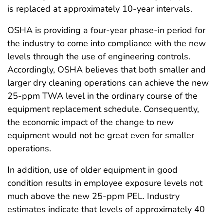
is replaced at approximately 10-year intervals.
OSHA is providing a four-year phase-in period for
the industry to come into compliance with the new
levels through the use of engineering controls.
Accordingly, OSHA believes that both smaller and
larger dry cleaning operations can achieve the new
25-ppm TWA level in the ordinary course of the
equipment replacement schedule. Consequently,
the economic impact of the change to new
equipment would not be great even for smaller
operations.
In addition, use of older equipment in good
condition results in employee exposure levels not
much above the new 25-ppm PEL. Industry
estimates indicate that levels of approximately 40