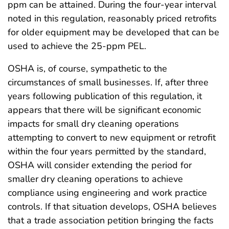
ppm can be attained. During the four-year interval
noted in this regulation, reasonably priced retrofits
for older equipment may be developed that can be
used to achieve the 25-ppm PEL.
OSHA is, of course, sympathetic to the
circumstances of small businesses. If, after three
years following publication of this regulation, it
appears that there will be significant economic
impacts for small dry cleaning operations
attempting to convert to new equipment or retrofit
within the four years permitted by the standard,
OSHA will consider extending the period for
smaller dry cleaning operations to achieve
compliance using engineering and work practice
controls. If that situation develops, OSHA believes
that a trade association petition bringing the facts