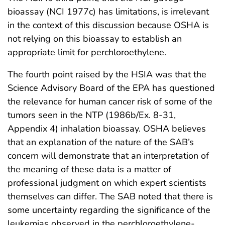
bioassay (NCI 1977c) has limitations, is irrelevant
in the context of this discussion because OSHA is
not relying on this bioassay to establish an
appropriate limit for perchloroethylene.
The fourth point raised by the HSIA was that the
Science Advisory Board of the EPA has questioned
the relevance for human cancer risk of some of the
tumors seen in the NTP (1986b/Ex. 8-31,
Appendix 4) inhalation bioassay. OSHA believes
that an explanation of the nature of the SAB’s
concern will demonstrate that an interpretation of
the meaning of these data is a matter of
professional judgment on which expert scientists
themselves can differ. The SAB noted that there is
some uncertainty regarding the significance of the
leukemias observed in the perchloroethylene-