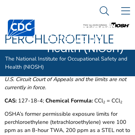
The National
An official website of the United States government
N
Here's how you know
Institute for
Search Me
Centers for Disease Control and Prevention. CDC twen
Occupational
PERCHLOROETHYLE
Safety and
Health (NIOSH)
OSHA comments from the January 19, 1989 Final
The National Institute for Occupational Safety and
Rule on Air Contaminants Project extracted from
Health (NIOSH)
54FR2332 et. seq. This rule was remanded by the
U.S. Circuit Court of Appeals and the limits are not
currently in force.
CAS:
127-18-4;
Chemical Formula:
CCl
= CCl
2
2
OSHA’s former permissible exposure limits for
perchloroethylene (tetrachloroethylene) were 100
ppm as an 8-hour TWA, 200 ppm as a STEL not to