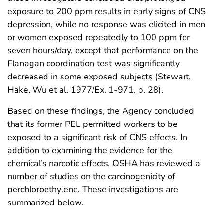
exposure to 200 ppm results in early signs of CNS
depression, while no response was elicited in men
or women exposed repeatedly to 100 ppm for
seven hours/day, except that performance on the
Flanagan coordination test was significantly
decreased in some exposed subjects (Stewart,
Hake, Wu et al. 1977/Ex. 1-971, p. 28).
Based on these findings, the Agency concluded
that its former PEL permitted workers to be
exposed to a significant risk of CNS effects. In
addition to examining the evidence for the
chemical’s narcotic effects, OSHA has reviewed a
number of studies on the carcinogenicity of
perchloroethylene. These investigations are
summarized below.