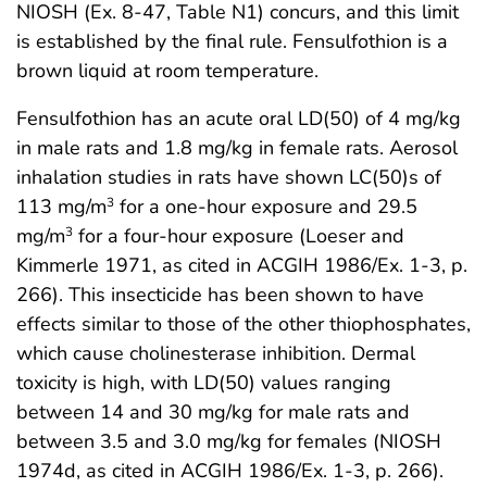
NIOSH (Ex. 8-47, Table N1) concurs, and this limit
is established by the final rule. Fensulfothion is a
brown liquid at room temperature.
Fensulfothion has an acute oral LD(50) of 4 mg/kg
in male rats and 1.8 mg/kg in female rats. Aerosol
inhalation studies in rats have shown LC(50)s of
113 mg/m
for a one-hour exposure and 29.5
3
mg/m
for a four-hour exposure (Loeser and
3
Kimmerle 1971, as cited in ACGIH 1986/Ex. 1-3, p.
266). This insecticide has been shown to have
effects similar to those of the other thiophosphates,
which cause cholinesterase inhibition. Dermal
toxicity is high, with LD(50) values ranging
between 14 and 30 mg/kg for male rats and
between 3.5 and 3.0 mg/kg for females (NIOSH
1974d, as cited in ACGIH 1986/Ex. 1-3, p. 266).