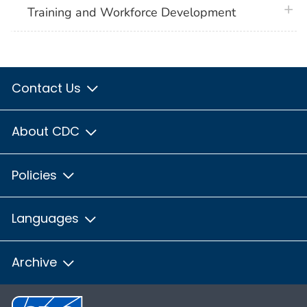
plus 
Training and Workforce Development
Contact Us
About CDC
Policies
Languages
Archive