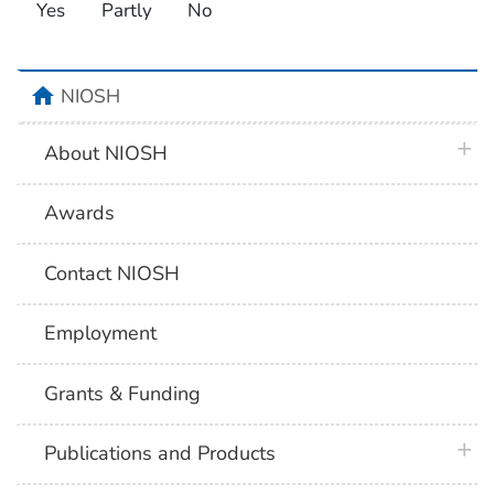
Yes
Partly
No
home
NIOSH
plus 
About NIOSH
Awards
Contact NIOSH
Employment
Grants & Funding
plus 
Publications and Products