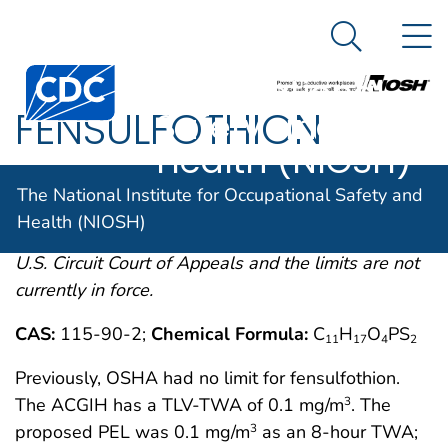
The National
An official website of the United States government
N
Here's how you know
Institute for
Search Me
Centers for Disease Control and Prevention. CDC twen
Occupational
FENSULFOTHION
Safety and
Health (NIOSH)
OSHA comments from the January 19, 1989 Final
The National Institute for Occupational Safety and
Rule on Air Contaminants Project extracted from
Health (NIOSH)
54FR2332 et. seq. This rule was remanded by the
U.S. Circuit Court of Appeals and the limits are not
currently in force.
CAS:
115-90-2;
Chemical Formula:
C
H
O
PS
11
17
4
2
Previously, OSHA had no limit for fensulfothion.
The ACGIH has a TLV-TWA of 0.1 mg/m
. The
3
proposed PEL was 0.1 mg/m
as an 8-hour TWA;
3