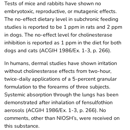
Tests of mice and rabbits have shown no
embryotoxic, reproductive, or mutagenic effects.
The no-effect dietary level in subchronic feeding
studies is reported to be 1 ppm in rats and 2 ppm
in dogs. The no-effect level for cholinesterase
inhibition is reported as 1 ppm in the diet for both
dogs and cats (ACGIH 1986/Ex. 1-3, p. 266).
In humans, dermal studies have shown irritation
without cholinesterase effects from two-hour,
twice-daily applications of a 5-percent granular
formulation to the forearms of three subjects.
Systemic absorption through the lungs has been
demonstrated after inhalation of fensulfothion
aerosols (ACGIH 1986/Ex. 1-3, p. 266). No
comments, other than NIOSH’s, were received on
this substance.