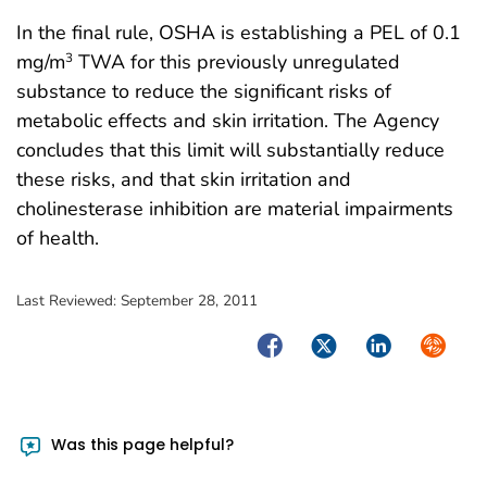
In the final rule, OSHA is establishing a PEL of 0.1
mg/m
TWA for this previously unregulated
3
substance to reduce the significant risks of
metabolic effects and skin irritation. The Agency
concludes that this limit will substantially reduce
these risks, and that skin irritation and
cholinesterase inhibition are material impairments
of health.
Last Reviewed:
September 28, 2011
Facebook
Twitter
LinkedIn
Syndica
Was this page helpful?