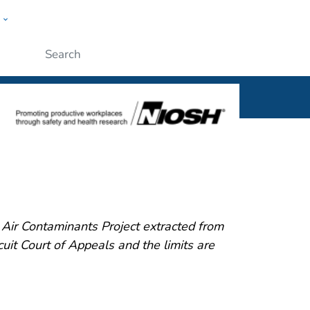
w
al
ople
Submit
ir Contaminants Project extracted from
it Court of Appeals and the limits are