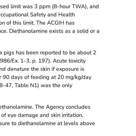
osed limit was 3 ppm (8-hour TWA), and
. Occupational Safety and Health
on of this limit. The ACGIH has
ce. Diethanolamine exists as a solid or a
ea pigs has been reported to be about 2
6/Ex. 1-3, p. 197). Acute toxicity
nd denature the skin if exposure is
ter 90 days of feeding at 20 mg/kg/day
8-47, Table N1) was the only
ethanolamine. The Agency concludes
s of eye damage and skin irritation,
sure to diethanolamine at levels above