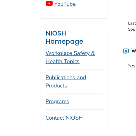
YouTube
Las
Sou
NIOSH
Homepage
Wa
Workplace Safety &
Health Topics
Yes
Publications and
Products
Programs
Contact NIOSH