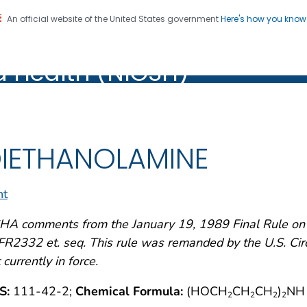
An official website of the United States government
Here's how you kno
al Institute for Occupation
on. CDC twenty four seven. Saving Lives, Protecting Pe
d Health (NIOSH)
Health (NIOSH)
IETHANOLAMINE
nt
A comments from the January 19, 1989 Final Rule on A
R2332 et. seq. This rule was remanded by the U.S. Circu
 currently in force.
S:
111-42-2;
Chemical Formula:
(HOCH
CH
CH
)
NH
2
2
2
2