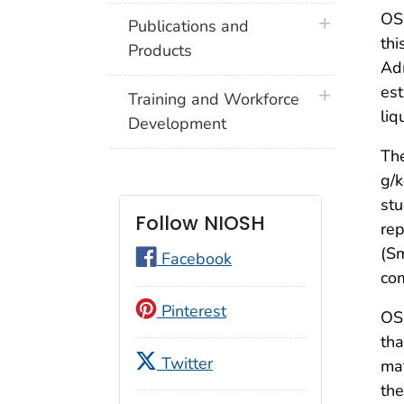
OSH
plus icon
Publications and
thi
Products
Adm
est
plus icon
Training and Workforce
liq
Development
The
g/k
stu
Follow NIOSH
rep
(Sm
Facebook
co
Pinterest
OS
tha
Twitter
mat
th