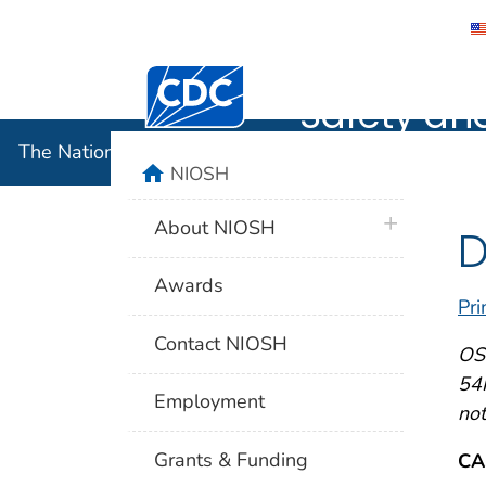
The Nation
Centers for Disease Control and Preventi
Safety an
The National Institute for Occupational Safety and 
home
NIOSH
plus icon
About NIOSH
D
Awards
Pri
Contact NIOSH
OSH
54F
Employment
not
Grants & Funding
CA