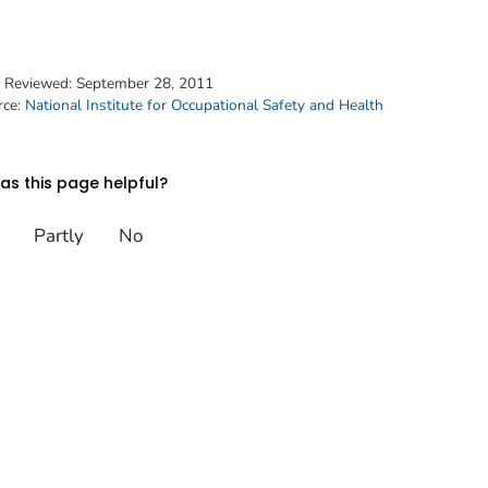
t Reviewed:
September 28, 2011
rce:
National Institute for Occupational Safety and Health
s this page helpful?
Partly
No