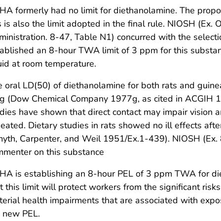
A formerly had no limit for diethanolamine. The prop
s is also the limit adopted in the final rule. NIOSH (Ex
inistration. 8-47, Table N1) concurred with the selecti
ablished an 8-hour TWA limit of 3 ppm for this substan
uid at room temperature.
 oral LD(50) of diethanolamine for both rats and guin
g (Dow Chemical Company 1977g, as cited in ACGIH 198
dies have shown that direct contact may impair vision a
eated. Dietary studies in rats showed no ill effects af
yth, Carpenter, and Weil 1951/Ex.1-439). NIOSH (Ex. 
mmenter on this substance
HA is establishing an 8-hour PEL of 3 ppm TWA for di
t this limit will protect workers from the significant risk
erial health impairments that are associated with expo
e new PEL.