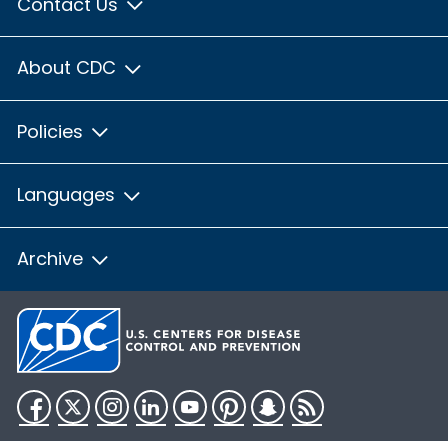
Contact Us
About CDC
Policies
Languages
Archive
Facebook
Twitter
Instagram
LinkedIn
YouTube
Pinterest
Snapchat
RSS