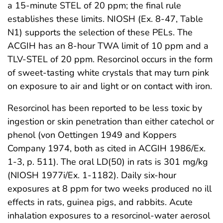
a 15-minute STEL of 20 ppm; the final rule
establishes these limits. NIOSH (Ex. 8-47, Table
N1) supports the selection of these PELs. The
ACGIH has an 8-hour TWA limit of 10 ppm and a
TLV-STEL of 20 ppm. Resorcinol occurs in the form
of sweet-tasting white crystals that may turn pink
on exposure to air and light or on contact with iron.
Resorcinol has been reported to be less toxic by
ingestion or skin penetration than either catechol or
phenol (von Oettingen 1949 and Koppers
Company 1974, both as cited in ACGIH 1986/Ex.
1-3, p. 511). The oral LD(50) in rats is 301 mg/kg
(NIOSH 1977i/Ex. 1-1182). Daily six-hour
exposures at 8 ppm for two weeks produced no ill
effects in rats, guinea pigs, and rabbits. Acute
inhalation exposures to a resorcinol-water aerosol