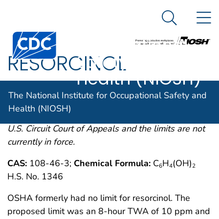
The National
An official website of the United States government
N
Here's how you know
Institute for
Search Me
Centers for Disease Control and Prevention. CDC twen
Occupational
RESORCINOL
Safety and
Health (NIOSH)
OSHA comments from the January 19, 1989 Final
The National Institute for Occupational Safety and
Rule on Air Contaminants Project extracted from
Health (NIOSH)
54FR2332 et. seq. This rule was remanded by the
U.S. Circuit Court of Appeals and the limits are not
currently in force.
CAS:
108-46-3;
Chemical Formula:
C
H
(OH)
6
4
2
H.S. No. 1346
OSHA formerly had no limit for resorcinol. The
proposed limit was an 8-hour TWA of 10 ppm and