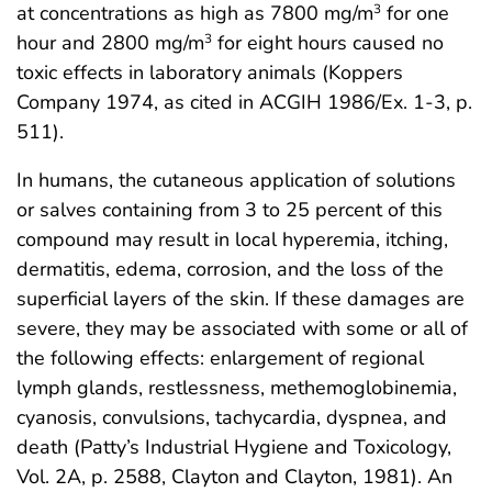
at concentrations as high as 7800 mg/m
for one
3
hour and 2800 mg/m
for eight hours caused no
3
toxic effects in laboratory animals (Koppers
Company 1974, as cited in ACGIH 1986/Ex. 1-3, p.
511).
In humans, the cutaneous application of solutions
or salves containing from 3 to 25 percent of this
compound may result in local hyperemia, itching,
dermatitis, edema, corrosion, and the loss of the
superficial layers of the skin. If these damages are
severe, they may be associated with some or all of
the following effects: enlargement of regional
lymph glands, restlessness, methemoglobinemia,
cyanosis, convulsions, tachycardia, dyspnea, and
death (Patty’s Industrial Hygiene and Toxicology,
Vol. 2A, p. 2588, Clayton and Clayton, 1981). An