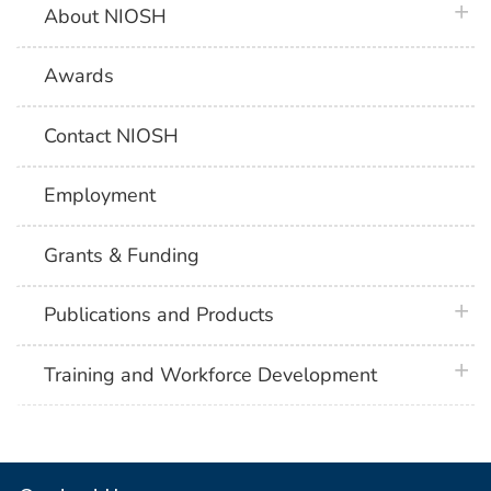
plus 
About NIOSH
Awards
Contact NIOSH
Employment
Grants & Funding
plus 
Publications and Products
plus 
Training and Workforce Development