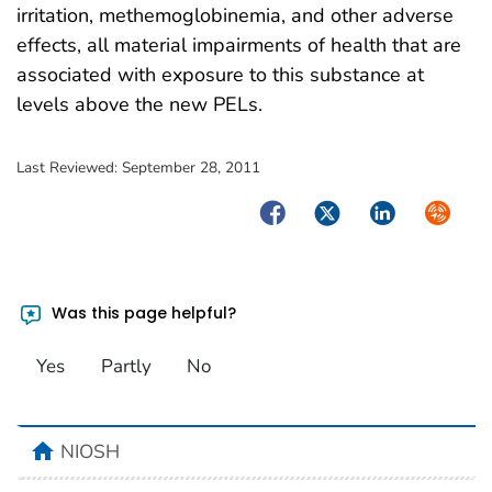
irritation, methemoglobinemia, and other adverse
effects, all material impairments of health that are
associated with exposure to this substance at
levels above the new PELs.
Last Reviewed:
September 28, 2011
Facebook
Twitter
LinkedIn
Syndica
Was this page helpful?
Yes
Partly
No
home
NIOSH