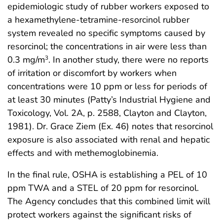
epidemiologic study of rubber workers exposed to
a hexamethylene-tetramine-resorcinol rubber
system revealed no specific symptoms caused by
resorcinol; the concentrations in air were less than
0.3 mg/m
. In another study, there were no reports
3
of irritation or discomfort by workers when
concentrations were 10 ppm or less for periods of
at least 30 minutes (Patty’s Industrial Hygiene and
Toxicology, Vol. 2A, p. 2588, Clayton and Clayton,
1981). Dr. Grace Ziem (Ex. 46) notes that resorcinol
exposure is also associated with renal and hepatic
effects and with methemoglobinemia.
In the final rule, OSHA is establishing a PEL of 10
ppm TWA and a STEL of 20 ppm for resorcinol.
The Agency concludes that this combined limit will
protect workers against the significant risks of