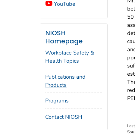
Mr.
YouTube
bel
50 
ass
NIOSH
det
Homepage
cau
and
Workplace Safety &
ppm
Health Topics
suf
est
Publications and
The
Products
red
PE
Programs
Contact NIOSH
Las
Sou