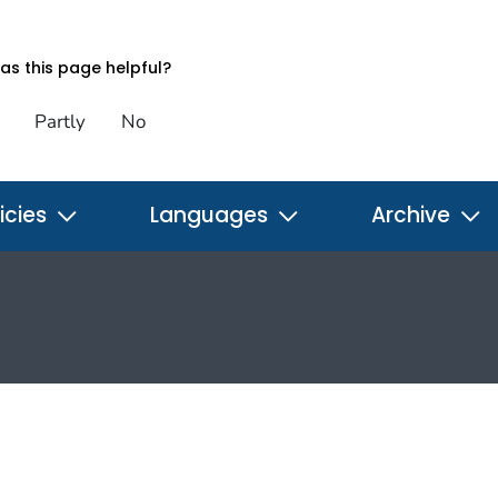
s this page helpful?
Partly
No
icies
Languages
Archive