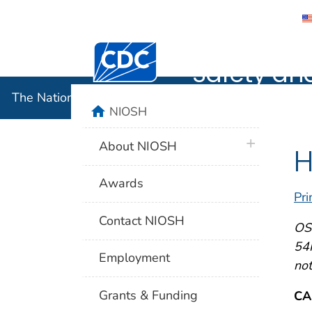
The Nation
Centers for Disease Control and Preventi
Safety an
The National Institute for Occupational Safety and 
home
NIOSH
plus icon
About NIOSH
H
Awards
Pri
Contact NIOSH
OSH
54F
Employment
not
Grants & Funding
CA