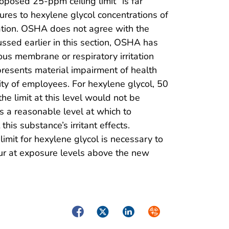
posed 25-ppm ceiling limit “is far
ures to hexylene glycol concentrations of
itation. OSHA does not agree with the
ussed earlier in this section, OSHA has
s membrane or respiratory irritation
presents material impairment of health
ity of employees. For hexylene glycol, 50
he limit at this level would not be
s a reasonable level at which to
his substance’s irritant effects.
imit for hexylene glycol is necessary to
ccur at exposure levels above the new
Facebook
Twitter
LinkedIn
Syndicate