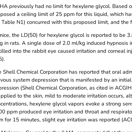
HA previously had no limit for hexylene glycol. Base
posed a ceiling limit of 25 ppm for this liquid, which h
 Table N1) concurred with this proposed limit, and the fi
mice, the LD(50) for hexylene glycol is reported to be 3.
g in rats. A single dose of 2.0 ml/kg induced hypnosis 
tilled into the rabbit eye caused irritation and corneal
).
 Shell Chemical Corporation has reported that oral adm
vous system depression that is manifested by an initial
ression (Shell Chemical Corporation, as cited in ACGIH
applied to the skin, mild to moderate irritation occurs, 
centrations, hexylene glycol vapors evoke a strong sen
0 ppm produced eye irritation and throat and respirato
 for 15 minutes, slight eye irritation was reported (AC