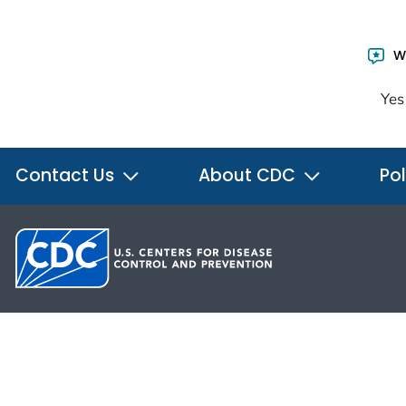
Wa
Yes
Contact Us
About CDC
Pol