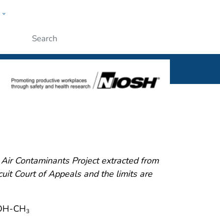
w
al
ople
Submit
ir Contaminants Project extracted from
it Court of Appeals and the limits are
OH-CH
3