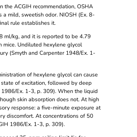
d on the ACGIH recommendation, OSHA
as a mild, sweetish odor. NIOSH (Ex. 8-
nal rule establishes it.
8 ml/kg, and it is reported to be 4.79
in mice. Undiluted hexylene glycol
 injury (Smyth and Carpenter 1948/Ex. 1-
inistration of hexylene glycol can cause
 state of excitation, followed by deep
 1986/Ex. 1-3, p. 309). When the liquid
although skin absorption does not. At high
sory response: a five-minute exposure at
ry discomfort. At concentrations of 50
GIH 1986/Ex. 1-3, p. 309).