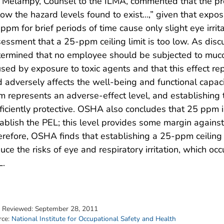
 Melampy, Counsel to the ILMA, commented that the pro
ow the hazard levels found to exist…,” given that expos
ppm for brief periods of time cause only slight eye irr
essment that a 25-ppm ceiling limit is too low. As disc
ermined that no employee should be subjected to mucou
sed by exposure to toxic agents and that this effect re
 adversely affects the well-being and functional capac
 represents an adverse-effect level, and establishing t
ficiently protective. OSHA also concludes that 25 ppm i
ablish the PEL; this level provides some margin against t
refore, OSHA finds that establishing a 25-ppm ceiling l
uce the risks of eye and respiratory irritation, which o
L.
t Reviewed:
September 28, 2011
rce:
National Institute for Occupational Safety and Health