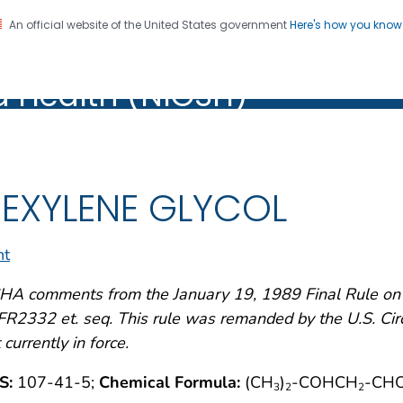
An official website of the United States government
Here's how you kno
al Institute for Occupation
on. CDC twenty four seven. Saving Lives, Protecting Pe
d Health (NIOSH)
Health (NIOSH)
EXYLENE GLYCOL
nt
A comments from the January 19, 1989 Final Rule on A
R2332 et. seq. This rule was remanded by the U.S. Circu
 currently in force.
S:
107-41-5;
Chemical Formula:
(CH
)
-COHCH
-CH
3
2
2