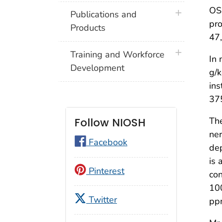
OS
plus icon
Publications and
pro
Products
47,
plus icon
Training and Workforce
In 
Development
g/k
ins
375
The
Follow NIOSH
ner
Facebook
dep
is 
Pinterest
con
100
Twitter
ppm