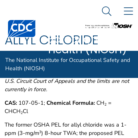
The National
An official website of the United States government
N
Here's how you know
Institute for
Search Me
Centers for Disease Control and Prevention. CDC twen
Occupational
ALLYL CHLORIDE
Safety and
Health (NIOSH)
OSHA comments from the January 19, 1989 Final
The National Institute for Occupational Safety and
Rule on Air Contaminants Project extracted from
Health (NIOSH)
54FR2332 et. seq. This rule was remanded by the
U.S. Circuit Court of Appeals and the limits are not
currently in force.
CAS:
107-05-1;
Chemical Formula:
CH
=
2
CHCH
Cl
2
The former OSHA PEL for allyl chloride was a 1-
ppm (3-mg/m
) 8-hour TWA; the proposed PEL
3