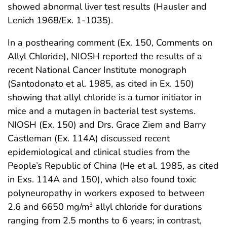
showed abnormal liver test results (Hausler and
Lenich 1968/Ex. 1-1035).
In a posthearing comment (Ex. 150, Comments on
Allyl Chloride), NIOSH reported the results of a
recent National Cancer Institute monograph
(Santodonato et al. 1985, as cited in Ex. 150)
showing that allyl chloride is a tumor initiator in
mice and a mutagen in bacterial test systems.
NIOSH (Ex. 150) and Drs. Grace Ziem and Barry
Castleman (Ex. 114A) discussed recent
epidemiological and clinical studies from the
People’s Republic of China (He et al. 1985, as cited
in Exs. 114A and 150), which also found toxic
polyneuropathy in workers exposed to between
2.6 and 6650 mg/m
allyl chloride for durations
3
ranging from 2.5 months to 6 years; in contrast,