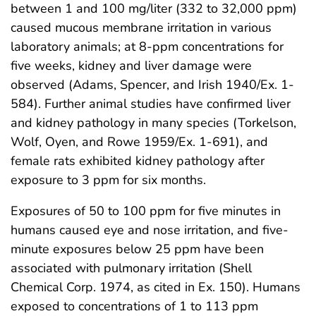
between 1 and 100 mg/liter (332 to 32,000 ppm)
caused mucous membrane irritation in various
laboratory animals; at 8-ppm concentrations for
five weeks, kidney and liver damage were
observed (Adams, Spencer, and Irish 1940/Ex. 1-
584). Further animal studies have confirmed liver
and kidney pathology in many species (Torkelson,
Wolf, Oyen, and Rowe 1959/Ex. 1-691), and
female rats exhibited kidney pathology after
exposure to 3 ppm for six months.
Exposures of 50 to 100 ppm for five minutes in
humans caused eye and nose irritation, and five-
minute exposures below 25 ppm have been
associated with pulmonary irritation (Shell
Chemical Corp. 1974, as cited in Ex. 150). Humans
exposed to concentrations of 1 to 113 ppm