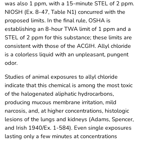
was also 1 ppm, with a 15-minute STEL of 2 ppm.
NIOSH (Ex. 8-47, Table N1) concurred with the
proposed limits. In the final rule, OSHA is
establishing an 8-hour TWA limit of 1 ppm and a
STEL of 2 ppm for this substance; these limits are
consistent with those of the ACGIH. Allyl chloride
is a colorless liquid with an unpleasant, pungent
odor.
Studies of animal exposures to allyl chloride
indicate that this chemical is among the most toxic
of the halogenated aliphatic hydrocarbons,
producing mucous membrane irritation, mild
narcosis, and, at higher concentrations, histologic
lesions of the lungs and kidneys (Adams, Spencer,
and Irish 1940/Ex. 1-584). Even single exposures
lasting only a few minutes at concentrations