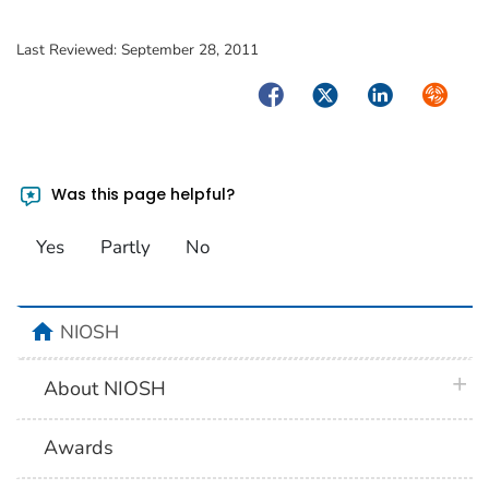
Last Reviewed:
September 28, 2011
Facebook
Twitter
LinkedIn
Syndica
Was this page helpful?
Yes
Partly
No
home
NIOSH
plus 
About NIOSH
Awards