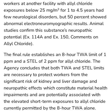
workers at another facility with allyl chloride
exposures below 25 mg/m
for 1 to 4.5 years had
3
few neurological disorders, but 50 percent showed
abnormal electroneuromyographic results. Animal
studies confirm this substance’s neuropathic
potential (Ex. 114A and Ex. 150, Comments on
Allyl Chloride).
The final rule establishes an 8-hour TWA limit of 1
ppm and a STEL of 2 ppm for allyl chloride. The
Agency concludes that both TWA and STEL limits
are necessary to protect workers from the
significant risk of kidney and liver damage and
neuropathic effects which constitute material health
impairments and are potentially associated with
the elevated short-term exposures to allyl chloride
currently permitted by the 8-hour TWA alone.