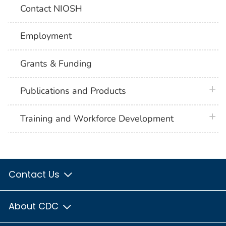
Contact NIOSH
Employment
Grants & Funding
plus 
Publications and Products
plus 
Training and Workforce Development
Contact Us
About CDC