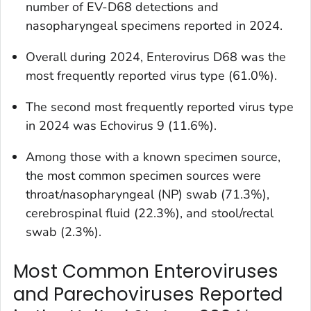
number of EV-D68 detections and
nasopharyngeal specimens reported in 2024.
Overall during 2024, Enterovirus D68 was the
most frequently reported virus type (61.0%).
The second most frequently reported virus type
in 2024 was Echovirus 9 (11.6%).
Among those with a known specimen source,
the most common specimen sources were
throat/nasopharyngeal (NP) swab (71.3%),
cerebrospinal fluid (22.3%), and stool/rectal
swab (2.3%).
Most Common Enteroviruses
and Parechoviruses Reported