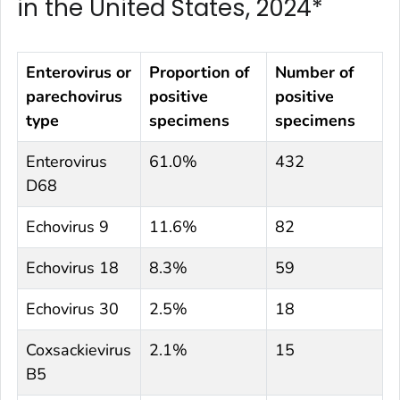
in the United States, 2024*
Enterovirus or
Proportion of
Number of
parechovirus
positive
positive
type
specimens
specimens
Enterovirus
61.0%
432
D68
Echovirus 9
11.6%
82
Echovirus 18
8.3%
59
Echovirus 30
2.5%
18
Coxsackievirus
2.1%
15
B5