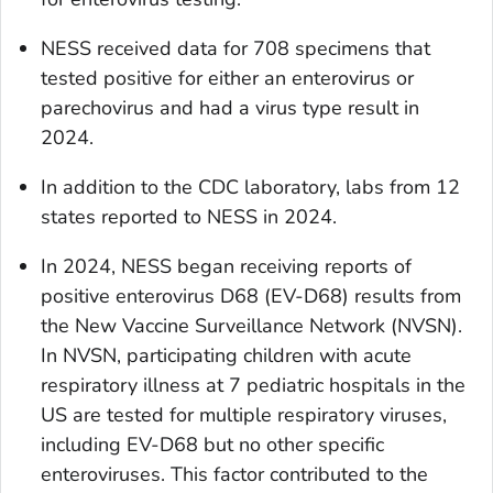
NESS received data for 708 specimens that
tested positive for either an enterovirus or
parechovirus and had a virus type result in
2024.
In addition to the CDC laboratory, labs from 12
states reported to NESS in 2024.
In 2024, NESS began receiving reports of
positive enterovirus D68 (EV-D68) results from
the New Vaccine Surveillance Network (NVSN).
In NVSN, participating children with acute
respiratory illness at 7 pediatric hospitals in the
US are tested for multiple respiratory viruses,
including EV-D68 but no other specific
enteroviruses. This factor contributed to the