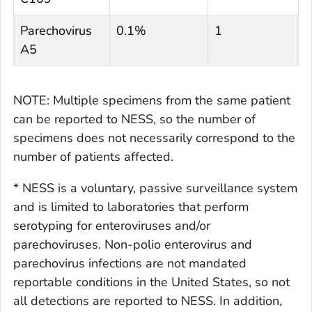
Parechovirus
0.1%
1
A5
NOTE: Multiple specimens from the same patient
can be reported to NESS, so the number of
specimens does not necessarily correspond to the
number of patients affected.
* NESS is a voluntary, passive surveillance system
and is limited to laboratories that perform
serotyping for enteroviruses and/or
parechoviruses. Non-polio enterovirus and
parechovirus infections are not mandated
reportable conditions in the United States, so not
all detections are reported to NESS. In addition,