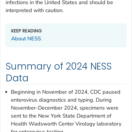
infections in the United States and should be
interpreted with caution.
KEEP READING
About NESS
Summary of 2024 NESS
Data
Beginning in November of 2024, CDC paused
enterovirus diagnostics and typing. During
November-December 2024, specimens were
sent to the New York State Department of
Health Wadsworth Center Virology laboratory
for enterovirus testing.