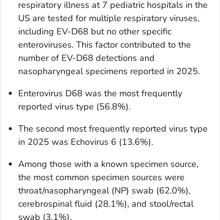
respiratory illness at 7 pediatric hospitals in the
US are tested for multiple respiratory viruses,
including EV-D68 but no other specific
enteroviruses. This factor contributed to the
number of EV-D68 detections and
nasopharyngeal specimens reported in 2025.
Enterovirus D68 was the most frequently
reported virus type (56.8%).
The second most frequently reported virus type
in 2025 was Echovirus 6 (13.6%).
Among those with a known specimen source,
the most common specimen sources were
throat/nasopharyngeal (NP) swab (62.0%),
cerebrospinal fluid (28.1%), and stool/rectal
swab (3.1%).