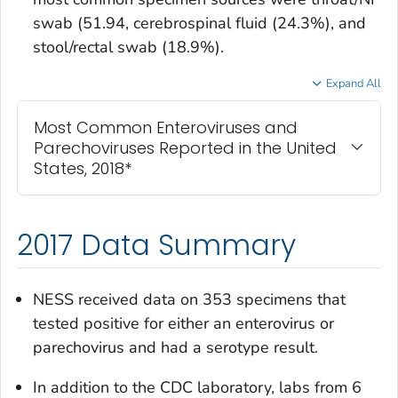
swab (51.94, cerebrospinal fluid (24.3%), and
stool/rectal swab (18.9%).
Expand All
Most Common Enteroviruses and
Parechoviruses Reported in the United
States, 2018*
2017 Data Summary
NESS received data on 353 specimens that
tested positive for either an enterovirus or
parechovirus and had a serotype result.
In addition to the CDC laboratory, labs from 6