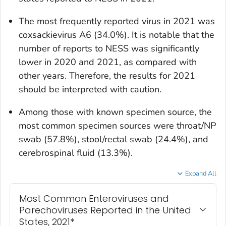
The most frequently reported virus in 2021 was
coxsackievirus A6 (34.0%). It is notable that the
number of reports to NESS was significantly
lower in 2020 and 2021, as compared with
other years. Therefore, the results for 2021
should be interpreted with caution.
Among those with known specimen source, the
most common specimen sources were throat/NP
swab (57.8%), stool/rectal swab (24.4%), and
cerebrospinal fluid (13.3%).
Expand All
Most Common Enteroviruses and
Parechoviruses Reported in the United
States, 2021*