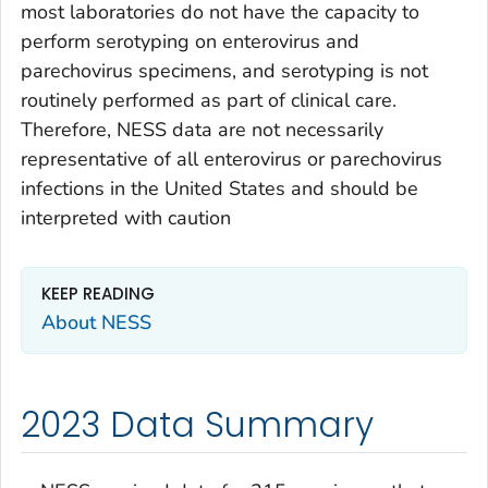
most laboratories do not have the capacity to
perform serotyping on enterovirus and
parechovirus specimens, and serotyping is not
routinely performed as part of clinical care.
Therefore, NESS data are not necessarily
representative of all enterovirus or parechovirus
infections in the United States and should be
interpreted with caution
KEEP READING
About NESS
2023 Data Summary