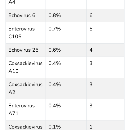
A4
Echovirus 6
0.8%
6
Enterovirus
0.7%
5
C105
Echovirus 25
0.6%
4
Coxsackievirus
0.4%
3
A10
Coxsackievirus
0.4%
3
A2
Enterovirus
0.4%
3
A71
Coxsackievirus
0.1%
1