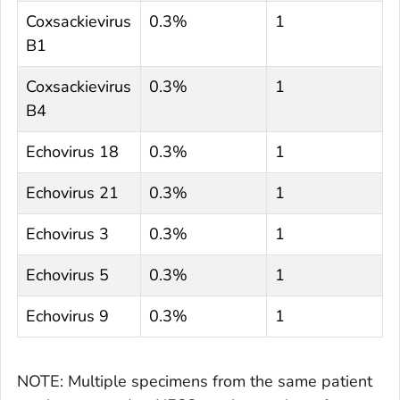
Coxsackievirus
0.3%
1
B1
Coxsackievirus
0.3%
1
B4
Echovirus 18
0.3%
1
Echovirus 21
0.3%
1
Echovirus 3
0.3%
1
Echovirus 5
0.3%
1
Echovirus 9
0.3%
1
NOTE: Multiple specimens from the same patient