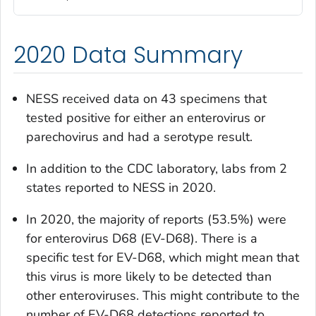
2020 Data Summary
NESS received data on 43 specimens that
tested positive for either an enterovirus or
parechovirus and had a serotype result.
In addition to the CDC laboratory, labs from 2
states reported to NESS in 2020.
In 2020, the majority of reports (53.5%) were
for enterovirus D68 (EV-D68). There is a
specific test for EV-D68, which might mean that
this virus is more likely to be detected than
other enteroviruses. This might contribute to the
number of EV-D68 detections reported to