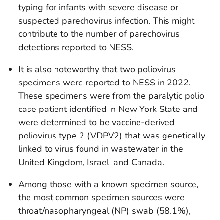
typing for infants with severe disease or
suspected parechovirus infection. This might
contribute to the number of parechovirus
detections reported to NESS.
It is also noteworthy that two poliovirus
specimens were reported to NESS in 2022.
These specimens were from the paralytic polio
case patient identified in New York State and
were determined to be vaccine-derived
poliovirus type 2 (VDPV2) that was genetically
linked to virus found in wastewater in the
United Kingdom, Israel, and Canada.
Among those with a known specimen source,
the most common specimen sources were
throat/nasopharyngeal (NP) swab (58.1%),