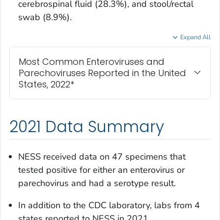
cerebrospinal fluid (28.3%), and stool/rectal
swab (8.9%).
Expand All
Most Common Enteroviruses and
Parechoviruses Reported in the United
States, 2022*
2021 Data Summary
NESS received data on 47 specimens that
tested positive for either an enterovirus or
parechovirus and had a serotype result.
In addition to the CDC laboratory, labs from 4
states reported to NESS in 2021.