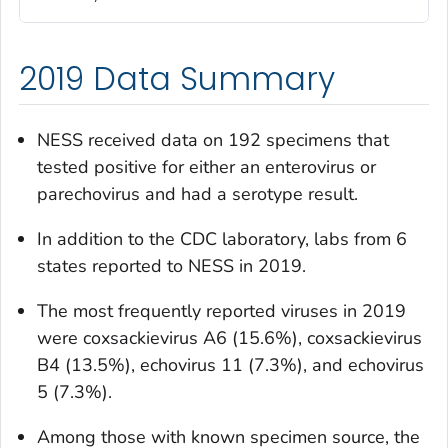
2019 Data Summary
NESS received data on 192 specimens that
tested positive for either an enterovirus or
parechovirus and had a serotype result.
In addition to the CDC laboratory, labs from 6
states reported to NESS in 2019.
The most frequently reported viruses in 2019
were coxsackievirus A6 (15.6%), coxsackievirus
B4 (13.5%), echovirus 11 (7.3%), and echovirus
5 (7.3%).
Among those with known specimen source, the