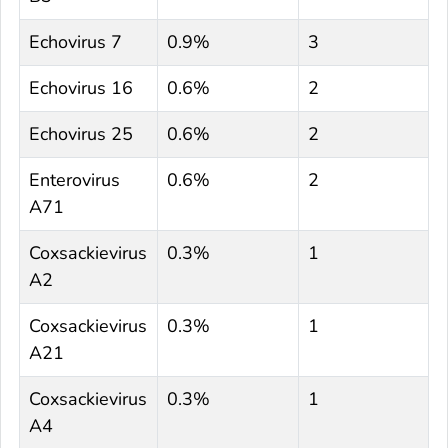
Echovirus 7
0.9%
3
Echovirus 16
0.6%
2
Echovirus 25
0.6%
2
Enterovirus
0.6%
2
A71
Coxsackievirus
0.3%
1
A2
Coxsackievirus
0.3%
1
A21
Coxsackievirus
0.3%
1
A4