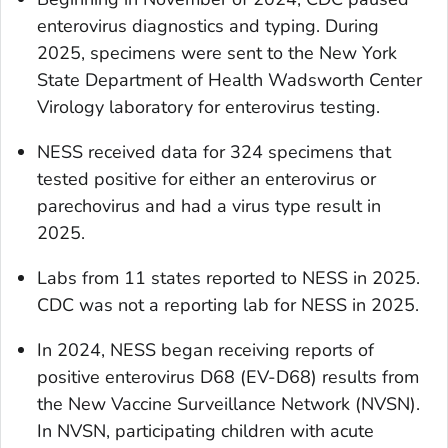
enterovirus diagnostics and typing. During
2025, specimens were sent to the New York
State Department of Health Wadsworth Center
Virology laboratory for enterovirus testing.
NESS received data for 324 specimens that
tested positive for either an enterovirus or
parechovirus and had a virus type result in
2025.
Labs from 11 states reported to NESS in 2025.
CDC was not a reporting lab for NESS in 2025.
In 2024, NESS began receiving reports of
positive enterovirus D68 (EV-D68) results from
the New Vaccine Surveillance Network (NVSN).
In NVSN, participating children with acute