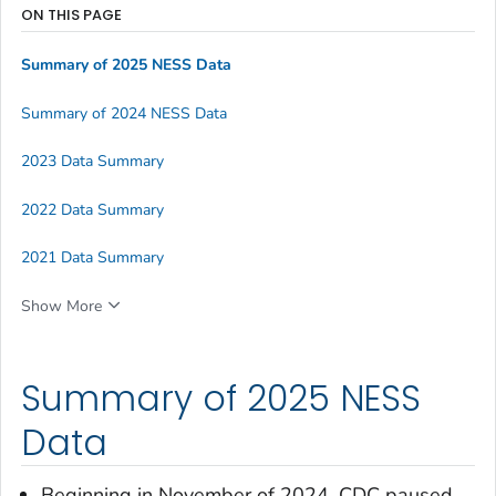
ON THIS PAGE
Summary of 2025 NESS Data
Summary of 2024 NESS Data
2023 Data Summary
2022 Data Summary
2021 Data Summary
Show More
Summary of 2025 NESS
Data
Beginning in November of 2024, CDC paused