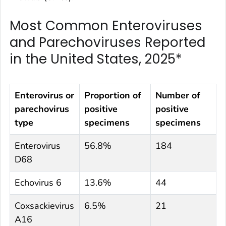
Most Common Enteroviruses
and Parechoviruses Reported
in the United States, 2025*
Enterovirus or
Proportion of
Number of
parechovirus
positive
positive
type
specimens
specimens
Enterovirus
56.8%
184
D68
Echovirus 6
13.6%
44
Coxsackievirus
6.5%
21
A16