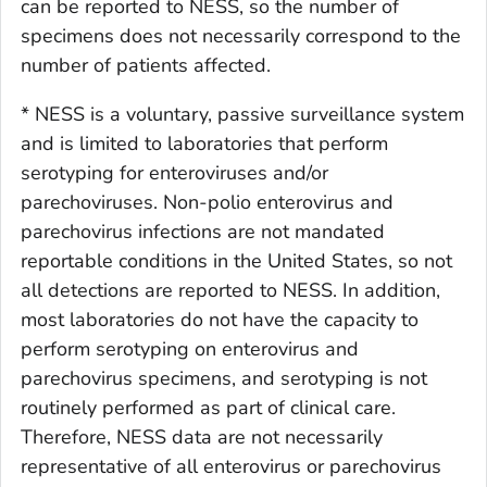
can be reported to NESS, so the number of
specimens does not necessarily correspond to the
number of patients affected.
* NESS is a voluntary, passive surveillance system
and is limited to laboratories that perform
serotyping for enteroviruses and/or
parechoviruses. Non-polio enterovirus and
parechovirus infections are not mandated
reportable conditions in the United States, so not
all detections are reported to NESS. In addition,
most laboratories do not have the capacity to
perform serotyping on enterovirus and
parechovirus specimens, and serotyping is not
routinely performed as part of clinical care.
Therefore, NESS data are not necessarily
representative of all enterovirus or parechovirus