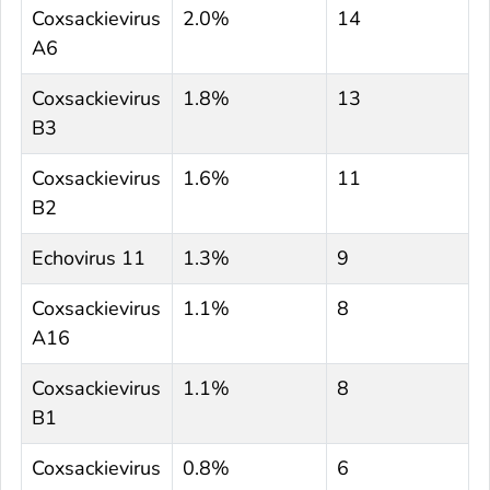
Coxsackievirus
2.0%
14
A6
Coxsackievirus
1.8%
13
B3
Coxsackievirus
1.6%
11
B2
Echovirus 11
1.3%
9
Coxsackievirus
1.1%
8
A16
Coxsackievirus
1.1%
8
B1
Coxsackievirus
0.8%
6