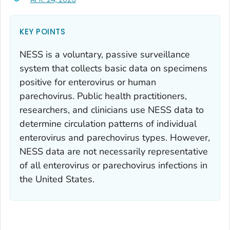
KEY POINTS
NESS is a voluntary, passive surveillance
system that collects basic data on specimens
positive for enterovirus or human
parechovirus. Public health practitioners,
researchers, and clinicians use NESS data to
determine circulation patterns of individual
enterovirus and parechovirus types. However,
NESS data are not necessarily representative
of all enterovirus or parechovirus infections in
the United States.