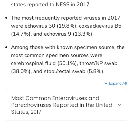
states reported to NESS in 2017.
The most frequently reported viruses in 2017
were echovirus 30 (19.8%), coxsackievirus B5
(14.7%), and echovirus 9 (13.3%).
Among those with known specimen source, the
most common specimen sources were
cerebrospinal fluid (50.1%), throat/NP swab
(38.0%), and stool/rectal swab (5.8%).
Expand All
Most Common Enteroviruses and
Parechoviruses Reported in the United
States, 2017