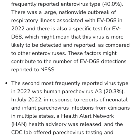
frequently reported enterovirus type (40.0%).
There was a large, nationwide outbreak of
respiratory illness associated with EV-D68 in
2022 and there is also a specific test for EV-
D68, which might mean that this virus is more
likely to be detected and reported, as compared
to other enteroviruses. These factors might
contribute to the number of EV-D68 detections
reported to NESS.
The second most frequently reported virus type
in 2022 was human parechovirus A3 (20.3%).
In July 2022, in response to reports of neonatal
and infant parechovirus infections from clinicians
in multiple states, a Health Alert Network
(HAN) health advisory was released, and the
CDC lab offered parechovirus testing and