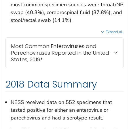
most common specimen sources were throat/NP
swab (40.3%), cerebrospinal fluid (37.8%), and
stool/rectal swab (14.1%).
Expand All
Most Common Enteroviruses and
Parechoviruses Reported in the United
States, 2019*
2018 Data Summary
NESS received data on 552 specimens that
tested positive for either an enterovirus or
parechovirus and had a serotype result.