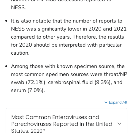
NESS.
It is also notable that the number of reports to
NESS was significantly lower in 2020 and 2021
compared to other years. Therefore, the results
for 2020 should be interpreted with particular
caution.
Among those with known specimen source, the
most common specimen sources were throat/NP
swab (72.1%), cerebrospinal fluid (9.3%), and
serum (7.0%).
Expand All
Most Common Enteroviruses and
Parechoviruses Reported in the United
States, 2020*