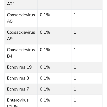
A21
Coxsackievirus
0.1%
1
A5
Coxsackievirus
0.1%
1
A9
Coxsackievirus
0.1%
1
B4
Echovirus 19
0.1%
1
Echovirus 3
0.1%
1
Echovirus 7
0.1%
1
Enterovirus
0.1%
1
C109