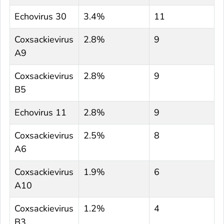
Echovirus 30
3.4%
11
Coxsackievirus
2.8%
9
A9
Coxsackievirus
2.8%
9
B5
Echovirus 11
2.8%
9
Coxsackievirus
2.5%
8
A6
Coxsackievirus
1.9%
6
A10
Coxsackievirus
1.2%
4
B3