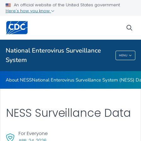
An official website of the United States government
Here's how you know
About NESS
National Enterovirus Surveillance System (NESS) Data
sea
Contact NESS
VIEW ALL
National Enterovirus Surveillance
MENU
System
National Enterovirus Surveillance System
About NESS
National Enterovirus Surveillance System (NESS) D
NESS Surveillance Data
For Everyone
, VISIT LINK FOR DETAILS.
APR. 24, 2026