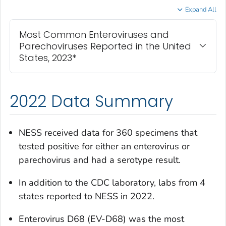
Expand All
Most Common Enteroviruses and
Parechoviruses Reported in the United
States, 2023*
2022 Data Summary
NESS received data for 360 specimens that
tested positive for either an enterovirus or
parechovirus and had a serotype result.
In addition to the CDC laboratory, labs from 4
states reported to NESS in 2022.
Enterovirus D68 (EV-D68) was the most