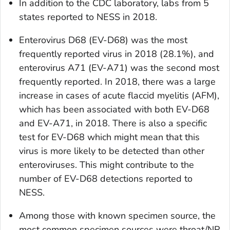
In addition to the CDC laboratory, labs from 5
states reported to NESS in 2018.
Enterovirus D68 (EV-D68) was the most
frequently reported virus in 2018 (28.1%), and
enterovirus A71 (EV-A71) was the second most
frequently reported. In 2018, there was a large
increase in cases of acute flaccid myelitis (AFM),
which has been associated with both EV-D68
and EV-A71, in 2018. There is also a specific
test for EV-D68 which might mean that this
virus is more likely to be detected than other
enteroviruses. This might contribute to the
number of EV-D68 detections reported to
NESS.
Among those with known specimen source, the
most common specimen sources were throat/NP