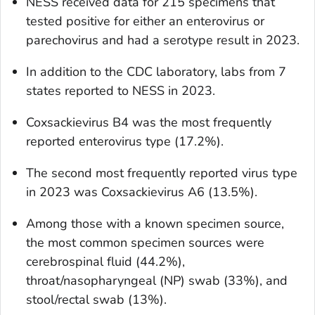
NESS received data for 215 specimens that
tested positive for either an enterovirus or
parechovirus and had a serotype result in 2023.
In addition to the CDC laboratory, labs from 7
states reported to NESS in 2023.
Coxsackievirus B4 was the most frequently
reported enterovirus type (17.2%).
The second most frequently reported virus type
in 2023 was Coxsackievirus A6 (13.5%).
Among those with a known specimen source,
the most common specimen sources were
cerebrospinal fluid (44.2%),
throat/nasopharyngeal (NP) swab (33%), and
stool/rectal swab (13%).