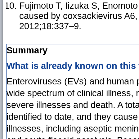
Fujimoto T, Iizuka S, Enomoto
caused by coxsackievirus A6,
2012;18:337–9.
Summary
What is already known on this
Enteroviruses (EVs) and human 
wide spectrum of clinical illness,
severe illnesses and death. A to
identified to date, and they cause 
illnesses, including aseptic menin