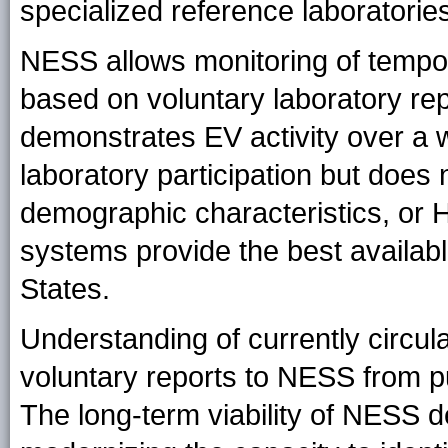
specialized reference laboratorie
NESS allows monitoring of tempor
based on voluntary laboratory re
demonstrates EV activity over a
laboratory participation but does 
demographic characteristics, or
systems provide the best availabl
States.
Understanding of currently circu
voluntary reports to NESS from pub
The long-term viability of NESS 