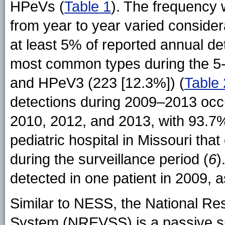
HPeVs (
Table 1
). The frequency w
from year to year varied considera
at least 5% of reported annual det
most common types during the 5-
and HPeV3 (223 [12.3%]) (
Table 
detections during 2009–2013 occ
2010, 2012, and 2013, with 93.7% 
pediatric hospital in Missouri tha
during the surveillance period (
6
)
detected in one patient in 2009, 
Similar to NESS, the National Res
System (NREVSS) is a passive sur