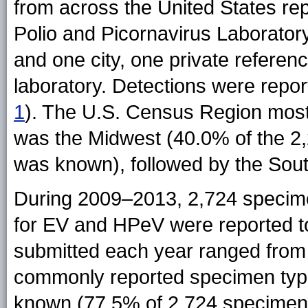
from across the United States re
Polio and Picornavirus Laboratory
and one city, one private referen
laboratory. Detections were repor
1
). The U.S. Census Region most 
was the Midwest (40.0% of the 2,2
was known), followed by the Sou
During 2009–2013, 2,724 specime
for EV and HPeV were reported 
submitted each year ranged from 
commonly reported specimen typ
known (77.5% of 2,724 specimens