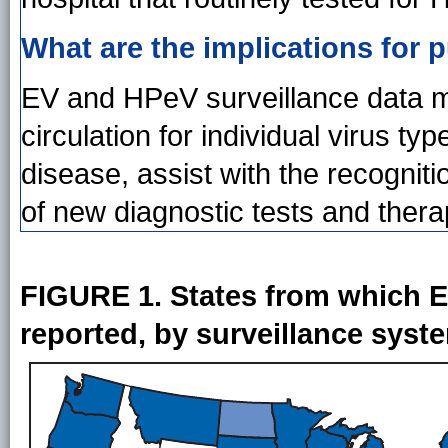
What are the implications for p
EV and HPeV surveillance data mi
circulation for individual virus typ
disease, assist with the recognit
of new diagnostic tests and thera
FIGURE 1. States from which EV
reported, by surveillance sys