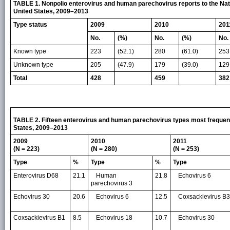
TABLE 1. Nonpolio enterovirus and human parechovirus reports to the Nati
United States, 2009–2013
Type status
2009
2010
201
No.
(%)
No.
(%)
No.
Known type
223
(52.1)
280
(61.0)
253
Unknown type
205
(47.9)
179
(39.0)
129
Total
428
459
382
TABLE 2. Fifteen enterovirus and human parechovirus types most frequent
States, 2009–2013
2009
2010
2011
(N = 223)
(N = 280)
(N = 253)
Type
%
Type
%
Type
Enterovirus D68
21.1
Human
21.8
Echovirus 6
parechovirus 3
Echovirus 30
20.6
Echovirus 6
12.5
Coxsackievirus B3
Coxsackievirus B1
8.5
Echovirus 18
10.7
Echovirus 30