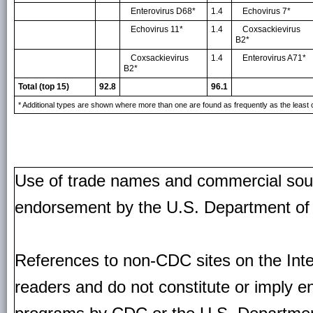
Enterovirus D68*
1.4
Echovirus 7*
Echovirus 11*
1.4
Coxsackievirus
B2*
Coxsackievirus
1.4
Enterovirus A71*
B2*
Total (top 15)
92.8
96.1
* Additional types are shown where more than one are found as frequently as the lea
Use of trade names and commercial source
endorsement by the U.S. Department of
References to non-CDC sites on the Inte
readers and do not constitute or imply e