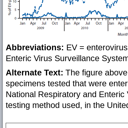
Abbreviations:
EV = enterovirus
Enteric Virus Surveillance Syste
Alternate Text:
The figure above 
specimens tested that were entero
National Respiratory and Enteric
testing method used, in the Unit