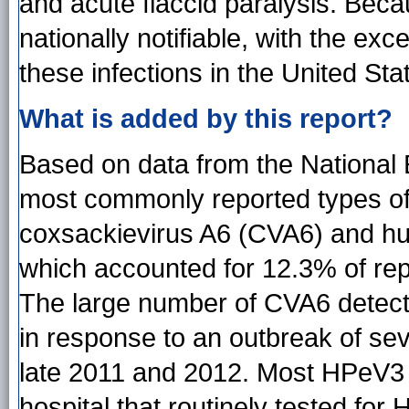
and acute flaccid paralysis. Bec
nationally notifiable, with the exce
these infections in the United Sta
What is added by this report?
Based on data from the National 
most commonly reported types o
coxsackievirus A6 (CVA6) and h
which accounted for 12.3% of rep
The large number of CVA6 detectio
in response to an outbreak of se
late 2011 and 2012. Most HPeV3 d
hospital that routinely tested for