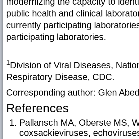
modernizing the capacity to ide
public health and clinical laborato
currently participating laboratori
participating laboratories.
1
Division of Viral Diseases, Nati
Respiratory Disease, CDC.
Corresponding author: Glen Abed
References
Pallansch MA, Oberste MS, Whi
coxsackieviruses, echoviruses