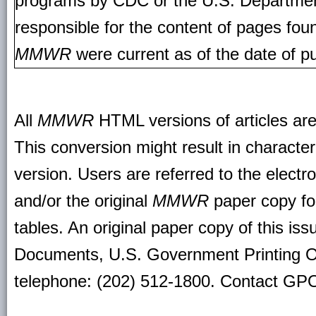
programs by CDC or the U.S. Departmen
responsible for the content of pages fou
MMWR
were current as of the date of pu
All
MMWR
HTML versions of articles ar
This conversion might result in character
version. Users are referred to the electr
and/or the original
MMWR
paper copy for 
tables. An original paper copy of this is
Documents, U.S. Government Printing O
telephone: (202) 512-1800. Contact GPO 