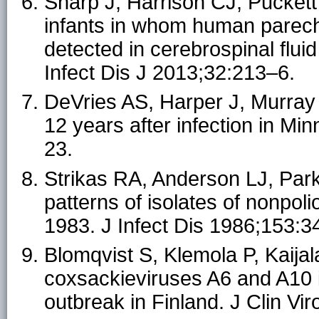
Sharp J, Harrison CJ, Puckett 
infants in whom human parecho
detected in cerebrospinal flui
Infect Dis J 2013;32:213–6.
DeVries AS, Harper J, Murray A
12 years after infection in M
23.
Strikas RA, Anderson LJ, Par
patterns of isolates of nonpol
1983. J Infect Dis 1986;153:3
Blomqvist S, Klemola P, Kaijala
coxsackieviruses A6 and A10 
outbreak in Finland. J Clin Vi