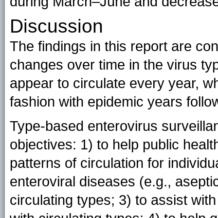
during March–June and decreas
Discussion
The findings in this report are co
changes over time in the virus t
appear to circulate every year, wh
fashion with epidemic years follo
Type-based enterovirus surveillan
objectives: 1) to help public heal
patterns of circulation for individu
enteroviral diseases (e.g., asepti
circulating types; 3) to assist wi