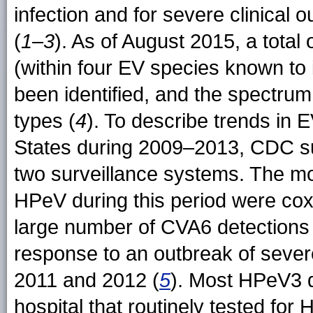
infection and for severe clinical 
(
1
–
3
). As of August 2015, a tota
(within four EV species known to
been identified, and the spectrum
types (
4
). To describe trends in 
States during 2009–2013, CDC s
two surveillance systems. The m
HPeV during this period were co
large number of CVA6 detections li
response to an outbreak of sever
2011 and 2012 (
5
). Most HPeV3 d
hospital that routinely tested for