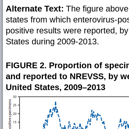
Alternate Text:
The figure above 
states from which enterovirus-po
positive results were reported, b
States during 2009-2013.
FIGURE 2. Proportion of speci
and reported to NREVSS, by w
United States, 2009–2013