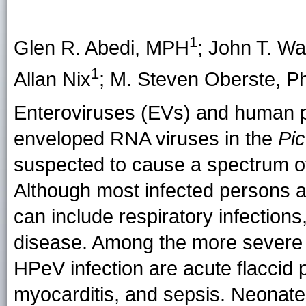
1
Glen R. Abedi
, MPH
;
John T. Wa
1
Allan Nix
;
M. Steven Oberste
, P
Enteroviruses (EVs) and human p
enveloped RNA viruses in the
Pic
suspected to cause a spectrum of
Although most infected persons a
can include respiratory infection
disease. Among the more severe
HPeV infection are acute flaccid p
myocarditis, and sepsis. Neonates