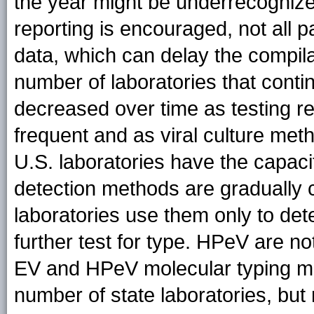
the year might be underrecogniz
reporting is encouraged, not all p
data, which can delay the compilat
number of laboratories that contin
decreased over time as testing r
frequent and as viral culture met
U.S. laboratories have the capaci
detection methods are gradually c
laboratories use them only to de
further test for type. HPeV are 
EV and HPeV molecular typing met
number of state laboratories, but