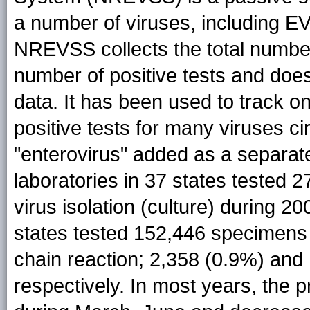
a number of viruses, including E
NREVSS collects the total number
number of positive tests and does 
data. It has been used to track o
positive tests for many viruses cir
"enterovirus" added as a separa
laboratories in 37 states tested 
virus isolation (culture) during 2
states tested 152,446 specimens
chain reaction; 2,358 (0.9%) and
respectively. In most years, the p