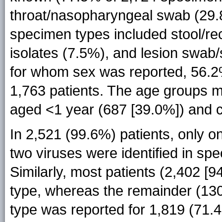
throat/nasopharyngeal swab (29.8
specimen types included stool/rec
isolates (7.5%), and lesion swab/
for whom sex was reported, 56.2
1,763 patients. The age groups m
aged <1 year (687 [39.0%]) and c
In 2,521 (99.6%) patients, only o
two viruses were identified in sp
Similarly, most patients (2,402 [
type, whereas the remainder (130 
type was reported for 1,819 (71.