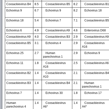
Coxsackievirus B4
8.5
Coxsackievirus B5
8.2
Coxsackievirus B1
Echovirus 9
6.7
Echovirus 9
8.2
Echovirus 18
Echovirus 18
5.4
Echovirus 7
7.1
Coxsackievirus B5
Echovirus 6
4.9
Coxsackievirus A9
4.6
Enterovirus D68
Coxsackievirus A9
4.0
Coxsackievirus B3
2.9
Coxsackievirus A9
Coxsackievirus B5
3.1
Echovirus 4
2.9
Coxsackievirus
A16
Echovirus 25
2.7
Human
2.9
Echovirus 9
parechovirus 1
Echovirus 11
1.8
Coxsackievirus
2.5
Coxsackievirus A6
A16
Coxsackievirus B2
1.4
Coxsackievirus
2.1
Coxsackievirus B4
A10
Coxsackievirus B3
1.4
Coxsackievirus B4
2.1
Human
parechovirus 1
Echovirus 7
1.4
Echovirus 30
1.8
Echovirus 17
Human
1.4
Coxsackievirus
1.4
Coxsackievirus
parechovirus 4
A6*
A4*