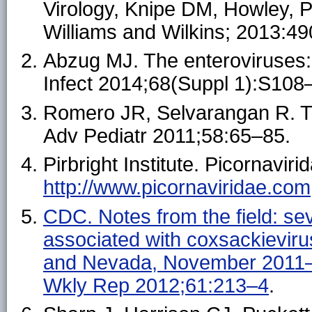
Virology, Knipe DM, Howley, PM
Williams and Wilkins; 2013:4
Abzug MJ. The enteroviruses: 
Infect 2014;68(Suppl 1):S108
Romero JR, Selvarangan R. T
Adv Pediatr 2011;58:65–85.
Pirbright Institute. Picornaviri
http://www.picornaviridae.com
CDC. Notes from the field: se
associated with coxsackievir
and Nevada, November 2011
Wkly Rep 2012;61:213–4
.