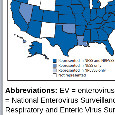
Abbreviations:
EV = enteroviru
= National Enterovirus Surveill
Respiratory and Enteric Virus Su