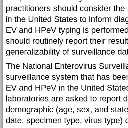
practitioners should consider the
in the United States to inform dia
EV and HPeV typing is performed, 
should routinely report their resul
generalizability of surveillance da
The National Enterovirus Surveil
surveillance system that has been
EV and HPeV in the United States
laboratories are asked to report 
demographic (age, sex, and state
date, specimen type, virus type)