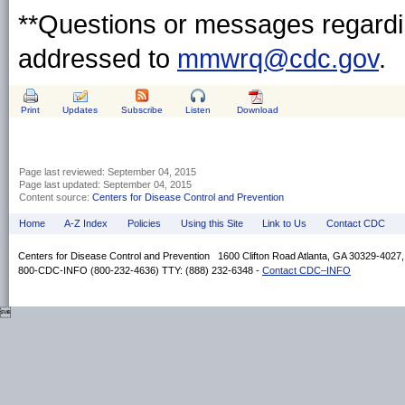
**Questions or messages regardin
addressed to
mmwrq@cdc.gov
.
Print
Updates
Subscribe
Listen
Download
Page last reviewed:
September 04, 2015
Page last updated:
September 04, 2015
Content source:
Centers for Disease Control and Prevention
Home
A-Z Index
Policies
Using this Site
Link to Us
Contact CDC
Centers for Disease Control and Prevention 1600 Clifton Road Atlanta, GA 30329-4027
800-CDC-INFO (800-232-4636) TTY: (888) 232-6348 -
Contact CDC–INFO
