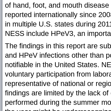
of hand, foot, and mouth diseas
reported internationally since 200
in multiple U.S. states during 20
NESS include HPeV3, an importan
The findings in this report are subj
and HPeV infections other than pol
notifiable in the United States. N
voluntary participation from labor
representative of national or regi
findings are limited by the lack of 
performed during the summer mont