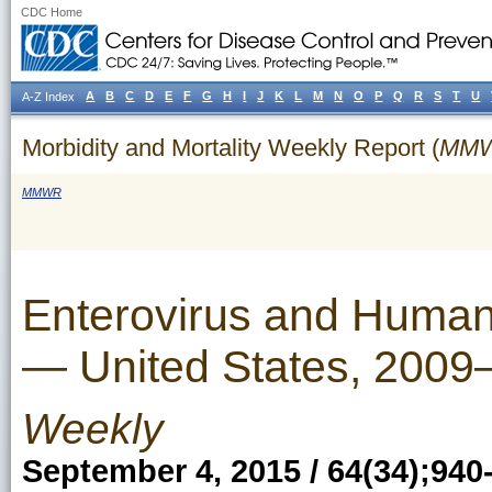
CDC Home
A
B
C
D
E
F
G
H
I
J
K
L
M
N
O
P
Q
R
S
T
U
A-Z Index
Morbidity and Mortality Weekly Report (
MM
MMWR
Enterovirus and Human
— United States, 2009
Weekly
September 4, 2015 / 64(34);940