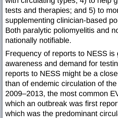
with circulating types; 4) to hel
tests and therapies; and 5) to mon
supplementing clinician-based poli
Both paralytic poliomyelitis and n
nationally notifiable.
Frequency of reports to NESS is 
awareness and demand for testing
reports to NESS might be a closer
than of endemic circulation of th
2009–2013, the most common EV
which an outbreak was first repor
which was the predominant circul