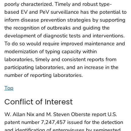
poorly characterized. Timely and robust type-
based EV and PeV surveillance has the potential to
inform disease prevention strategies by supporting
the recognition of outbreaks and guiding the
development of diagnostic tests and interventions.
To do so would require improved maintenance and
modernization of typing capacity within
laboratories, timely and consistent reports from
participating laboratories, and an increase in the
number of reporting laboratories.
Top
Conflict of Interest
W. Allan Nix and M. Steven Oberste report U.S.
patent number 7,247,457 issued for the detection
and identification of enteroviruses by seminested