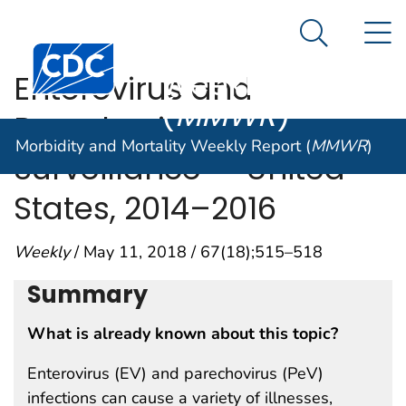
Morbidity and
An official website of the United States government
N
Here's how you know
Mortality
Search Me
Centers for Disease Control and Prevention. CDC twen
Weekly Report
Enterovirus and
(
MMWR
)
Parechovirus
Morbidity and Mortality Weekly Report (
MMWR
)
Surveillance — United
States, 2014–2016
Weekly
/ May 11, 2018 / 67(18);515–518
Summary
What is already known about this topic?
Enterovirus (EV) and parechovirus (PeV)
infections can cause a variety of illnesses,