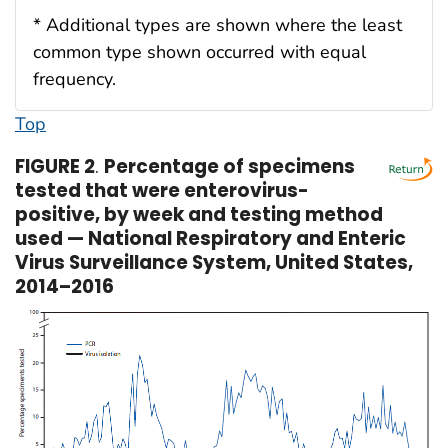
* Additional types are shown where the least
common type shown occurred with equal
frequency.
Top
FIGURE 2
.
Percentage of specimens
tested that were enterovirus-
positive, by week and testing method
used — National Respiratory and Enteric
Virus Surveillance System, United States,
2014–2016