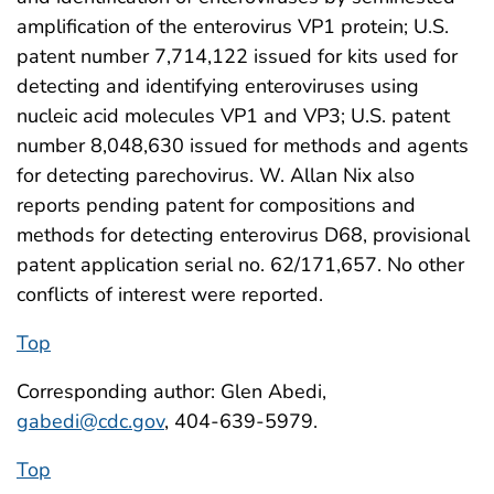
amplification of the enterovirus VP1 protein; U.S.
patent number 7,714,122 issued for kits used for
detecting and identifying enteroviruses using
nucleic acid molecules VP1 and VP3; U.S. patent
number 8,048,630 issued for methods and agents
for detecting parechovirus. W. Allan Nix also
reports pending patent for compositions and
methods for detecting enterovirus D68, provisional
patent application serial no. 62/171,657. No other
conflicts of interest were reported.
Top
Corresponding author: Glen Abedi,
gabedi@cdc.gov
, 404-639-5979.
Top