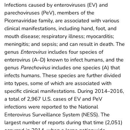
Infections caused by enteroviruses (EV) and
parechoviruses (PeV), members of the
Picornaviridae family, are associated with various
clinical manifestations, including hand, foot, and
mouth disease; respiratory illness; myocarditis;
meningitis; and sepsis; and can result in death. The
genus
Enterovirus
includes four species of
enterovirus (A–D) known to infect humans, and the
genus
Parechovirus
includes one species (A) that
infects humans. These species are further divided
into types, some of which are associated with
specific clinical manifestations. During 2014–2016,
a total of 2,967 U.S. cases of EV and PeV
infections were reported to the National
Enterovirus Surveillance System (NESS). The
largest number of reports during that time (2,051)