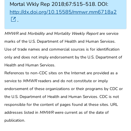
Mortal Wkly Rep 2018;67:515–518. DOI:
http://dx.doi.org/10.15585/mmwr.mm6718a2
.
MMWR
and
Morbidity and Mortality Weekly Report
are service
marks of the U.S. Department of Health and Human Services.
Use of trade names and commercial sources is for identification
only and does not imply endorsement by the U.S. Department of
Health and Human Services.
References to non-CDC sites on the Internet are provided as a
service to
MMWR
readers and do not constitute or imply
endorsement of these organizations or their programs by CDC or
the U.S. Department of Health and Human Services. CDC is not
responsible for the content of pages found at these sites. URL
addresses listed in
MMWR
were current as of the date of
publication.