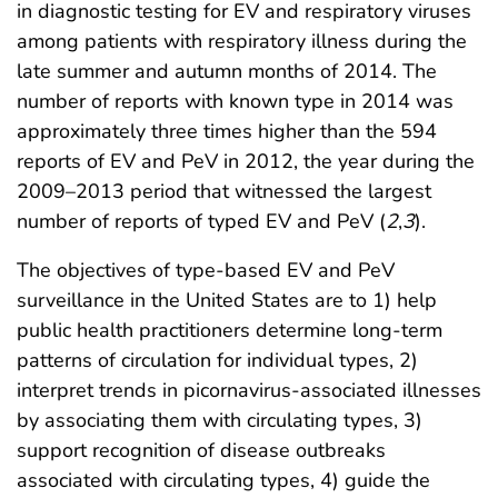
in diagnostic testing for EV and respiratory viruses
among patients with respiratory illness during the
late summer and autumn months of 2014. The
number of reports with known type in 2014 was
approximately three times higher than the 594
reports of EV and PeV in 2012, the year during the
2009–2013 period that witnessed the largest
number of reports of typed EV and PeV (
2
,
3
).
The objectives of type-based EV and PeV
surveillance in the United States are to 1) help
public health practitioners determine long-term
patterns of circulation for individual types, 2)
interpret trends in picornavirus-associated illnesses
by associating them with circulating types, 3)
support recognition of disease outbreaks
associated with circulating types, 4) guide the