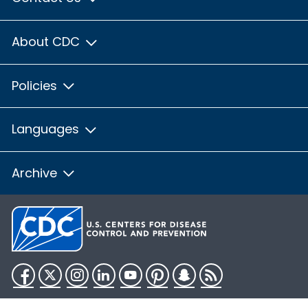
About CDC
Policies
Languages
Archive
Facebook
Twitter
Instagram
LinkedIn
YouTube
Pinterest
Snapchat
RSS
HHS.gov
USA.gov