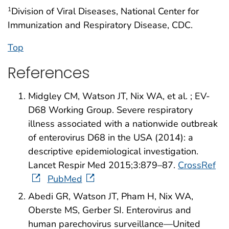
Division of Viral Diseases, National Center for
1
Immunization and Respiratory Disease, CDC.
Top
References
Midgley CM, Watson JT, Nix WA, et al. ; EV-
D68 Working Group. Severe respiratory
illness associated with a nationwide outbreak
of enterovirus D68 in the USA (2014): a
descriptive epidemiological investigation.
Lancet Respir Med 2015;3:879–87.
CrossRef
PubMed
Abedi GR, Watson JT, Pham H, Nix WA,
Oberste MS, Gerber SI. Enterovirus and
human parechovirus surveillance—United