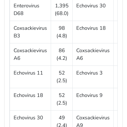
Enterovirus
1,395
Echovirus 30
10
D68
(68.0)
(27.
Coxsackievirus
98
Echovirus 18
6
B3
(4.8)
(16.
Coxsackievirus
86
Coxsackievirus
2
A6
(4.2)
A6
(7.
Echovirus 11
52
Echovirus 3
2
(2.5)
(5.
Echovirus 18
52
Echovirus 9
2
(2.5)
(5.
Echovirus 30
49
Coxsackievirus
1
(2.4)
A9
(5.