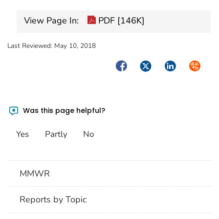
View Page In:
PDF [146K]
Last Reviewed:
May 10, 2018
Facebook
Twitter
LinkedIn
Syndica
Was this page helpful?
Yes
Partly
No
MMWR
Reports by Topic