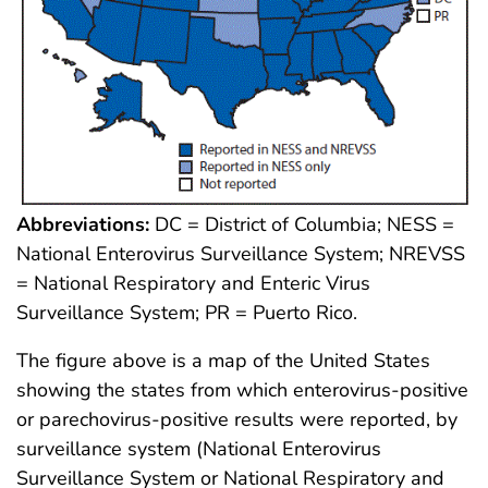
Abbreviations:
DC = District of Columbia; NESS =
National Enterovirus Surveillance System; NREVSS
= National Respiratory and Enteric Virus
Surveillance System; PR = Puerto Rico.
The figure above is a map of the United States
showing the states from which enterovirus-positive
or parechovirus-positive results were reported, by
surveillance system (National Enterovirus
Surveillance System or National Respiratory and