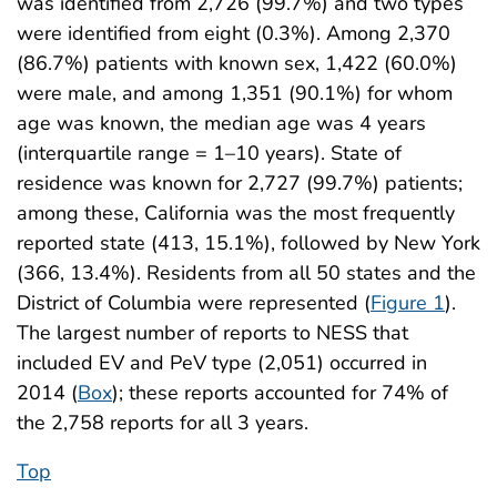
was identified from 2,726 (99.7%) and two types
were identified from eight (0.3%). Among 2,370
(86.7%) patients with known sex, 1,422 (60.0%)
were male, and among 1,351 (90.1%) for whom
age was known, the median age was 4 years
(interquartile range = 1–10 years). State of
residence was known for 2,727 (99.7%) patients;
among these, California was the most frequently
reported state (413, 15.1%), followed by New York
(366, 13.4%). Residents from all 50 states and the
District of Columbia were represented (
Figure 1
).
The largest number of reports to NESS that
included EV and PeV type (2,051) occurred in
2014 (
Box
); these reports accounted for 74% of
the 2,758 reports for all 3 years.
Top