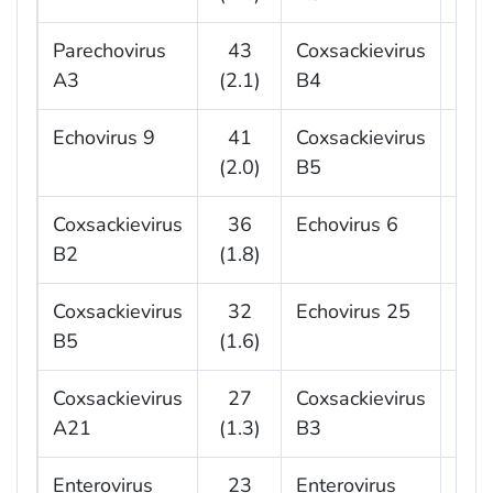
Parechovirus
43
Coxsackievirus
1
A3
(2.1)
B4
(4.
Echovirus 9
41
Coxsackievirus
1
(2.0)
B5
(4.
Coxsackievirus
36
Echovirus 6
1
B2
(1.8)
(3.
Coxsackievirus
32
Echovirus 25
1
B5
(1.6)
(2.
Coxsackievirus
27
Coxsackievirus
9
A21
(1.3)
B3
(2.
Enterovirus
23
Enterovirus
9