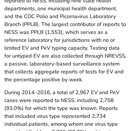
reported to NESS, including nine state health
departments, one municipal health department,
and the CDC Polio and Picornavirus Laboratory
Branch (PPLB). The largest contributor of reports to
NESS was PPLB (1,553), which serves as a
reference laboratory for jurisdictions with no or
limited EV and PeV typing capacity. Testing data
for untyped EV are also collected through NREVSS,
a passive, laboratory-based surveillance system
that collects aggregate reports of tests for EV and
the percentage positive by week.
During 2014–2016, a total of 2,967 EV and PeV
cases were reported to NESS, including 2,758
(93.0%) for which the type was known. Reports
that included virus type represented 2,734
individual patients, among whom one virus type