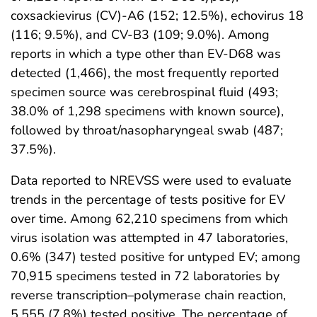
coxsackievirus (CV)-A6 (152; 12.5%), echovirus 18
(116; 9.5%), and CV-B3 (109; 9.0%). Among
reports in which a type other than EV-D68 was
detected (1,466), the most frequently reported
specimen source was cerebrospinal fluid (493;
38.0% of 1,298 specimens with known source),
followed by throat/nasopharyngeal swab (487;
37.5%).
Data reported to NREVSS were used to evaluate
trends in the percentage of tests positive for EV
over time. Among 62,210 specimens from which
virus isolation was attempted in 47 laboratories,
0.6% (347) tested positive for untyped EV; among
70,915 specimens tested in 72 laboratories by
reverse transcription–polymerase chain reaction,
5,555 (7.8%) tested positive. The percentage of