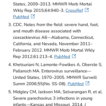
States, 2009–2013. MMWR Morb Mortal
Wkly Rep 2015;64:940–3.
CrossRef
PubMed
CDC. Notes from the field: severe hand, foot,
and mouth disease associated with
coxsackievirus A6—Alabama, Connecticut,
California, and Nevada, November 2011–
February 2012. MMWR Morb Mortal Wkly
Rep 2012;61:213–4.
PubMed
Khetsuriani N, Lamonte-Fowlkes A, Oberste S,
Pallansch MA. Enterovirus surveillance—
United States, 1970–2005. MMWR Surveill
Summ 2006;55(No. SS-08).
PubMed
Midgley CM, Jackson MA, Selvarangan R, et al.
Severe parechovirus 3 infections in young
infants—Kansas and Missouri, 2014. J