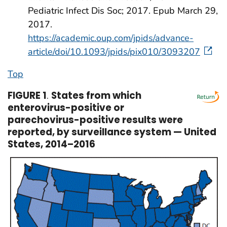
Pediatric Infect Dis Soc; 2017. Epub March 29,
2017.
https://academic.oup.com/jpids/advance-
article/doi/10.1093/jpids/pix010/3093207
Top
FIGURE 1
.
States from which
enterovirus-positive or
parechovirus-positive results were
reported, by surveillance system — United
States, 2014–2016