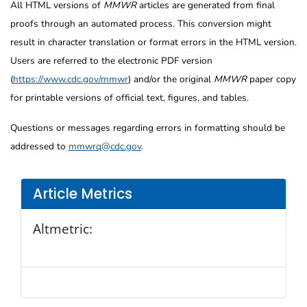
All HTML versions of
MMWR
articles are generated from final
proofs through an automated process. This conversion might
result in character translation or format errors in the HTML version.
Users are referred to the electronic PDF version
(
https://www.cdc.gov/mmwr
) and/or the original
MMWR
paper copy
for printable versions of official text, figures, and tables.
Questions or messages regarding errors in formatting should be
addressed to
mmwrq@cdc.gov
.
Article Metrics
Altmetric: