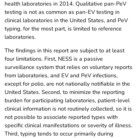
health laboratories in 2014. Qualitative pan-PeV
testing is not as common as pan-EV testing in
clinical laboratories in the United States, and PeV
typing, for the most part, is limited to reference
laboratories.
The findings in this report are subject to at least
four limitations. First, NESS is a passive
surveillance system that relies on voluntary reports
from laboratories, and EV and PeV infections,
except for polio, are not nationally notifiable in the
United States. Second, to minimize the reporting
burden for participating laboratories, patient-level
clinical information is not routinely collected, so it is
not possible to associate reported types with
specific clinical manifestations or severity of illness.
Third, typing tends to occur primarily during