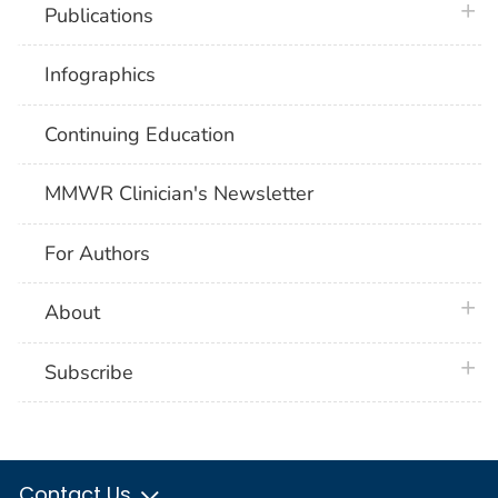
plus 
Publications
Infographics
Continuing Education
MMWR Clinician's Newsletter
For Authors
plus 
About
plus 
Subscribe
Contact Us