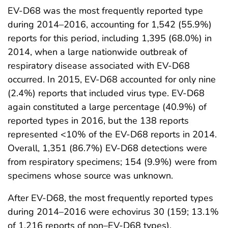
EV-D68 was the most frequently reported type
during 2014–2016, accounting for 1,542 (55.9%)
reports for this period, including 1,395 (68.0%) in
2014, when a large nationwide outbreak of
respiratory disease associated with EV-D68
occurred. In 2015, EV-D68 accounted for only nine
(2.4%) reports that included virus type. EV-D68
again constituted a large percentage (40.9%) of
reported types in 2016, but the 138 reports
represented <10% of the EV-D68 reports in 2014.
Overall, 1,351 (86.7%) EV-D68 detections were
from respiratory specimens; 154 (9.9%) were from
specimens whose source was unknown.
After EV-D68, the most frequently reported types
during 2014–2016 were echovirus 30 (159; 13.1%
of 1,216 reports of non–EV-D68 types),