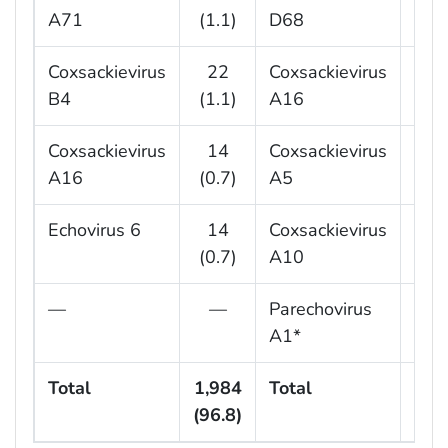
A71
(1.1)
D68
(2.
Coxsackievirus
22
Coxsackievirus
8
B4
(1.1)
A16
(2.
Coxsackievirus
14
Coxsackievirus
6
A16
(0.7)
A5
(1.
Echovirus 6
14
Coxsackievirus
5
(0.7)
A10
(1.
—
—
Parechovirus
5
A1*
(1.
Total
1,984
Total
34
(96.8)
(92.