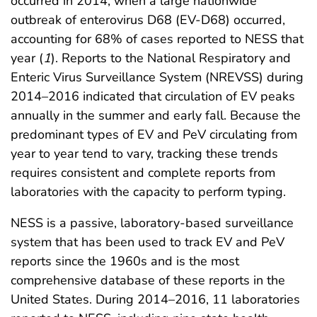
occurred in 2014, when a large nationwide
outbreak of enterovirus D68 (EV-D68) occurred,
accounting for 68% of cases reported to NESS that
year (
1
). Reports to the National Respiratory and
Enteric Virus Surveillance System (NREVSS) during
2014–2016 indicated that circulation of EV peaks
annually in the summer and early fall. Because the
predominant types of EV and PeV circulating from
year to year tend to vary, tracking these trends
requires consistent and complete reports from
laboratories with the capacity to perform typing.
NESS is a passive, laboratory-based surveillance
system that has been used to track EV and PeV
reports since the 1960s and is the most
comprehensive database of these reports in the
United States. During 2014–2016, 11 laboratories