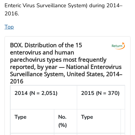
Enteric Virus Surveillance System) during 2014–
2016.
Top
BOX.
Distribution of the 15
enterovirus and human
parechovirus types most frequently
reported, by year — National Enterovirus
Surveillance System, United States, 2014–
2016
2014 (N = 2,051)
2015 (N = 370)
Type
No.
Type
No.
(%)
(%)