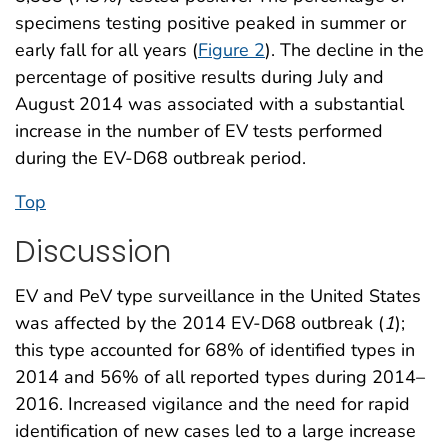
specimens testing positive peaked in summer or
early fall for all years (
Figure 2
). The decline in the
percentage of positive results during July and
August 2014 was associated with a substantial
increase in the number of EV tests performed
during the EV-D68 outbreak period.
Top
Discussion
EV and PeV type surveillance in the United States
was affected by the 2014 EV-D68 outbreak (
1
);
this type accounted for 68% of identified types in
2014 and 56% of all reported types during 2014–
2016. Increased vigilance and the need for rapid
identification of new cases led to a large increase