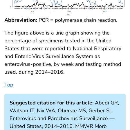
Abbreviation:
PCR = polymerase chain reaction.
The figure above is a line graph showing the
percentage of specimens tested in the United
States that were reported to National Respiratory
and Enteric Virus Surveillance System as
enterovirus-positive, by week and testing method
used, during 2014–2016.
Top
Suggested citation for this article:
Abedi GR,
Watson JT, Nix WA, Oberste MS, Gerber SI.
Enterovirus and Parechovirus Surveillance —
United States, 2014–2016. MMWR Morb