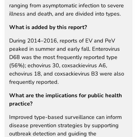
ranging from asymptomatic infection to severe
illness and death, and are divided into types.
What is added by this report?
During 2014–2016, reports of EV and PeV
peaked in summer and early fall. Enterovirus
D68 was the most frequently reported type
(56%); echovirus 30, coxsackievirus A6,
echovirus 18, and coxsackievirus B3 were also
frequently reported.
What are the implications for public health
practice?
Improved type-based surveillance can inform
disease prevention strategies by supporting
outbreak detection and guiding the