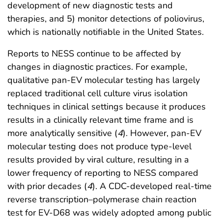
development of new diagnostic tests and
therapies, and 5) monitor detections of poliovirus,
which is nationally notifiable in the United States.
Reports to NESS continue to be affected by
changes in diagnostic practices. For example,
qualitative pan-EV molecular testing has largely
replaced traditional cell culture virus isolation
techniques in clinical settings because it produces
results in a clinically relevant time frame and is
more analytically sensitive (
4
). However, pan-EV
molecular testing does not produce type-level
results provided by viral culture, resulting in a
lower frequency of reporting to NESS compared
with prior decades (
4
). A CDC-developed real-time
reverse transcription–polymerase chain reaction
test for EV-D68 was widely adopted among public