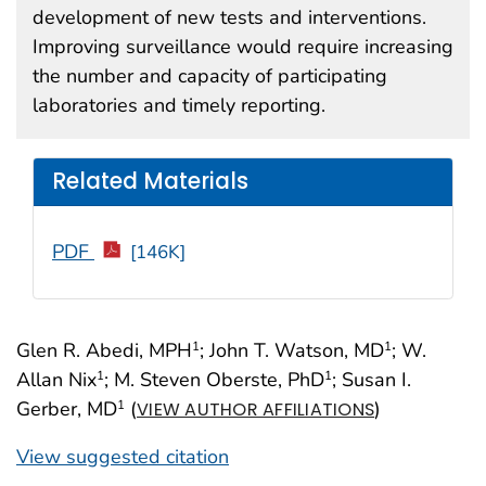
development of new tests and interventions.
Improving surveillance would require increasing
the number and capacity of participating
laboratories and timely reporting.
Related Materials
PDF
[146K]
Glen R. Abedi, MPH
; John T. Watson, MD
; W.
1
1
Allan Nix
; M. Steven Oberste, PhD
; Susan I.
1
1
Gerber, MD
(
)
1
VIEW AUTHOR AFFILIATIONS
View suggested citation