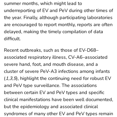
summer months, which might lead to
underreporting of EV and PeV during other times of
the year. Finally, although participating laboratories
are encouraged to report monthly, reports are often
delayed, making the timely compilation of data
difficult.
Recent outbreaks, such as those of EV-D68–
associated respiratory illness, CV-A6–associated
severe hand, foot, and mouth disease, and a
cluster of severe PeV-A3 infections among infants
(
1
,
3
,
5
), highlight the continuing need for robust EV
and PeV type surveillance. The associations
between certain EV and PeV types and specific
clinical manifestations have been well documented,
but the epidemiology and associated clinical
syndromes of many other EV and PeV types remain