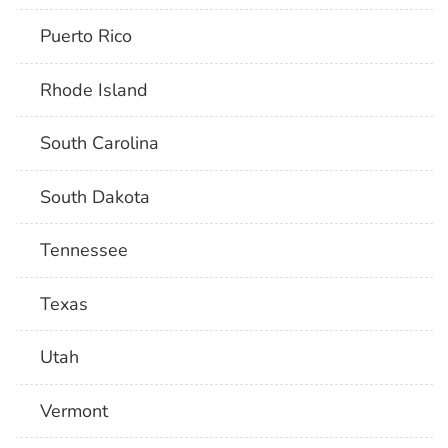
Puerto Rico
Rhode Island
South Carolina
South Dakota
Tennessee
Texas
Utah
Vermont