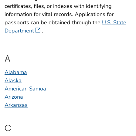
certificates, files, or indexes with identifying
information for vital records. Applications for
passports can be obtained through the
U.S. State
Department
.
A
Alabama
Alaska
American Samoa
Arizona
Arkansas
C