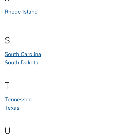
Rhode Island
S
South Carolina
South Dakota
T
Tennessee
Texas
U