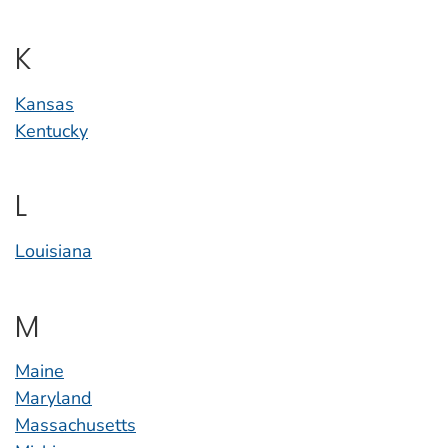
K
Kansas
Kentucky
L
Louisiana
M
Maine
Maryland
Massachusetts