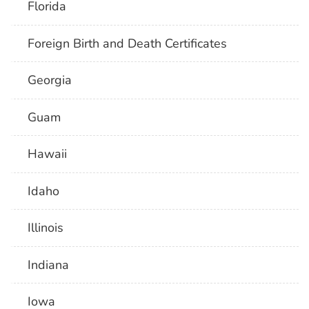
Florida
Foreign Birth and Death Certificates
Georgia
Guam
Hawaii
Idaho
Illinois
Indiana
Iowa