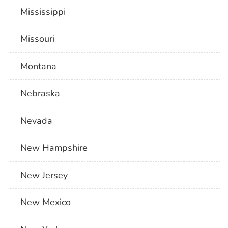
Mississippi
Missouri
Montana
Nebraska
Nevada
New Hampshire
New Jersey
New Mexico