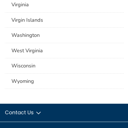
Virginia
Virgin Islands
Washington
West Virginia
Wisconsin
Wyoming
Contact Us