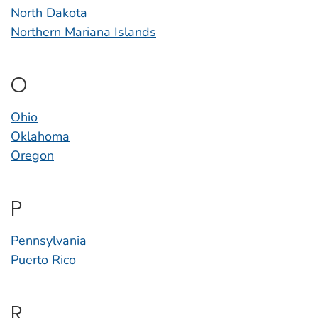
North Dakota
Northern Mariana Islands
O
Ohio
Oklahoma
Oregon
P
Pennsylvania
Puerto Rico
R