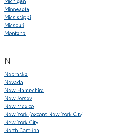
Michigan
Minnesota
Mississippi
Missouri
Montana
N
Nebraska
Nevada
New Hampshire
New Jersey
New Mexico
New York (except New York City)
New York City
North Carolina