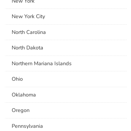
New York
New York City
North Carolina
North Dakota
Northern Mariana Islands
Ohio
Oklahoma
Oregon
Pennsylvania