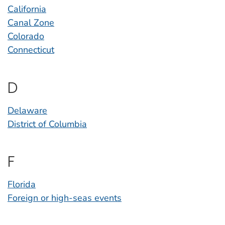
California
Canal Zone
Colorado
Connecticut
D
Delaware
District of Columbia
F
Florida
Foreign or high-seas events