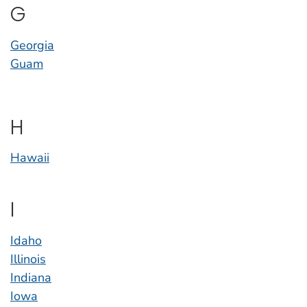
G
Georgia
Guam
H
Hawaii
I
Idaho
Illinois
Indiana
Iowa