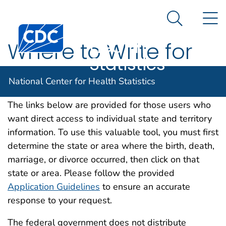
National
An official website of the United States government
N
Here's how you know
Center for
Search Me
Centers for Disease Control and Prevention. CDC twen
Health
Where to Write for
Statistics
Vital Records
National Center for Health Statistics
The links below are provided for those users who
want direct access to individual state and territory
information. To use this valuable tool, you must first
determine the state or area where the birth, death,
marriage, or divorce occurred, then click on that
state or area. Please follow the provided
Application Guidelines
to ensure an accurate
response to your request.
The federal government does not distribute