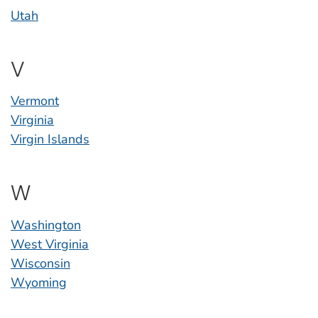
Utah
V
Vermont
Virginia
Virgin Islands
W
Washington
West Virginia
Wisconsin
Wyoming