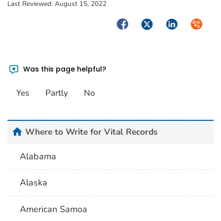
Last Reviewed:
August 15, 2022
Facebook
Twitter
LinkedIn
Syndica
Was this page helpful?
Yes
Partly
No
home
Where to Write for Vital Records
Alabama
Alaska
American Samoa