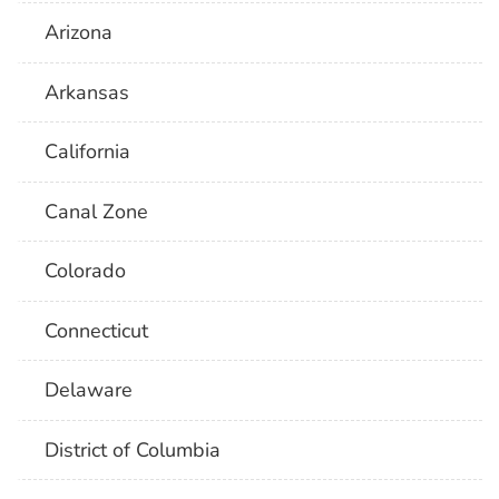
Arizona
Arkansas
California
Canal Zone
Colorado
Connecticut
Delaware
District of Columbia