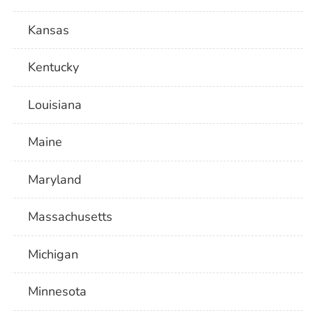
Kansas
Kentucky
Louisiana
Maine
Maryland
Massachusetts
Michigan
Minnesota