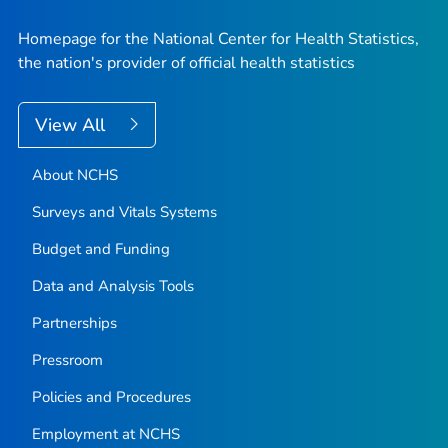
Homepage for the National Center for Health Statistics,
the nation's provider of official health statistics
View All
About NCHS
Surveys and Vitals Systems
Budget and Funding
Data and Analysis Tools
Partnerships
Pressroom
Policies and Procedures
Employment at NCHS