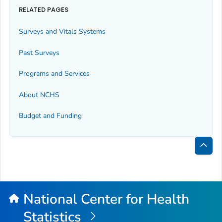
RELATED PAGES
Surveys and Vitals Systems
Past Surveys
Programs and Services
About NCHS
Budget and Funding
Bac
to
Top
National Center for Health
Statistics