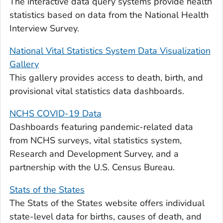
The interactive data query systems provide health
statistics based on data from the National Health
Interview Survey.
National Vital Statistics System Data Visualization
Gallery
This gallery provides access to death, birth, and
provisional vital statistics data dashboards.
NCHS COVID-19 Data
Dashboards featuring pandemic-related data
from NCHS surveys, vital statistics system,
Research and Development Survey, and a
partnership with the U.S. Census Bureau.
Stats of the States
The Stats of the States website offers individual
state-level data for births, causes of death, and