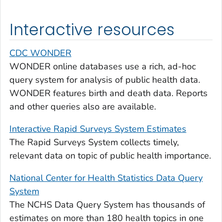
Interactive resources
CDC WONDER
WONDER online databases use a rich, ad-hoc
query system for analysis of public health data.
WONDER features birth and death data. Reports
and other queries also are available.
Interactive Rapid Surveys System Estimates
The Rapid Surveys System collects timely,
relevant data on topic of public health importance.
National Center for Health Statistics Data Query
System
The NCHS Data Query System has thousands of
estimates on more than 180 health topics in one