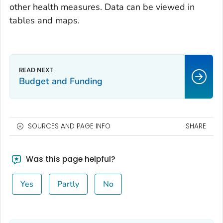
other health measures. Data can be viewed in
tables and maps.
Budget and Funding
SOURCES AND PAGE INFO
SHARE
Was this page helpful?
Yes
Partly
No