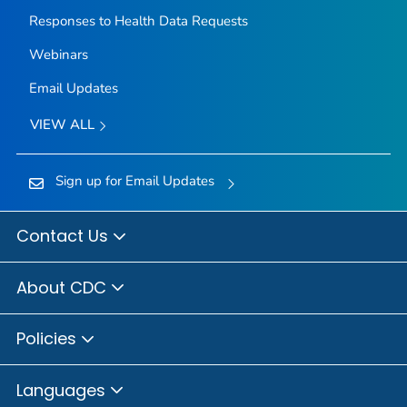
Responses to Health Data Requests
Webinars
Email Updates
VIEW ALL
Sign up for Email Updates
Contact Us
About CDC
Policies
Languages