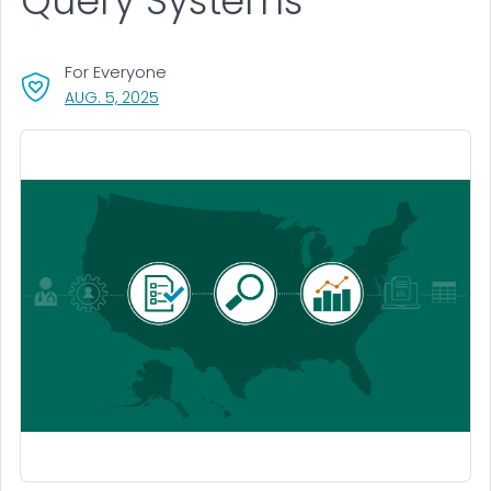
Query Systems
For Everyone
, VISIT LINK FOR DETAILS.
AUG. 5, 2025