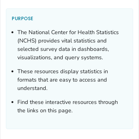
PURPOSE
The National Center for Health Statistics
(NCHS) provides vital statistics and
selected survey data in dashboards,
visualizations, and query systems.
These resources display statistics in
formats that are easy to access and
understand.
Find these interactive resources through
the links on this page.