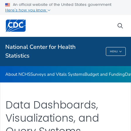
Policies and Procedures
An official website of the United States government
Here's how you know
Employment at NCHS
VIEW ALL
HOME
sea
Related Topics
National Center for Health
MENU
Statistics
National Center For Health Statistics
About NCHS
Surveys and Vitals Systems
Budget and Funding
Da
Data Dashboards,
Visualizations, and