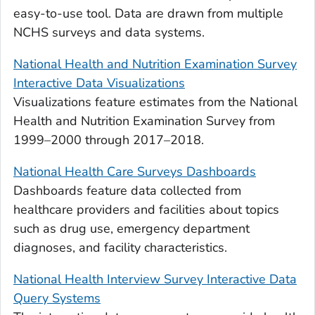
easy-to-use tool. Data are drawn from multiple
NCHS surveys and data systems.
National Health and Nutrition Examination Survey
Interactive Data Visualizations
Visualizations feature estimates from the National
Health and Nutrition Examination Survey from
1999–2000 through 2017–2018.
National Health Care Surveys Dashboards
Dashboards feature data collected from
healthcare providers and facilities about topics
such as drug use, emergency department
diagnoses, and facility characteristics.
National Health Interview Survey Interactive Data
Query Systems