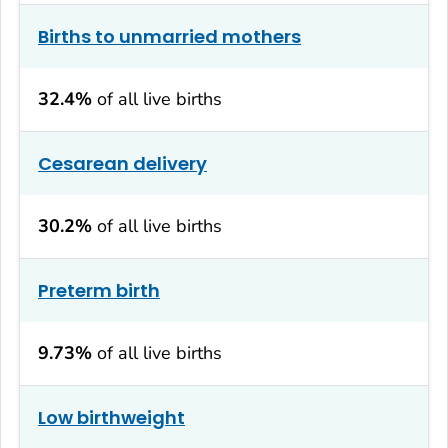
Births to unmarried mothers
32.4%
of all live births
Cesarean delivery
30.2%
of all live births
Preterm birth
9.73%
of all live births
Low birthweight