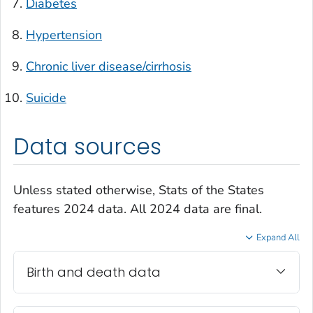
Diabetes
Hypertension
Chronic liver disease/cirrhosis
Suicide
Data sources
Unless stated otherwise, Stats of the States
features 2024 data. All 2024 data are final.
Expand All
Birth and death data