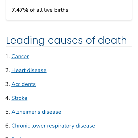
7.47%
of all live births
Leading causes of death
Cancer
Heart disease
Accidents
Stroke
Alzheimer's disease
Chronic lower respiratory disease