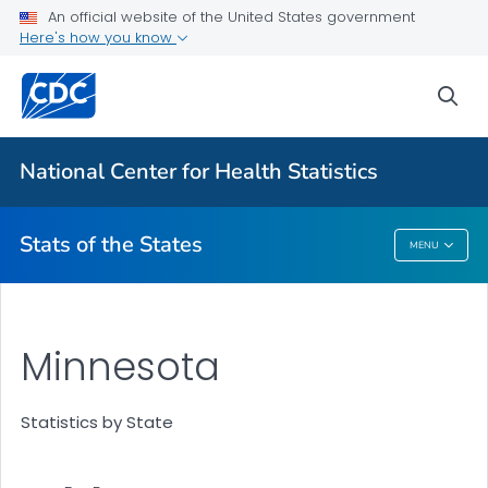
Death Data Maps
An official website of the United States government
Here's how you know
More State Data Maps
Statistics by State
sea
VIEW ALL
HOME
National Center for Health Statistics
Related Topics
Stats of the States
MENU
Stats Of The States
Minnesota
Statistics by State