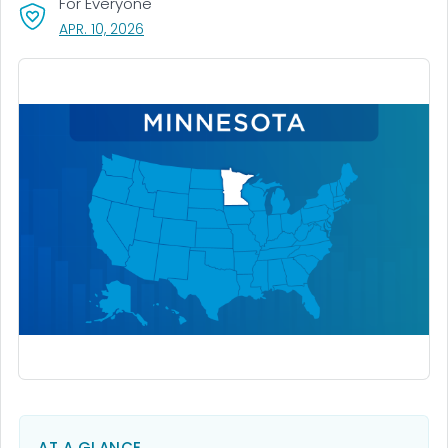
For Everyone
, VISIT LINK FOR DETAILS.
APR. 10, 2026
AT A GLANCE