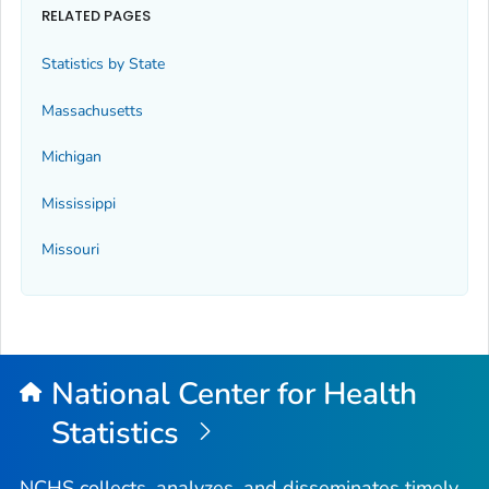
RELATED PAGES
Statistics by State
Massachusetts
Michigan
Mississippi
Missouri
National Center for Health
Statistics
NCHS collects, analyzes, and disseminates timely,