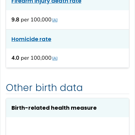
Firearm injury death rate
9.8
per 100,000
A
Homicide rate
4.0
per 100,000
A
Other birth data
Birth-related health measure