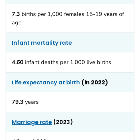
7.3
births per 1,000 females 15-19 years of
age
Infant mortality rate
4.60
infant deaths per 1,000 live births
Life expectancy at birth
(in 2022)
79.3
years
Marriage rate
(2023)