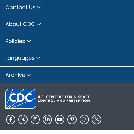
Contact Us
About CDC
Policies
Languages
Archive