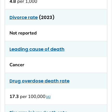
4.8
per 1,000
Divorce rate
(2023)
Not reported
Leading cause of death
Cancer
Drug overdose death rate
17.3
per 100,000
A