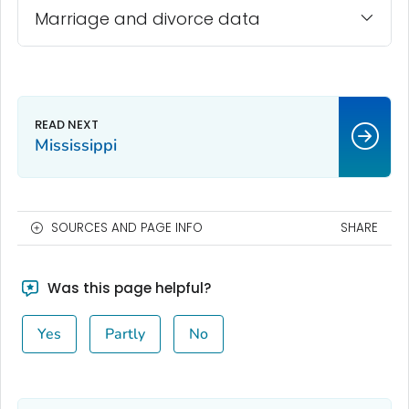
Marriage and divorce data
Mississippi
SOURCES AND PAGE INFO
SHARE
Was this page helpful?
Yes
Partly
No