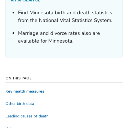
Find Minnesota birth and death statistics
from the National Vital Statistics System.
Marriage and divorce rates also are
available for Minnesota.
ON THIS PAGE
Key health measures
Other birth data
Leading causes of death