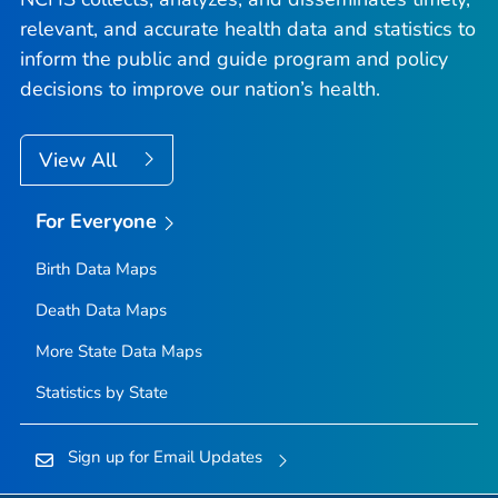
relevant, and accurate health data and statistics to
inform the public and guide program and policy
decisions to improve our nation’s health.
View All
For Everyone
Birth Data Maps
Death Data Maps
More State Data Maps
Statistics by State
Sign up for Email Updates