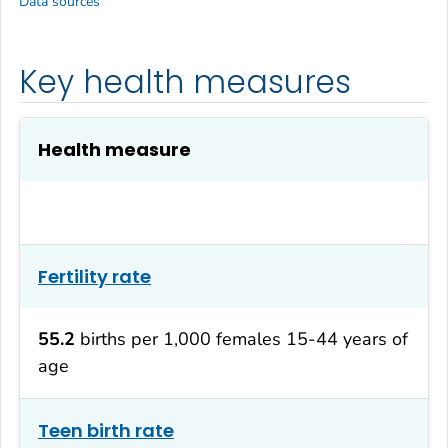
Data sources
Key health measures
Health measure
Fertility rate
55.2
births per 1,000 females 15-44 years of
age
Teen birth rate