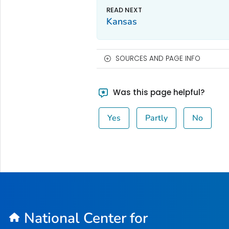
Kansas
SOURCES AND PAGE INFO
Was this page helpful?
Yes
Partly
No
National Center for