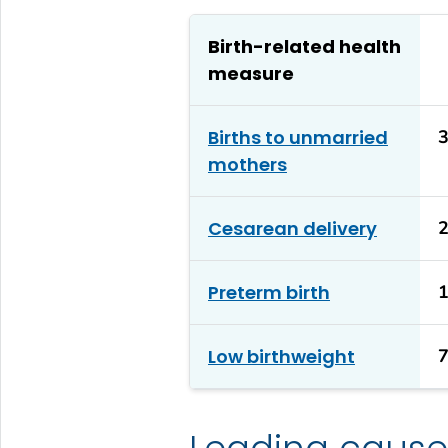
Birth-related health
measure
Births to unmarried
mothers
Cesarean delivery
Preterm birth
Low birthweight