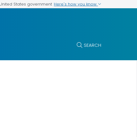
Here's how you know
e United States government
SEARCH