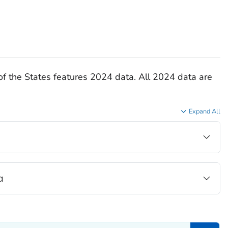
of the States features 2024 data. All 2024 data are
Expand All
a