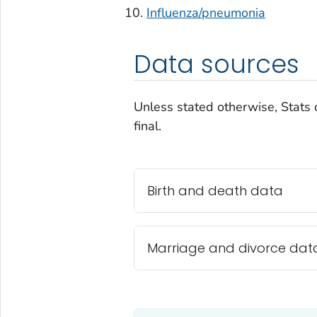
Influenza/pneumonia
Data sources
Unless stated otherwise, Stats 
final.
Birth and death data
Marriage and divorce dat