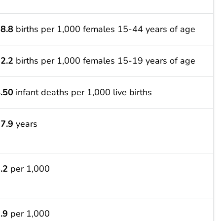
8.8
births per 1,000 females 15-44 years of age
2.2
births per 1,000 females 15-19 years of age
.50
infant deaths per 1,000 live births
7.9
years
.2
per 1,000
.9
per 1,000