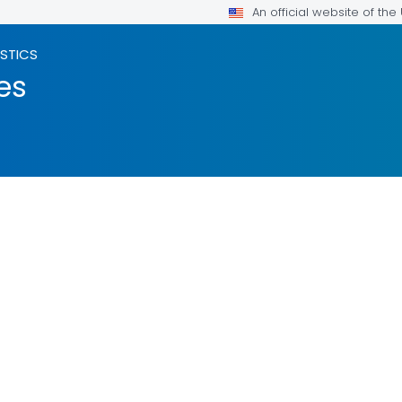
An official website of th
ISTICS
es
ILS.