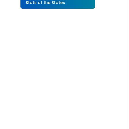
Stats of the States