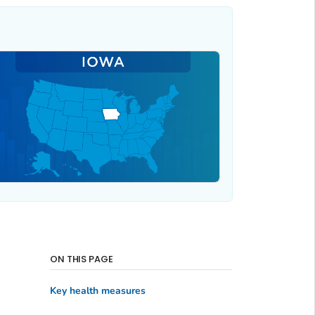
ON THIS PAGE
Key health measures