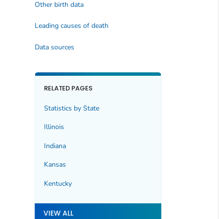
Other birth data
Leading causes of death
Data sources
RELATED PAGES
Statistics by State
Illinois
Indiana
Kansas
Kentucky
VIEW ALL