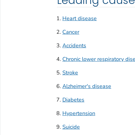
Leading cause
Heart disease
Cancer
Accidents
Chronic lower respiratory dis
Stroke
Alzheimer's disease
Diabetes
Hypertension
Suicide