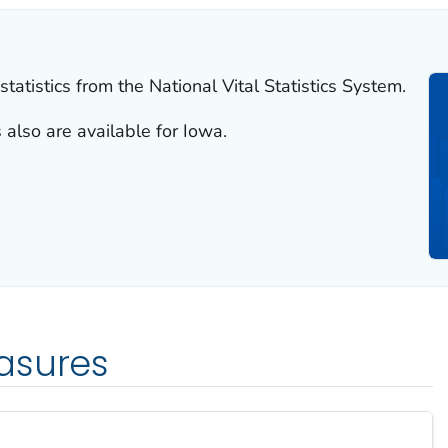
tatistics from the National Vital Statistics System.
 also are available for Iowa.
asures