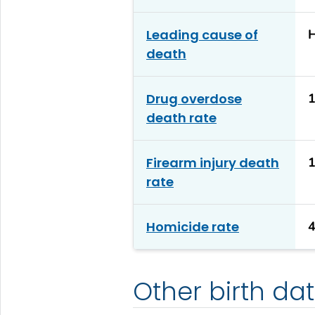
Leading cause of
H
death
Drug overdose
1
death rate
Firearm injury death
1
rate
Homicide rate
4
Other birth da