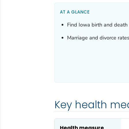
AT A GLANCE
Find Iowa birth and death s
Marriage and divorce rates
Key health me
Health measure