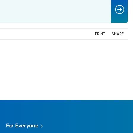
PRINT
SHARE
For Everyone