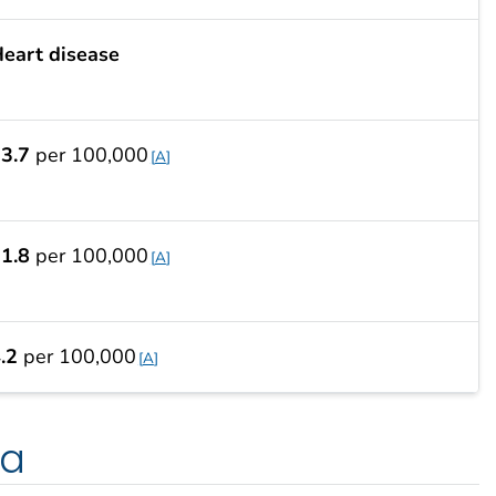
eart disease
3.7
per 100,000
A
1.8
per 100,000
A
.2
per 100,000
A
ta