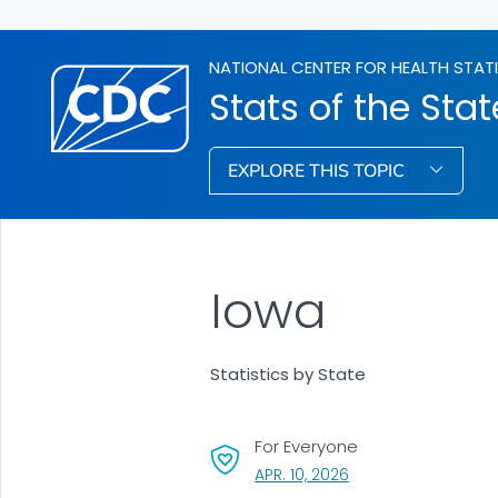
NATIONAL CENTER FOR HEALTH STAT
Stats of the Stat
EXPLORE THIS TOPIC
Iowa
Statistics by State
For Everyone
, VISIT LINK FOR DETA
APR. 10, 2026