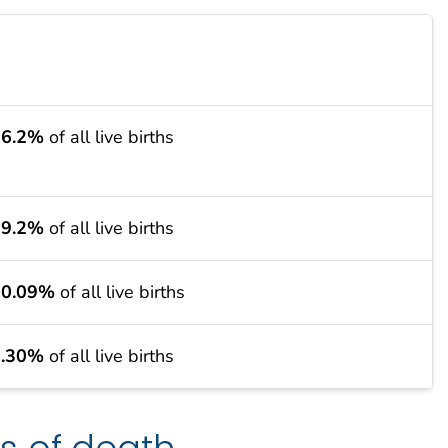
36.2%
of all live births
29.2%
of all live births
10.09%
of all live births
7.30%
of all live births