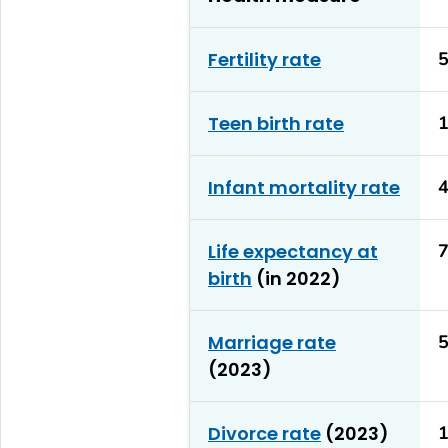
Fertility rate
5
Teen birth rate
1
Infant mortality rate
4
Life expectancy at
7
birth
(in 2022)
Marriage rate
5
(2023)
Divorce rate
(2023)
1