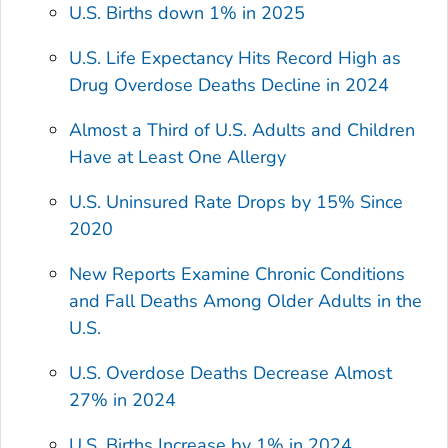
U.S. Births down 1% in 2025
U.S. Life Expectancy Hits Record High as
Drug Overdose Deaths Decline in 2024
Almost a Third of U.S. Adults and Children
Have at Least One Allergy
U.S. Uninsured Rate Drops by 15% Since
2020
New Reports Examine Chronic Conditions
and Fall Deaths Among Older Adults in the
U.S.
U.S. Overdose Deaths Decrease Almost
27% in 2024
U.S. Births Increase by 1% in 2024