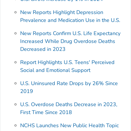
New Reports Highlight Depression
Prevalence and Medication Use in the U.S.
New Reports Confirm U.S. Life Expectancy
Increased While Drug Overdose Deaths
Decreased in 2023
Report Highlights U.S. Teens' Perceived
Social and Emotional Support
U.S. Uninsured Rate Drops by 26% Since
2019
U.S. Overdose Deaths Decrease in 2023,
First Time Since 2018
NCHS Launches New Public Health Topic