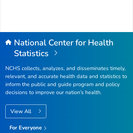
National Center for Health
Statistics
NCHS collects, analyzes, and disseminates timely,
relevant, and accurate health data and statistics to
inform the public and guide program and policy
decisions to improve our nation’s health.
View All
For Everyone