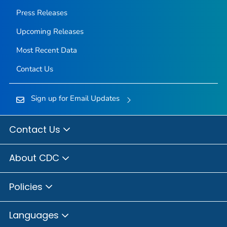
Press Releases
Upcoming Releases
Most Recent Data
Contact Us
Sign up for Email Updates
Contact Us
About CDC
Policies
Languages