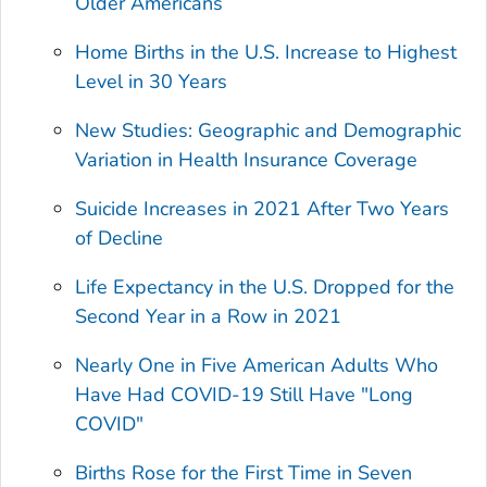
Older Americans
Home Births in the U.S. Increase to Highest
Level in 30 Years
New Studies: Geographic and Demographic
Variation in Health Insurance Coverage
Suicide Increases in 2021 After Two Years
of Decline
Life Expectancy in the U.S. Dropped for the
Second Year in a Row in 2021
Nearly One in Five American Adults Who
Have Had COVID-19 Still Have "Long
COVID"
Births Rose for the First Time in Seven