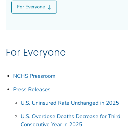
For Everyone
For Everyone
NCHS Pressroom
Press Releases
U.S. Uninsured Rate Unchanged in 2025
U.S. Overdose Deaths Decrease for Third
Consecutive Year in 2025