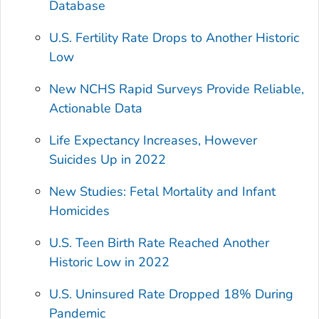
Database
U.S. Fertility Rate Drops to Another Historic
Low
New NCHS Rapid Surveys Provide Reliable,
Actionable Data
Life Expectancy Increases, However
Suicides Up in 2022
New Studies: Fetal Mortality and Infant
Homicides
U.S. Teen Birth Rate Reached Another
Historic Low in 2022
U.S. Uninsured Rate Dropped 18% During
Pandemic