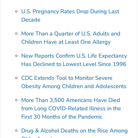
U.S. Pregnancy Rates Drop During Last
Decade
More Than a Quarter of U.S. Adults and
Children Have at Least One Allergy
New Reports Confirm U.S. Life Expectancy
Has Declined to Lowest Level Since 1996
CDC Extends Tool to Monitor Severe
Obesity Among Children and Adolescents
More Than 3,500 Americans Have Died
from Long COVID-Related Illness in the
First 30 Months of the Pandemic
Drug & Alcohol Deaths on the Rise Among