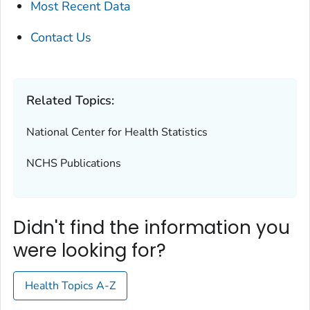
Most Recent Data
Contact Us
Related Topics:
National Center for Health Statistics
NCHS Publications
Didn't find the information you
were looking for?
Health Topics A-Z