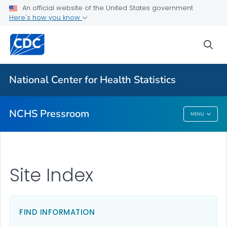
Upcoming Releases
An official website of the United States government
Here's how you know
Most Recent Data
Contact Us
sea
VIEW ALL
HOME
National Center for Health Statistics
Related Topics
NCHS Pressroom
MENU
NCHS Pressroom
Site Index
FIND INFORMATION