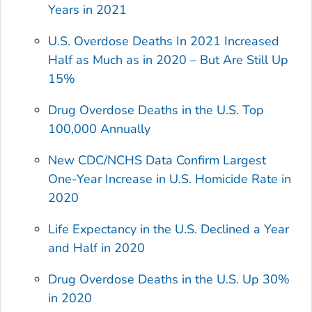
Years in 2021
U.S. Overdose Deaths In 2021 Increased
Half as Much as in 2020 – But Are Still Up
15%
Drug Overdose Deaths in the U.S. Top
100,000 Annually
New CDC/NCHS Data Confirm Largest
One-Year Increase in U.S. Homicide Rate in
2020
Life Expectancy in the U.S. Declined a Year
and Half in 2020
Drug Overdose Deaths in the U.S. Up 30%
in 2020