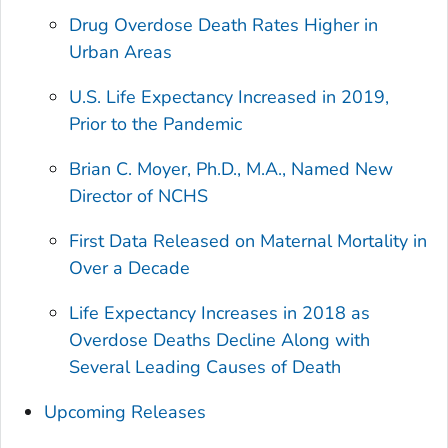
Drug Overdose Death Rates Higher in
Urban Areas
U.S. Life Expectancy Increased in 2019,
Prior to the Pandemic
Brian C. Moyer, Ph.D., M.A., Named New
Director of NCHS
First Data Released on Maternal Mortality in
Over a Decade
Life Expectancy Increases in 2018 as
Overdose Deaths Decline Along with
Several Leading Causes of Death
Upcoming Releases