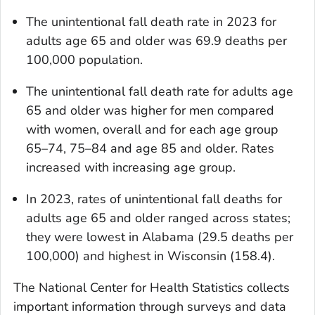
The unintentional fall death rate in 2023 for
adults age 65 and older was 69.9 deaths per
100,000 population.
The unintentional fall death rate for adults age
65 and older was higher for men compared
with women, overall and for each age group
65–74, 75–84 and age 85 and older. Rates
increased with increasing age group.
In 2023, rates of unintentional fall deaths for
adults age 65 and older ranged across states;
they were lowest in Alabama (29.5 deaths per
100,000) and highest in Wisconsin (158.4).
The National Center for Health Statistics collects
important information through surveys and data