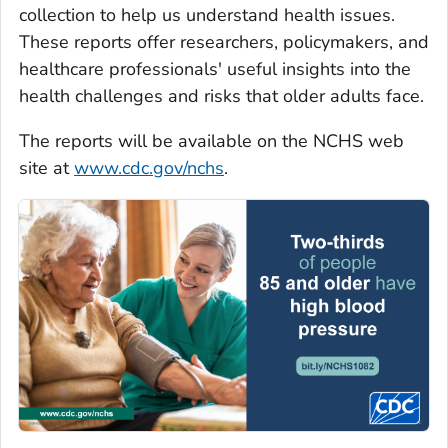
collection to help us understand health issues.
These reports offer researchers, policymakers, and
healthcare professionals' useful insights into the
health challenges and risks that older adults face.
The reports will be available on the NCHS web
site at
www.cdc.gov/nchs
.