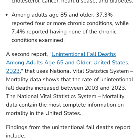
cholesterol, cancer, heart disease, and diabetes.
Among adults age 85 and older, 37.3%
reported four or more chronic conditions, while
7.4% reported having none of the chronic
conditions examined.
A second report, "
Unintentional Fall Deaths
Among Adults Age 65 and Older: United States,
2023
," that uses National Vital Statistics System –
Mortality data shows that the rate of unintentional
fall deaths increased between 2003 and 2023.
The National Vital Statistics System – Mortality
data contain the most complete information on
mortality in the United States.
Findings from the unintentional fall deaths report
include: