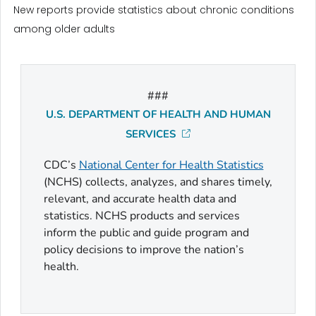
New reports provide statistics about chronic conditions
among older adults
###
U.S. DEPARTMENT OF HEALTH AND HUMAN
SERVICES
CDC’s
National Center for Health Statistics
(NCHS) collects, analyzes, and shares timely,
relevant, and accurate health data and
statistics. NCHS products and services
inform the public and guide program and
policy decisions to improve the nation’s
health.