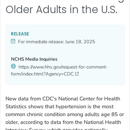
Older Adults in the U.S.
RELEASE
For immediate release:
June 18, 2025
NCHS Media Inquiries
https://www.hhs.gov/request-for-comment-
form/index.html?Agency=CDC
New data from CDC's National Center for Health
Statistics shows that hypertension is the most
common chronic condition among adults age 85 or
older, according to data from the National Health