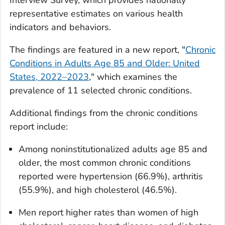
Interview Survey, which provides nationally
representative estimates on various health
indicators and behaviors.
The findings are featured in a new report, "
Chronic
Conditions in Adults Age 85 and Older: United
States, 2022–2023
," which examines the
prevalence of 11 selected chronic conditions.
Additional findings from the chronic conditions
report include:
Among noninstitutionalized adults age 85 and
older, the most common chronic conditions
reported were hypertension (66.9%), arthritis
(55.9%), and high cholesterol (46.5%).
Men report higher rates than women of high