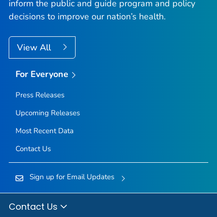
inform the public and guide program and policy
decisions to improve our nation’s health.
View All
For Everyone
Press Releases
Upcoming Releases
Most Recent Data
Contact Us
Sign up for Email Updates
Contact Us