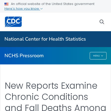
Upcoming Releases
An official website of the United States government
Here's how you know
Most Recent Data
Contact Us
sea
VIEW ALL
HOME
National Center for Health Statistics
Related Topics
NCHS Pressroom
MENU
NCHS Pressroom
New Reports Examine
Chronic Conditions
and Fall Deaths Among