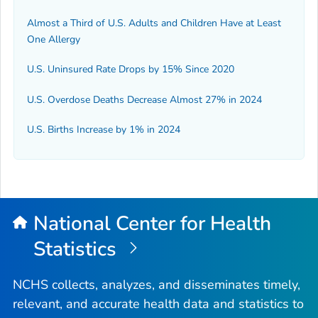
Almost a Third of U.S. Adults and Children Have at Least
One Allergy
U.S. Uninsured Rate Drops by 15% Since 2020
U.S. Overdose Deaths Decrease Almost 27% in 2024
U.S. Births Increase by 1% in 2024
National Center for Health
Statistics
NCHS collects, analyzes, and disseminates timely,
relevant, and accurate health data and statistics to