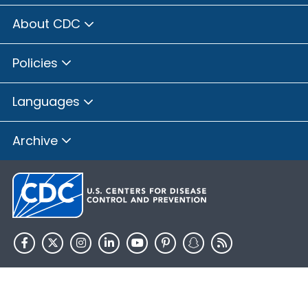
About CDC
Policies
Languages
Archive
HHS.gov
USA.gov