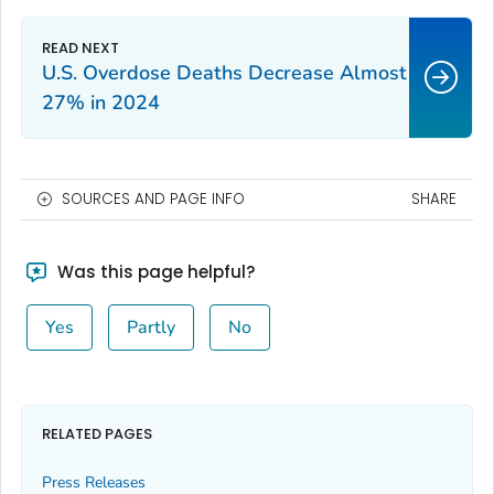
U.S. Overdose Deaths Decrease Almost
27% in 2024
SOURCES AND PAGE INFO
SHARE
Was this page helpful?
Yes
Partly
No
RELATED PAGES
Press Releases