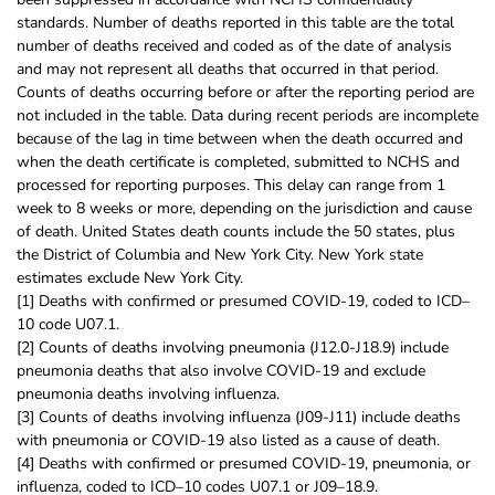
standards. Number of deaths reported in this table are the total
number of deaths received and coded as of the date of analysis
and may not represent all deaths that occurred in that period.
Counts of deaths occurring before or after the reporting period are
not included in the table. Data during recent periods are incomplete
because of the lag in time between when the death occurred and
when the death certificate is completed, submitted to NCHS and
processed for reporting purposes. This delay can range from 1
week to 8 weeks or more, depending on the jurisdiction and cause
of death. United States death counts include the 50 states, plus
the District of Columbia and New York City. New York state
estimates exclude New York City.
[1] Deaths with confirmed or presumed COVID-19, coded to ICD–
10 code U07.1.
[2] Counts of deaths involving pneumonia (J12.0-J18.9) include
pneumonia deaths that also involve COVID-19 and exclude
pneumonia deaths involving influenza.
[3] Counts of deaths involving influenza (J09-J11) include deaths
with pneumonia or COVID-19 also listed as a cause of death.
[4] Deaths with confirmed or presumed COVID-19, pneumonia, or
influenza, coded to ICD–10 codes U07.1 or J09–18.9.