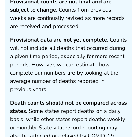
Provisional counts are not final and are
subject to change.
Counts from previous
weeks are continually revised as more records
are received and processed.
Provisional data are not yet complete.
Counts
will not include all deaths that occurred during
a given time period, especially for more recent
periods. However, we can estimate how
complete our numbers are by looking at the
average number of deaths reported in
previous years.
Death counts should not be compared across
states.
Some states report deaths on a daily
basis, while other states report deaths weekly
or monthly. State vital record reporting may
also be affected or delayed by COVID-19