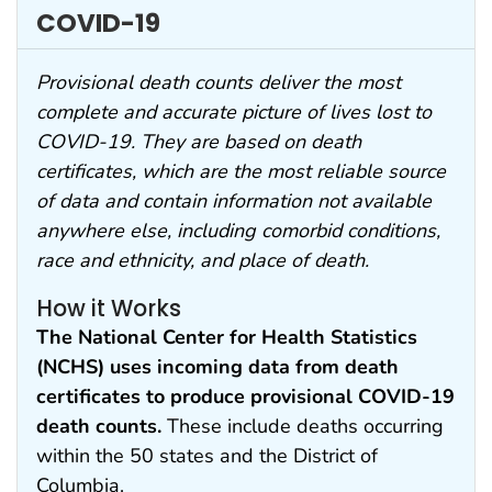
COVID-19
Provisional death counts deliver the most
complete and accurate picture of lives lost to
COVID-19. They are based on death
certificates, which are the most reliable source
of data and contain information not available
anywhere else, including comorbid conditions,
race and ethnicity, and place of death.
How it Works
The National Center for Health Statistics
(NCHS) uses incoming data from death
certificates to produce provisional COVID-19
death counts.
These include deaths occurring
within the 50 states and the District of
Columbia.