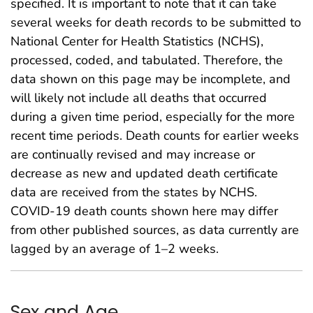
specified. It is important to note that it can take
several weeks for death records to be submitted to
National Center for Health Statistics (NCHS),
processed, coded, and tabulated. Therefore, the
data shown on this page may be incomplete, and
will likely not include all deaths that occurred
during a given time period, especially for the more
recent time periods. Death counts for earlier weeks
are continually revised and may increase or
decrease as new and updated death certificate
data are received from the states by NCHS.
COVID-19 death counts shown here may differ
from other published sources, as data currently are
lagged by an average of 1–2 weeks.
Sex and Age