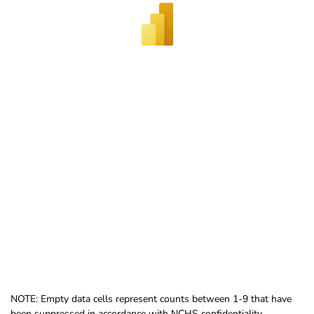
NOTE: Empty data cells represent counts between 1-9 that have
been suppressed in accordance with NCHS confidentiality