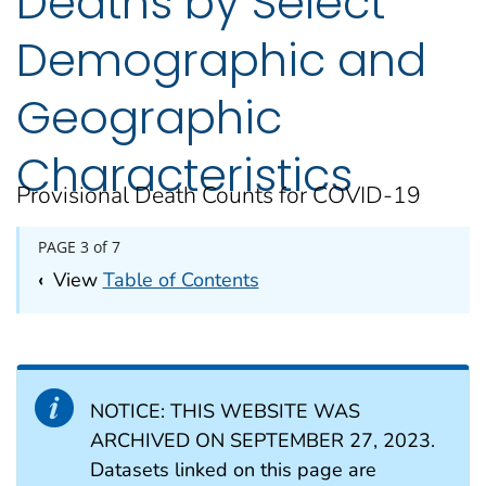
Deaths by Select
Demographic and
Geographic
Characteristics
Provisional Death Counts for COVID-19
PAGE 3 of 7
‹
View
Table of Contents
NOTICE: THIS WEBSITE WAS
ARCHIVED ON SEPTEMBER 27, 2023.
Datasets linked on this page are