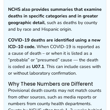
NCHS also provides summaries that examine
deaths in specific categories and in greater
geographic detail
, such as deaths by county
and by race and Hispanic origin.
COVID-19 deaths are identified using a new
ICD–10 code.
When COVID-19 is reported as
a cause of death – or when it is listed as a
“probable” or “presumed” cause — the death
is coded as
U07.1
. This can include cases with
or without laboratory confirmation.
Why These Numbers are Different
Provisional death counts may not match counts
from other sources, such as media reports or
numbers from county health departments.