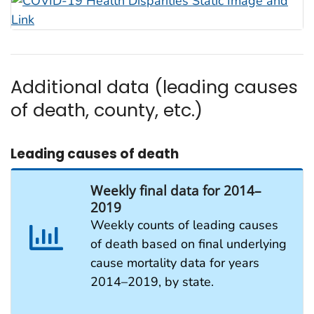
Additional data (leading causes
of death, county, etc.)
Leading causes of death
Weekly final data for 2014–
2019
Weekly counts of leading causes
of death based on final underlying
cause mortality data for years
2014–2019, by state.