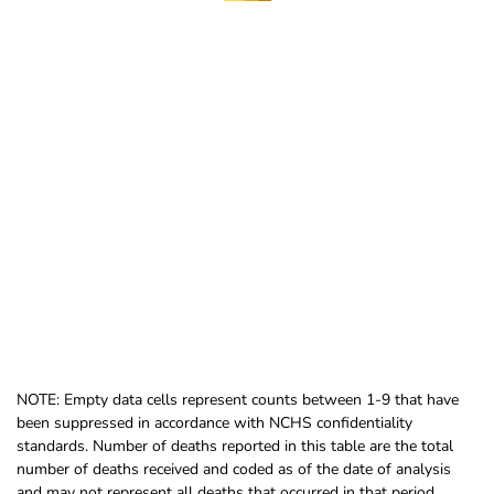
NOTE: Empty data cells represent counts between 1-9 that have
been suppressed in accordance with NCHS confidentiality
standards. Number of deaths reported in this table are the total
number of deaths received and coded as of the date of analysis
and may not represent all deaths that occurred in that period.