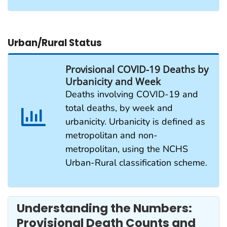
Urban/Rural Status
Provisional COVID-19 Deaths by
Urbanicity and Week
Deaths involving COVID-19 and
total deaths, by week and
urbanicity. Urbanicity is defined as
metropolitan and non-
metropolitan, using the NCHS
Urban-Rural classification scheme.
Understanding the Numbers:
Provisional Death Counts and