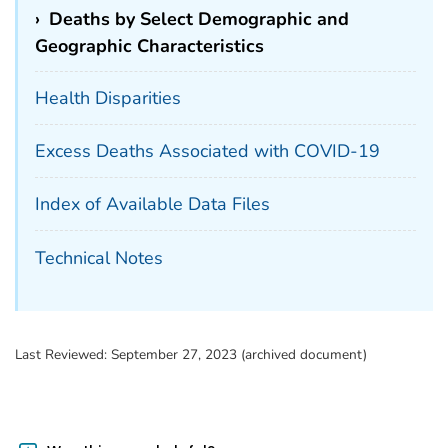
›
Deaths by Select Demographic and
Geographic Characteristics
Health Disparities
Excess Deaths Associated with COVID-19
Index of Available Data Files
Technical Notes
Last Reviewed:
September 27, 2023 (archived document)