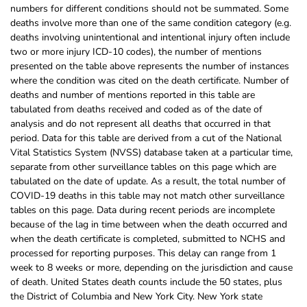
numbers for different conditions should not be summated. Some
deaths involve more than one of the same condition category (e.g.
deaths involving unintentional and intentional injury often include
two or more injury ICD-10 codes), the number of mentions
presented on the table above represents the number of instances
where the condition was cited on the death certificate. Number of
deaths and number of mentions reported in this table are
tabulated from deaths received and coded as of the date of
analysis and do not represent all deaths that occurred in that
period. Data for this table are derived from a cut of the National
Vital Statistics System (NVSS) database taken at a particular time,
separate from other surveillance tables on this page which are
tabulated on the date of update. As a result, the total number of
COVID-19 deaths in this table may not match other surveillance
tables on this page. Data during recent periods are incomplete
because of the lag in time between when the death occurred and
when the death certificate is completed, submitted to NCHS and
processed for reporting purposes. This delay can range from 1
week to 8 weeks or more, depending on the jurisdiction and cause
of death. United States death counts include the 50 states, plus
the District of Columbia and New York City. New York state