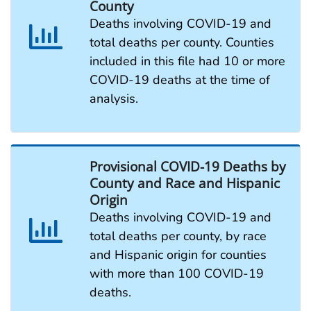
County
Deaths involving COVID-19 and
total deaths per county. Counties
included in this file had 10 or more
COVID-19 deaths at the time of
analysis.
Provisional COVID-19 Deaths by
County and Race and Hispanic
Origin
Deaths involving COVID-19 and
total deaths per county, by race
and Hispanic origin for counties
with more than 100 COVID-19
deaths.