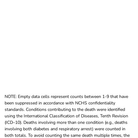
NOTE: Empty data cells represent counts between 1-9 that have
been suppressed in accordance with NCHS confidentiality
standards. Conditions contributing to the death were identified
using the International Classification of Diseases, Tenth Revision
(ICD–10). Deaths involving more than one condition (e.g., deaths
involving both diabetes and respiratory arrest) were counted in
both totals. To avoid counting the same death multiple times, the