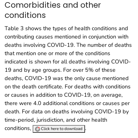
Comorbidities and other
conditions
Table 3 shows the types of health conditions and
contributing causes mentioned in conjunction with
deaths involving COVID-19. The number of deaths
that mention one or more of the conditions
indicated is shown for all deaths involving COVID-
19 and by age groups. For over 5% of these
deaths, COVID-19 was the only cause mentioned
on the death certificate. For deaths with conditions
or causes in addition to COVID-19, on average,
there were 4.0 additional conditions or causes per
death. For data on deaths involving COVID-19 by
time-period, jurisdiction, and other health
conditions,
.
Click here to download