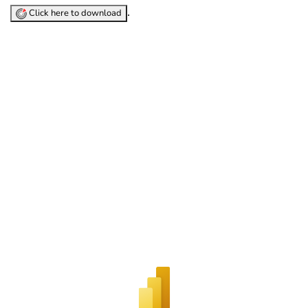
.
Click here to download