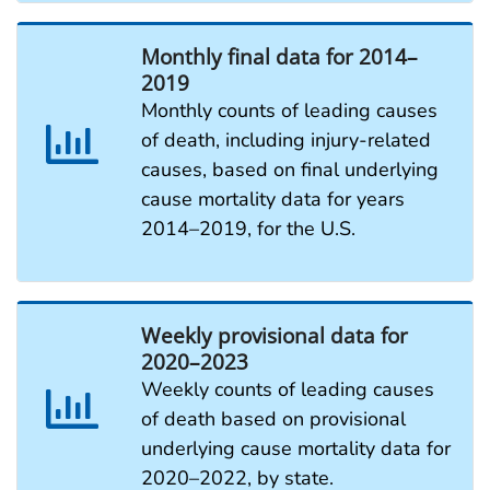
Monthly final data for 2014–
2019
Monthly counts of leading causes
of death, including injury-related
causes, based on final underlying
cause mortality data for years
2014–2019, for the U.S.
Weekly provisional data for
2020–2023
Weekly counts of leading causes
of death based on provisional
underlying cause mortality data for
2020–2022, by state.