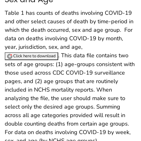
Table 1 has counts of deaths involving COVID-19
and other select causes of death by time-period in
which the death occurred, sex and age group. For
data on deaths involving COVID-19 by month,
year, jurisdiction, sex, and age,
. This data file contains two
Click here to download
sets of age groups: (1) age-groups consistent with
those used across CDC COVID-19 surveillance
pages, and (2) age groups that are routinely
included in NCHS mortality reports. When
analyzing the file, the user should make sure to
select only the desired age groups. Summing
across all age categories provided will result in
double counting deaths from certain age groups.
For data on deaths involving COVID-19 by week,
sex, and age (by NCHS age groups),