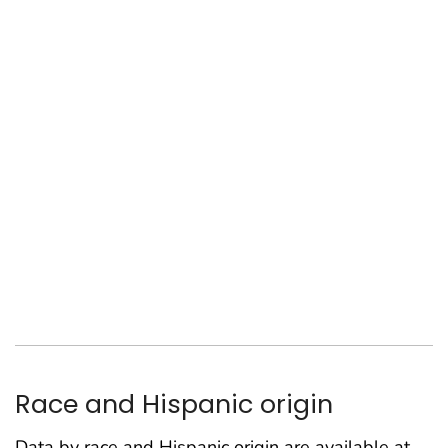
Race and Hispanic origin
Data by race and Hispanic origin are available at