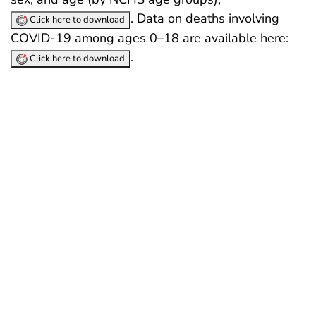
. Data on deaths involving
Click here to download
COVID-19 among ages 0–18 are available here:
.
Click here to download