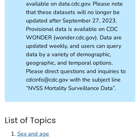
available on data.cdc.gov. Please note
that these datasets will no longer be
updated after September 27, 2023.
Provisional data is available on CDC
WONDER (wonder.cdc.gov). Data are
updated weekly, and users can query
data by a variety of demographic,
geographic, and temporal options.
Please direct questions and inquiries to
cdcinfo@cdc.gov with the subject line
“NVSS Mortality Surveillance Data”.
List of Topics
Sex and age