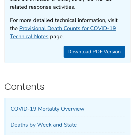
related response activities.
For more detailed technical information, visit
the
Provisional Death Counts for COVID-19
Technical Notes
page.
Download PDF Version
Contents
COVID-19 Mortality Overview
Deaths by Week and State