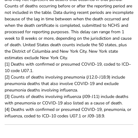
Counts of deaths occurring before or after the reporting period are
not included in the table. Data during recent periods are incomplete
because of the lag in time between when the death occurred and
when the death certificate is completed, submitted to NCHS and
processed for reporting purposes. This delay can range from 1
week to 8 weeks or more, depending on the jurisdiction and cause
of death. United States death counts include the 50 states, plus
the District of Columbia and New York City. New York state
estimates exclude New York City.
[1] Deaths with confirmed or presumed COVID-19, coded to ICD–
10 code U07.1.
[2] Counts of deaths involving pneumonia (J12.0-J18.9) include
pneumonia deaths that also involve COVID-19 and exclude
pneumonia deaths involving influenza.
[3] Counts of deaths involving influenza (J09-J11) include deaths
with pneumonia or COVID-19 also listed as a cause of death.
[4] Deaths with confirmed or presumed COVID-19, pneumonia, or
influenza, coded to ICD–10 codes U07.1 or J09-18.9.