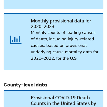
Monthly provisional data for
2020–2023
Monthly counts of leading causes
of death, including injury-related
causes, based on provisional
underlying cause mortality data for
2020–2022, for the U.S.
County-level data
Provisional COVID-19 Death
Counts in the United States by