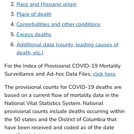
Race and Hispanic origin
Place of death
Comorbidities and other conditions
Excess deaths
Additional data (county, leading causes of
death, etc.)
For the Index of Provisional COVID-19 Mortality
Surveillance and Ad-hoc Data Files,
click here
.
The provisional counts for COVID-19 deaths are
based on a current flow of mortality data in the
National Vital Statistics System. National
provisional counts include deaths occurring within
the 50 states and the District of Columbia that
have been received and coded as of the date