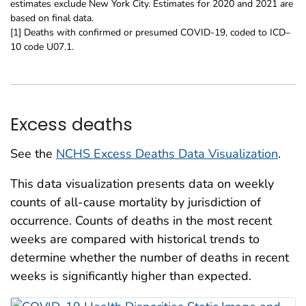
estimates exclude New York City. Estimates for 2020 and 2021 are
based on final data.
[1] Deaths with confirmed or presumed COVID-19, coded to ICD–
10 code U07.1.
Excess deaths
See the
NCHS Excess Deaths Data Visualization
.
This data visualization presents data on weekly
counts of all-cause mortality by jurisdiction of
occurrence. Counts of deaths in the most recent
weeks are compared with historical trends to
determine whether the number of deaths in recent
weeks is significantly higher than expected.