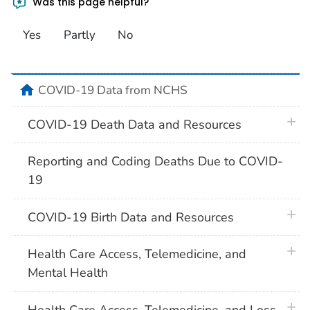
Was this page helpful?
Yes
Partly
No
home
COVID-19 Data from NCHS
plus 
COVID-19 Death Data and Resources
Reporting and Coding Deaths Due to COVID-
19
plus 
COVID-19 Birth Data and Resources
plus 
Health Care Access, Telemedicine, and
Mental Health
plus 
Health Care Access, Telemedicine, and Loss