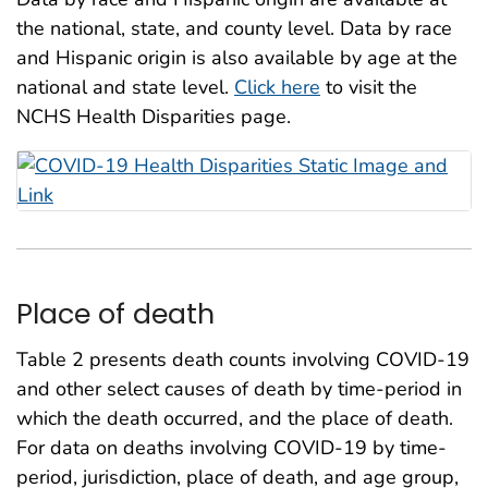
the national, state, and county level. Data by race
and Hispanic origin is also available by age at the
national and state level.
Click here
to visit the
NCHS Health Disparities page.
Place of death
Table 2 presents death counts involving COVID-19
and other select causes of death by time-period in
which the death occurred, and the place of death.
For data on deaths involving COVID-19 by time-
period, jurisdiction, place of death, and age group,