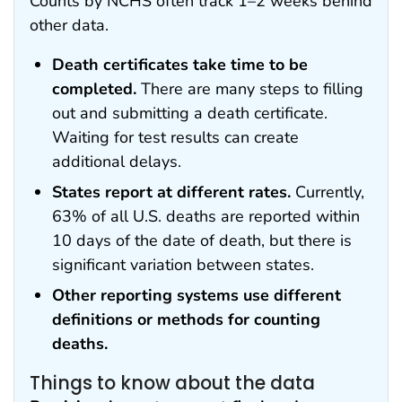
Counts by NCHS often track 1–2 weeks behind
other data.
Death certificates take time to be
completed.
There are many steps to filling
out and submitting a death certificate.
Waiting for test results can create
additional delays.
States report at different rates.
Currently,
63% of all U.S. deaths are reported within
10 days of the date of death, but there is
significant variation between states.
Other reporting systems use different
definitions or methods for counting
deaths.
Things to know about the data