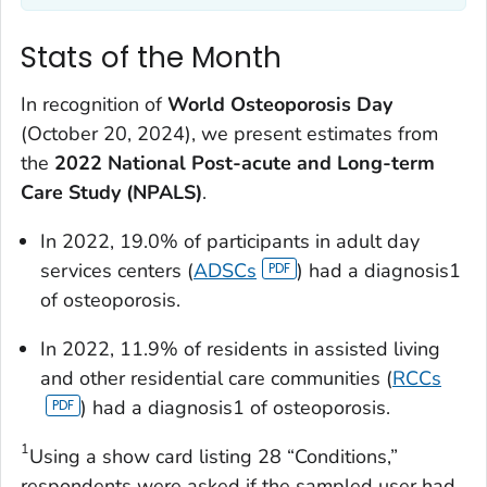
Stats of the Month
In recognition of
World Osteoporosis Day
(October 20, 2024), we present estimates from
the
2022 National Post-acute and Long-term
Care Study (NPALS)
.
In 2022, 19.0% of participants in adult day
services centers (
ADSCs
) had a diagnosis1
of osteoporosis.
In 2022, 11.9% of residents in assisted living
and other residential care communities (
RCCs
) had a diagnosis1 of osteoporosis.
1
Using a show card listing 28 “Conditions,”
respondents were asked if the sampled user had