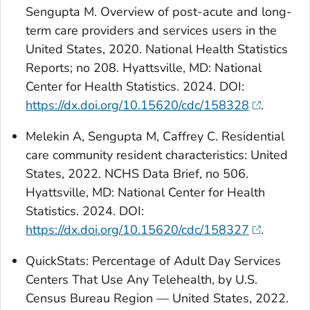
Sengupta M. Overview of post-acute and long-
term care providers and services users in the
United States, 2020. National Health Statistics
Reports; no 208. Hyattsville, MD: National
Center for Health Statistics. 2024. DOI:
https://dx.doi.org/10.15620/cdc/158328
.
Melekin A, Sengupta M, Caffrey C. Residential
care community resident characteristics: United
States, 2022. NCHS Data Brief, no 506.
Hyattsville, MD: National Center for Health
Statistics. 2024. DOI:
https://dx.doi.org/10.15620/cdc/158327
.
QuickStats
: Percentage of Adult Day Services
Centers That Use Any Telehealth, by U.S.
Census Bureau Region — United States, 2022.