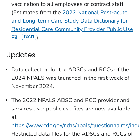
vaccination to all employees or contract staff.
(Estimates from the
2022 National Post-acute
and Long-term Care Study Data Dictionary for
Residential Care Community Provider Public Use
File
).
Updates
Data collection for the ADSCs and RCCs of the
2024 NPALS was launched in the first week of
November 2024.
The 2022 NPALS ADSC and RCC provider and
services user public use files are now available
at
https://www.cdc.gov/nchs/npals/questionnaires/ind
Restricted data files for the ADSCs and RCCs of