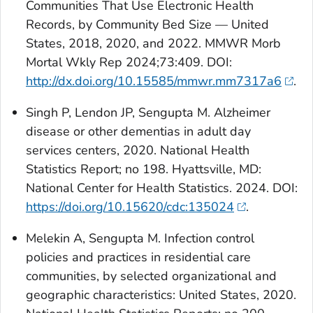
Communities That Use Electronic Health
Records, by Community Bed Size — United
States, 2018, 2020, and 2022. MMWR Morb
Mortal Wkly Rep 2024;73:409. DOI:
http://dx.doi.org/10.15585/mmwr.mm7317a6
.
Singh P, Lendon JP, Sengupta M. Alzheimer
disease or other dementias in adult day
services centers, 2020. National Health
Statistics Report; no 198. Hyattsville, MD:
National Center for Health Statistics. 2024. DOI:
https://doi.org/10.15620/cdc:135024
.
Melekin A, Sengupta M. Infection control
policies and practices in residential care
communities, by selected organizational and
geographic characteristics: United States, 2020.