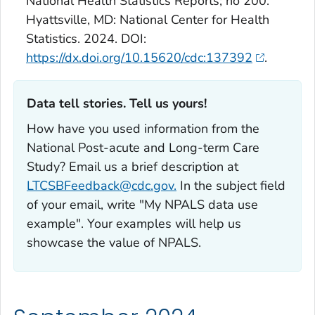
National Health Statistics Reports; no 200.
Hyattsville, MD: National Center for Health
Statistics. 2024. DOI:
https://dx.doi.org/10.15620/cdc:137392
.
Data tell stories. Tell us yours!‎
How have you used information from the
National Post-acute and Long-term Care
Study? Email us a brief description at
LTCSBFeedback@cdc.gov.
In the subject field
of your email, write "My NPALS data use
example". Your examples will help us
showcase the value of NPALS.