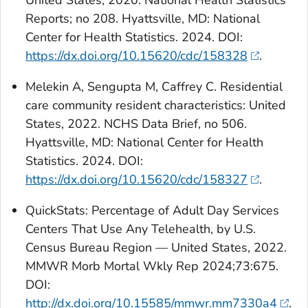
United States, 2020. National Health Statistics
Reports; no 208. Hyattsville, MD: National
Center for Health Statistics. 2024. DOI:
https://dx.doi.org/10.15620/cdc/158328
.
Melekin A, Sengupta M, Caffrey C. Residential
care community resident characteristics: United
States, 2022. NCHS Data Brief, no 506.
Hyattsville, MD: National Center for Health
Statistics. 2024. DOI:
https://dx.doi.org/10.15620/cdc/158327
.
QuickStats
: Percentage of Adult Day Services
Centers That Use Any Telehealth, by U.S.
Census Bureau Region — United States, 2022.
MMWR Morb Mortal Wkly Rep 2024;73:675.
DOI:
http://dx.doi.org/10.15585/mmwr.mm7330a4
.