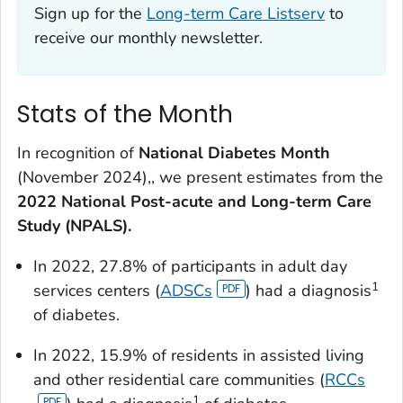
Sign up for the
Long-term Care Listserv
to
receive our monthly newsletter.
Stats of the Month
In recognition of
National Diabetes Month
(November 2024),, we present estimates from the
2022 National Post-acute and Long-term Care
Study (NPALS).
In 2022, 27.8% of participants in adult day
1
services centers (
ADSCs
) had a diagnosis
of diabetes.
In 2022, 15.9% of residents in assisted living
and other residential care communities (
RCCs
1