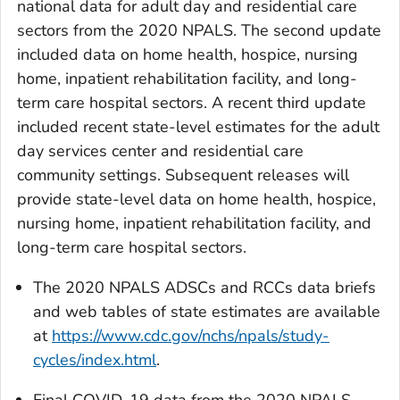
national data for adult day and residential care
sectors from the 2020 NPALS. The second update
included data on home health, hospice, nursing
home, inpatient rehabilitation facility, and long-
term care hospital sectors. A recent third update
included recent state-level estimates for the adult
day services center and residential care
community settings. Subsequent releases will
provide state-level data on home health, hospice,
nursing home, inpatient rehabilitation facility, and
long-term care hospital sectors.
The 2020 NPALS ADSCs and RCCs data briefs
and web tables of state estimates are available
at
https://www.cdc.gov/nchs/npals/study-
cycles/index.html
.