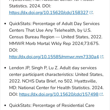
Statistics. 2024. DOI:
https://dx.doi.org/10.15620/cdc/158327
.
QuickStats
: Percentage of Adult Day Services
Centers That Use Any Telehealth, by U.S.
Census Bureau Region — United States, 2022.
MMWR Morb Mortal Wkly Rep 2024;73:675.
DOI:
http://dx.doi.org/10.15585/mmwr.mm7330a4
.
Lendon JP, Singh P, Lu Z. Adult day services
center participant characteristics: United States,
2022. NCHS Data Brief, no 502. Hyattsville,
MD: National Center for Health Statistics. 2024.
DOI:
https://dx.doi.org/10.15620/cdc/157498
.
QuickStats:
Percentage of Residential Care