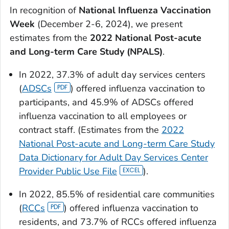
In recognition of
National Influenza Vaccination
Week
(December 2-6, 2024), we present
estimates from the
2022 National Post-acute
and Long-term Care Study (NPALS)
.
In 2022, 37.3% of adult day services centers
(
ADSCs
) offered influenza vaccination to
participants, and 45.9% of ADSCs offered
influenza vaccination to all employees or
contract staff. (Estimates from the
2022
National Post-acute and Long-term Care Study
Data Dictionary for Adult Day Services Center
Provider Public Use File
).
In 2022, 85.5% of residential care communities
(
RCCs
) offered influenza vaccination to
residents, and 73.7% of RCCs offered influenza