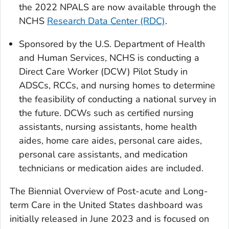
the 2022 NPALS are now available through the
NCHS
Research Data Center (RDC)
.
Sponsored by the U.S. Department of Health
and Human Services, NCHS is conducting a
Direct Care Worker (DCW) Pilot Study in
ADSCs, RCCs, and nursing homes to determine
the feasibility of conducting a national survey in
the future. DCWs such as certified nursing
assistants, nursing assistants, home health
aides, home care aides, personal care aides,
personal care assistants, and medication
technicians or medication aides are included.
The Biennial Overview of Post-acute and Long-
term Care in the United States dashboard was
initially released in June 2023 and is focused on