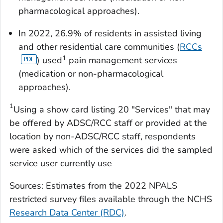
pharmacological approaches).
In 2022, 26.9% of residents in assisted living
and other residential care communities (
RCCs
1
) used
pain management services
(medication or non-pharmacological
approaches).
1
Using a show card listing 20 "Services" that may
be offered by ADSC/RCC staff or provided at the
location by non-ADSC/RCC staff, respondents
were asked which of the services did the sampled
service user currently use
Sources: Estimates from the 2022 NPALS
restricted survey files available through the NCHS
Research Data Center (RDC)
.