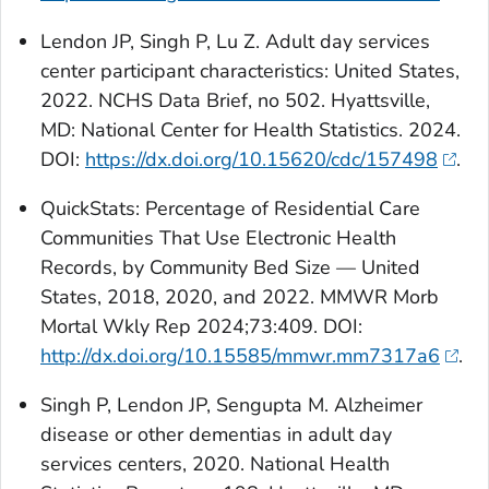
Lendon JP, Singh P, Lu Z. Adult day services
center participant characteristics: United States,
2022. NCHS Data Brief, no 502. Hyattsville,
MD: National Center for Health Statistics. 2024.
DOI:
https://dx.doi.org/10.15620/cdc/157498
.
QuickStats:
Percentage of Residential Care
Communities That Use Electronic Health
Records, by Community Bed Size — United
States, 2018, 2020, and 2022. MMWR Morb
Mortal Wkly Rep 2024;73:409. DOI:
http://dx.doi.org/10.15585/mmwr.mm7317a6
.
Singh P, Lendon JP, Sengupta M. Alzheimer
disease or other dementias in adult day
services centers, 2020. National Health