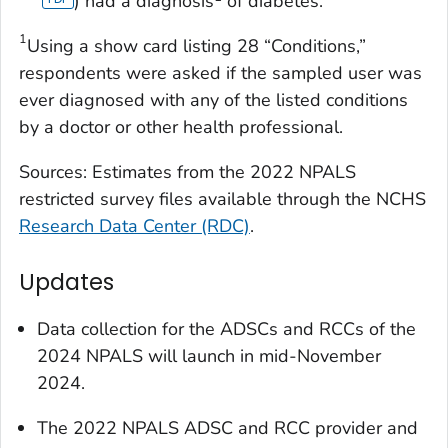
) had a diagnosis
of diabetes.
1
Using a show card listing 28 “Conditions,”
respondents were asked if the sampled user was
ever diagnosed with any of the listed conditions
by a doctor or other health professional.
Sources: Estimates from the 2022 NPALS
restricted survey files available through the NCHS
Research Data Center (RDC)
.
Updates
Data collection for the ADSCs and RCCs of the
2024 NPALS will launch in mid-November
2024.
The 2022 NPALS ADSC and RCC provider and