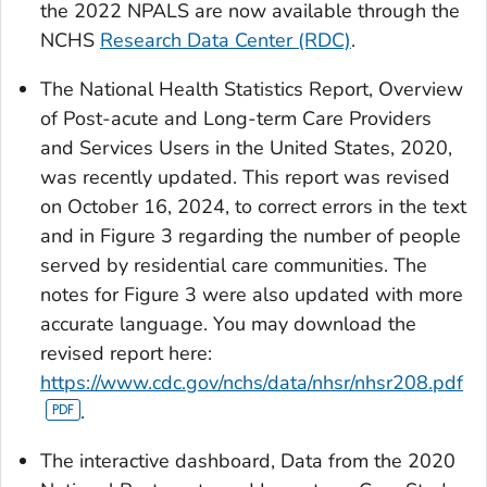
the 2022 NPALS are now available through the
NCHS
Research Data Center (RDC)
.
The National Health Statistics Report, Overview
of Post-acute and Long-term Care Providers
and Services Users in the United States, 2020,
was recently updated. This report was revised
on October 16, 2024, to correct errors in the text
and in Figure 3 regarding the number of people
served by residential care communities. The
notes for Figure 3 were also updated with more
accurate language. You may download the
revised report here:
https://www.cdc.gov/nchs/data/nhsr/nhsr208.pdf
.
The interactive dashboard,
Data from the 2020