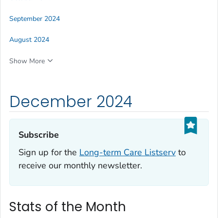
September 2024
August 2024
Show More
December 2024
Subscribe‎
Sign up for the
Long-term Care Listserv
to
receive our monthly newsletter.
Stats of the Month