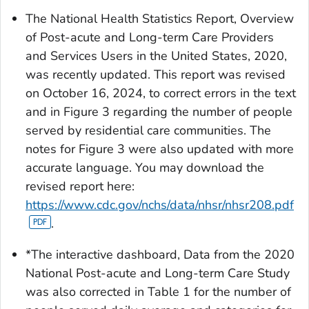
The National Health Statistics Report, Overview
of Post-acute and Long-term Care Providers
and Services Users in the United States, 2020,
was recently updated. This report was revised
on October 16, 2024, to correct errors in the text
and in Figure 3 regarding the number of people
served by residential care communities. The
notes for Figure 3 were also updated with more
accurate language. You may download the
revised report here:
https://www.cdc.gov/nchs/data/nhsr/nhsr208.pdf
.
*The interactive dashboard,
Data from the 2020
National Post-acute and Long-term Care Study
was also corrected in Table 1 for the number of