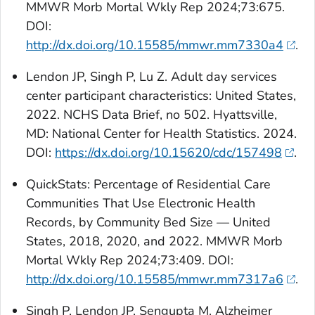
MMWR Morb Mortal Wkly Rep 2024;73:675.
DOI:
http://dx.doi.org/10.15585/mmwr.mm7330a4
.
Lendon JP, Singh P, Lu Z. Adult day services
center participant characteristics: United States,
2022. NCHS Data Brief, no 502. Hyattsville,
MD: National Center for Health Statistics. 2024.
DOI:
https://dx.doi.org/10.15620/cdc/157498
.
QuickStats:
Percentage of Residential Care
Communities That Use Electronic Health
Records, by Community Bed Size — United
States, 2018, 2020, and 2022. MMWR Morb
Mortal Wkly Rep 2024;73:409. DOI:
http://dx.doi.org/10.15585/mmwr.mm7317a6
.
Singh P, Lendon JP, Sengupta M. Alzheimer