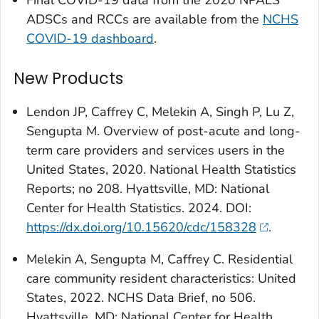
Final COVID-19 data from the 2020 NPALS
ADSCs and RCCs are available from the
NCHS
COVID-19 dashboard
.
New Products
Lendon JP, Caffrey C, Melekin A, Singh P, Lu Z,
Sengupta M. Overview of post-acute and long-
term care providers and services users in the
United States, 2020. National Health Statistics
Reports; no 208. Hyattsville, MD: National
Center for Health Statistics. 2024. DOI:
https://dx.doi.org/10.15620/cdc/158328
.
Melekin A, Sengupta M, Caffrey C. Residential
care community resident characteristics: United
States, 2022. NCHS Data Brief, no 506.
Hyattsville, MD: National Center for Health