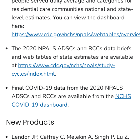
people served daily average and categories for
residential care communities national and state-
level estimates. You can view the dashboard
here:
https://www.cdc.gov/nchs/npals/webtables/overvi
The 2020 NPALS ADSCs and RCCs data briefs
and web tables of state estimates are available
at
https://www.cdc.gov/nchs/npals/study-
cycles/index.html
.
Final COVID-19 data from the 2020 NPALS
ADSCs and RCCs are available from the
NCHS
COVID-19 dashboard
.
New Products
Lendon JP, Caffrey C, Melekin A, Singh P, Lu Z,