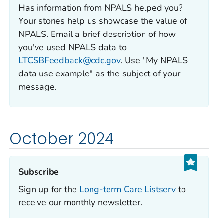
Has information from NPALS helped you?
Your stories help us showcase the value of
NPALS. Email a brief description of how
you've used NPALS data to
LTCSBFeedback@cdc.gov
. Use "My NPALS
data use example" as the subject of your
message.
October 2024
Subscribe‎
Sign up for the
Long-term Care Listserv
to
receive our monthly newsletter.