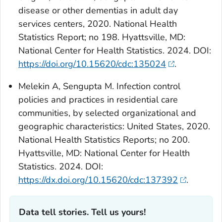
disease or other dementias in adult day
services centers, 2020. National Health
Statistics Report; no 198. Hyattsville, MD:
National Center for Health Statistics. 2024. DOI:
https://doi.org/10.15620/cdc:135024
.
Melekin A, Sengupta M. Infection control
policies and practices in residential care
communities, by selected organizational and
geographic characteristics: United States, 2020.
National Health Statistics Reports; no 200.
Hyattsville, MD: National Center for Health
Statistics. 2024. DOI:
https://dx.doi.org/10.15620/cdc:137392
.
Data tell stories. Tell us yours!‎