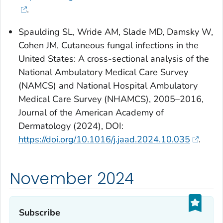
.
Spaulding SL, Wride AM, Slade MD, Damsky W,
Cohen JM, Cutaneous fungal infections in the
United States: A cross-sectional analysis of the
National Ambulatory Medical Care Survey
(NAMCS) and National Hospital Ambulatory
Medical Care Survey (NHAMCS), 2005–2016,
Journal of the American Academy of
Dermatology (2024), DOI:
https://doi.org/10.1016/j.jaad.2024.10.035
.
November 2024
Subscribe‎