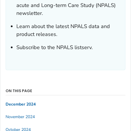
acute and Long-term Care Study (NPALS)
newsletter.
Learn about the latest NPALS data and
product releases.
Subscribe to the NPALS listserv.
ON THIS PAGE
December 2024
November 2024
October 2024