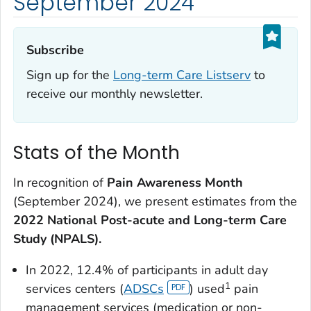
September 2024
Subscribe‎
Sign up for the
Long-term Care Listserv
to
receive our monthly newsletter.
Stats of the Month
In recognition of
Pain Awareness Month
(September 2024), we present estimates from the
2022 National Post-acute and Long-term Care
Study (NPALS).
In 2022, 12.4% of participants in adult day
1
services centers (
ADSCs
) used
pain
management services (medication or non-