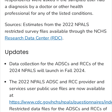
a diagnosis by a doctor or other health
professional for any of the listed conditions.
Sources: Estimates from the 2022 NPALS
restricted survey files available through the NCHS
Research Data Center (RDC)
.
Updates
Data collection for the ADSCs and RCCs of the
2024 NPALS will launch in Fall 2024.
The 2022 NPALS ADSC and RCC provider and
services user public use files are now available
at
https://www.cdc.gov/nchs/npals/questionnaires/ind
Restricted data files for the ADSCs and RCCs of