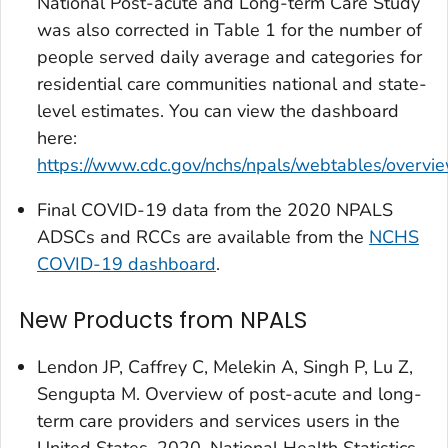
National Post-acute and Long-term Care Study
was also corrected in Table 1 for the number of
people served daily average and categories for
residential care communities national and state-
level estimates. You can view the dashboard
here:
https://www.cdc.gov/nchs/npals/webtables/overvi
Final COVID-19 data from the 2020 NPALS
ADSCs and RCCs are available from the
NCHS
COVID-19 dashboard
.
New Products from NPALS
Lendon JP, Caffrey C, Melekin A, Singh P, Lu Z,
Sengupta M. Overview of post-acute and long-
term care providers and services users in the