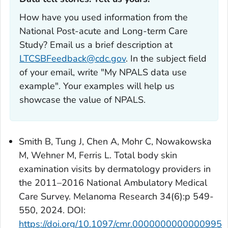
How have you used information from the
National Post-acute and Long-term Care
Study? Email us a brief description at
LTCSBFeedback@cdc.gov
. In the subject field
of your email, write "My NPALS data use
example". Your examples will help us
showcase the value of NPALS.
Smith B, Tung J, Chen A, Mohr C, Nowakowska
M, Wehner M, Ferris L. Total body skin
examination visits by dermatology providers in
the 2011–2016 National Ambulatory Medical
Care Survey. Melanoma Research 34(6):p 549-
550, 2024. DOI:
https://doi.org/10.1097/cmr.0000000000000995