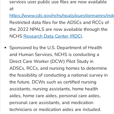
services user public use files are now available
at
https://www.cdc.gov/nchs/npals/questionnaires/ind
Restricted data files for the ADSCs and RCCs of
the 2022 NPALS are now available through the
NCHS
Research Data Center (RDC)
.
Sponsored by the U.S. Department of Health
and Human Services, NCHS is conducting a
Direct Care Worker (DCW) Pilot Study in
ADSCs, RCCs, and nursing homes to determine
the feasibility of conducting a national survey in
the future. DCWs such as certified nursing
assistants, nursing assistants, home health
aides, home care aides, personal care aides,
personal care assistants, and medication
technicians or medication aides are included.