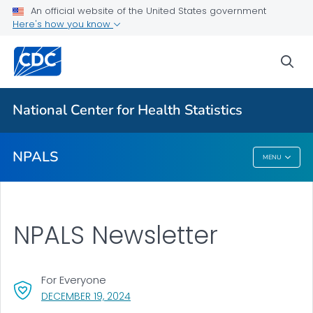
Restricted Data Files
An official website of the United States government
Here's how you know
Results and Publications
Newsletter
sea
VIEW ALL
National Center for Health Statistics
Related Topics
NPALS
MENU
NPALS
NPALS Newsletter
For Everyone
, VISIT LINK FOR DETAILS.
DECEMBER 19, 2024