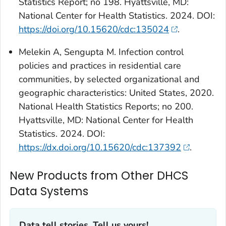
Statistics Report; no 198. Hyattsville, MD:
National Center for Health Statistics. 2024. DOI:
https://doi.org/10.15620/cdc:135024
.
Melekin A, Sengupta M. Infection control
policies and practices in residential care
communities, by selected organizational and
geographic characteristics: United States, 2020.
National Health Statistics Reports; no 200.
Hyattsville, MD: National Center for Health
Statistics. 2024. DOI:
https://dx.doi.org/10.15620/cdc:137392
.
New Products from Other DHCS
Data Systems
Data tell stories. Tell us yours!‎