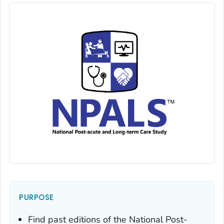
PURPOSE
Find past editions of the National Post-