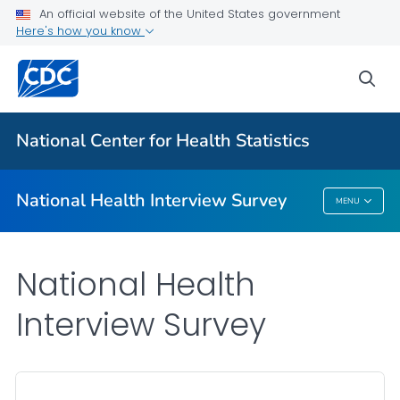
Health Insurance
An official website of the United States government
Here's how you know
NHIS-Teen
NHIS Native Hawaiian and Pacific Islander Survey
sea
VIEW ALL
HOME
National Center for Health Statistics
Related Topics
National Health Interview Survey
MENU
National Health Interview Survey
National Health
Interview Survey