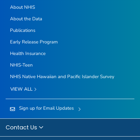
About NHIS
About the Data
Publications
Early Release Program
Health Insurance
NHIS-Teen
NHIS Native Hawaiian and Pacific Islander Survey
VIEW ALL
Sign up for Email Updates
Contact Us