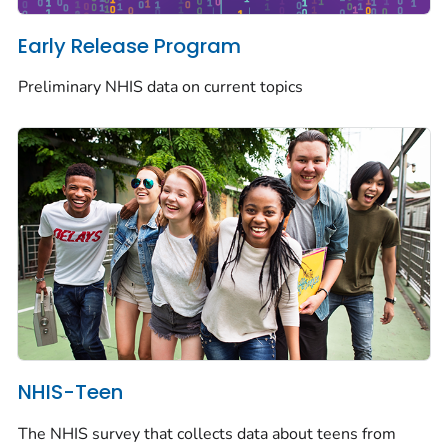
Early Release Program
Preliminary NHIS data on current topics
NHIS-Teen
The NHIS survey that collects data about teens from