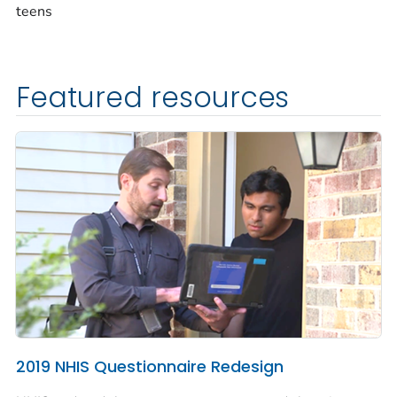
teens
Featured resources
2019 NHIS Questionnaire Redesign