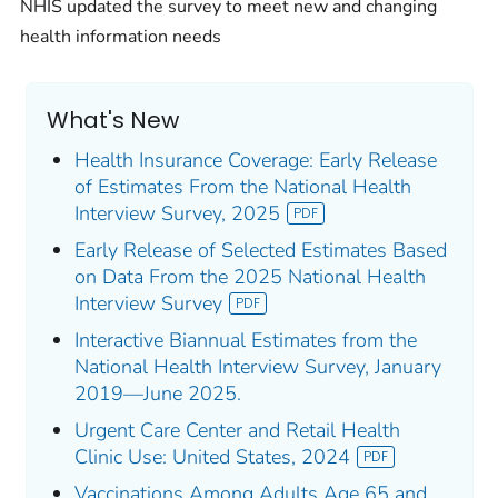
NHIS updated the survey to meet new and changing
health information needs
What's New
Health Insurance Coverage: Early Release
of Estimates From the National Health
Interview Survey, 2025
Early Release of Selected Estimates Based
on Data From the 2025 National Health
Interview Survey
Interactive Biannual Estimates from the
National Health Interview Survey, January
2019—June 2025.
Urgent Care Center and Retail Health
Clinic Use: United States, 2024
Vaccinations Among Adults Age 65 and