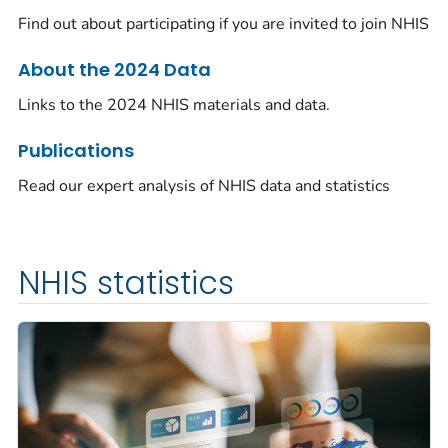
Find out about participating if you are invited to join NHIS
About the 2024 Data
Links to the 2024 NHIS materials and data.
Publications
Read our expert analysis of NHIS data and statistics
NHIS statistics