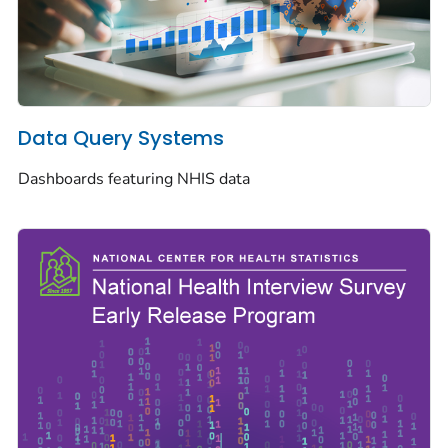
Data Query Systems
Dashboards featuring NHIS data