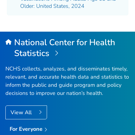
Older: United States, 2024
National Center for Health
Statistics
NCHS collects, analyzes, and disseminates timely,
relevant, and accurate health data and statistics to
inform the public and guide program and policy
decisions to improve our nation’s health.
View All
For Everyone