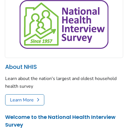
About NHIS
Learn about the nation's largest and oldest household
health survey
Learn More
Welcome to the National Health Interview
Survey