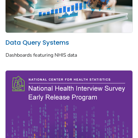
Data Query Systems
Dashboards featuring NHIS data