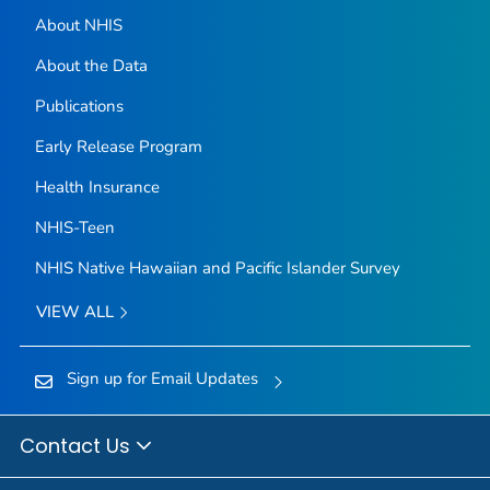
About NHIS
About the Data
Publications
Early Release Program
Health Insurance
NHIS-Teen
NHIS Native Hawaiian and Pacific Islander Survey
VIEW ALL
Sign up for Email Updates
Contact Us