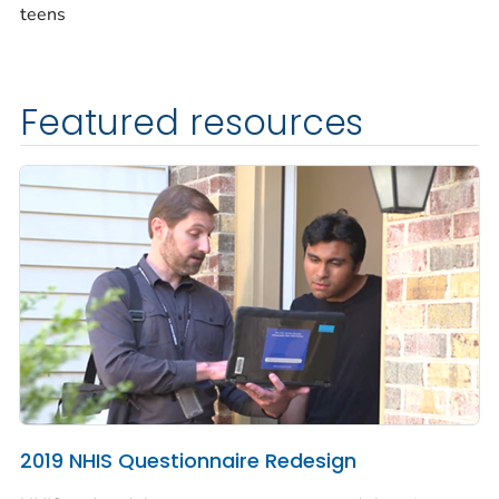
teens
Featured resources
2019 NHIS Questionnaire Redesign