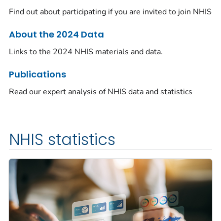
Find out about participating if you are invited to join NHIS
About the 2024 Data
Links to the 2024 NHIS materials and data.
Publications
Read our expert analysis of NHIS data and statistics
NHIS statistics