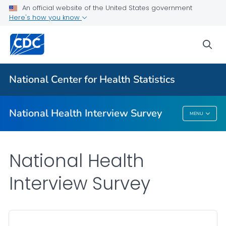
Health Insurance
An official website of the United States government
Here's how you know
NHIS-Teen
NHIS Native Hawaiian and Pacific Islander Survey
sea
VIEW ALL
HOME
National Center for Health Statistics
Related Topics
National Health Interview Survey
MENU
National Health Interview Survey
National Health
Interview Survey