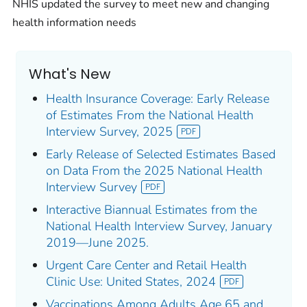
NHIS updated the survey to meet new and changing
health information needs
What's New
Health Insurance Coverage: Early Release
of Estimates From the National Health
Interview Survey, 2025
Early Release of Selected Estimates Based
on Data From the 2025 National Health
Interview Survey
Interactive Biannual Estimates from the
National Health Interview Survey, January
2019—June 2025.
Urgent Care Center and Retail Health
Clinic Use: United States, 2024
Vaccinations Among Adults Age 65 and