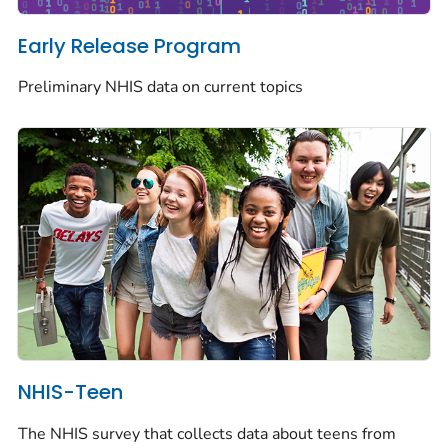
Early Release Program
Preliminary NHIS data on current topics
NHIS-Teen
The NHIS survey that collects data about teens from