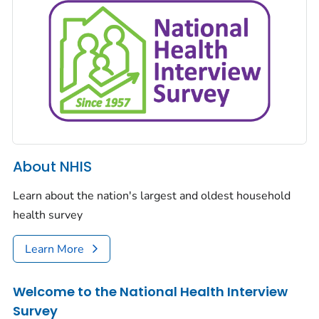
About NHIS
Learn about the nation's largest and oldest household
health survey
Learn More
Welcome to the National Health Interview
Survey