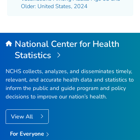
Older: United States, 2024
National Center for Health
Statistics
NCHS collects, analyzes, and disseminates timely,
relevant, and accurate health data and statistics to
inform the public and guide program and policy
decisions to improve our nation’s health.
View All
For Everyone