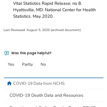
Vital Statistics Rapid Release; no 8.
Hyattsville, MD: National Center for Health
Statistics. May 2020.
Last Reviewed:
August 5, 2020 (archived document)
Was this page helpful?
Yes
Partly
No
home
COVID-19 Data from NCHS
COVID-19 Death Data and Resources