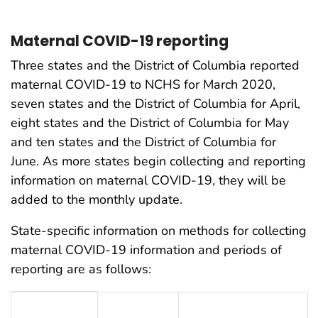
Maternal COVID-19 reporting
Three states and the District of Columbia reported
maternal COVID-19 to NCHS for March 2020,
seven states and the District of Columbia for April,
eight states and the District of Columbia for May
and ten states and the District of Columbia for
June. As more states begin collecting and reporting
information on maternal COVID-19, they will be
added to the monthly update.
State-specific information on methods for collecting
maternal COVID-19 information and periods of
reporting are as follows:
Table