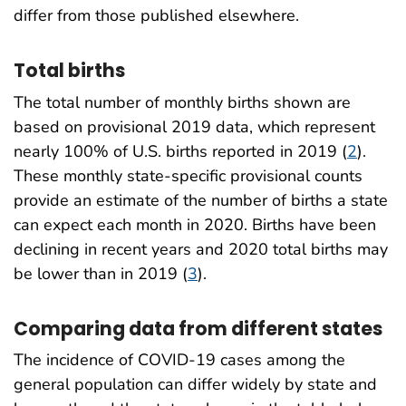
differ from those published elsewhere.
Total births
The total number of monthly births shown are
based on provisional 2019 data, which represent
nearly 100% of U.S. births reported in 2019 (
2
).
These monthly state-specific provisional counts
provide an estimate of the number of births a state
can expect each month in 2020. Births have been
declining in recent years and 2020 total births may
be lower than in 2019 (
3
).
Comparing data from different states
The incidence of COVID-19 cases among the
general population can differ widely by state and