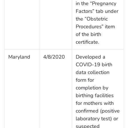
in the “Pregnancy
Factors” tab under
the “Obstetric
Procedures” item
of the birth
certificate.
Maryland
4/8/2020
Developed a
COVID-19 birth
data collection
form for
completion by
birthing facilities
for mothers with
confirmed (positive
laboratory test) or
suspected