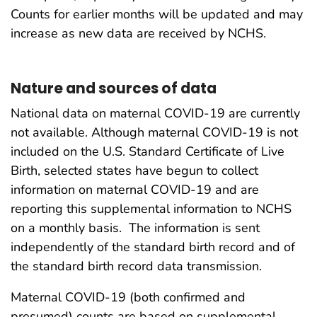
Counts for earlier months will be updated and may
increase as new data are received by NCHS.
Nature and sources of data
National data on maternal COVID-19 are currently
not available. Although maternal COVID-19 is not
included on the U.S. Standard Certificate of Live
Birth, selected states have begun to collect
information on maternal COVID-19 and are
reporting this supplemental information to NCHS
on a monthly basis. The information is sent
independently of the standard birth record and of
the standard birth record data transmission.
Maternal COVID-19 (both confirmed and
presumed) counts are based on supplemental