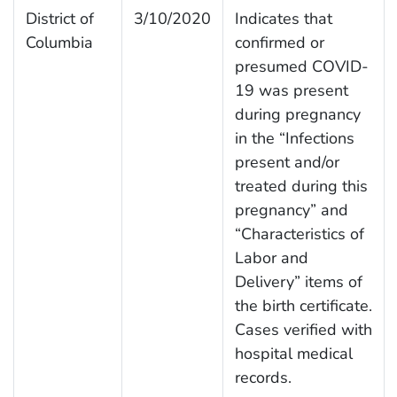
District of
3/10/2020
Indicates that
Columbia
confirmed or
presumed COVID-
19 was present
during pregnancy
in the “Infections
present and/or
treated during this
pregnancy” and
“Characteristics of
Labor and
Delivery” items of
the birth certificate.
Cases verified with
hospital medical
records.