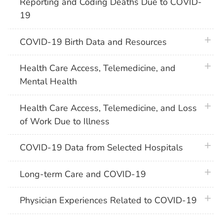
Reporting and Coding Deaths Due to COVID-
19
plus 
COVID-19 Birth Data and Resources
plus 
Health Care Access, Telemedicine, and
Mental Health
plus 
Health Care Access, Telemedicine, and Loss
of Work Due to Illness
plus 
COVID-19 Data from Selected Hospitals
plus 
Long-term Care and COVID-19
plus 
Physician Experiences Related to COVID-19