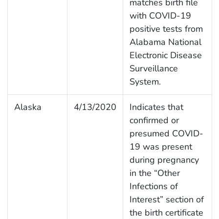
matches birth file
with COVID-19
positive tests from
Alabama National
Electronic Disease
Surveillance
System.
Alaska
4/13/2020
Indicates that
confirmed or
presumed COVID-
19 was present
during pregnancy
in the “Other
Infections of
Interest” section of
the birth certificate