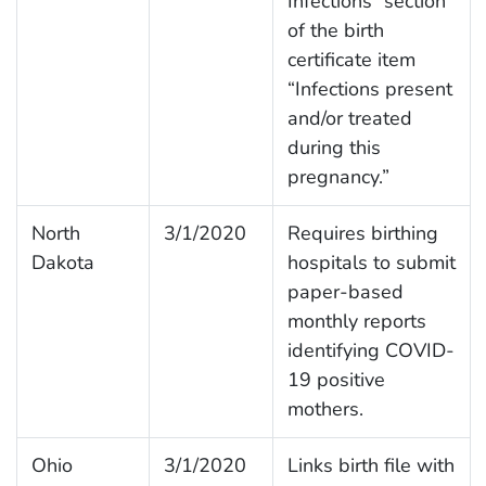
Infections” section
of the birth
certificate item
“Infections present
and/or treated
during this
pregnancy.”
North
3/1/2020
Requires birthing
Dakota
hospitals to submit
paper-based
monthly reports
identifying COVID-
19 positive
mothers.
Ohio
3/1/2020
Links birth file with