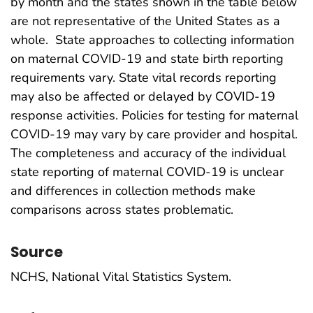
by month and the states shown in the table below
are not representative of the United States as a
whole. State approaches to collecting information
on maternal COVID-19 and state birth reporting
requirements vary. State vital records reporting
may also be affected or delayed by COVID-19
response activities. Policies for testing for maternal
COVID-19 may vary by care provider and hospital.
The completeness and accuracy of the individual
state reporting of maternal COVID-19 is unclear
and differences in collection methods make
comparisons across states problematic.
Source
NCHS, National Vital Statistics System.