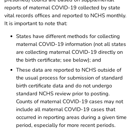
reports of maternal COVID-19 collected by state
vital records offices and reported to NCHS monthly.
It is important to note that:
States have different methods for collecting
maternal COVID-19 information (not all states
are collecting maternal COVID-19 directly on
the birth certificate; see below); and
These data are reported to NCHS outside of
the usual process for submission of standard
birth certificate data and do not undergo
standard NCHS review prior to posting.
Counts of maternal COVID-19 cases may not
include all maternal COVID-19 cases that
occurred in reporting areas during a given time
period, especially for more recent periods.