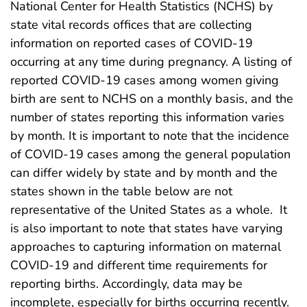
National Center for Health Statistics (NCHS) by
state vital records offices that are collecting
information on reported cases of COVID-19
occurring at any time during pregnancy. A listing of
reported COVID-19 cases among women giving
birth are sent to NCHS on a monthly basis, and the
number of states reporting this information varies
by month. It is important to note that the incidence
of COVID-19 cases among the general population
can differ widely by state and by month and the
states shown in the table below are not
representative of the United States as a whole. It
is also important to note that states have varying
approaches to capturing information on maternal
COVID-19 and different time requirements for
reporting births. Accordingly, data may be
incomplete, especially for births occurring recently.