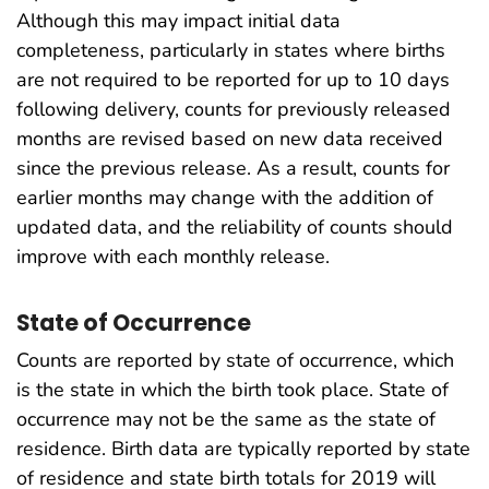
Although this may impact initial data
completeness, particularly in states where births
are not required to be reported for up to 10 days
following delivery, counts for previously released
months are revised based on new data received
since the previous release. As a result, counts for
earlier months may change with the addition of
updated data, and the reliability of counts should
improve with each monthly release.
State of Occurrence
Counts are reported by state of occurrence, which
is the state in which the birth took place. State of
occurrence may not be the same as the state of
residence. Birth data are typically reported by state
of residence and state birth totals for 2019 will