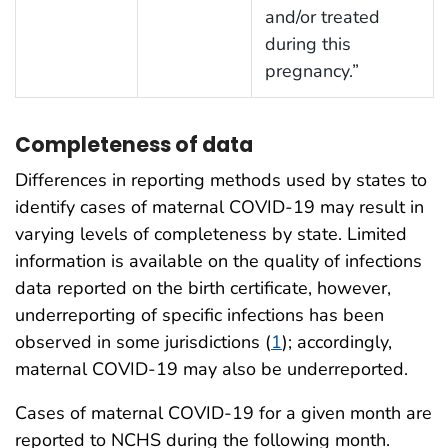
and/or treated
during this
pregnancy.”
Completeness of data
Differences in reporting methods used by states to
identify cases of maternal COVID-19 may result in
varying levels of completeness by state. Limited
information is available on the quality of infections
data reported on the birth certificate, however,
underreporting of specific infections has been
observed in some jurisdictions (
1
); accordingly,
maternal COVID-19 may also be underreported.
Cases of maternal COVID-19 for a given month are
reported to NCHS during the following month.