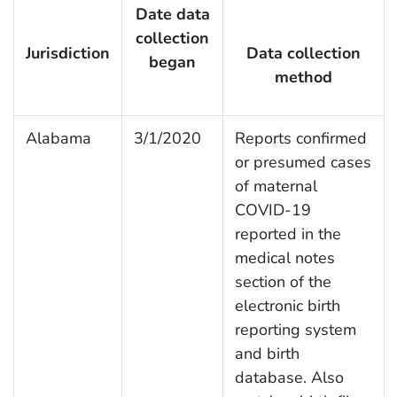
Date data
collection
Jurisdiction
Data collection
began
method
Alabama
3/1/2020
Reports confirmed
or presumed cases
of maternal
COVID-19
reported in the
medical notes
section of the
electronic birth
reporting system
and birth
database. Also