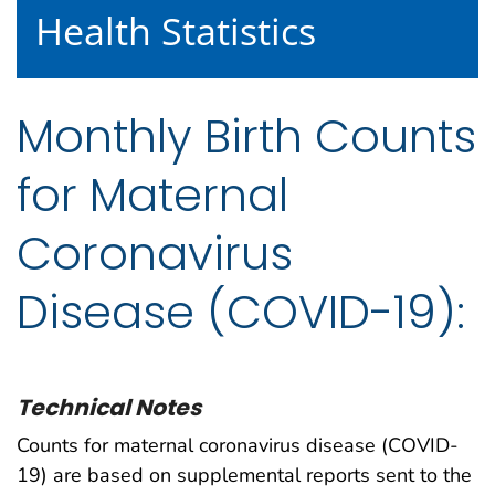
Health Statistics
Monthly Birth Counts
for Maternal
Coronavirus
Disease (COVID-19):
Technical Notes
Counts for maternal coronavirus disease (COVID-
19) are based on supplemental reports sent to the