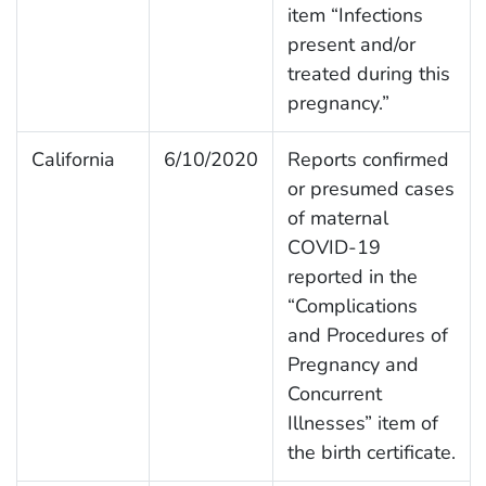
item “Infections
present and/or
treated during this
pregnancy.”
California
6/10/2020
Reports confirmed
or presumed cases
of maternal
COVID-19
reported in the
“Complications
and Procedures of
Pregnancy and
Concurrent
Illnesses” item of
the birth certificate.