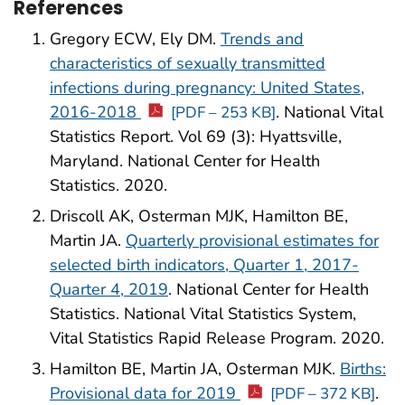
References
Gregory ECW, Ely DM.
Trends and
characteristics of sexually transmitted
infections during pregnancy: United States,
2016-2018
. National Vital
[PDF – 253 KB]
Statistics Report. Vol 69 (3): Hyattsville,
Maryland. National Center for Health
Statistics. 2020.
Driscoll AK, Osterman MJK, Hamilton BE,
Martin JA.
Quarterly provisional estimates for
selected birth indicators, Quarter 1, 2017-
Quarter 4, 2019
. National Center for Health
Statistics. National Vital Statistics System,
Vital Statistics Rapid Release Program. 2020.
Hamilton BE, Martin JA, Osterman MJK.
Births:
Provisional data for 2019
.
[PDF – 372 KB]