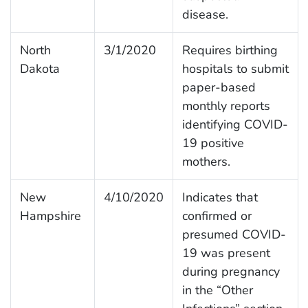
disease.
North
3/1/2020
Requires birthing
Dakota
hospitals to submit
paper-based
monthly reports
identifying COVID-
19 positive
mothers.
New
4/10/2020
Indicates that
Hampshire
confirmed or
presumed COVID-
19 was present
during pregnancy
in the “Other