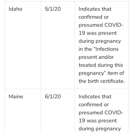
Idaho
5/1/20
Indicates that
confirmed or
presumed COVID-
19 was present
during pregnancy
in the “Infections
present and/or
treated during this
pregnancy” item of
the birth certificate.
Maine
6/1/20
Indicates that
confirmed or
presumed COVID-
19 was present
during pregnancy