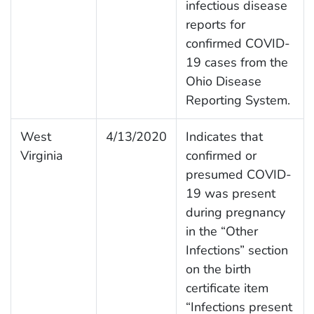
infectious disease
reports for
confirmed COVID-
19 cases from the
Ohio Disease
Reporting System.
West
4/13/2020
Indicates that
Virginia
confirmed or
presumed COVID-
19 was present
during pregnancy
in the “Other
Infections” section
on the birth
certificate item
“Infections present