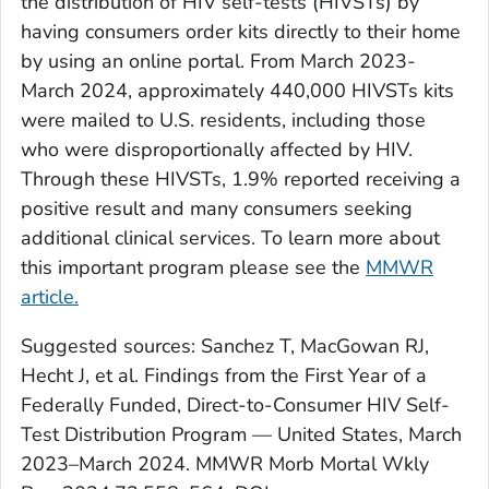
the distribution of HIV self-tests (HIVSTs) by
having consumers order kits directly to their home
by using an online portal. From March 2023-
March 2024, approximately 440,000 HIVSTs kits
were mailed to U.S. residents, including those
who were disproportionally affected by HIV.
Through these HIVSTs, 1.9% reported receiving a
positive result and many consumers seeking
additional clinical services. To learn more about
this important program please see the
MMWR
article.
Suggested sources: Sanchez T, MacGowan RJ,
Hecht J, et al. Findings from the First Year of a
Federally Funded, Direct-to-Consumer HIV Self-
Test Distribution Program — United States, March
2023–March 2024. MMWR Morb Mortal Wkly