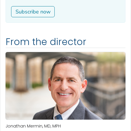
Subscribe now
From the director
Jonathan Mermin, MD, MPH