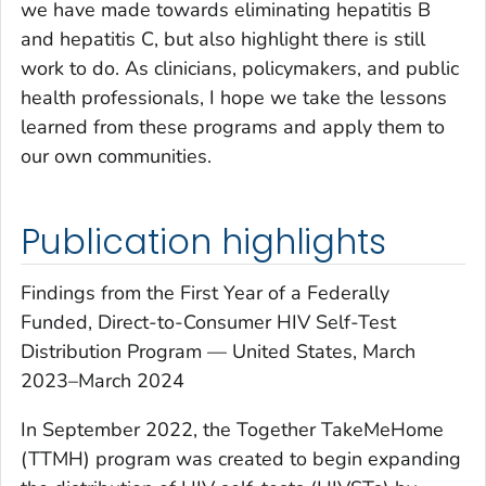
we have made towards eliminating hepatitis B
and hepatitis C, but also highlight there is still
work to do. As clinicians, policymakers, and public
health professionals, I hope we take the lessons
learned from these programs and apply them to
our own communities.
Publication highlights
Findings from the First Year of a Federally
Funded, Direct-to-Consumer HIV Self-Test
Distribution Program — United States, March
2023–March 2024
In September 2022, the Together
TakeMeHome
(TTMH) program was created to begin expanding