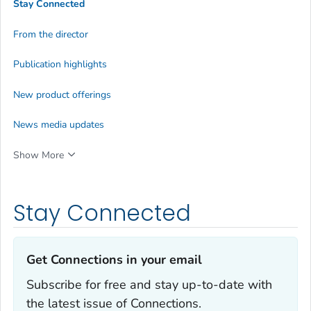
Stay Connected
From the director
Publication highlights
New product offerings
News media updates
Show More
Stay Connected
Get Connections in your email‎
Subscribe for free and stay up-to-date with
the latest issue of Connections.