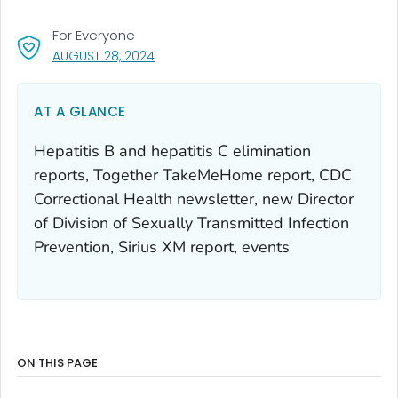
For Everyone
, VISIT LINK FOR DETAILS.
AUGUST 28, 2024
AT A GLANCE
Hepatitis B and hepatitis C elimination
reports, Together TakeMeHome report, CDC
Correctional Health newsletter, new Director
of Division of Sexually Transmitted Infection
Prevention, Sirius XM report, events
ON THIS PAGE