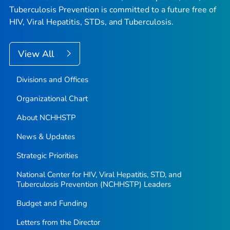
Tuberculosis Prevention is committed to a future free of
HIV, Viral Hepatitis, STDs, and Tuberculosis.
View All
Divisions and Offices
Organizational Chart
About NCHHSTP
News & Updates
Strategic Priorities
National Center for HIV, Viral Hepatitis, STD, and
Tuberculosis Prevention (NCHHSTP) Leaders
Budget and Funding
Letters from the Director