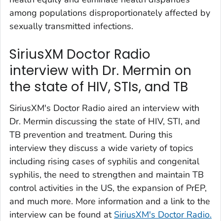
among populations disproportionately affected by
sexually transmitted infections.
SiriusXM Doctor Radio
interview with Dr. Mermin on
the state of HIV, STIs, and TB
SiriusXM's Doctor Radio aired an interview with
Dr. Mermin discussing the state of HIV, STI, and
TB prevention and treatment. During this
interview they discuss a wide variety of topics
including rising cases of syphilis and congenital
syphilis, the need to strengthen and maintain TB
control activities in the US, the expansion of PrEP,
and much more. More information and a link to the
interview can be found at
SiriusXM's Doctor Radio.