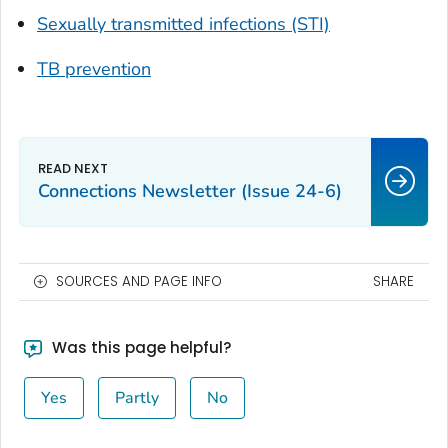
Sexually transmitted infections (STI)
TB prevention
Connections Newsletter (Issue 24-6)
SOURCES AND PAGE INFO
SHARE
Was this page helpful?
Yes
Partly
No