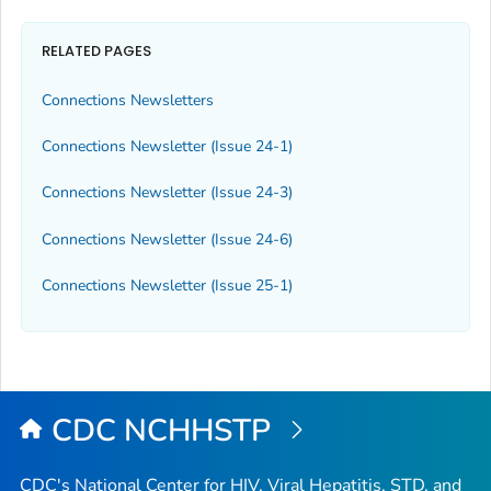
RELATED PAGES
Connections Newsletters
Connections Newsletter (Issue 24-1)
Connections Newsletter (Issue 24-3)
Connections Newsletter (Issue 24-6)
Connections Newsletter (Issue 25-1)
CDC NCHHSTP
CDC's National Center for HIV, Viral Hepatitis, STD, and