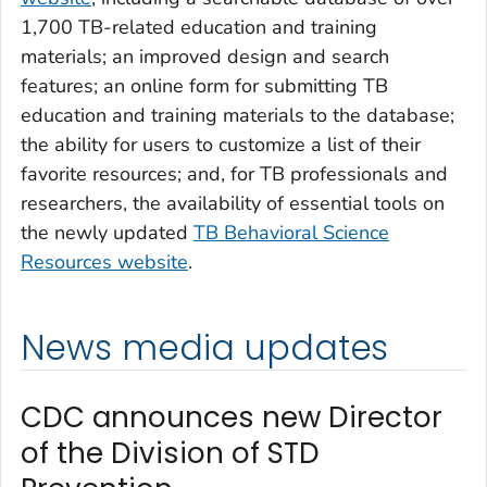
1,700 TB-related education and training
materials; an improved design and search
features; an online form for submitting TB
education and training materials to the database;
the ability for users to customize a list of their
favorite resources; and, for TB professionals and
researchers, the availability of essential tools on
the newly updated
TB Behavioral Science
Resources website
.
News media updates
CDC announces new Director
of the Division of STD