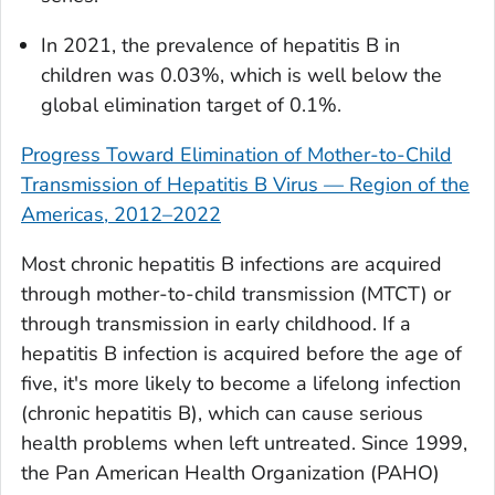
In 2021, the prevalence of hepatitis B in
children was 0.03%, which is well below the
global elimination target of 0.1%.
Progress Toward Elimination of Mother-to-Child
Transmission of Hepatitis B Virus — Region of the
Americas, 2012–2022
Most chronic hepatitis B infections are acquired
through mother-to-child transmission (MTCT) or
through transmission in early childhood. If a
hepatitis B infection is acquired before the age of
five, it's more likely to become a lifelong infection
(chronic hepatitis B), which can cause serious
health problems when left untreated. Since 1999,
the Pan American Health Organization (PAHO)