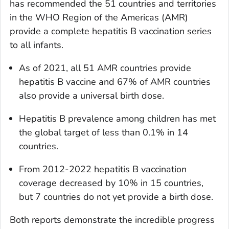
has recommended the 51 countries and territories
in the WHO Region of the Americas (AMR)
provide a complete hepatitis B vaccination series
to all infants.
As of 2021, all 51 AMR countries provide
hepatitis B vaccine and 67% of AMR countries
also provide a universal birth dose.
Hepatitis B prevalence among children has met
the global target of less than 0.1% in 14
countries.
From 2012-2022 hepatitis B vaccination
coverage decreased by 10% in 15 countries,
but 7 countries do not yet provide a birth dose.
Both reports demonstrate the incredible progress