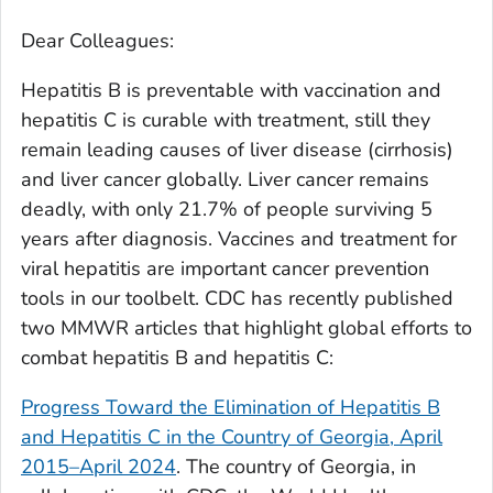
Dear Colleagues:
Hepatitis B is preventable with vaccination and
hepatitis C is curable with treatment, still they
remain leading causes of liver disease (cirrhosis)
and liver cancer globally. Liver cancer remains
deadly, with only 21.7% of people surviving 5
years after diagnosis. Vaccines and treatment for
viral hepatitis are important cancer prevention
tools in our toolbelt. CDC has recently published
two MMWR articles that highlight global efforts to
combat hepatitis B and hepatitis C:
Progress Toward the Elimination of Hepatitis B
and Hepatitis C in the Country of Georgia, April
2015–April 2024
.
The country of Georgia, in