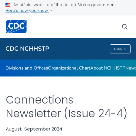
An official website of the United States government
Letters from the Director
Here's how you know
VIEW ALL
HOME
sea
Related Topics
CDC NCHHSTP
MENU
CDC NCHHSTP
Divisions and Offices
Organizational Chart
About NCHHSTP
News
Connections
Newsletter (Issue 24-4)
August-September 2024