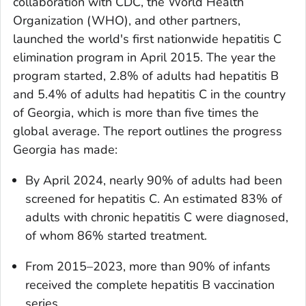
collaboration with CDC, the World Health
Organization (WHO), and other partners,
launched the world's first nationwide hepatitis C
elimination program in April 2015. The year the
program started, 2.8% of adults had hepatitis B
and 5.4% of adults had hepatitis C in the country
of Georgia, which is more than five times the
global average. The report outlines the progress
Georgia has made:
By April 2024, nearly 90% of adults had been
screened for hepatitis C. An estimated 83% of
adults with chronic hepatitis C were diagnosed,
of whom 86% started treatment.
From 2015–2023, more than 90% of infants
received the complete hepatitis B vaccination
series.