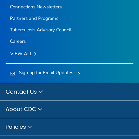
Connections Newsletters
Partners and Programs
Tuberculosis Advisory Council
Careers
VIEW ALL
Sign up for Email Updates
Contact Us
About CDC
Policies