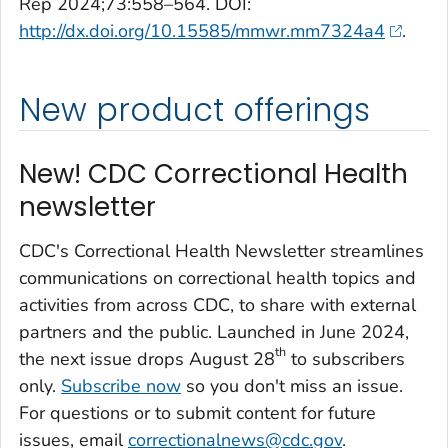
Rep 2024;73:558–564. DOI:
http://dx.doi.org/10.15585/mmwr.mm7324a4
.
New product offerings
New! CDC Correctional Health
newsletter
CDC's Correctional Health Newsletter streamlines
communications on correctional health topics and
activities from across CDC, to share with external
partners and the public. Launched in June 2024,
th
the next issue drops August 28
to subscribers
only.
Subscribe now
so you don't miss an issue.
For questions or to submit content for future
issues, email
correctionalnews@cdc.gov
.