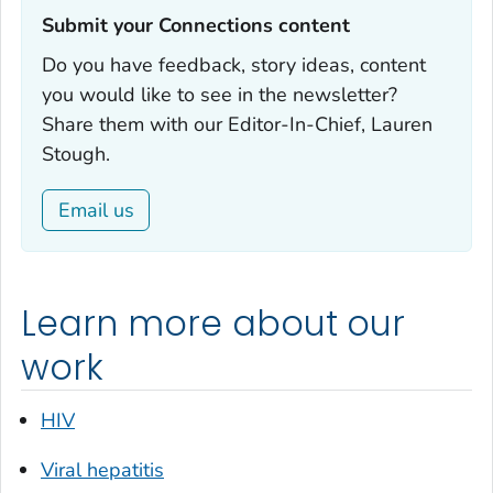
Submit your Connections content‎
Do you have feedback, story ideas, content
you would like to see in the newsletter?
Share them with our Editor-In-Chief, Lauren
Stough.
Email us
Learn more about our
work
HIV
Viral hepatitis