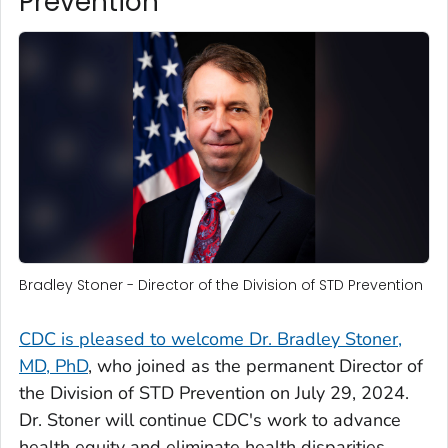
Prevention
Bradley Stoner - Director of the Division of STD Prevention
CDC is pleased to welcome Dr. Bradley Stoner,
MD, PhD
, who joined as the permanent Director of
the Division of STD Prevention on July 29, 2024.
Dr. Stoner will continue CDC's work to advance
health equity and eliminate health disparities