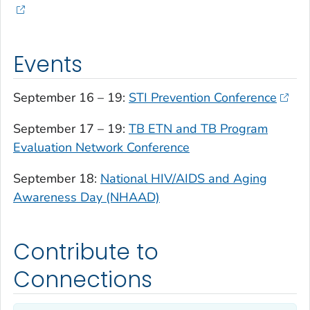
Events
September 16 – 19:
STI Prevention Conference
September 17 – 19:
TB ETN and TB Program
Evaluation Network Conference
September 18:
National HIV/AIDS and Aging
Awareness Day (NHAAD)
Contribute to
Connections