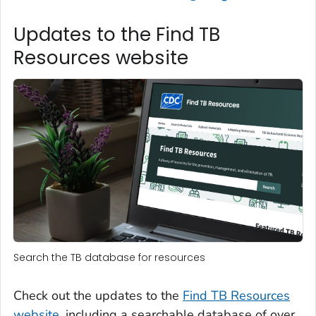
Updates to the Find TB
Resources website
Search the TB database for resources
Check out the updates to the
Find TB Resources
website
, including a searchable database of over