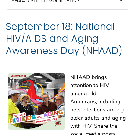
SHAAD Social Media Posts
September 18: National
HIV/AIDS and Aging
Awareness Day (NHAAD)
NHAAD brings
attention to HIV
among older
Americans, including
new infections among
older adults and aging
with HIV. Share the
social media posts