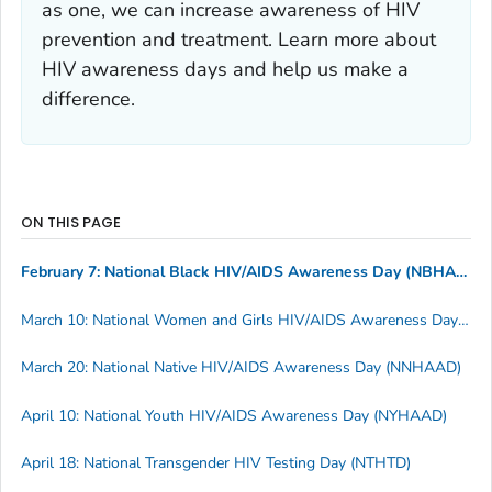
as one, we can increase awareness of HIV
prevention and treatment. Learn more about
HIV awareness days and help us make a
difference.
ON THIS PAGE
February 7: National Black HIV/AIDS Awareness Day (NBHAAD)
March 10: National Women and Girls HIV/AIDS Awareness Day (NWGHAAD)
March 20: National Native HIV/AIDS Awareness Day (NNHAAD)
April 10: National Youth HIV/AIDS Awareness Day (NYHAAD)
April 18: National Transgender HIV Testing Day (NTHTD)