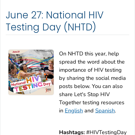
June 27: National HIV
Testing Day (NHTD)
On NHTD this year, help
spread the word about the
importance of HIV testing
by sharing the social media
posts below. You can also
share
Let's Stop HIV
Together
testing resources
in
English
and
Spanish
.
Hashtags:
#HIVTestingDay