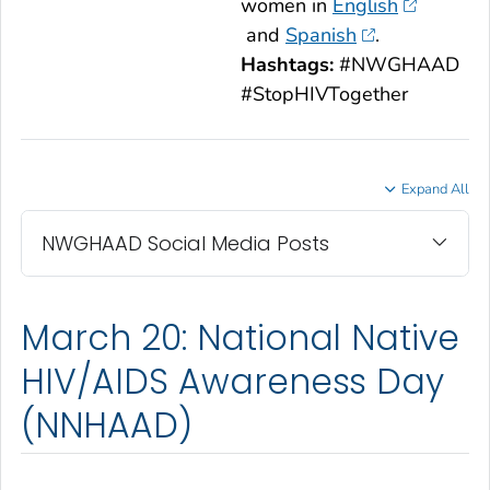
women in
English
and
Spanish
.
Hashtags:
#NWGHAAD
#StopHIVTogether
Expand All
NWGHAAD Social Media Posts
March 20: National Native
HIV/AIDS Awareness Day
(NNHAAD)