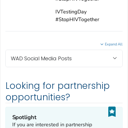
IVTestingDay
#StopHIVTogether
Expand All
WAD Social Media Posts
Looking for partnership
opportunities?
Spotlight
If you are interested in partnership