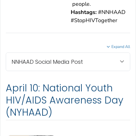
people.
Hashtags:
#NNHAAD
#StopHIVTogether
Expand All
NNHAAD Social Media Post
April 10: National Youth
HIV/AIDS Awareness Day
(NYHAAD)