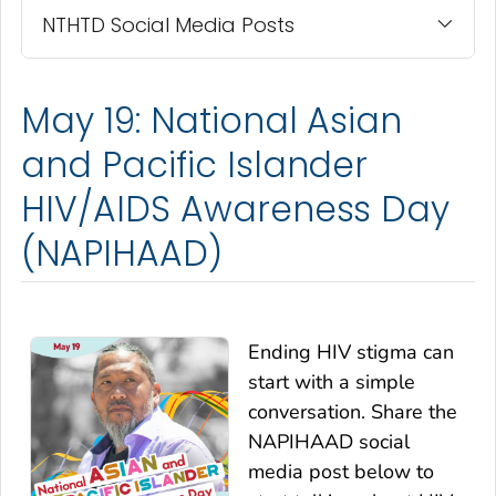
NTHTD Social Media Posts
May 19: National Asian
and Pacific Islander
HIV/AIDS Awareness Day
(NAPIHAAD)
Ending HIV stigma can
start with a simple
conversation. Share the
NAPIHAAD social
media post below to