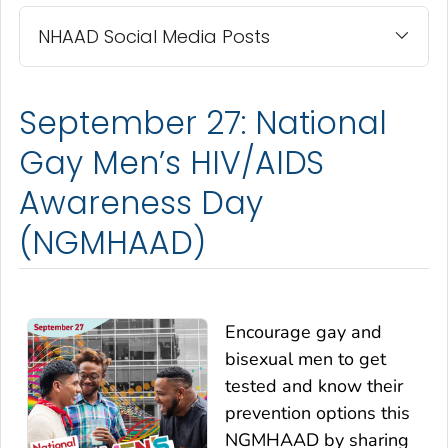
NHAAD Social Media Posts
September 27: National
Gay Men’s HIV/AIDS
Awareness Day
(NGMHAAD)
Encourage gay and
bisexual men to get
tested and know their
prevention options this
NGMHAAD by sharing