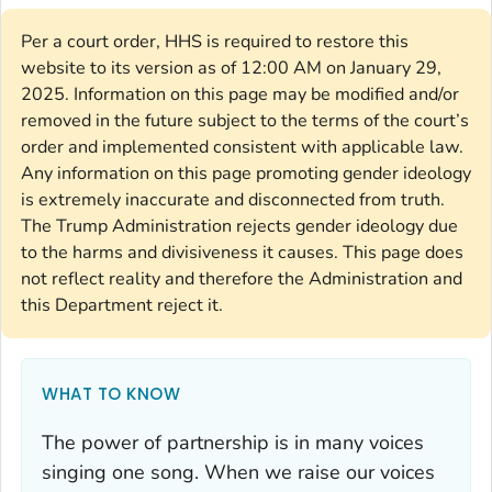
Per a court order, HHS is required to restore this
website to its version as of 12:00 AM on January 29,
2025. Information on this page may be modified and/or
removed in the future subject to the terms of the court’s
order and implemented consistent with applicable law.
Any information on this page promoting gender ideology
is extremely inaccurate and disconnected from truth.
The Trump Administration rejects gender ideology due
to the harms and divisiveness it causes. This page does
not reflect reality and therefore the Administration and
this Department reject it.
WHAT TO KNOW
The power of partnership is in many voices
singing one song. When we raise our voices