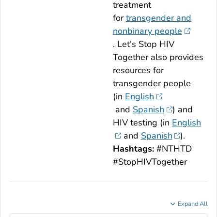
treatment
for
transgender and
nonbinary people
.
Let's Stop HIV
Together
also provides
resources for
transgender people
(in
English
and
Spanish
) and
HIV testing (in
English
and
Spanish
).
Hashtags:
#NTHTD
#StopHIVTogether
Expand All