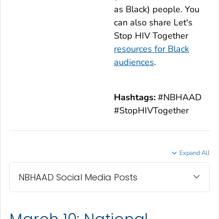
as Black) people. You
can also share
Let's
Stop HIV Together
resources for Black
audiences
.
Hashtags:
#NBHAAD
#StopHIVTogether
Expand All
NBHAAD Social Media Posts