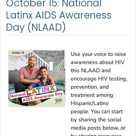
October 15: National
Latinx AIDS Awareness
Day (NLAAD)
Use your voice to raise
awareness about HIV
this NLAAD and
encourage HIV testing,
prevention, and
treatment among
Hispanic/Latino
people. You can start
by sharing the social
media posts below, or