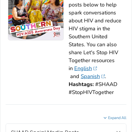
posts below to help
spark conversations
about HIV and reduce
HIV stigma in the
Southern United
States. You can also
share
Let's Stop HIV
Together
resources
in
English
and
Spanish
.
Hashtags:
#SHAAD
#StopHIVTogether
Expand All