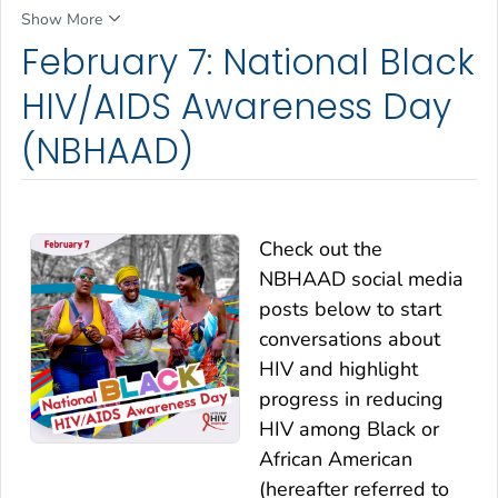
Show More
February 7: National Black
HIV/AIDS Awareness Day
(NBHAAD)
Check out the
NBHAAD social media
posts below to start
conversations about
HIV and highlight
progress in reducing
HIV among Black or
African American
(hereafter referred to