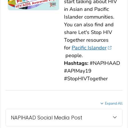
start talking about HIV
in Asian and Pacific
Islander communities.
You can also find and
share
Let's Stop HIV
Together
resources
for
Pacific Islander
people.
Hashtags:
#NAPIHAAD
#APIMay19
#StopHIVTogether
Expand All
NAPIHAAD Social Media Post