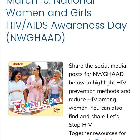
March 10: National
Women and Girls
HIV/AIDS Awareness Day
(NWGHAAD)
Share the social media
posts for NWGHAAD
below to highlight HIV
prevention methods and
reduce HIV among
women. You can also
find and share
Let's
Stop HIV
Together
resources for