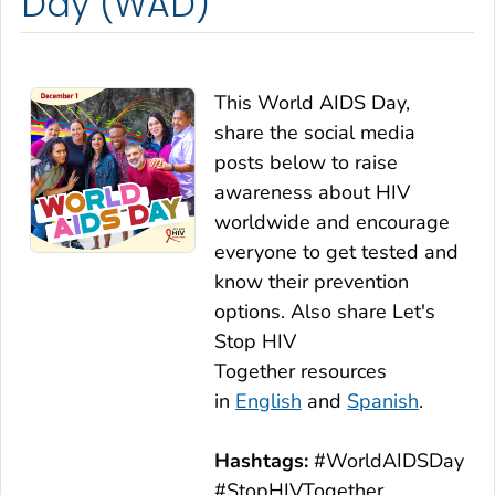
Day (WAD)
This World AIDS Day,
share the social media
posts below to raise
awareness about HIV
worldwide and encourage
everyone to get tested and
know their prevention
options. Also share
Let's
Stop HIV
Together
resources
in
English
and
Spanish
.
Hashtags:
#WorldAIDSDay
#StopHIVTogether