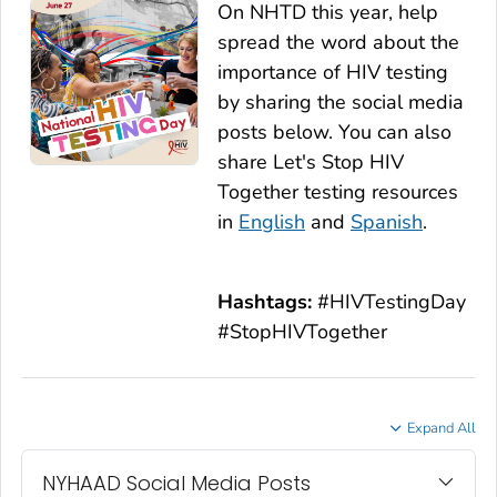
On NHTD this year, help
spread the word about the
importance of HIV testing
by sharing the social media
posts below. You can also
share
Let's Stop HIV
Together
testing resources
in
English
and
Spanish
.
Hashtags:
#HIVTestingDay
#StopHIVTogether
Expand All
NYHAAD Social Media Posts