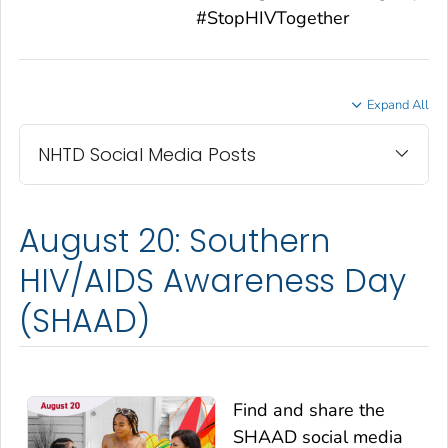
#StopHIVTogether
Expand All
NHTD Social Media Posts
August 20: Southern
HIV/AIDS Awareness Day
(SHAAD)
Find and share the
SHAAD social media