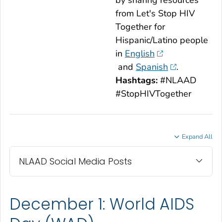
by sharing resources
from
Let's Stop HIV
Together
for
Hispanic/Latino people
in
English
and
Spanish
.
Hashtags:
#NLAAD
#StopHIVTogether
Expand All
NLAAD Social Media Posts
December 1: World AIDS