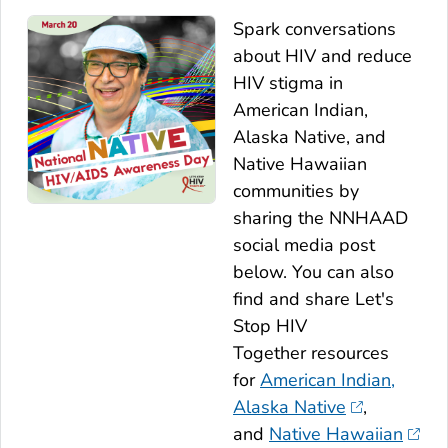
Spark conversations
about HIV and reduce
HIV stigma in
American Indian,
Alaska Native, and
Native Hawaiian
communities by
sharing the NNHAAD
social media post
below. You can also
find and share
Let's
Stop HIV
Together
resources
for
American Indian,
Alaska Native
,
and
Native Hawaiian