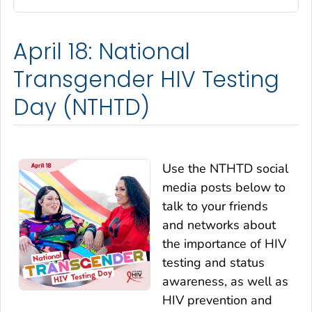
April 18: National
Transgender HIV Testing
Day (NTHTD)
Use the NTHTD social
media posts below to
talk to your friends
and networks about
the importance of HIV
testing and status
awareness, as well as
HIV prevention and