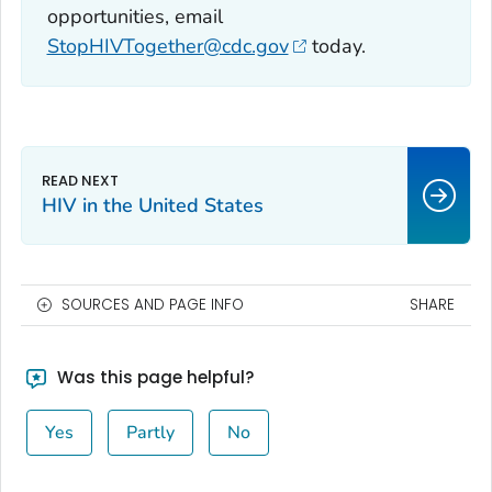
opportunities, email
StopHIVTogether@cdc.gov
today.
HIV in the United States
SOURCES AND PAGE INFO
SHARE
Was this page helpful?
Yes
Partly
No