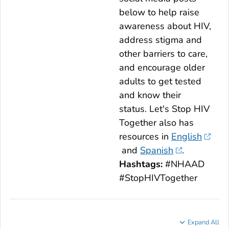
below to help raise
awareness about HIV,
address stigma and
other barriers to care,
and encourage older
adults to get tested
and know their
status.
Let's Stop HIV
Together
also has
resources in
English
and
Spanish
.
Hashtags:
#NHAAD
#StopHIVTogether
Expand All