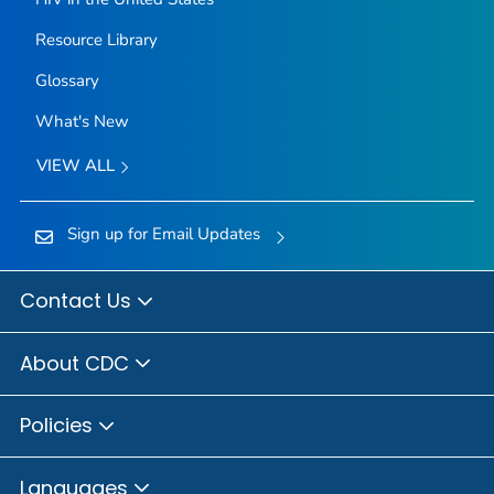
Resource Library
Glossary
What's New
VIEW ALL
Sign up for Email Updates
Contact Us
About CDC
Policies
Languages