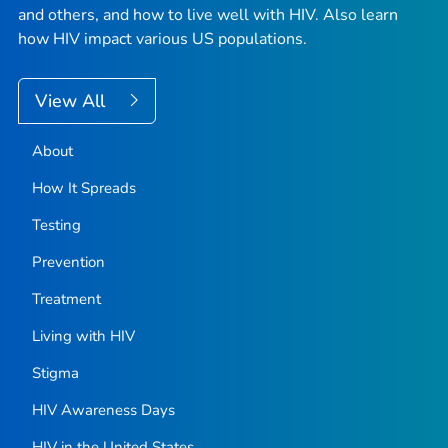
and others, and how to live well with HIV. Also learn
how HIV impact various US populations.
View All
About
How It Spreads
Testing
Prevention
Treatment
Living with HIV
Stigma
HIV Awareness Days
HIV in the United States