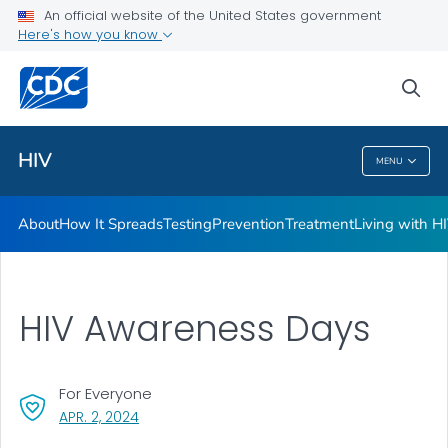
An official website of the United States government
HIV Awareness Days
Here's how you know
VIEW ALL
HOME
sea
Related Topics
HIV
MENU
HIV
About
How It Spreads
Testing
Prevention
Treatment
Living with H
HIV Awareness Days
For Everyone
, VISIT LINK FOR DETAILS.
APR. 2, 2024