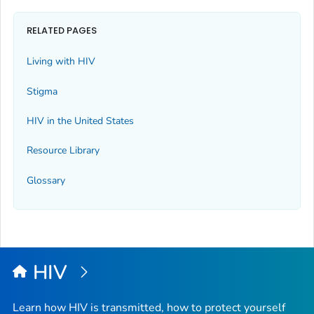
RELATED PAGES
Living with HIV
Stigma
HIV in the United States
Resource Library
Glossary
HIV
Learn how HIV is transmitted, how to protect yourself