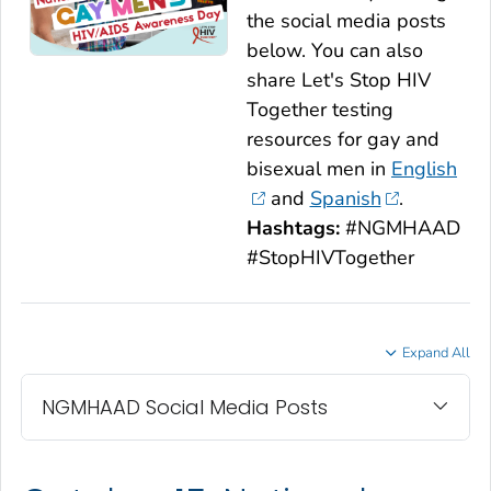
the social media posts
below. You can also
share
Let's Stop HIV
Together
testing
resources for gay and
bisexual men in
English
and
Spanish
.
Hashtags:
#NGMHAAD
#StopHIVTogether
Expand All
NGMHAAD Social Media Posts