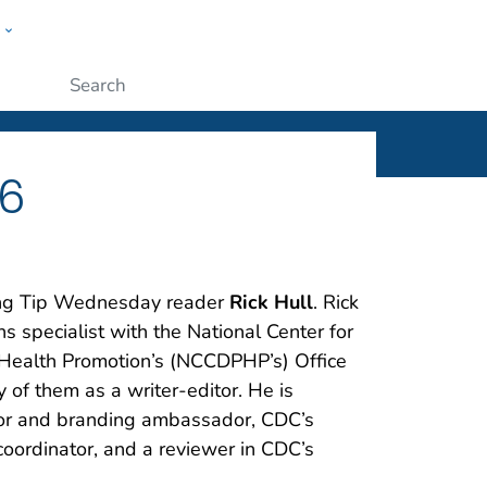
w
ople
Submit
 6
ting Tip Wednesday reader
Rick Hull
. Rick
 specialist with the National Center for
 Health Promotion’s (NCCDPHP’s) Office
y of them as a writer-editor. He is
or and branding ambassador, CDC’s
oordinator, and a reviewer in CDC’s