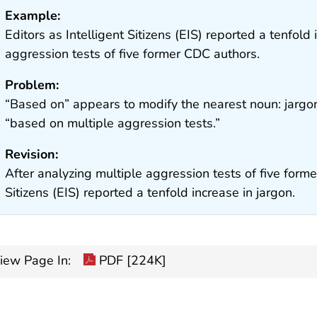
Example:
Editors as Intelligent Sitizens (EIS) reported a tenfold
aggression tests of five former CDC authors.
Problem:
“Based on” appears to modify the nearest noun: jargon
“based on multiple aggression tests.”
Revision:
After analyzing multiple aggression tests of five forme
Sitizens (EIS) reported a tenfold increase in jargon.
iew Page In:
PDF [224K]