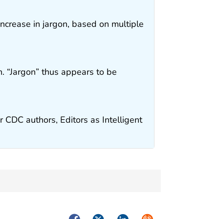
 increase in jargon, based on multiple
. “Jargon” thus appears to be
r CDC authors, Editors as Intelligent
Facebook
Twitter
LinkedIn
Syndicate