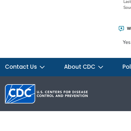
Las
Sou
Wa
Yes
Contact Us
About CDC
Pol