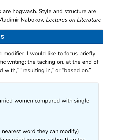
as are hogwash. Style and structure are
—Vladimir Nabokov,
Lectures on Literature
ns
 modifier. I would like to focus briefly
ic writing: the tacking on, at the end of
with,” “resulting in,” or “based on.”
married women compared with single
the nearest word they can modify)
y married women, rather than the