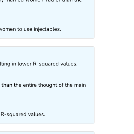
women to use injectables.
lting in lower R-squared values.
 than the entire thought of the main
r R-squared values.