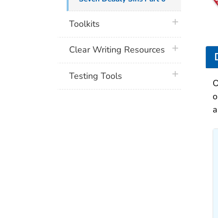
plus icon
Toolkits
plus icon
Clear Writing Resources
plus icon
Testing Tools
O
o
a