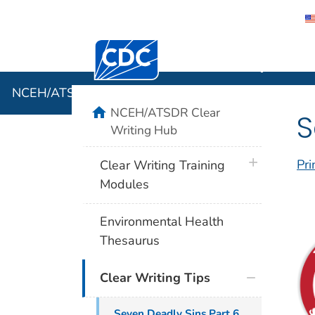
Centers for Disease Control and Preventi
NCEH/ATSD
NCEH/ATSDR Clear Writing Hub
home
NCEH/ATSDR Clear
S
Writing Hub
plus icon
Pri
Clear Writing Training
Modules
Environmental Health
Thesaurus
Clear Writing Tips
Seven Deadly Sins Part 6