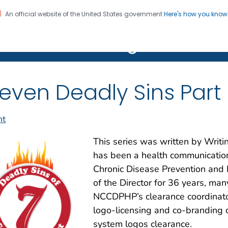
An official website of the United States government
Here's how you kno
on. CDC twenty four seven. Saving Lives, Protecting Pe
R Clear Writing Hub
even Deadly Sins Part
nt
This series was written by Wri
has been a health communications
Chronic Disease Prevention and
of the Director for 36 years, man
NCCDPHP’s clearance coordinat
logo-licensing and co-branding c
system logos clearance.