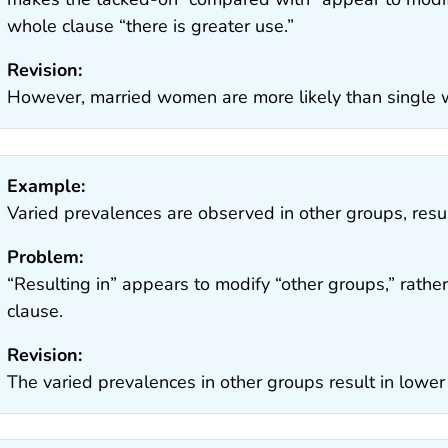
whole clause “there is greater use.”
Revision:
However, married women are more likely than single 
Example:
Varied prevalences are observed in other groups, resu
Problem:
“Resulting in” appears to modify “other groups,” rather
clause.
Revision:
The varied prevalences in other groups result in lowe