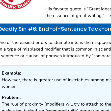
His favorite quote is “Great ide
the essence of great writing.” 
Deadly Sin #6: End-of-Sentence Tack-o
ne of the easiest errors to stumble into is the misplaced
n a type of misplaced modifier that is common in scientif
 sentence or clause, of phrases introduced by “compared 
Example:
However, there is greater use of injectables among 
women.
Problem:
The rule of proximity (modifiers will try to attach to 
makes the tacked-on “compared with” appear to modif