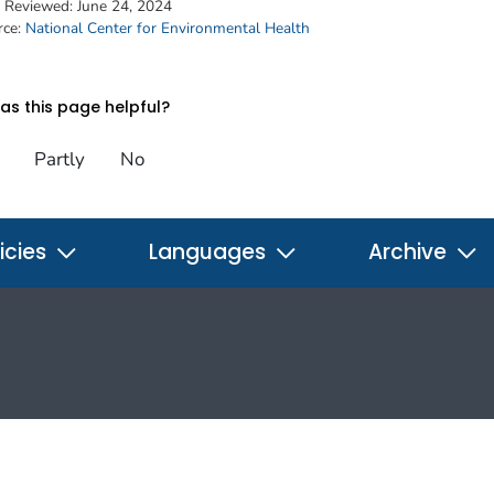
t Reviewed:
June 24, 2024
rce:
National Center for Environmental Health
s this page helpful?
Partly
No
icies
Languages
Archive