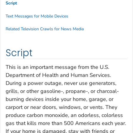
Script
Text Messages for Mobile Devices
Related Television Crawls for News Media
Script
This is an important message from the U.S.
Department of Health and Human Services.
During a power outage, never use generators,
grills, or other gasoline-, propane-, or charcoal-
burning devices inside your home, garage, or
carport or near doors, windows, or vents. They
produce carbon monoxide, an odorless, colorless
gas that kills more than 500 Americans each year.
If your home is damaged, stay with friends or