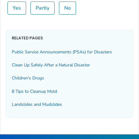
Yes
Partly
No
RELATED PAGES
Public Service Announcements (PSAs) for Disasters
Clean Up Safely After a Natural Disaster
Children's Drugs
8 Tips to Cleanup Mold
Landslides and Mudslides