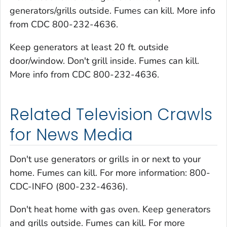
generators/grills outside. Fumes can kill. More info
from CDC 800-232-4636.
Keep generators at least 20 ft. outside
door/window. Don't grill inside. Fumes can kill.
More info from CDC 800-232-4636.
Related Television Crawls
for News Media
Don't use generators or grills in or next to your
home. Fumes can kill. For more information: 800-
CDC-INFO (800-232-4636).
Don't heat home with gas oven. Keep generators
and grills outside. Fumes can kill. For more