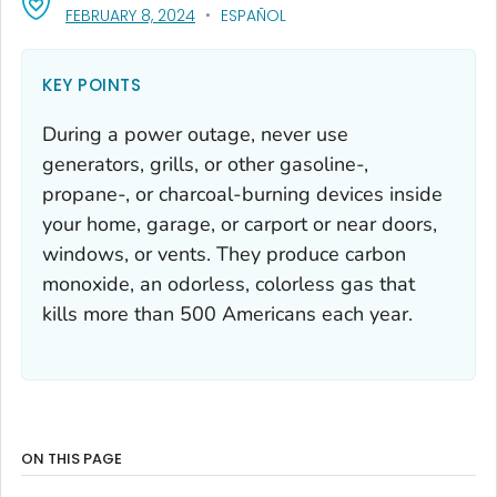
, VISIT LINK FOR DETAILS.
FEBRUARY 8, 2024
ESPAÑOL
KEY POINTS
During a power outage, never use
generators, grills, or other gasoline-,
propane-, or charcoal-burning devices inside
your home, garage, or carport or near doors,
windows, or vents. They produce carbon
monoxide, an odorless, colorless gas that
kills more than 500 Americans each year.
ON THIS PAGE