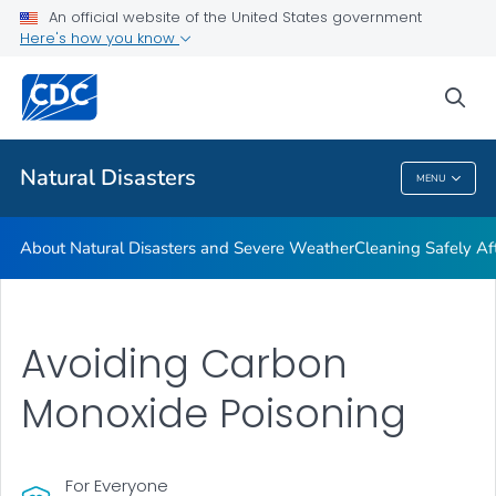
An official website of the United States government
Teen Disaster Preparedness and Safety
Here's how you know
VIEW ALL
HOME
sea
Public Health
Natural Disasters
MENU
Natural Disasters
About Natural Disasters and Severe Weather
Cleaning Safely Aft
Avoiding Carbon
Monoxide Poisoning
For Everyone