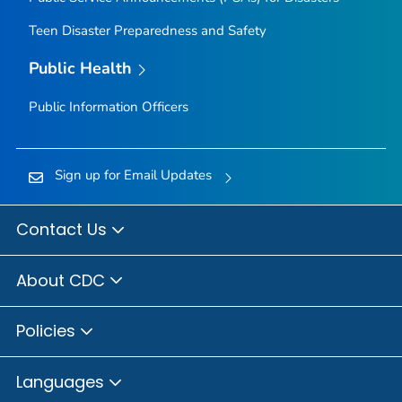
Teen Disaster Preparedness and Safety
Public Health
Public Information Officers
Sign up for Email Updates
Contact Us
About CDC
Policies
Languages