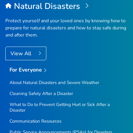
Natural Disasters
Protect yourself and your loved ones by knowing how to
prepare for natural disasters and how to stay safe during
and after them.
View All
For Everyone
About Natural Disasters and Severe Weather
Cleaning Safely After a Disaster
What to Do to Prevent Getting Hurt or Sick After a
Disaster
Communication Resources
Public Service Announcements (PSAs) for Disasters