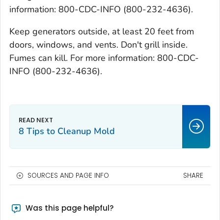
information: 800-CDC-INFO (800-232-4636).
Keep generators outside, at least 20 feet from
doors, windows, and vents. Don't grill inside.
Fumes can kill. For more information: 800-CDC-
INFO (800-232-4636).
8 Tips to Cleanup Mold
SOURCES AND PAGE INFO
SHARE
Was this page helpful?