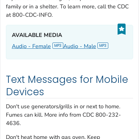
family or in a shelter. To learn more, call the CDC
at 800-CDC-INFO.
AVAILABLE MEDIA‎
Audio - Female
Audio - Male
Text Messages for Mobile
Devices
Don't use generators/grills in or next to home.
Fumes can kill. More info from CDC 800-232-
4636.
Don't heat home with gas oven. Keep