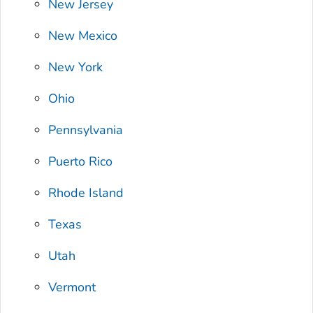
New Jersey
New Mexico
New York
Ohio
Pennsylvania
Puerto Rico
Rhode Island
Texas
Utah
Vermont