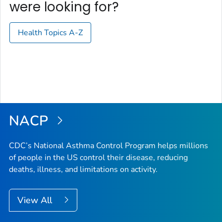
were looking for?
Health Topics A-Z
NACP
CDC’s National Asthma Control Program helps millions
of people in the US control their disease, reducing
deaths, illness, and limitations on activity.
View All