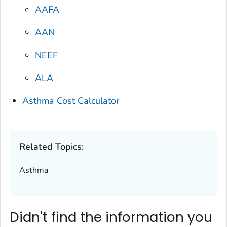
AAFA
AAN
NEEF
ALA
Asthma Cost Calculator
Related Topics:
Asthma
Didn't find the information you