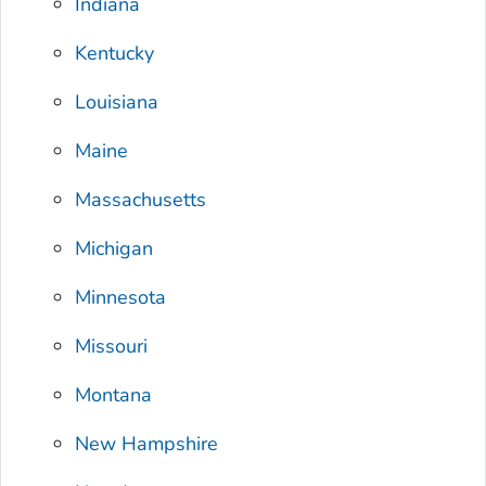
Indiana
Kentucky
Louisiana
Maine
Massachusetts
Michigan
Minnesota
Missouri
Montana
New Hampshire