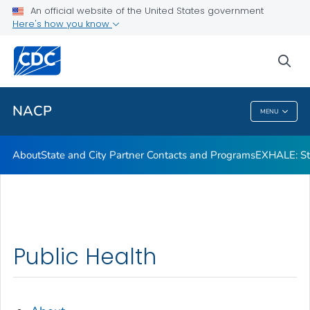
An official website of the United States government
Here's how you know
Public Health
sea
Related Topics
NACP
MENU
NACP
About
State and City Partner Contacts and Programs
EXHALE: Str
Public Health