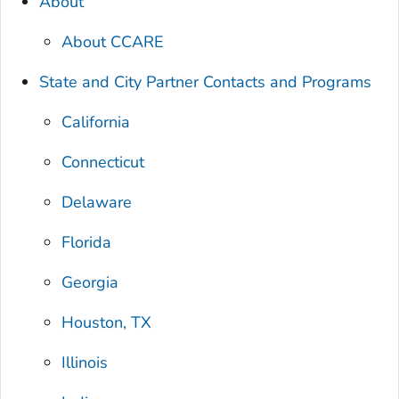
About
About CCARE
State and City Partner Contacts and Programs
California
Connecticut
Delaware
Florida
Georgia
Houston, TX
Illinois