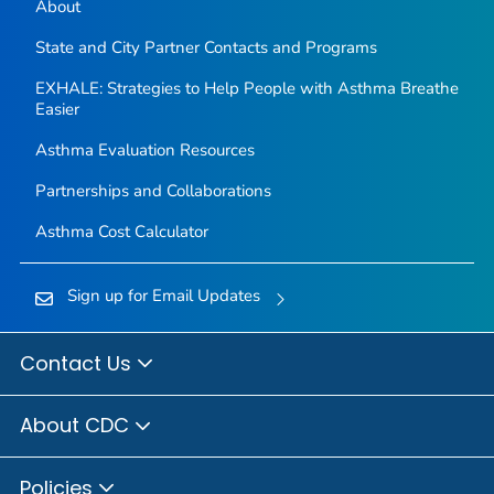
About
State and City Partner Contacts and Programs
EXHALE: Strategies to Help People with Asthma Breathe
Easier
Asthma Evaluation Resources
Partnerships and Collaborations
Asthma Cost Calculator
Sign up for Email Updates
Contact Us
About CDC
Policies