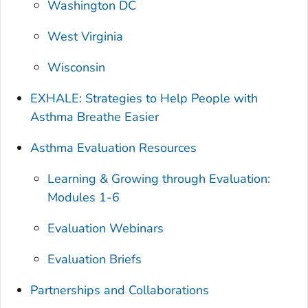
Washington DC
West Virginia
Wisconsin
EXHALE: Strategies to Help People with
Asthma Breathe Easier
Asthma Evaluation Resources
Learning & Growing through Evaluation:
Modules 1-6
Evaluation Webinars
Evaluation Briefs
Partnerships and Collaborations