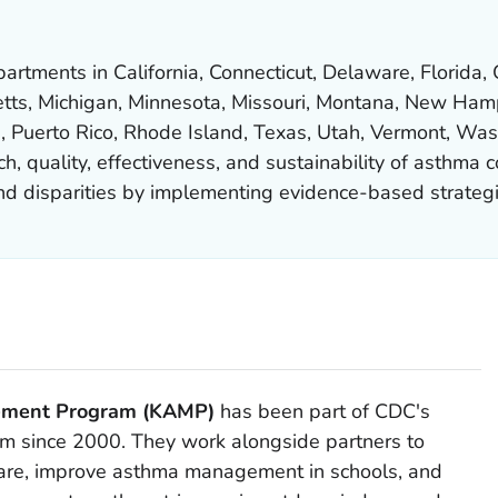
rtments in California, Connecticut, Delaware, Florida, Ge
tts, Michigan, Minnesota, Missouri, Montana, New Ham
, Puerto Rico, Rhode Island, Texas, Utah, Vermont, Was
, quality, effectiveness, and sustainability of asthma c
and disparities by implementing evidence-based strategi
ement Program (KAMP)
has been part of CDC's
m since 2000. They work alongside partners to
care, improve asthma management in schools, and