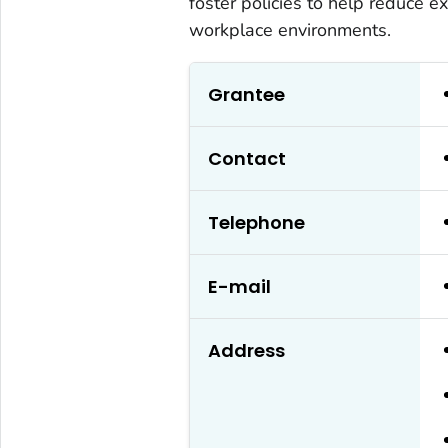
foster policies to help reduce e
workplace environments.
Grantee
Contact
Telephone
E-mail
Address