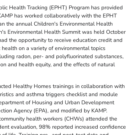
blic Health Tracking (EPHT) Program has provided
KAMP has worked collaboratively with the EPHT
an the annual Children's Environmental Health
en's Environmental Health Summit was held October
d the opportunity to receive education credit and
 health on a variety of environmental topics
cluding radon, per- and polyfluorinated substances,
n and health equity, and the effects of natural
ed Healthy Homes trainings in collaboration with
ristics and asthma triggers checklist and module
Department of Housing and Urban Development
ection Agency (EPA), and modified by KAMP.
ommunity health workers (CHWs) attended the
ndent evaluation, 98% reported increased confidence
ty of life. Training pre- and post-test data and