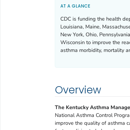
AT A GLANCE
CDC is funding the health depa
Louisiana, Maine, Massachuse
New York, Ohio, Pennsylvania
Wisconsin to improve the reach
asthma morbidity, mortality 
Overview
The Kentucky Asthma Manag
National Asthma Control Progra
improve the quality of asthma 