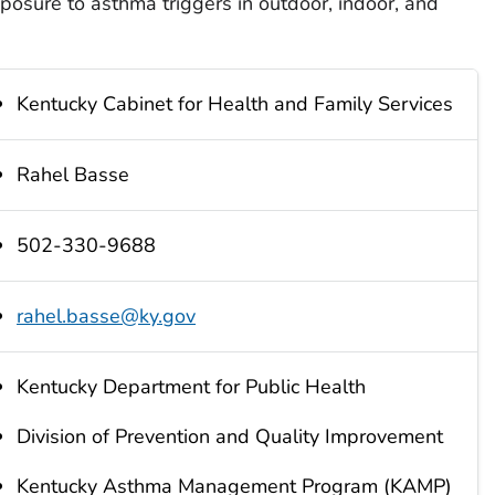
xposure to asthma triggers in outdoor, indoor, and
Kentucky Cabinet for Health and Family Services
Rahel Basse
502-330-9688
rahel.basse@ky.gov
Kentucky Department for Public Health
Division of Prevention and Quality Improvement
Kentucky Asthma Management Program (KAMP)