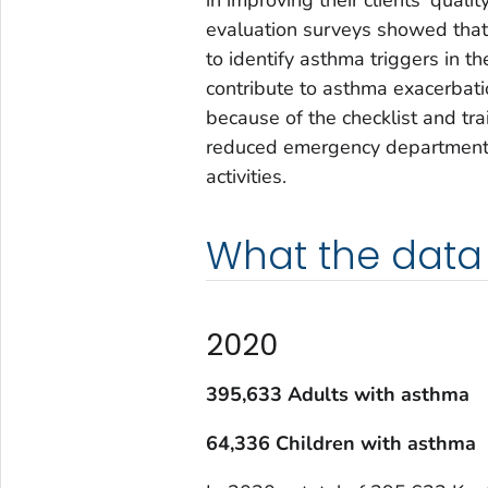
evaluation surveys showed that 
to identify asthma triggers in t
contribute to asthma exacerbat
because of the checklist and trai
reduced emergency department vi
activities.
What the data
2020
395,633 Adults with asthma
64,336 Children with asthma