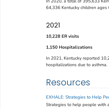
In 2020, a total of 395,633 Ken
64,336 Kentucky children ages
2021
10,228 ER visits
1,150 Hospitalizations
In 2021, Kentucky reported 10,
hospitalizations due to asthma.
Resources
EXHALE: Strategies to Help Pe
Strategies to help people with 