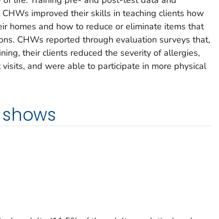
CHWs improved their skills in teaching clients how
heir homes and how to reduce or eliminate items that
ions. CHWs reported through evaluation surveys that,
ning, their clients reduced the severity of allergies,
sits, and were able to participate in more physical
 shows