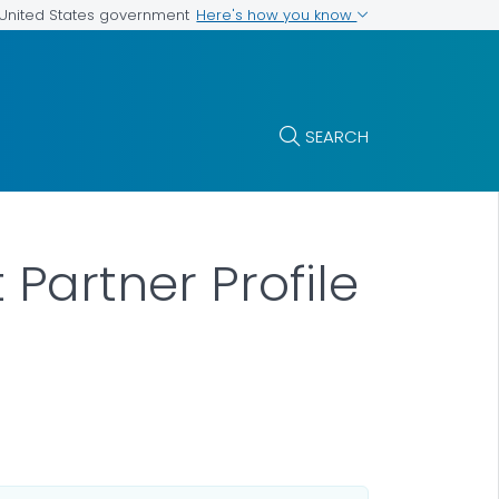
Here's how you know
e United States government
SEARCH
artner Profile