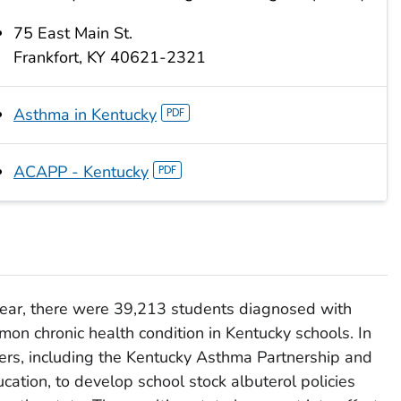
75 East Main St.
Frankfort, KY 40621-2321
Asthma in Kentucky
ACAPP - Kentucky
ear, there were 39,213 students diagnosed with
on chronic health condition in Kentucky schools. In
rs, including the Kentucky Asthma Partnership and
ation, to develop school stock albuterol policies