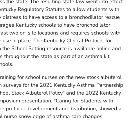
ss the state. The resulting state law went into effect
ntucky Regulatory Statutes to allow students with
distress to have access to a bronchodilator rescue
ourages Kentucky schools to have bronchodilator
least two on-site locations and requires schools with
ir use in place. The Kentucky Clinical Protocol for
 the School Setting resource is available online and
s throughout the state as part of an asthma kit
hools.
aining for school nurses on the new stock albuterol
on surveys for the 2021 Kentucky Asthma Partnership
hool Stock Albuterol Policy" and the 2022 Kentucky
posium presentation, "Caring for Students with
the protocol development and distribution, showed a
ol nurse knowledge of asthma care changes,
.