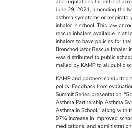
and regulations for roll-out acro
June 29, 2021, amending the Ke
asthma symptoms or respiratory 
inhaler in school. This law enc
rescue inhalers available in at 
inhalers to have policies for the
Bronchodilator Rescue Inhaler in
was distributed to public school
mailed by KAMP to all public sc
KAMP and partners conducted tr
policy. Feedback from evaluati
Summit Series presentation, "Sc
Asthma Partnership Asthma Sym
Asthma in School," along with 
97% increase in improved scho
medications, and administration