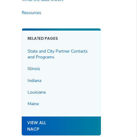
Resources
RELATED PAGES
State and City Partner Contacts
and Programs
Illinois
Indiana
Louisiana
Maine
VIEW ALL
NACP