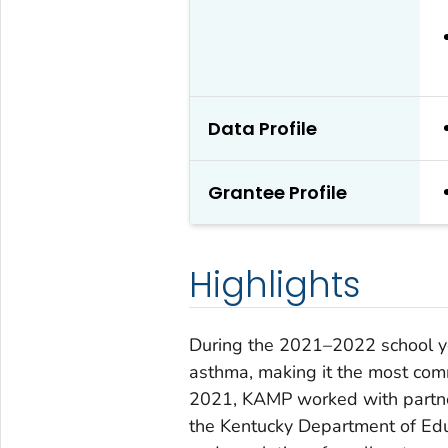
Data Profile
Grantee Profile
Highlights
During the 2021–2022 school y
asthma, making it the most comm
2021, KAMP worked with partne
the Kentucky Department of Educ