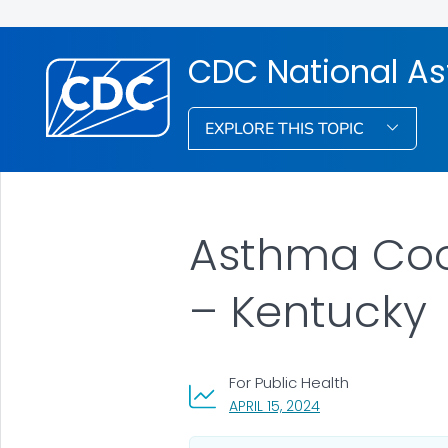
CDC National A
EXPLORE THIS TOPIC
Asthma Coop
– Kentucky
For Public Health
, VISIT LINK FOR DET
APRIL 15, 2024