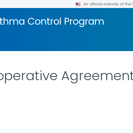
An official website of th
sthma Control Program
erative Agreement P
AILS.