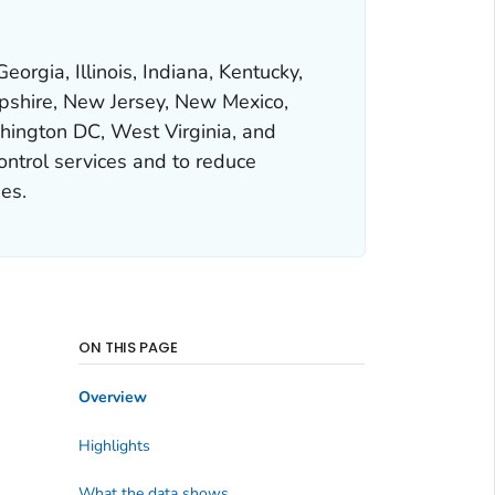
orgia, Illinois, Indiana, Kentucky,
pshire, New Jersey, New Mexico,
hington DC, West Virginia, and
ontrol services and to reduce
es.
ON THIS PAGE
Overview
Highlights
What the data shows