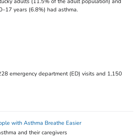
tucky adults (11.5% of the adult population) and
 0–17 years (6.8%) had asthma.
228 emergency department (ED) visits and 1,150
ople with Asthma Breathe Easier
asthma and their caregivers