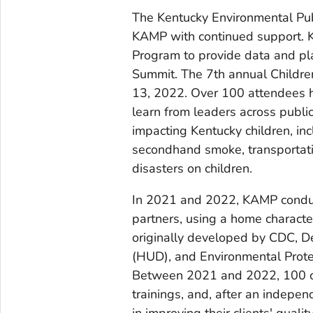
The Kentucky Environmental Pu
KAMP with continued support. 
Program to provide data and pl
Summit. The 7th annual Childr
13, 2022. Over 100 attendees ha
learn from leaders across public
impacting Kentucky children, in
secondhand smoke, transportatio
disasters on children.
In 2021 and 2022, KAMP conduct
partners, using a home characte
originally developed by CDC, 
(HUD), and Environmental Prot
Between 2021 and 2022, 100 c
trainings, and, after an indepe
in improving their clients' quali