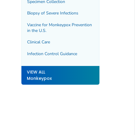
Specimen Collection
Biopsy of Severe Infections
Vaccine for Monkeypox Prevention
in the U.S.
Clinical Care
Infection Control Guidance
VIEW ALL
Monkeypox