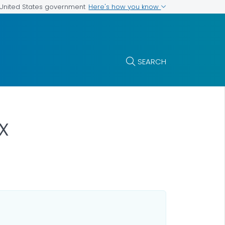
Here's how you know
e United States government
SEARCH
x