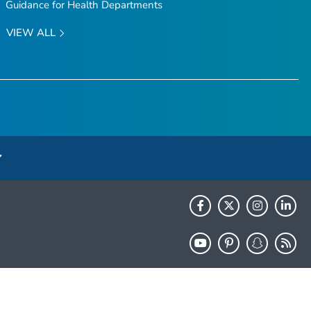
Guidance for Health Departments
VIEW ALL
HHS.gov
USA.gov