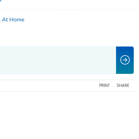
ol At Home
PRINT
SHARE