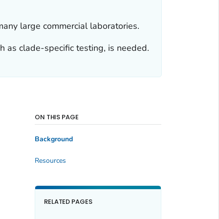
d many large commercial laboratories.
h as clade-specific testing, is needed.
ON THIS PAGE
Background
Resources
RELATED PAGES