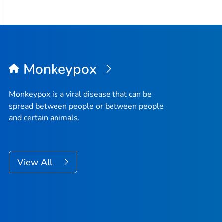
Monkeypox
Monkeypox is a viral disease that can be
spread between people or between people
and certain animals.
View All