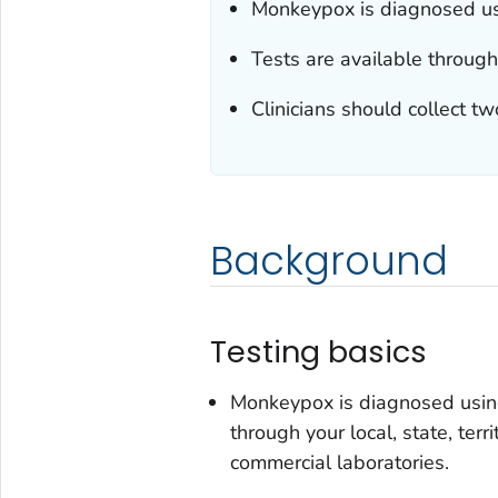
Monkeypox is diagnosed us
Tests are available through 
Clinicians should collect tw
Background
Testing basics
Monkeypox is diagnosed using
through your local, state, ter
commercial laboratories.