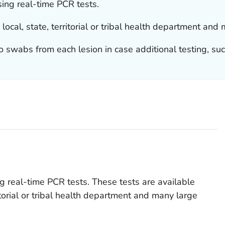
ing real-time PCR tests.
local, state, territorial or tribal health department an
o swabs from each lesion in case additional testing, suc
 real-time PCR tests. These tests are available
ritorial or tribal health department and many large