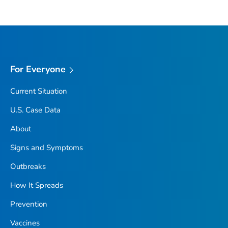
For Everyone
Current Situation
U.S. Case Data
About
Signs and Symptoms
Outbreaks
How It Spreads
Prevention
Vaccines