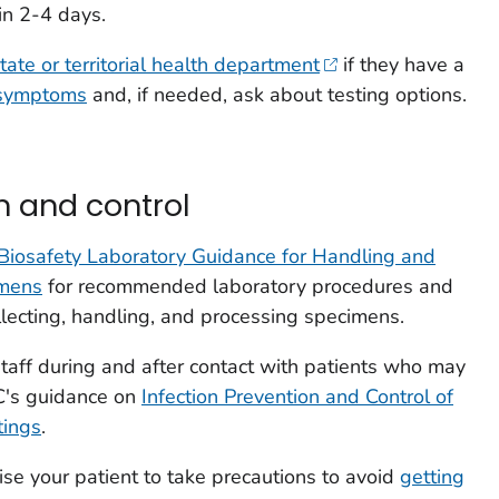
in 2-4 days.
tate or territorial health department
if they have a
 symptoms
and, if needed, ask about testing options.
n and control
Biosafety Laboratory Guidance for Handling and
imens
for recommended laboratory procedures and
lecting, handling, and processing specimens.
staff during and after contact with patients who may
C's guidance on
Infection Prevention and Control of
tings
.
ise your patient to take precautions to avoid
getting