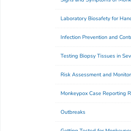
Laboratory Biosafety for Ha
Infection Prevention and Cont
Testing Biopsy Tissues in Se
Risk Assessment and Monitori
Monkeypox Case Reporting 
Outbreaks
Getting Tested for Monkeypo