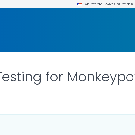
An official website of th
Testing for Monkeypo
LS.