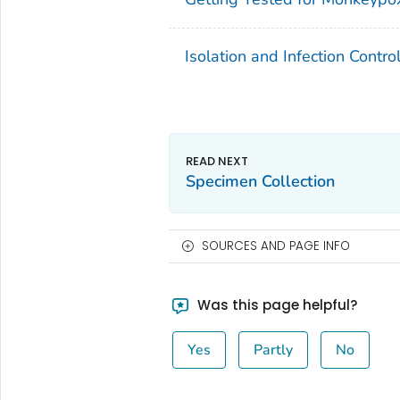
Isolation and Infection Contr
Specimen Collection
SOURCES AND PAGE INFO
Was this page helpful?
Yes
Partly
No