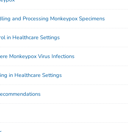
ndling and Processing Monkeypox Specimens
rol in Healthcare Settings
vere Monkeypox Virus Infections
ng in Healthcare Settings
Recommendations
x