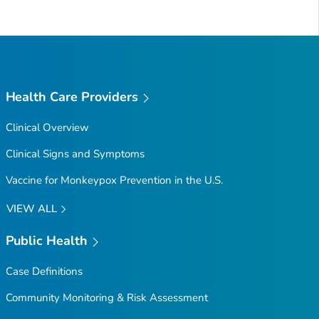
Health Care Providers
Clinical Overview
Clinical Signs and Symptoms
Vaccine for Monkeypox Prevention in the U.S.
VIEW ALL
Public Health
Case Definitions
Community Monitoring & Risk Assessment