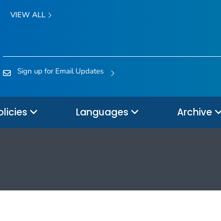
VIEW ALL
Sign up for Email Updates
olicies
Languages
Archive