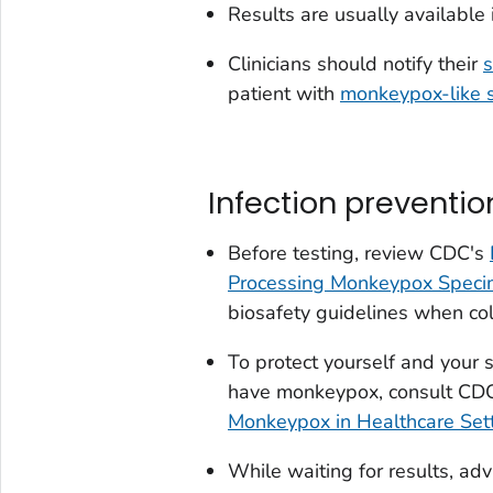
Results are usually available 
Clinicians should notify their
s
patient with
monkeypox-like
Infection preventio
Before testing, review CDC's
Processing Monkeypox Spec
biosafety guidelines when col
To protect yourself and your 
have monkeypox, consult CD
Monkeypox in Healthcare Set
While waiting for results, adv