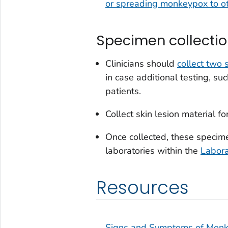
or spreading monkeypox to o
Specimen collecti
Clinicians should
collect two
in case additional testing, su
patients.
Collect skin lesion material for
Once collected, these specime
laboratories within the
Labor
Resources
Signs and Symptoms of Mon