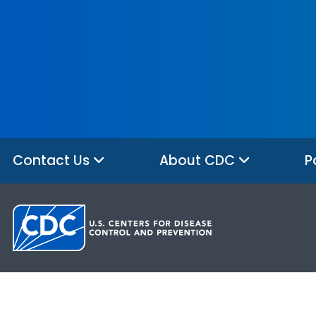
Contact Us
About CDC
P