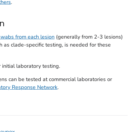
thers
.
on
 swabs from each lesion
(generally from 2-3 lesions)
ch as clade-specific testing, is needed for these
 initial laboratory testing.
ns can be tested at commercial laboratories or
atory Response Network
.
keypox