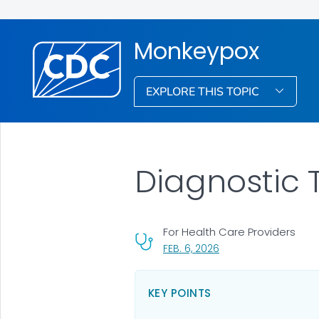
Monkeypox
EXPLORE THIS TOPIC
Diagnostic 
For Health Care Providers
, VISIT LINK FOR DETAI
FEB. 6, 2026
KEY POINTS