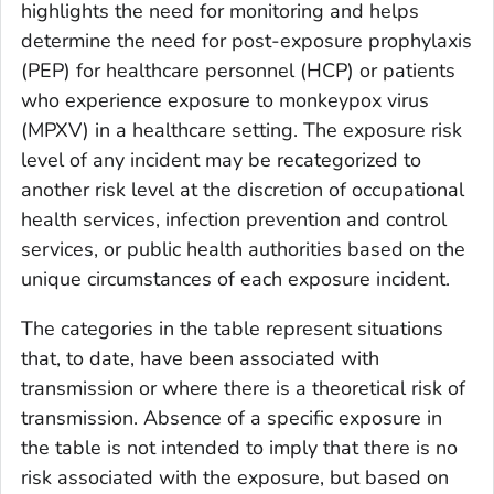
highlights the need for monitoring and helps
determine the need for post-exposure prophylaxis
(PEP) for healthcare personnel (HCP) or patients
who experience exposure to
monkeypox virus
(MPXV) in a healthcare setting. The exposure risk
level of any incident may be recategorized to
another risk level at the discretion of occupational
health services, infection prevention and control
services, or public health authorities based on the
unique circumstances of each exposure incident.
The categories in the table represent situations
that, to date, have been associated with
transmission or where there is a theoretical risk of
transmission. Absence of a specific exposure in
the table is not intended to imply that there is no
risk associated with the exposure, but based on