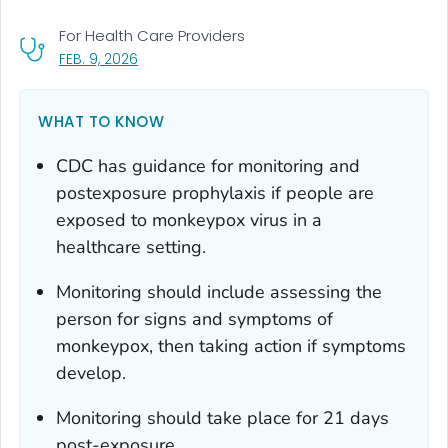
For Health Care Providers
, VISIT LINK FOR DETAILS.
FEB. 9, 2026
WHAT TO KNOW
CDC has guidance for monitoring and
postexposure prophylaxis if people are
exposed to
monkeypox virus
in a
healthcare setting.
Monitoring should include assessing the
person for signs and symptoms of
monkeypox, then taking action if symptoms
develop.
Monitoring should take place for 21 days
post-exposure.