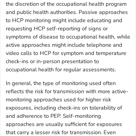
the discretion of the occupational health program
and public health authorities. Passive approaches
to HCP monitoring might include educating and
requesting HCP self-reporting of signs or
symptoms of disease to occupational health, while
active approaches might include telephone and
video calls to HCP for symptom and temperature
check-ins or in-person presentation to
occupational health for regular assessments.
In general, the type of monitoring used often
reflects the risk for transmission with more active-
monitoring approaches used for higher risk
exposures, including check-ins on tolerability of
and adherence to PEP. Self-monitoring
approaches are usually sufficient for exposures
that carry a lesser risk for transmission. Even