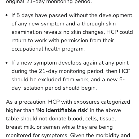
original 21-day monitoring period.
If 5 days have passed without the development
of any new symptom and a thorough skin
examination reveals no skin changes, HCP could
return to work with permission from their
occupational health program.
If a new symptom develops again at any point
during the 21-day monitoring period, then HCP
should be excluded from work, and a new 5-
day isolation period should begin.
As a precaution, HCP with exposures categorized
higher than '
No identifiable risk
' in the above
table should not donate blood, cells, tissue,
breast milk, or semen while they are being
monitored for symptoms. Given the morbidity and