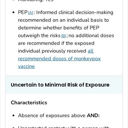
PEP
: Informed clinical decision-making
A
recommended on an individual basis to
determine whether benefits of PEP
outweigh the risks
;
no additional doses
B
are recommended if the exposed
individual previously received
all
recommended doses of monkeypox
vaccine
Uncertain to Minimal Risk of Exposure
Characteristics
Absence of exposures above
AND: