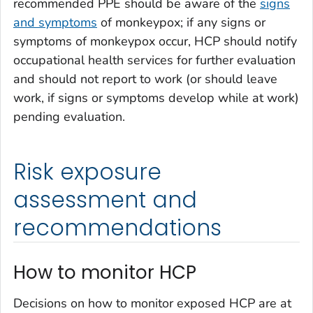
recommended PPE should be aware of the
signs
and symptoms
of monkeypox; if any signs or
symptoms of monkeypox occur, HCP should notify
occupational health services for further evaluation
and should not report to work (or should leave
work, if signs or symptoms develop while at work)
pending evaluation.
Risk exposure
assessment and
recommendations
How to monitor HCP
Decisions on how to monitor exposed HCP are at