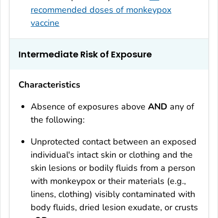
recommended doses of monkeypox
vaccine
Intermediate Risk of Exposure
Characteristics
Absence of exposures above
AND
any of
the following:
Unprotected contact between an exposed
individual's intact skin or clothing and the
skin lesions or bodily fluids from a person
with monkeypox or their materials (e.g.,
linens, clothing) visibly contaminated with
body fluids, dried lesion exudate, or crusts