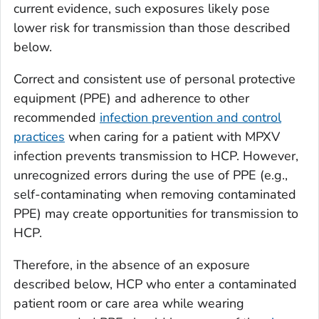
current evidence, such exposures likely pose
lower risk for transmission than those described
below.
Correct and consistent use of personal protective
equipment (PPE) and adherence to other
recommended
infection prevention and control
practices
when caring for a patient with MPXV
infection prevents transmission to HCP. However,
unrecognized errors during the use of PPE (e.g.,
self-contaminating when removing contaminated
PPE) may create opportunities for transmission to
HCP.
Therefore, in the absence of an exposure
described below, HCP who enter a contaminated
patient room or care area while wearing