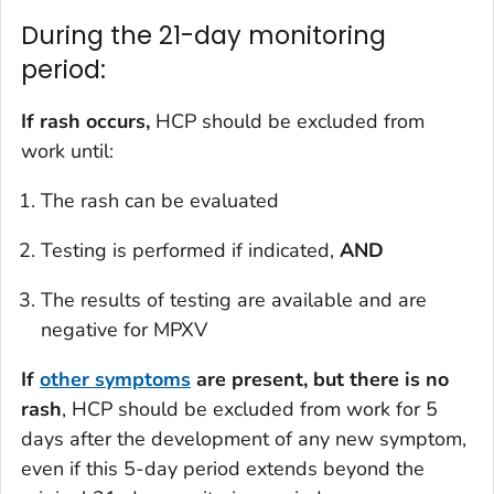
During the 21-day monitoring
period:
If rash occurs,
HCP should be excluded from
work until:
The rash can be evaluated
Testing is performed if indicated,
AND
The results of testing are available and are
negative for MPXV
If
other symptoms
are present, but there is no
rash
, HCP should be excluded from work for 5
days after the development of any new symptom,
even if this 5-day period extends beyond the