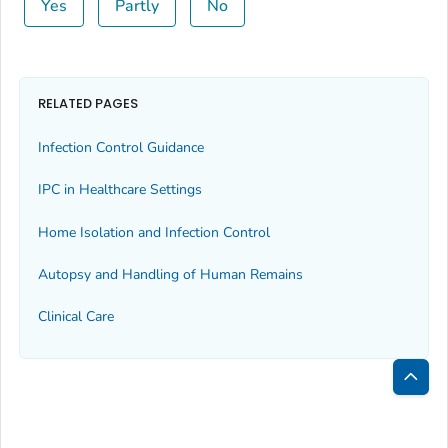
Yes
Partly
No
RELATED PAGES
Infection Control Guidance
IPC in Healthcare Settings
Home Isolation and Infection Control
Autopsy and Handling of Human Remains
Clinical Care
Bac
to