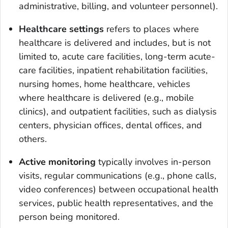
administrative, billing, and volunteer personnel).
Healthcare settings
refers to places where
healthcare is delivered and includes, but is not
limited to, acute care facilities, long-term acute-
care facilities, inpatient rehabilitation facilities,
nursing homes, home healthcare, vehicles
where healthcare is delivered (e.g., mobile
clinics), and outpatient facilities, such as dialysis
centers, physician offices, dental offices, and
others.
Active monitoring
typically involves in-person
visits, regular communications (e.g., phone calls,
video conferences) between occupational health
services, public health representatives, and the
person being monitored.