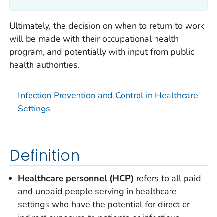
Ultimately, the decision on when to return to work
will be made with their occupational health
program, and potentially with input from public
health authorities.
Infection Prevention and Control in Healthcare
Settings
Definition
Healthcare personnel (HCP)
refers to all paid
and unpaid people serving in healthcare
settings who have the potential for direct or