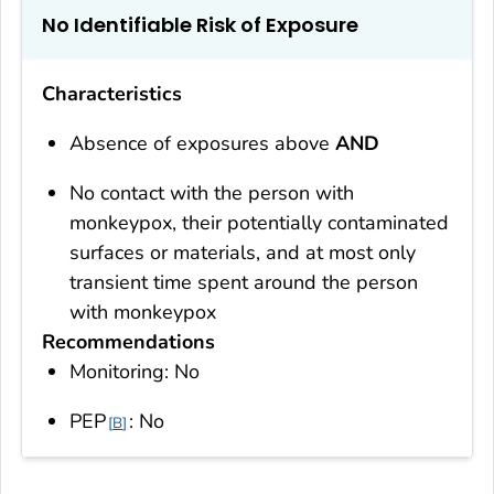
No Identifiable Risk of Exposure
Characteristics
Absence of exposures above
AND
No contact with the person with
monkeypox, their potentially contaminated
surfaces or materials, and at most only
transient time spent around the person
with monkeypox
Recommendations
Monitoring: No
PEP
: No
B