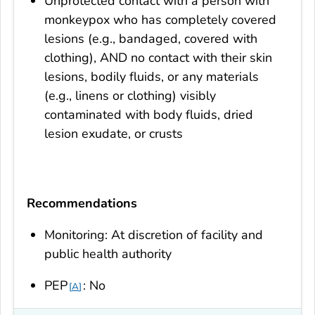
Unprotected contact with a person with
monkeypox who has completely covered
lesions (e.g., bandaged, covered with
clothing), AND no contact with their skin
lesions, bodily fluids, or any materials
(e.g., linens or clothing) visibly
contaminated with body fluids, dried
lesion exudate, or crusts
Recommendations
Monitoring: At discretion of facility and
public health authority
PEP
: No
A