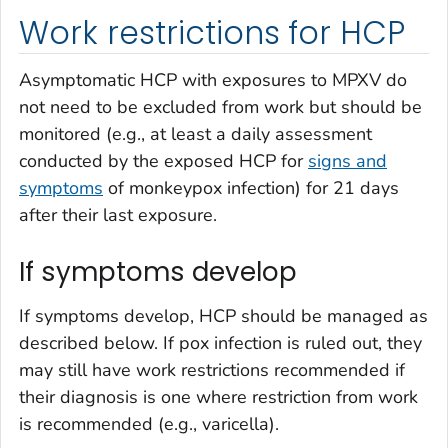
Work restrictions for HCP
Asymptomatic HCP with exposures to MPXV do
not need to be excluded from work but should be
monitored (e.g., at least a daily assessment
conducted by the exposed HCP for
signs and
symptoms
of monkeypox infection) for 21 days
after their last exposure.
If symptoms develop
If symptoms develop, HCP should be managed as
described below. If pox infection is ruled out, they
may still have work restrictions recommended if
their diagnosis is one where restriction from work
is recommended (e.g., varicella).