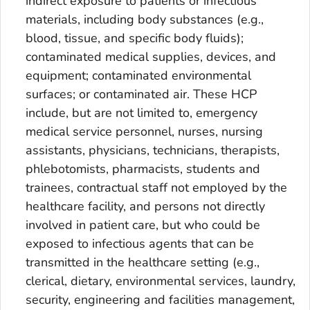
indirect exposure to patients or infectious
materials, including body substances (e.g.,
blood, tissue, and specific body fluids);
contaminated medical supplies, devices, and
equipment; contaminated environmental
surfaces; or contaminated air. These HCP
include, but are not limited to, emergency
medical service personnel, nurses, nursing
assistants, physicians, technicians, therapists,
phlebotomists, pharmacists, students and
trainees, contractual staff not employed by the
healthcare facility, and persons not directly
involved in patient care, but who could be
exposed to infectious agents that can be
transmitted in the healthcare setting (e.g.,
clerical, dietary, environmental services, laundry,
security, engineering and facilities management,