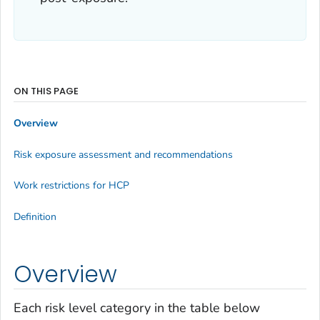
ON THIS PAGE
Overview
Risk exposure assessment and recommendations
Work restrictions for HCP
Definition
Overview
Each risk level category in the table below