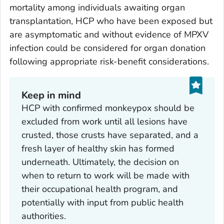
mortality among individuals awaiting organ
transplantation, HCP who have been exposed but
are asymptomatic and without evidence of MPXV
infection could be considered for organ donation
following appropriate risk-benefit considerations.
Keep in mind
HCP with confirmed monkeypox should be
excluded from work until all lesions have
crusted, those crusts have separated, and a
fresh layer of healthy skin has formed
underneath. Ultimately, the decision on
when to return to work will be made with
their occupational health program, and
potentially with input from public health
authorities.