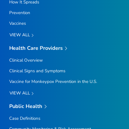
How It Spreads
Prevention
Vaccines
VIEW ALL
Health Care Providers
Clinical Overview
Clinical Signs and Symptoms
Vaccine for Monkeypox Prevention in the U.S.
VIEW ALL
Public Health
Case Definitions