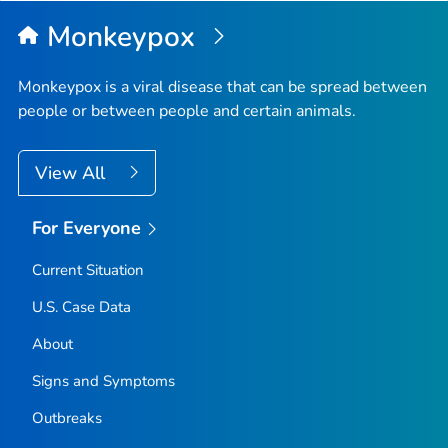
Top
Monkeypox
Monkeypox is a viral disease that can be spread between
people or between people and certain animals.
View All
For Everyone
Current Situation
U.S. Case Data
About
Signs and Symptoms
Outbreaks