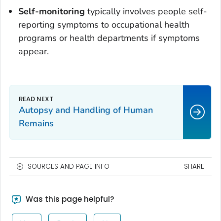
Self-monitoring
typically involves people self-
reporting symptoms to occupational health
programs or health departments if symptoms
appear.
Autopsy and Handling of Human
Remains
SOURCES AND PAGE INFO
SHARE
Was this page helpful?