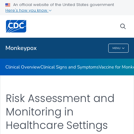
An official website of the United States government
Veterinary Guidance
Here's how you know
VIEW ALL
sea
Public Health
Monkeypox
MENU
Monkeypox
Clinical Overview
Clinical Signs and Symptoms
Vaccine for Monke
Risk Assessment and
Monitoring in
Healthcare Settings