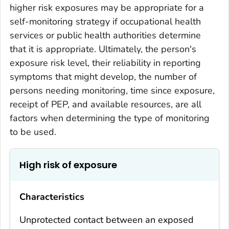
higher risk exposures may be appropriate for a
self-monitoring strategy if occupational health
services or public health authorities determine
that it is appropriate. Ultimately, the person's
exposure risk level, their reliability in reporting
symptoms that might develop, the number of
persons needing monitoring, time since exposure,
receipt of PEP, and available resources, are all
factors when determining the type of monitoring
to be used.
High risk of exposure
Characteristics
Unprotected contact between an exposed