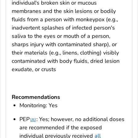
individual's broken skin or mucous
membranes and the skin lesions or bodily
fluids from a person with monkeypox (e.g.,
inadvertent splashes of infected person's
saliva to the eyes or mouth of a person,
sharps injury with contaminated sharp), or
their materials (e.g., linens, clothing) visibly
contaminated with body fluids, dried lesion
exudate, or crusts
Recommendations
Monitoring: Yes
PEP
: Yes; however, no additional doses
A
are recommended if the exposed
individual previously received
all