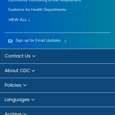
Community Monitoring & Risk Assessment
Guidance for Health Departments
VIEW ALL
Sign up for Email Updates
Contact Us
About CDC
Policies
Languages
Archive