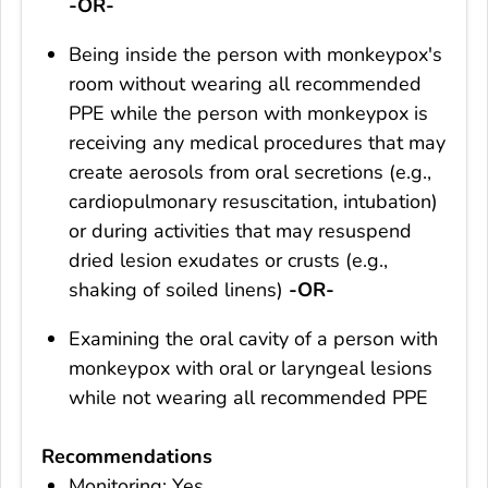
-OR-
Being inside the person with monkeypox's
room without wearing all recommended
PPE while the person with monkeypox is
receiving any medical procedures that may
create aerosols from oral secretions (e.g.,
cardiopulmonary resuscitation, intubation)
or during activities that may resuspend
dried lesion exudates or crusts (e.g.,
shaking of soiled linens)
-OR-
Examining the oral cavity of a person with
monkeypox with oral or laryngeal lesions
while not wearing all recommended PPE
Recommendations
Monitoring: Yes