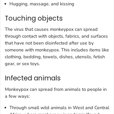
Hugging, massage, and kissing
Touching objects
The virus that causes monkeypox can spread
through contact with objects, fabrics, and surfaces
that have not been disinfected after use by
someone with monkeypox. This includes items like
clothing, bedding, towels, dishes, utensils, fetish
gear, or sex toys.
Infected animals
Monkeypox can spread from animals to people in
a few ways:
Through small wild animals in West and Central