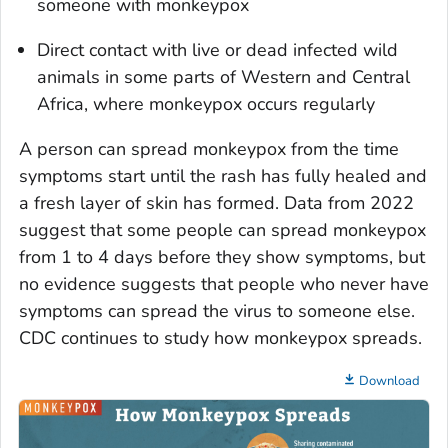
someone with monkeypox
Direct contact with live or dead infected wild
animals in some parts of Western and Central
Africa, where monkeypox occurs regularly
A person can spread monkeypox from the time
symptoms start until the rash has fully healed and
a fresh layer of skin has formed. Data from 2022
suggest that some people can spread monkeypox
from 1 to 4 days before they show symptoms, but
no evidence suggests that people who never have
symptoms can spread the virus to someone else.
CDC continues to study how monkeypox spreads.
Download