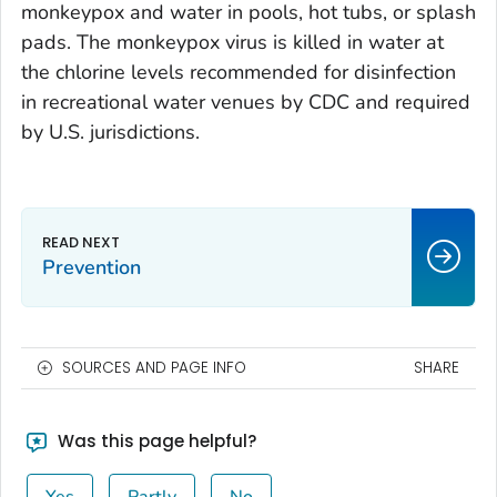
monkeypox and water in pools, hot tubs, or splash
pads. The monkeypox virus is killed in water at
the chlorine levels recommended for disinfection
in recreational water venues by CDC and required
by U.S. jurisdictions.
Prevention
SOURCES AND PAGE INFO
SHARE
Was this page helpful?
Yes
Partly
No