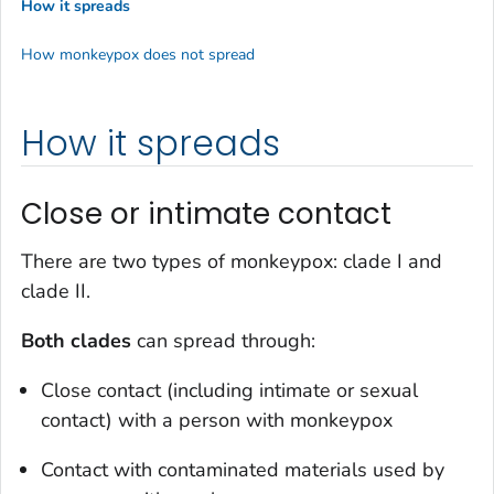
How it spreads
How monkeypox does not spread
How it spreads
Close or intimate contact
There are two types of monkeypox: clade I and
clade II.
Both clades
can spread through:
Close contact (including intimate or sexual
contact) with a person with monkeypox
Contact with contaminated materials used by