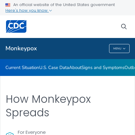
An official website of the United States government
Here's how you know
Health Care Providers
sea
Public Health
Monkeypox
MENU
Monkeypox
Current Situation
U.S. Case Data
About
Signs and Symptoms
Outb
How Monkeypox
Spreads
For Everyone