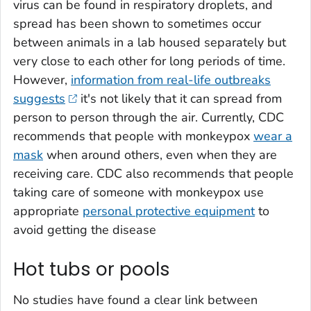
virus can be found in respiratory droplets, and
spread has been shown to sometimes occur
between animals in a lab housed separately but
very close to each other for long periods of time.
However,
information from real-life outbreaks
suggests
it's not likely that it can spread from
person to person through the air. Currently, CDC
recommends that people with monkeypox
wear a
mask
when around others, even when they are
receiving care. CDC also recommends that people
taking care of someone with monkeypox use
appropriate
personal protective equipment
to
avoid getting the disease
Hot tubs or pools
No studies have found a clear link between