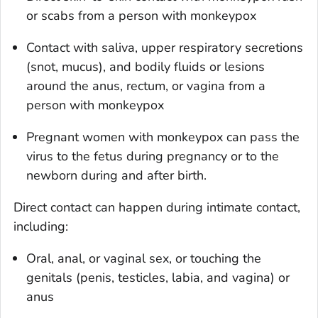
or scabs from a person with monkeypox
Contact with saliva, upper respiratory secretions
(snot, mucus), and bodily fluids or lesions
around the anus, rectum, or vagina from a
person with monkeypox
Pregnant women with monkeypox can pass the
virus to the fetus during pregnancy or to the
newborn during and after birth.
Direct contact can happen during intimate contact,
including:
Oral, anal, or vaginal sex, or touching the
genitals (penis, testicles, labia, and vagina) or
anus