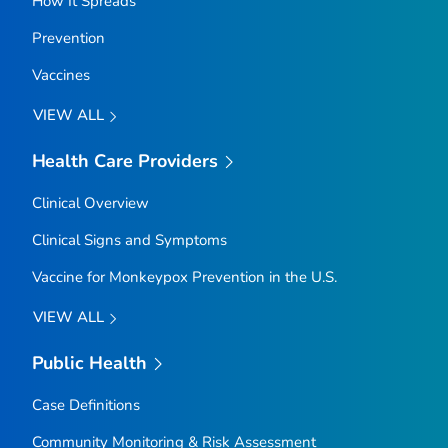
How It Spreads
Prevention
Vaccines
VIEW ALL
Health Care Providers
Clinical Overview
Clinical Signs and Symptoms
Vaccine for Monkeypox Prevention in the U.S.
VIEW ALL
Public Health
Case Definitions
Community Monitoring & Risk Assessment