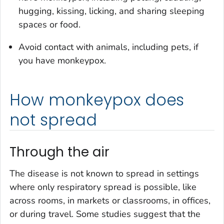
hugging, kissing, licking, and sharing sleeping
spaces or food.
Avoid contact with animals, including pets, if
you have monkeypox.
How monkeypox does
not spread
Through the air
The disease is not known to spread in settings
where only respiratory spread is possible, like
across rooms, in markets or classrooms, in offices,
or during travel. Some studies suggest that the