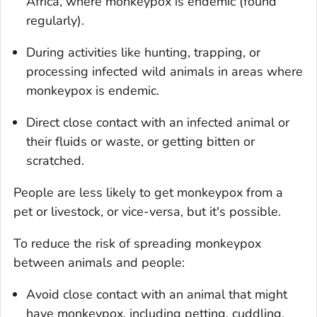
Africa, where monkeypox is endemic (found
regularly).
During activities like hunting, trapping, or
processing infected wild animals in areas where
monkeypox is endemic.
Direct close contact with an infected animal or
their fluids or waste, or getting bitten or
scratched.
People are less likely to get monkeypox from a
pet or livestock, or vice-versa, but it's possible.
To reduce the risk of spreading monkeypox
between animals and people:
Avoid close contact with an animal that might
have monkeypox, including petting, cuddling,