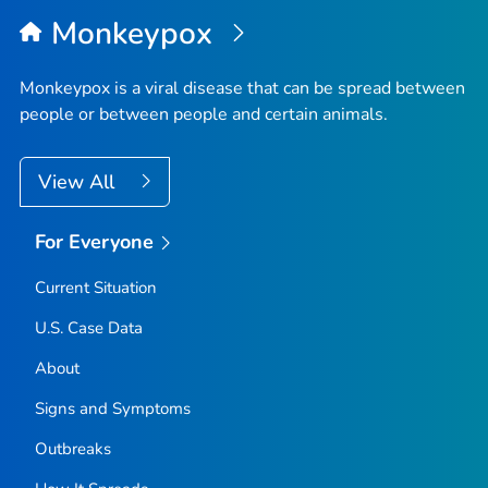
Top
Monkeypox
Monkeypox is a viral disease that can be spread between
people or between people and certain animals.
View All
For Everyone
Current Situation
U.S. Case Data
About
Signs and Symptoms
Outbreaks