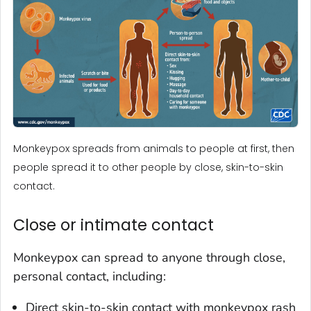
Monkeypox spreads from animals to people at first, then
people spread it to other people by close, skin-to-skin
contact.
Close or intimate contact
Monkeypox can spread to anyone through close,
personal contact, including:
Direct skin-to-skin contact with monkeypox rash