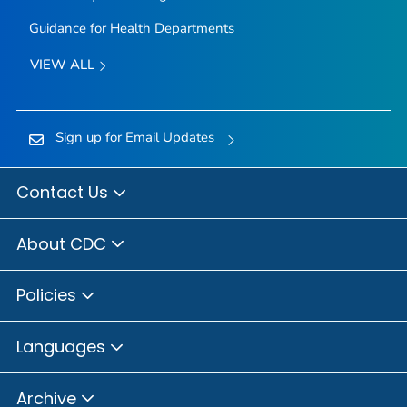
Guidance for Health Departments
VIEW ALL
Sign up for Email Updates
Contact Us
About CDC
Policies
Languages
Archive