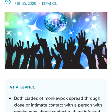
, VISIT LINK FOR DETAILS.
FEB. 23, 2026
ESPAÑOL
AT A GLANCE
Both clades of monkeypox spread through
close or intimate contact with a person with
monkeypox, direct contact with an infected