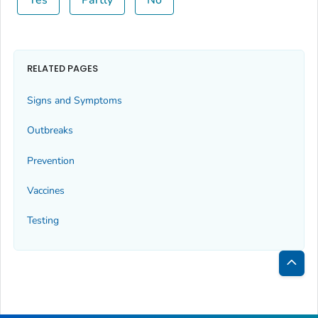
RELATED PAGES
Signs and Symptoms
Outbreaks
Prevention
Vaccines
Testing
Bac
to