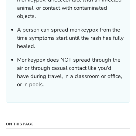
animal, or contact with contaminated
objects.
A person can spread monkeypox from the
time symptoms start until the rash has fully
healed.
Monkeypox does NOT spread through the
air or through casual contact like you'd
have during travel, in a classroom or office,
or in pools.
ON THIS PAGE