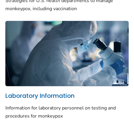
Strategies for U.S. health departments to manage
monkeypox, including vaccination
Laboratory Information
Information for laboratory personnel on testing and
procedures for monkeypox