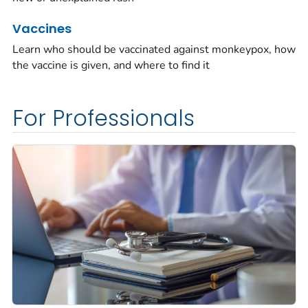
Vaccines
Learn who should be vaccinated against monkeypox, how
the vaccine is given, and where to find it
For Professionals