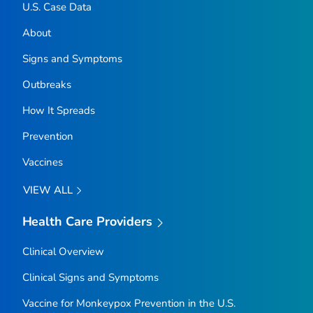
U.S. Case Data
About
Signs and Symptoms
Outbreaks
How It Spreads
Prevention
Vaccines
VIEW ALL
Health Care Providers
Clinical Overview
Clinical Signs and Symptoms
Vaccine for Monkeypox Prevention in the U.S.