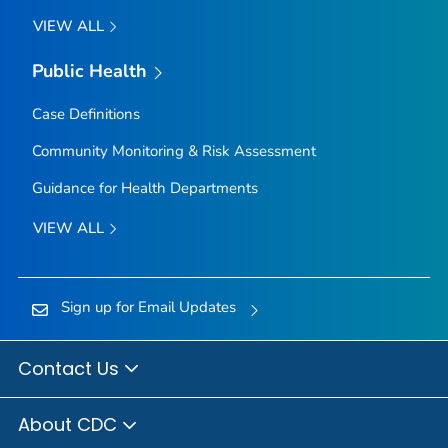
VIEW ALL
Public Health
Case Definitions
Community Monitoring & Risk Assessment
Guidance for Health Departments
VIEW ALL
Sign up for Email Updates
Contact Us
About CDC