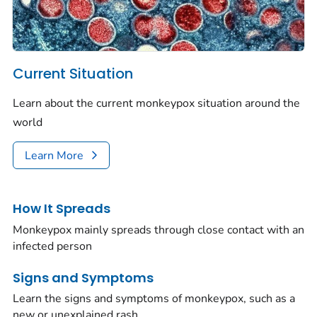
Current Situation
Learn about the current monkeypox situation around the
world
Learn More
How It Spreads
Monkeypox mainly spreads through close contact with an
infected person
Signs and Symptoms
Learn the signs and symptoms of monkeypox, such as a
new or unexplained rash