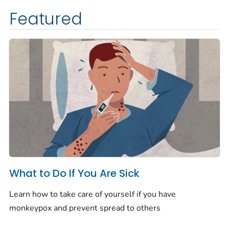
Featured
What to Do If You Are Sick
Learn how to take care of yourself if you have
monkeypox and prevent spread to others