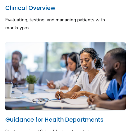
Clinical Overview
Evaluating, testing, and managing patients with
monkeypox
Guidance for Health Departments