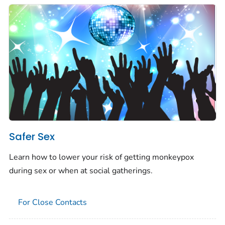
Safer Sex
Learn how to lower your risk of getting monkeypox
during sex or when at social gatherings.
For Close Contacts