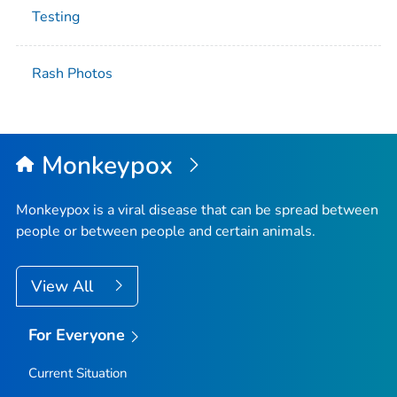
Testing
Rash Photos
Monkeypox
Monkeypox is a viral disease that can be spread between
people or between people and certain animals.
View All
For Everyone
Current Situation