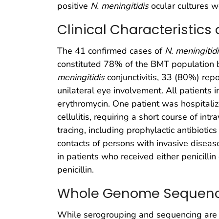
positive
N. meningitidis
ocular cultures we
Clinical Characteristics 
The 41 confirmed cases of
N. meningitid
constituted 78% of the BMT population 
meningitidis
conjunctivitis, 33 (80%) repo
unilateral eye involvement. All patients i
erythromycin. One patient was hospitalized
cellulitis, requiring a short course of int
tracing, including prophylactic antibioti
contacts of persons with invasive disease
in patients who received either penicillin
penicillin.
Whole Genome Sequen
While serogrouping and sequencing are c