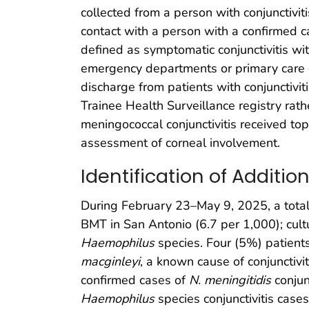
collected from a person with conjunctivi
contact with a person with a confirmed c
defined as symptomatic conjunctivitis wi
emergency departments or primary care o
discharge from patients with conjunctivit
Trainee Health Surveillance registry rath
meningococcal conjunctivitis received top
assessment of corneal involvement.
Identification of Additio
During February 23–May 9, 2025, a total
BMT in San Antonio (6.7 per 1,000); cul
Haemophilus
species. Four (5%) patients 
macginleyi
, a known cause of conjunctivit
confirmed cases of
N. meningitidis
conjun
Haemophilus
species conjunctivitis case