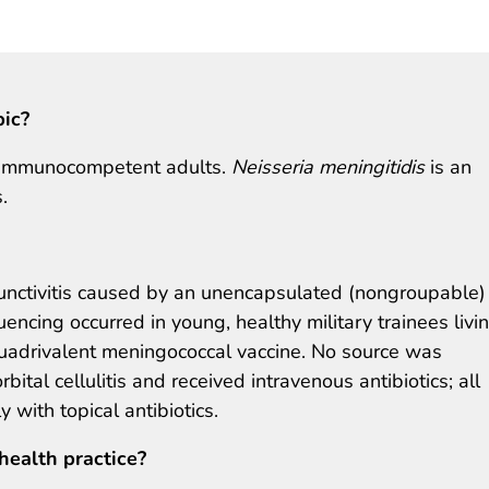
pic?
in immunocompetent adults.
Neisseria meningitidis
is an
.
unctivitis caused by an unencapsulated (nongroupable)
ncing occurred in young, healthy military trainees livin
quadrivalent meningococcal vaccine. No source was
bital cellulitis and received intravenous antibiotics; all
 with topical antibiotics.
health practice?