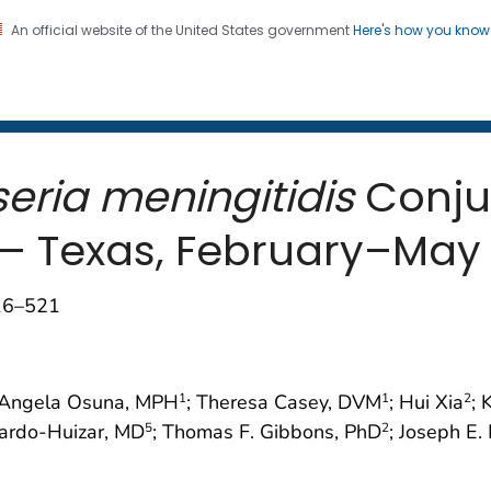
An official website of the United States government
Here's how you kno
 and Mortality Weekly Repo
on. CDC twenty four seven. Saving Lives, Protecting Pe
seria meningitidis
Conjun
s — Texas, February–May
516–521
 Angela Osuna, MPH
; Theresa Casey, DVM
; Hui Xia
; 
1
1
2
lardo-Huizar, MD
; Thomas F. Gibbons, PhD
; Joseph E.
5
2