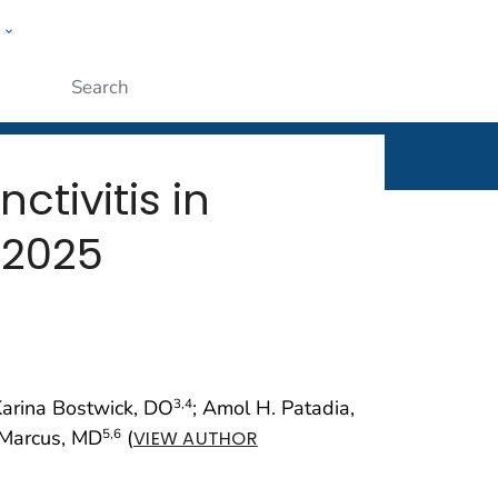
w
rt
ople
Submit
ctivitis in
 2025
Karina Bostwick, DO
; Amol H. Patadia,
3
,4
 Marcus, MD
(
5
,6
VIEW AUTHOR