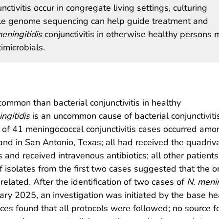
ivitis occur in congregate living settings, culturing
ole genome sequencing can help guide treatment and
eningitidis
conjunctivitis in otherwise healthy persons 
imicrobials.
 common than bacterial conjunctivitis in healthy
ngitidis
is an uncommon cause of bacterial conjunctivitis
f 41 meningococcal conjunctivitis cases occurred amon
and in San Antonio, Texas; all had received the quadriv
is and received intravenous antibiotics; all other patient
 isolates from the first two cases suggested that the
elated. After the identification of two cases of
N. menin
ary 2025, an investigation was initiated by the base hea
ices found that all protocols were followed; no source