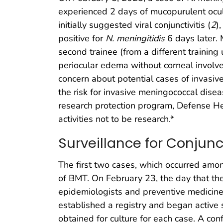
experienced 2 days of mucopurulent ocu
initially suggested viral conjunctivitis (
2
)
positive for
N. meningitidis
6 days later. 
second trainee (from a different training
periocular edema without corneal involve
concern about potential cases of invasive
the risk for invasive meningococcal dise
research protection program, Defense H
activities not to be research.*
Surveillance for Conjunct
The first two cases, which occurred amon
of BMT. On February 23, the day that the
epidemiologists and preventive medicine 
established a registry and began active 
obtained for culture for each case. A co