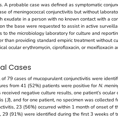
tis. A probable case was defined as symptomatic conjunc
ase of meningococcal conjunctivitis but without labora
th exudate in a person with no known contact with a co
n the base were requested to assist in active surveill
is to the microbiology laboratory for culture and report
er than providing standard empiric treatment without cu
ical ocular erythromycin, ciprofloxacin, or moxifloxacin
nal Cases
 of 79 cases of mucopurulent conjunctivitis were ident
tures from 41 (52%) patients were positive for
N. mening
received negative culture results, one patient’s ocular 
is (
3
), and for one patient, no specimen was collected 
ctivitis, 23 (56%) occurred within 1 month of onset of 
s, 29 (91%) were identified during the first 3 weeks of 