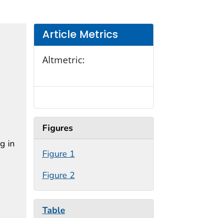
Article Metrics
Altmetric:
Figures
g in
Figure 1
Figure 2
Table