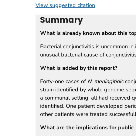
View suggested citation
Summary
What is already known about this to
Bacterial conjunctivitis is uncommon 
unusual bacterial cause of conjunctivitis
What is added by this report?
Forty-one cases of
N. meningitidis
conj
strain identified by whole genome seque
a communal setting; all had received 
identified. One patient developed perior
other patients were treated successfully
What are the implications for public 