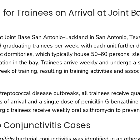
for Trainees on Arrival at Joint 
 at Joint Base San Antonio-Lackland in San Antonio, Texa
d graduating trainees per week, with each unit further 
fic dormitories, which typically house 50–60 persons, sl
tation in the bay. Trainees arrive weekly and undergo a
k of training, resulting in training activities and asso
reptococcal disease outbreaks, all trainees receive qua
f arrival and a single dose of penicillin G benzathine 
llergic trainees receive weekly oral azithromycin to prev
wo Conjunctivitis Cases
itidis
bacterial conjunctivitis was identified in an oth