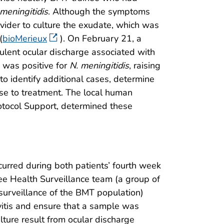
 meningitidis
. Although the symptoms
ovider to culture the exudate, which was
(
bioMerieux
). On February 21, a
rulent ocular discharge associated with
e was positive for
N. meningitidis
, raising
to identify additional cases, determine
nse to treatment. The local human
otocol Support, determined these
curred during both patients’ fourth week
nee Health Surveillance team (a group of
surveillance of the BMT population)
ivitis and ensure that a sample was
lture result from ocular discharge