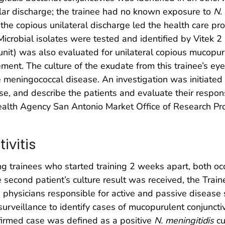
lar discharge; the trainee had no known exposure to
N.
, the copious unilateral discharge led the health care pr
Microbial isolates were tested and identified by Vitek 2 
 unit) was also evaluated for unilateral copious mucopu
ment. The culture of the exudate from this trainee’s ey
 meningococcal disease. An investigation was initiated 
ase, and describe the patients and evaluate their respo
ealth Agency San Antonio Market Office of Research Pr
ivitis
g trainees who started training 2 weeks apart, both oc
 second patient’s culture result was received, the Trai
physicians responsible for active and passive disease 
surveillance to identify cases of mucopurulent conjunct
nfirmed case was defined as a positive
N. meningitidis
cu