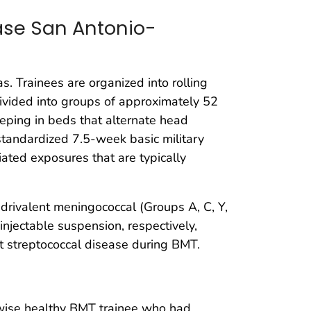
Base San Antonio-
s. Trainees are organized into rolling
divided into groups of approximately 52
eeping in beds that alternate head
 standardized 7.5-week basic military
ciated exposures that are typically
drivalent meningococcal (Groups A, C, Y,
injectable suspension, respectively,
ent streptococcal disease during BMT.
erwise healthy BMT trainee who had