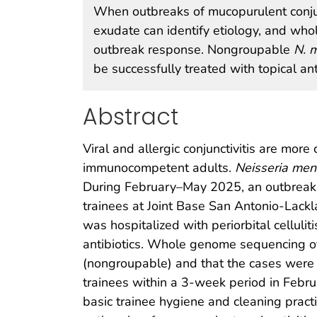
When outbreaks of mucopurulent conjunct
exudate can identify etiology, and wh
outbreak response. Nongroupable
N. m
be successfully treated with topical ant
Abstract
Viral and allergic conjunctivitis are more
immunocompetent adults.
Neisseria meni
During February–May 2025, an outbreak o
trainees at Joint Base San Antonio-Lackl
was hospitalized with periorbital cellulit
antibiotics. Whole genome sequencing of
(nongroupable) and that the cases were r
trainees within a 3-week period in Febru
basic trainee hygiene and cleaning pract