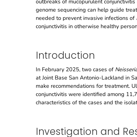
outbreaks of mucopurulent conjunctivitis 
genome sequencing can help guide treatm
needed to prevent invasive infections of
conjunctivitis in otherwise healthy perso
Introduction
In February 2025, two cases of
Neisseri
at Joint Base San Antonio-Lackland in Sa
make recommendations for treatment. Ul
conjunctivitis were identified among 11,7
characteristics of the cases and the isola
Investigation and Res