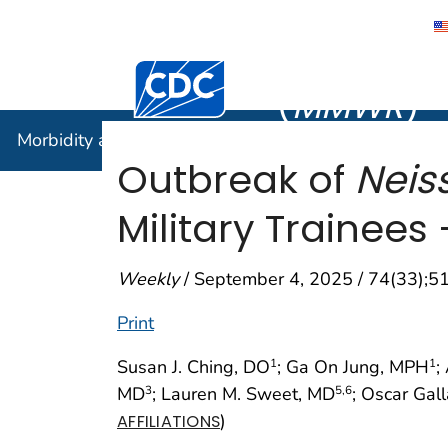
Morbidity
Centers for Disease Control and Preventi
(
MMWR
)
Morbidity and Mortality Weekly Report (
MMWR
)
Outbreak of
Neis
Military Trainee
Weekly
/ September 4, 2025 / 74(33);
Print
Susan J. Ching, DO
; Ga On Jung, MPH
;
1
1
MD
; Lauren M. Sweet, MD
; Oscar Gal
3
5
,6
)
AFFILIATIONS