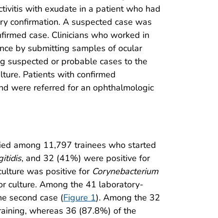
tivitis with exudate in a patient who had
tory confirmation. A suspected case was
nfirmed case. Clinicians who worked in
ance by submitting samples of ocular
ing suspected or probable cases to the
lture. Patients with confirmed
 and were referred for an ophthalmologic
ified among 11,797 trainees who started
itidis
, and 32 (41%) were positive for
culture was positive for
Corynebacterium
for culture. Among the 41 laboratory-
the second case (
Figure 1
). Among the 32
training, whereas 36 (87.8%) of the