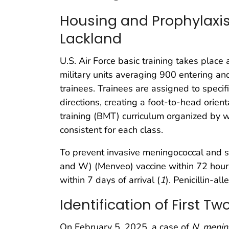
Housing and Prophylaxis 
Lackland
U.S. Air Force basic training takes place
military units averaging 900 entering an
trainees. Trainees are assigned to speci
directions, creating a foot-to-head orien
training (BMT) curriculum organized by wee
consistent for each class.
To prevent invasive meningococcal and st
and W) (Menveo) vaccine within 72 hours o
within 7 days of arrival (
1
). Penicillin-a
Identification of First T
On February 5, 2025, a case of
N. mening