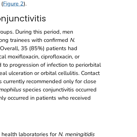
 (
Figure 2
).
junctivitis
roups. During this period, men
ng trainees with confirmed
N.
. Overall, 35 (85%) patients had
al moxifloxacin, ciprofloxacin, or
 to progression of infection to periorbital
l ulceration or orbital cellulitis. Contact
 is currently recommended only for close
mophilus
species conjunctivitis occurred
nly occurred in patients who received
health laboratories for
N. meningitidis