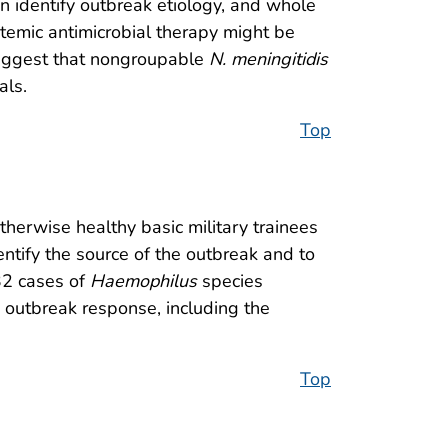
an identify outbreak etiology, and whole
temic antimicrobial therapy might be
 suggest that nongroupable
N. meningitidis
als.
Top
otherwise healthy basic military trainees
ntify the source of the outbreak and to
32 cases of
Haemophilus
species
d outbreak response, including the
Top