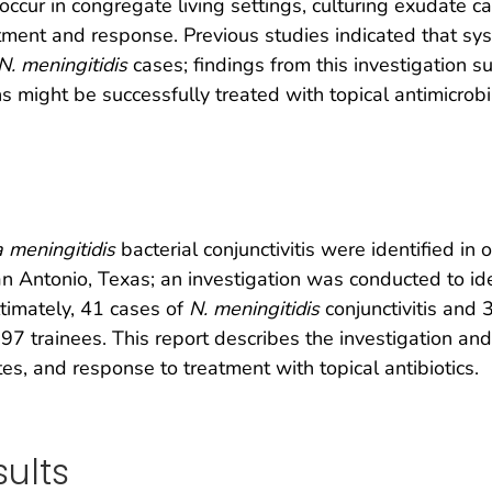
occur in congregate living settings, culturing exudate c
ent and response. Previous studies indicated that sys
N. meningitidis
cases; findings from this investigation
ns might be successfully treated with topical antimicrobi
a meningitidis
bacterial conjunctivitis were identified in 
n Antonio, Texas; an investigation was conducted to ide
timately, 41 cases of
N. meningitidis
conjunctivitis and 
97 trainees. This report describes the investigation an
tes, and response to treatment with topical antibiotics.
ults