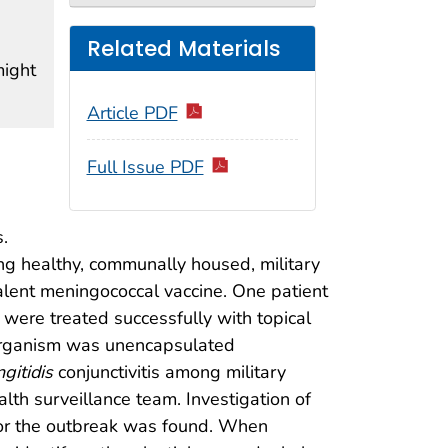
Related Materials
might
Article PDF
Full Issue PDF
.
g healthy, communally housed, military
alent meningococcal vaccine. One patient
s were treated successfully with topical
 organism was unencapsulated
gitidis
conjunctivitis among military
lth surveillance team. Investigation of
 for the outbreak was found. When