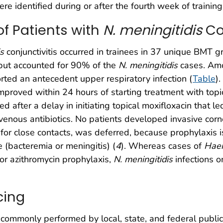
re identified during or after the fourth week of training
of Patients with
N. meningitidis
Con
is
conjunctivitis occurred in trainees in 37 unique BMT g
but accounted for 90% of the
N. meningitidis
cases. Amo
rted an antecedent upper respiratory infection (
Table
)
mproved within 24 hours of starting treatment with topic
 after a delay in initiating topical moxifloxacin that led
ravenous antibiotics. No patients developed invasive cornea
cs for close contacts, was deferred, because prophylaxis
 (bacteremia or meningitis) (
4
). Whereas cases of
Hae
 or azithromycin prophylaxis,
N. meningitidis
infections o
cing
ommonly performed by local, state, and federal public 