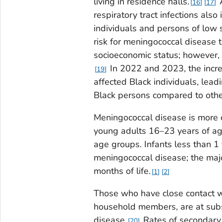
living in residence halls.
A
16
17
respiratory tract infections also 
individuals and persons of low 
risk for meningococcal disease 
socioeconomic status; however,
In 2022 and 2023, the incre
19
affected Black individuals, lead
Black persons compared to other
Meningococcal disease is more
young adults 16–23 years of ag
age groups. Infants less than 1
meningococcal disease; the major
months of life.
1
2
Those who have close contact w
household members, are at subst
disease.
Rates of secondary
20