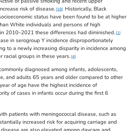
ctive or passive smoking and recent upper
increase risk of disease.
Historically, Black
18
socioeconomic status have been found to be at higher
than White individuals and persons of high
 in 2010–2021 these differences had diminished.
1
ase in serogroup Y incidence disproportionately
ing to a newly increasing disparity in incidence among
 racial groups in these years.
4
 commonly diagnosed among infants, adolescents,
e, and adults 65 years and older compared to other
 year of age have the highest incidence of
ity of cases in infants occur during the first 6
ith patients with meningococcal disease, such as
antially increased risk for acquiring carriage and
 disease are also elevated among daycare and