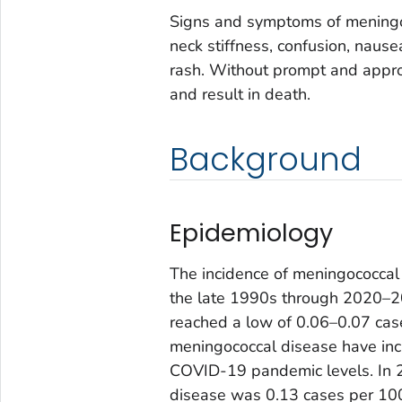
Signs and symptoms of meningoc
neck stiffness, confusion, nausea
rash. Without prompt and approp
and result in death.
Background
Epidemiology
The incidence of meningococcal 
the late 1990s through 2020–2
reached a low of 0.06–0.07 cas
meningococcal disease have in
COVID-19 pandemic levels. In 2
disease was 0.13 cases per 100