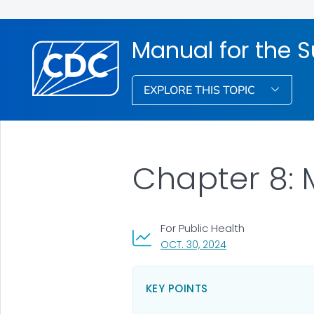
Manual for the S
EXPLORE THIS TOPIC
Chapter 8:
For Public Health
, VISIT LINK FOR DET
OCT. 30, 2024
KEY POINTS