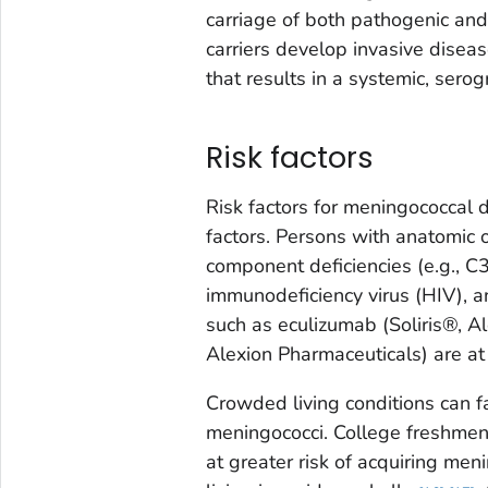
carriage of both pathogenic a
carriers develop invasive disea
that results in a systemic, sero
Risk factors
Risk factors for meningococcal 
factors. Persons with anatomic 
component deficiencies (e.g., C3
immunodeficiency virus (HIV), a
such as eculizumab (Soliris®, A
Alexion Pharmaceuticals) are at
Crowded living conditions can fa
meningococci. College freshmen
at greater risk of acquiring me