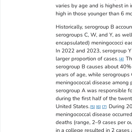
varies by age and is highest in i
high in those younger than 6 mo
Historically, serogroup B accou
serogroups C, W, and Y, as well
encapsulated) meningococci each
In 2022 and 2023, serogroup Y d
larger proportion of cases.
The
4
serogroup B causes about 40% o
years of age, while serogroups 
meningococcal disease among p
serogroup A was responsible fo
during the first half of the twen
United States.
During 20
5
6
7
meningococcal disease occurred
deaths (range, 2–9 cases per ou
in a college resulted in 2 case