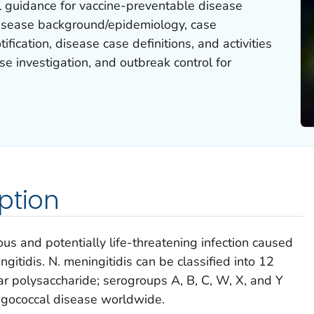
l guidance for vaccine-preventable disease
 disease background/epidemiology, case
ification, disease case definitions, and activities
se investigation, and outbreak control for
ption
us and potentially life-threatening infection caused
ngitidis
.
N. meningitidis
can be classified into 12
r polysaccharide; serogroups A, B, C, W, X, and Y
ngococcal disease worldwide.