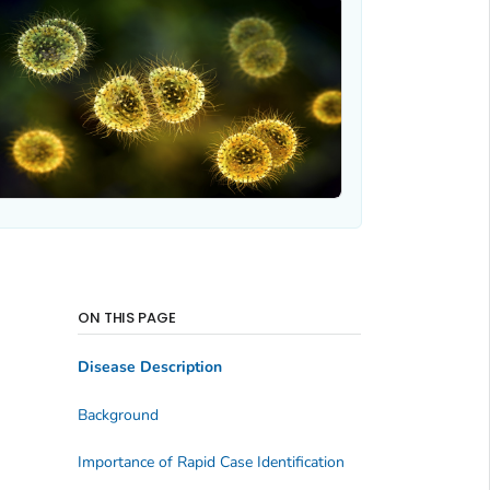
ON THIS PAGE
Disease Description
Background
Importance of Rapid Case Identification