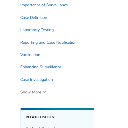
Importance of Surveillance
Case Definition
Laboratory Testing
Reporting and Case Notification
Vaccination
Enhancing Surveillance
Case Investigation
Show More
RELATED PAGES