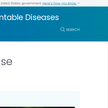
Here's how you know
e United States government
entable Diseases
SEARCH
ase