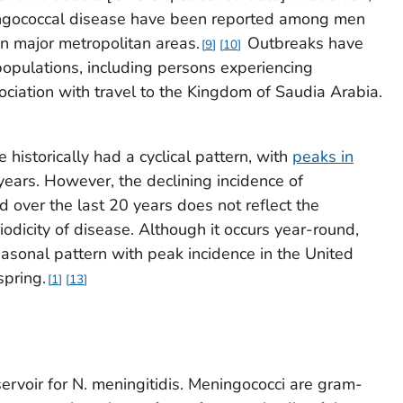
ngococcal disease have been reported among men
 major metropolitan areas.
Outbreaks have
9
10
opulations, including persons experiencing
iation with travel to the Kingdom of Saudia Arabia.
]
historically had a cyclical pattern, with
peaks in
years. However, the declining incidence of
over the last 20 years does not reflect the
iodicity of disease. Although it occurs year-round,
asonal pattern with peak incidence in the United
spring.
1
13
ervoir for
N. meningitidis
. Meningococci are gram-