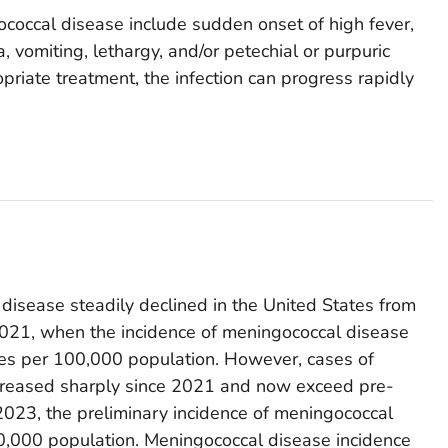
occal disease include sudden onset of high fever,
, vomiting, lethargy, and/or petechial or purpuric
riate treatment, the infection can progress rapidly
disease steadily declined in the United States from
021, when the incidence of meningococcal disease
es per 100,000 population. However, cases of
creased sharply since 2021 and now exceed pre-
023, the preliminary incidence of meningococcal
,000 population. Meningococcal disease incidence