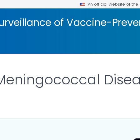
An official website of th
urveillance of Vaccine-Prev
 Meningococcal Dise
AILS.