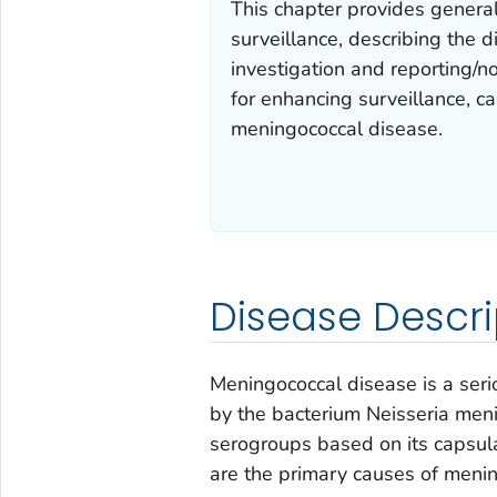
This chapter provides genera
surveillance, describing the
investigation and reporting/not
for enhancing surveillance, ca
meningococcal disease.
Disease Descri
Meningococcal disease is a serio
by the bacterium
Neisseria meni
serogroups based on its capsula
are the primary causes of meni