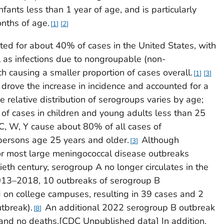
nfants less than 1 year of age, and is particularly
nths of age.
1
2
nted for about 40% of cases in the United States, with
 as infections due to nongroupable (non-
 causing a smaller proportion of cases overall.
1
3
rove the increase in incidence and accounted for a
 relative distribution of serogroups varies by age;
f cases in children and young adults less than 25
C, W, Y cause about 80% of all cases of
ersons age 25 years and older.
Although
3
r most large meningococcal disease outbreaks
tieth century, serogroup A no longer circulates in the
13–2018, 10 outbreaks of serogroup B
 on college campuses, resulting in 39 cases and 2
tbreak).
An additional 2022 serogroup B outbreak
8
s and no deaths.[CDC Unpublished data] In addition,