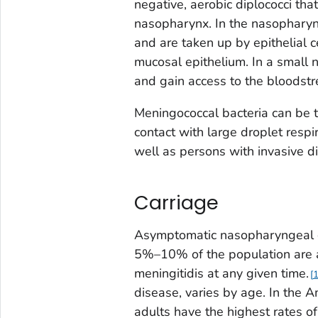
negative, aerobic diplococci that
nasopharynx. In the nasopharynx,
and are taken up by epithelial c
mucosal epithelium. In a small 
and gain access to the bloodstr
Meningococcal bacteria can be 
contact with large droplet respi
well as persons with invasive d
Carriage
Asymptomatic nasopharyngeal 
5%–10% of the population are 
meningitidis
at any given time.
disease, varies by age. In the
adults have the highest rates o