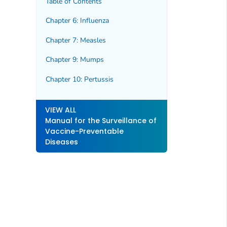
Table of Contents
Chapter 6: Influenza
Chapter 7: Measles
Chapter 9: Mumps
Chapter 10: Pertussis
VIEW ALL
Manual for the Surveillance of
Vaccine-Preventable
Diseases