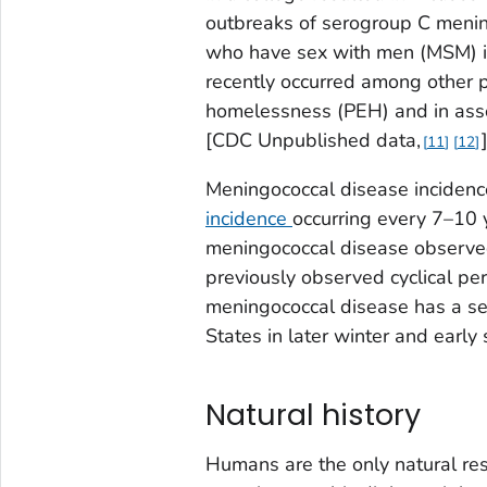
outbreaks of serogroup C meni
who have sex with men (MSM) in
recently occurred among other p
homelessness (PEH) and in assoc
[CDC Unpublished data,
11
12
Meningococcal disease incidence 
incidence
occurring every 7–10 
meningococcal disease observed 
previously observed cyclical per
meningococcal disease has a se
States in later winter and early 
Natural history
Humans are the only natural res