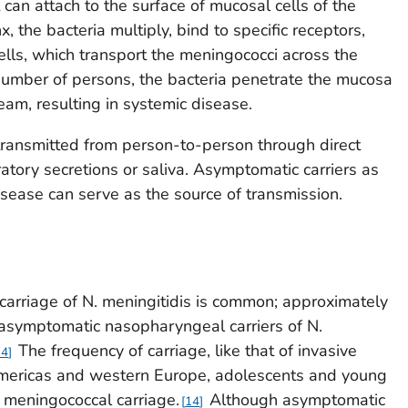
 can attach to the surface of mucosal cells of the
 the bacteria multiply, bind to specific receptors,
ells, which transport the meningococci across the
number of persons, the bacteria penetrate the mucosa
eam, resulting in systemic disease.
transmitted from person-to-person through direct
ratory secretions or saliva. Asymptomatic carriers as
isease can serve as the source of transmission.
carriage of
N. meningitidis
is common; approximately
asymptomatic nasopharyngeal carriers of
N.
The frequency of carriage, like that of invasive
14
 Americas and western Europe, adolescents and young
f meningococcal carriage.
Although asymptomatic
14