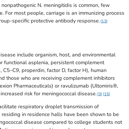
nd nonpathogenic
N. meningitidis
is common, few
se. For most people, carriage is an immunizing process
group-specific protective antibody response.
13
disease include organism, host, and environmental
or functional asplenia, persistent complement
, C5–C9, properdin, factor D, factor H), human
nd those who are receiving complement inhibitors
lexion Pharmaceuticals) or ravulizumab (Ultomiris®,
 increased risk for meningococcal disease.
3
15
cilitate respiratory droplet transmission of
 residing in residence halls have been shown to be
ningococcal disease compared to college students not