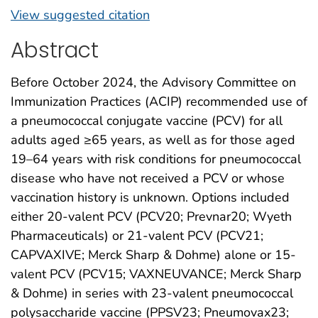
View suggested citation
Abstract
Before October 2024, the Advisory Committee on
Immunization Practices (ACIP) recommended use of
a pneumococcal conjugate vaccine (PCV) for all
adults aged ≥65 years, as well as for those aged
19–64 years with risk conditions for pneumococcal
disease who have not received a PCV or whose
vaccination history is unknown. Options included
either 20-valent PCV (PCV20; Prevnar20; Wyeth
Pharmaceuticals) or 21-valent PCV (PCV21;
CAPVAXIVE; Merck Sharp & Dohme) alone or 15-
valent PCV (PCV15; VAXNEUVANCE; Merck Sharp
& Dohme) in series with 23-valent pneumococcal
polysaccharide vaccine (PPSV23; Pneumovax23;