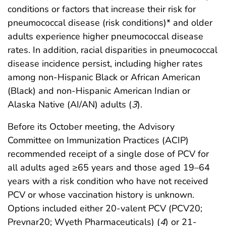
conditions or factors that increase their risk for
pneumococcal disease (risk conditions)* and older
adults experience higher pneumococcal disease
rates. In addition, racial disparities in pneumococcal
disease incidence persist, including higher rates
among non-Hispanic Black or African American
(Black) and non-Hispanic American Indian or
Alaska Native (AI/AN) adults (
3
).
Before its October meeting, the Advisory
Committee on Immunization Practices (ACIP)
recommended receipt of a single dose of PCV for
all adults aged ≥65 years and those aged 19–64
years with a risk condition who have not received
PCV or whose vaccination history is unknown.
Options included either 20-valent PCV (PCV20;
Prevnar20; Wyeth Pharmaceuticals) (
4
) or 21-