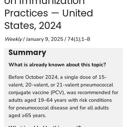
on Immunization
Practices — United
States, 2024
Weekly
/ January 9, 2025 / 74(1);1–8
Summary
What is already known about this topic?
Before October 2024, a single dose of 15-
valent, 20-valent, or 21-valent pneumococcal
conjugate vaccine (PCV), was recommended for
adults aged 19–64 years with risk conditions
for pneumococcal disease and for all adults
aged ≥65 years.