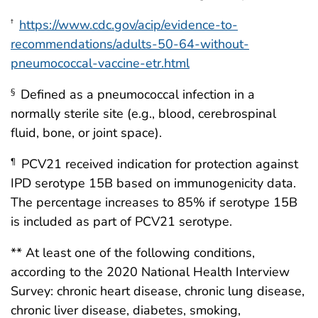
https://www.cdc.gov/acip/evidence-to-
†
recommendations/adults-50-64-without-
pneumococcal-vaccine-etr.html
Defined as a pneumococcal infection in a
§
normally sterile site (e.g., blood, cerebrospinal
fluid, bone, or joint space).
PCV21 received indication for protection against
¶
IPD serotype 15B based on immunogenicity data.
The percentage increases to 85% if serotype 15B
is included as part of PCV21 serotype.
** At least one of the following conditions,
according to the 2020 National Health Interview
Survey: chronic heart disease, chronic lung disease,
chronic liver disease, diabetes, smoking,