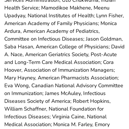
Services Administration; Uzo Chukwuma, Indian
Health Service; Mamodikoe Makhene, Meenu
Upadyay, National Institutes of Health; Lynn Fisher,
American Academy of Family Physicians; Monica
Ardura, American Academy of Pediatrics,
Committee on Infectious Diseases; Jason Goldman,
Saba Hasan, American College of Physicians; David
A. Nace, American Geriatrics Society, Post-Acute
and Long-Term Care Medical Association; Cora
Hoover, Association of Immunization Managers;
Mary Hayney, American Pharmacists Association;
Eva Wong, Canadian National Advisory Committee
on Immunization; James McAuley, Infectious
Diseases Society of America; Robert Hopkins,
William Schaffner, National Foundation for
Infectious Diseases; Virginia Caine, National
Medical Association; Monica M. Farley, Emory