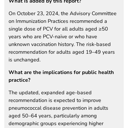
What is added by this report?
On October 23, 2024, the Advisory Committee
on Immunization Practices recommended a
single dose of PCV for all adults aged ≥50
years who are PCV-naïve or who have
unknown vaccination history. The risk-based
recommendation for adults aged 19–49 years
is unchanged.
What are the implications for public health
practice?
The updated, expanded age-based
recommendation is expected to improve
pneumococcal disease prevention in adults
aged 50–64 years, particularly among
demographic groups experiencing higher