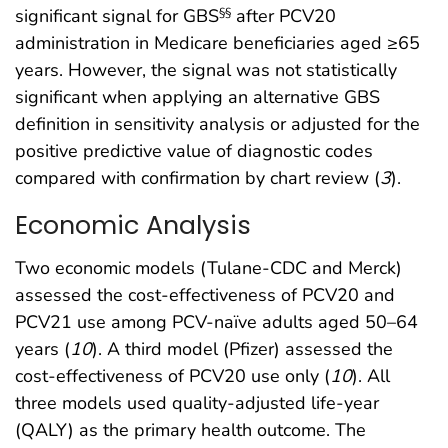
significant signal for GBS
after PCV20
§§
administration in Medicare beneficiaries aged ≥65
years. However, the signal was not statistically
significant when applying an alternative GBS
definition in sensitivity analysis or adjusted for the
positive predictive value of diagnostic codes
compared with confirmation by chart review (
3
).
Economic Analysis
Two economic models (Tulane-CDC and Merck)
assessed the cost-effectiveness of PCV20 and
PCV21 use among PCV-naïve adults aged 50–64
years (
10
). A third model (Pfizer) assessed the
cost-effectiveness of PCV20 use only (
10
). All
three models used quality-adjusted life-year
(QALY) as the primary health outcome. The