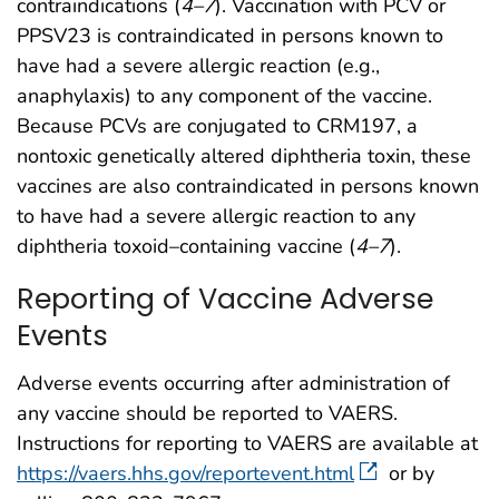
contraindications (
4
–
7
). Vaccination with PCV or
PPSV23 is contraindicated in persons known to
have had a severe allergic reaction (e.g.,
anaphylaxis) to any component of the vaccine.
Because PCVs are conjugated to CRM197, a
nontoxic genetically altered diphtheria toxin, these
vaccines are also contraindicated in persons known
to have had a severe allergic reaction to any
diphtheria toxoid–containing vaccine (
4
–
7
).
Reporting of Vaccine Adverse
Events
Adverse events occurring after administration of
any vaccine should be reported to VAERS.
Instructions for reporting to VAERS are available at
https://vaers.hhs.gov/reportevent.html
or by