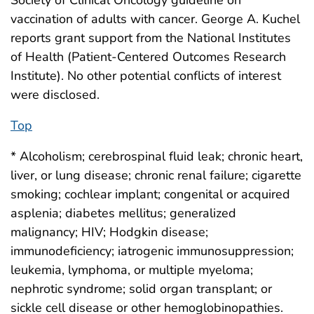
Society of Clinical Oncology guideline on
vaccination of adults with cancer. George A. Kuchel
reports grant support from the National Institutes
of Health (Patient-Centered Outcomes Research
Institute). No other potential conflicts of interest
were disclosed.
Top
* Alcoholism; cerebrospinal fluid leak; chronic heart,
liver, or lung disease; chronic renal failure; cigarette
smoking; cochlear implant; congenital or acquired
asplenia; diabetes mellitus; generalized
malignancy; HIV; Hodgkin disease;
immunodeficiency; iatrogenic immunosuppression;
leukemia, lymphoma, or multiple myeloma;
nephrotic syndrome; solid organ transplant; or
sickle cell disease or other hemoglobinopathies.