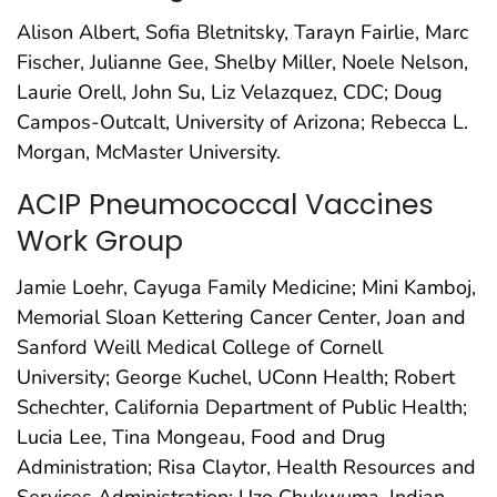
Alison Albert, Sofia Bletnitsky, Tarayn Fairlie, Marc
Fischer, Julianne Gee, Shelby Miller, Noele Nelson,
Laurie Orell, John Su, Liz Velazquez, CDC; Doug
Campos-Outcalt, University of Arizona; Rebecca L.
Morgan, McMaster University.
ACIP Pneumococcal Vaccines
Work Group
Jamie Loehr, Cayuga Family Medicine; Mini Kamboj,
Memorial Sloan Kettering Cancer Center, Joan and
Sanford Weill Medical College of Cornell
University; George Kuchel, UConn Health; Robert
Schechter, California Department of Public Health;
Lucia Lee, Tina Mongeau, Food and Drug
Administration; Risa Claytor, Health Resources and