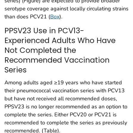
series) (Figure) are expected to provide broader
serotype coverage against locally circulating strains
than does PCV21 (
Box
).
PPSV23 Use in PCV13-
Experienced Adults Who Have
Not Completed the
Recommended Vaccination
Series
Among adults aged ≥19 years who have started
their pneumococcal vaccination series with PCV13
but have not received all recommended doses,
PPSV23 is no longer recommended as an option to
complete the series. Either PCV20 or PCV21 is
recommended to complete the series as previously
recommended. (Table).