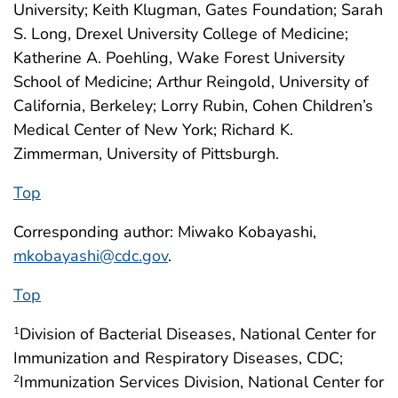
University; Keith Klugman, Gates Foundation; Sarah
S. Long, Drexel University College of Medicine;
Katherine A. Poehling, Wake Forest University
School of Medicine; Arthur Reingold, University of
California, Berkeley; Lorry Rubin, Cohen Children’s
Medical Center of New York; Richard K.
Zimmerman, University of Pittsburgh.
Top
Corresponding author: Miwako Kobayashi,
mkobayashi@cdc.gov
.
Top
Division of Bacterial Diseases, National Center for
1
Immunization and Respiratory Diseases, CDC;
Immunization Services Division, National Center for
2