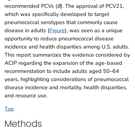
recommended PCVs (
8
). The approval of PCV21,
which was specifically developed to target
pneumococcal serotypes that commonly cause
disease in adults (
Figure
), was seen as a unique
opportunity to reduce pneumococcal disease
incidence and health disparities among U.S. adults.
This report summarizes the evidence considered by
ACIP regarding the expansion of the age-based
recommendation to include adults aged 50–64
years, highlighting considerations of pneumococcal
disease incidence and mortality, health disparities,
and resource use.
Top
Methods