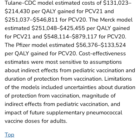
Tulane-CDC model estimated costs of $131,023–
$214,430 per QALY gained for PCV21 and
$251,037–$546,811 for PCV20. The Merck model
estimated $251,048–$425,455 per QALY gained
for PCV21 and $548,114–$879,117 for PCV20.
The Pfizer model estimated $56,376–$133,524
per QALY gained for PCV20. Cost-effectiveness
estimates were most sensitive to assumptions
about indirect effects from pediatric vaccination and
duration of protection from vaccination. Limitations
of the models included uncertainties about duration
of protection from vaccination, magnitude of
indirect effects from pediatric vaccination, and
impact of future supplementary pneumococcal
vaccine doses for adults.
Top