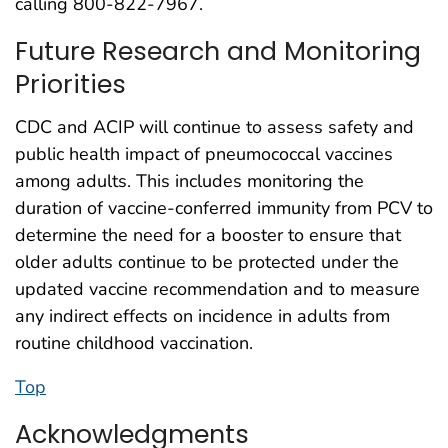
calling 800-822-7967.
Future Research and Monitoring
Priorities
CDC and ACIP will continue to assess safety and
public health impact of pneumococcal vaccines
among adults. This includes monitoring the
duration of vaccine-conferred immunity from PCV to
determine the need for a booster to ensure that
older adults continue to be protected under the
updated vaccine recommendation and to measure
any indirect effects on incidence in adults from
routine childhood vaccination.
Top
Acknowledgments