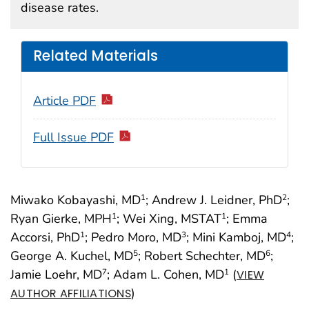
disease rates.
Related Materials
Article PDF
Full Issue PDF
Miwako Kobayashi, MD
; Andrew J. Leidner, PhD
;
1
2
Ryan Gierke, MPH
; Wei Xing, MSTAT
; Emma
1
1
Accorsi, PhD
; Pedro Moro, MD
; Mini Kamboj, MD
;
1
3
4
George A. Kuchel, MD
; Robert Schechter, MD
;
5
6
Jamie Loehr, MD
; Adam L. Cohen, MD
(
7
1
VIEW
)
AUTHOR AFFILIATIONS