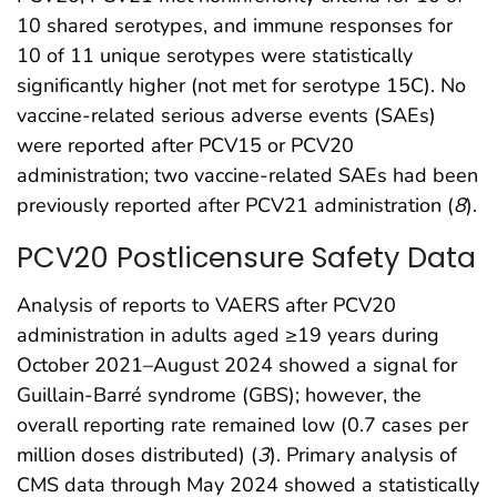
10 shared serotypes, and immune responses for
10 of 11 unique serotypes were statistically
significantly higher (not met for serotype 15C). No
vaccine-related serious adverse events (SAEs)
were reported after PCV15 or PCV20
administration; two vaccine-related SAEs had been
previously reported after PCV21 administration (
8
).
PCV20 Postlicensure Safety Data
Analysis of reports to VAERS after PCV20
administration in adults aged ≥19 years during
October 2021–August 2024 showed a signal for
Guillain-Barré syndrome (GBS); however, the
overall reporting rate remained low (0.7 cases per
million doses distributed) (
3
). Primary analysis of
CMS data through May 2024 showed a statistically