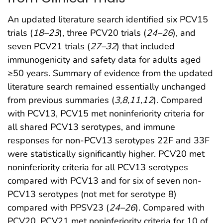
An updated literature search identified six PCV15
trials (
18
–
23
), three PCV20 trials (
24
–
26
), and
seven PCV21 trials (
27
–
32
) that included
immunogenicity and safety data for adults aged
≥50 years. Summary of evidence from the updated
literature search remained essentially unchanged
from previous summaries (
3
,
8
,
11
,
12
). Compared
with PCV13, PCV15 met noninferiority criteria for
all shared PCV13 serotypes, and immune
responses for non-PCV13 serotypes 22F and 33F
were statistically significantly higher. PCV20 met
noninferiority criteria for all PCV13 serotypes
compared with PCV13 and for six of seven non-
PCV13 serotypes (not met for serotype 8)
compared with PPSV23 (
24
–
26
). Compared with
PCV20, PCV21 met noninferiority criteria for 10 of