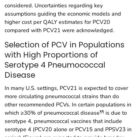
considered. Uncertainties regarding key
assumptions guiding the economic models and
higher cost per QALY estimates for PCV20
compared with PCV21 were acknowledged.
Selection of PCV in Populations
with High Proportions of
Serotype 4 Pneumococcal
Disease
In many U.S. settings, PCV21 is expected to cover
more circulating pneumococcal strains than do
other recommended PCVs. In certain populations in
which ≥30% of pneumococcal disease
is due to
¶¶
serotype 4, pneumococcal vaccines that include
serotype 4 (PCV20 alone or PCV15 and PPSV23 in