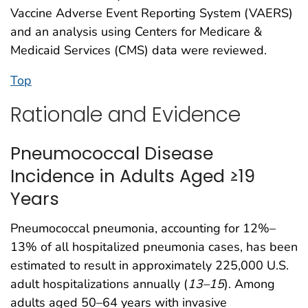
Vaccine Adverse Event Reporting System (VAERS)
and an analysis using Centers for Medicare &
Medicaid Services (CMS) data were reviewed.
Top
Rationale and Evidence
Pneumococcal Disease
Incidence in Adults Aged ≥19
Years
Pneumococcal pneumonia, accounting for 12%–
13% of all hospitalized pneumonia cases, has been
estimated to result in approximately 225,000 U.S.
adult hospitalizations annually (
13
–
15
). Among
adults aged 50–64 years with invasive