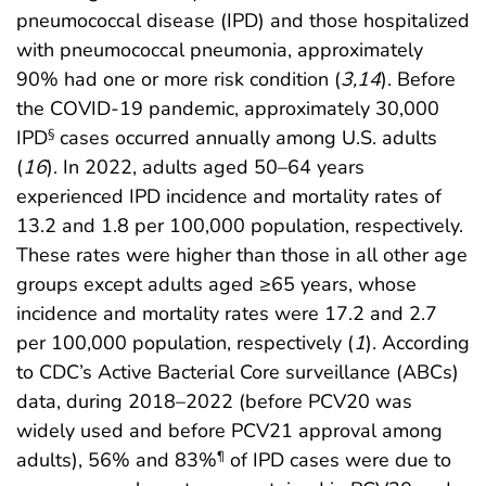
pneumococcal disease (IPD) and those hospitalized
with pneumococcal pneumonia, approximately
90% had one or more risk condition (
3
,
14
). Before
the COVID-19 pandemic, approximately 30,000
IPD
cases occurred annually among U.S. adults
§
(
16
). In 2022, adults aged 50–64 years
experienced IPD incidence and mortality rates of
13.2 and 1.8 per 100,000 population, respectively.
These rates were higher than those in all other age
groups except adults aged ≥65 years, whose
incidence and mortality rates were 17.2 and 2.7
per 100,000 population, respectively (
1
). According
to CDC’s Active Bacterial Core surveillance (ABCs)
data, during 2018–2022 (before PCV20 was
widely used and before PCV21 approval among
adults), 56% and 83%
of IPD cases were due to
¶