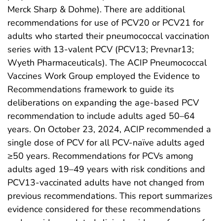
Merck Sharp & Dohme). There are additional
recommendations for use of PCV20 or PCV21 for
adults who started their pneumococcal vaccination
series with 13-valent PCV (PCV13; Prevnar13;
Wyeth Pharmaceuticals). The ACIP Pneumococcal
Vaccines Work Group employed the Evidence to
Recommendations framework to guide its
deliberations on expanding the age-based PCV
recommendation to include adults aged 50–64
years. On October 23, 2024, ACIP recommended a
single dose of PCV for all PCV-naïve adults aged
≥50 years. Recommendations for PCVs among
adults aged 19–49 years with risk conditions and
PCV13-vaccinated adults have not changed from
previous recommendations. This report summarizes
evidence considered for these recommendations