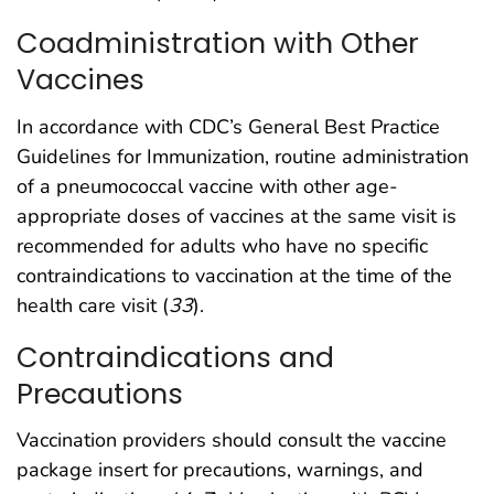
Coadministration with Other
Vaccines
In accordance with CDC’s General Best Practice
Guidelines for Immunization, routine administration
of a pneumococcal vaccine with other age-
appropriate doses of vaccines at the same visit is
recommended for adults who have no specific
contraindications to vaccination at the time of the
health care visit (
33
).
Contraindications and
Precautions
Vaccination providers should consult the vaccine
package insert for precautions, warnings, and