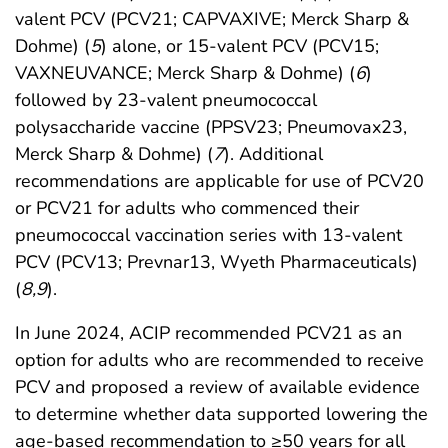
valent PCV (PCV21; CAPVAXIVE; Merck Sharp &
Dohme) (
5
) alone, or 15-valent PCV (PCV15;
VAXNEUVANCE; Merck Sharp & Dohme) (
6
)
followed by 23-valent pneumococcal
polysaccharide vaccine (PPSV23; Pneumovax23,
Merck Sharp & Dohme) (
7
). Additional
recommendations are applicable for use of PCV20
or PCV21 for adults who commenced their
pneumococcal vaccination series with 13-valent
PCV (PCV13; Prevnar13, Wyeth Pharmaceuticals)
(
8
,
9
).
In June 2024, ACIP recommended PCV21 as an
option for adults who are recommended to receive
PCV and proposed a review of available evidence
to determine whether data supported lowering the
age-based recommendation to ≥50 years for all