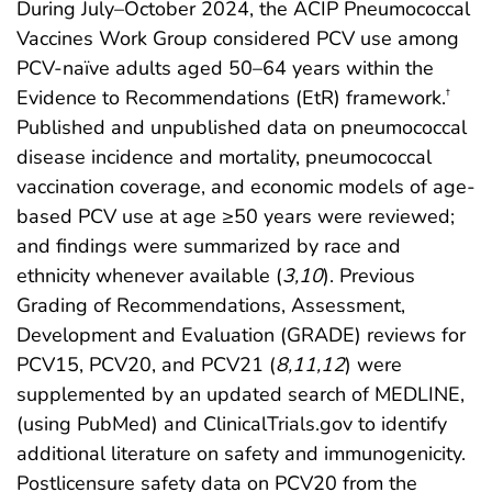
During July–October 2024, the ACIP Pneumococcal
Vaccines Work Group considered PCV use among
PCV-naïve adults aged 50–64 years within the
Evidence to Recommendations (EtR) framework.
†
Published and unpublished data on pneumococcal
disease incidence and mortality, pneumococcal
vaccination coverage, and economic models of age-
based PCV use at age ≥50 years were reviewed;
and findings were summarized by race and
ethnicity whenever available (
3
,
10
). Previous
Grading of Recommendations, Assessment,
Development and Evaluation (GRADE) reviews for
PCV15, PCV20, and PCV21 (
8
,
11
,
12
) were
supplemented by an updated search of MEDLINE,
(using PubMed) and ClinicalTrials.gov to identify
additional literature on safety and immunogenicity.
Postlicensure safety data on PCV20 from the