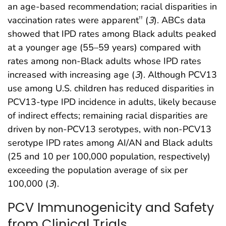
an age-based recommendation; racial disparities in
vaccination rates were apparent
(
3
). ABCs data
††
showed that IPD rates among Black adults peaked
at a younger age (55–59 years) compared with
rates among non-Black adults whose IPD rates
increased with increasing age (
3
). Although PCV13
use among U.S. children has reduced disparities in
PCV13-type IPD incidence in adults, likely because
of indirect effects; remaining racial disparities are
driven by non-PCV13 serotypes, with non-PCV13
serotype IPD rates among AI/AN and Black adults
(25 and 10 per 100,000 population, respectively)
exceeding the population average of six per
100,000 (
3
).
PCV Immunogenicity and Safety
from Clinical Trials