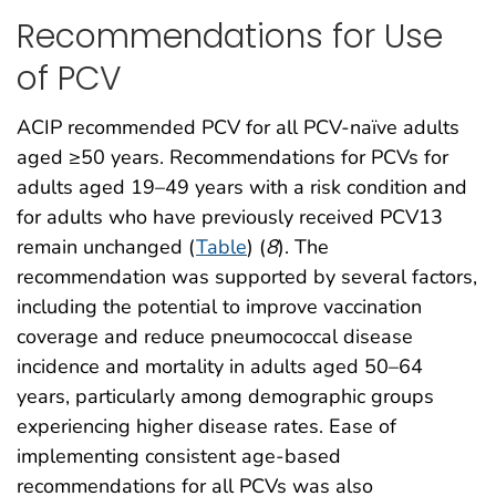
Recommendations for Use
of PCV
ACIP recommended PCV for all PCV-naïve adults
aged ≥50 years. Recommendations for PCVs for
adults aged 19–49 years with a risk condition and
for adults who have previously received PCV13
remain unchanged (
Table
) (
8
). The
recommendation was supported by several factors,
including the potential to improve vaccination
coverage and reduce pneumococcal disease
incidence and mortality in adults aged 50–64
years, particularly among demographic groups
experiencing higher disease rates. Ease of
implementing consistent age-based
recommendations for all PCVs was also