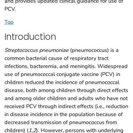
and provides updated clinical guidance for use of
PCV.
Top
Introduction
Streptococcus pneumoniae
(pneumococcus) is a
common bacterial cause of respiratory tract
infections, bacteremia, and meningitis. Widespread
use of pneumococcal conjugate vaccine (PCV) in
children reduced the incidence of pneumococcal
disease, both among children through direct effects
and among older children and adults who have not
received PCV through indirect effects (i.e., reduction
in disease incidence in the population because of
decreased transmission of pneumococcus from
children) (
1
,
2
). However, persons with underlying