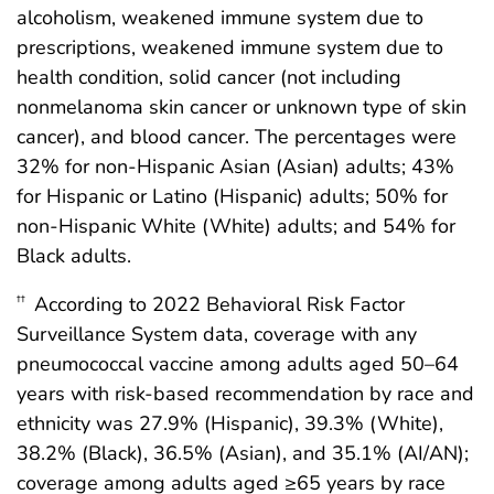
alcoholism, weakened immune system due to
prescriptions, weakened immune system due to
health condition, solid cancer (not including
nonmelanoma skin cancer or unknown type of skin
cancer), and blood cancer. The percentages were
32% for non-Hispanic Asian (Asian) adults; 43%
for Hispanic or Latino (Hispanic) adults; 50% for
non-Hispanic White (White) adults; and 54% for
Black adults.
According to 2022 Behavioral Risk Factor
††
Surveillance System data, coverage with any
pneumococcal vaccine among adults aged 50–64
years with risk-based recommendation by race and
ethnicity was 27.9% (Hispanic), 39.3% (White),
38.2% (Black), 36.5% (Asian), and 35.1% (AI/AN);
coverage among adults aged ≥65 years by race