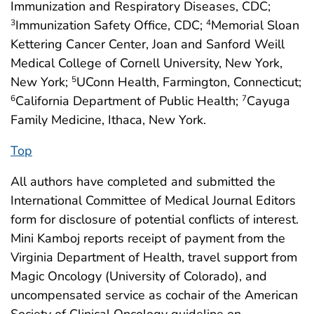
Immunization and Respiratory Diseases, CDC;
Immunization Safety Office, CDC;
Memorial Sloan
3
4
Kettering Cancer Center, Joan and Sanford Weill
Medical College of Cornell University, New York,
New York;
UConn Health, Farmington, Connecticut;
5
California Department of Public Health;
Cayuga
6
7
Family Medicine, Ithaca, New York.
Top
All authors have completed and submitted the
International Committee of Medical Journal Editors
form for disclosure of potential conflicts of interest.
Mini Kamboj reports receipt of payment from the
Virginia Department of Health, travel support from
Magic Oncology (University of Colorado), and
uncompensated service as cochair of the American