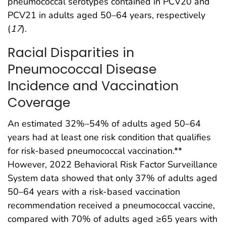
pneumococcal serotypes contained in PCV20 and
PCV21 in adults aged 50–64 years, respectively
(
17
).
Racial Disparities in
Pneumococcal Disease
Incidence and Vaccination
Coverage
An estimated 32%–54% of adults aged 50–64
years had at least one risk condition that qualifies
for risk-based pneumococcal vaccination.**
However, 2022 Behavioral Risk Factor Surveillance
System data showed that only 37% of adults aged
50–64 years with a risk-based vaccination
recommendation received a pneumococcal vaccine,
compared with 70% of adults aged ≥65 years with