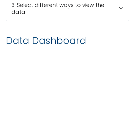
3. Select different ways to view the
data
Data Dashboard