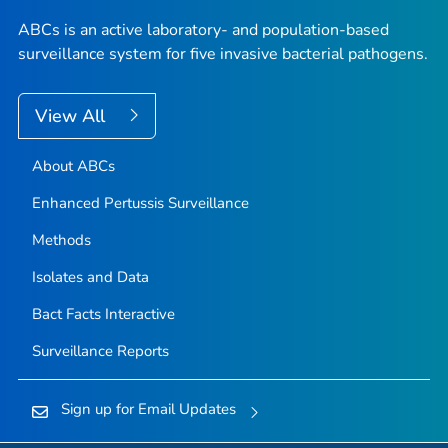
ABCs is an active laboratory- and population-based
surveillance system for five invasive bacterial pathogens.
View All
About ABCs
Enhanced Pertussis Surveillance
Methods
Isolates and Data
Bact Facts Interactive
Surveillance Reports
Sign up for Email Updates