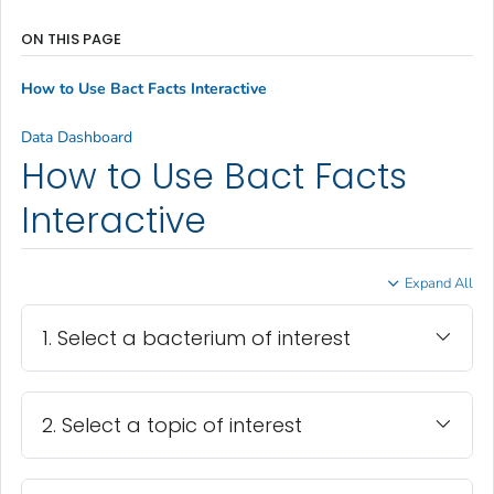
ON THIS PAGE
How to Use Bact Facts Interactive
Data Dashboard
How to Use Bact Facts
Interactive
Expand All
1. Select a bacterium of interest
2. Select a topic of interest