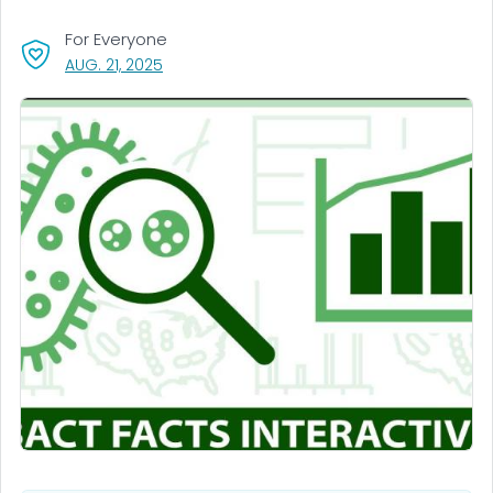
For Everyone
, VISIT LINK FOR DETAILS.
AUG. 21, 2025