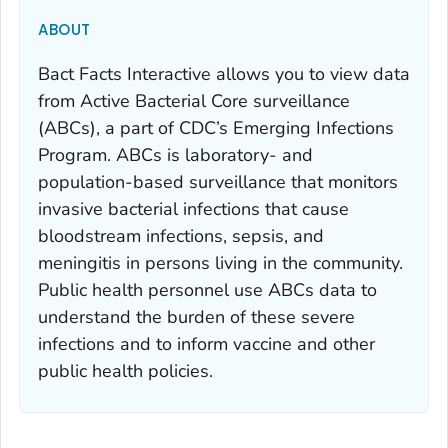
ABOUT
Bact Facts Interactive allows you to view data
from Active Bacterial Core surveillance
(ABCs), a part of CDC’s Emerging Infections
Program. ABCs is laboratory- and
population-based surveillance that monitors
invasive bacterial infections that cause
bloodstream infections, sepsis, and
meningitis in persons living in the community.
Public health personnel use ABCs data to
understand the burden of these severe
infections and to inform vaccine and other
public health policies.