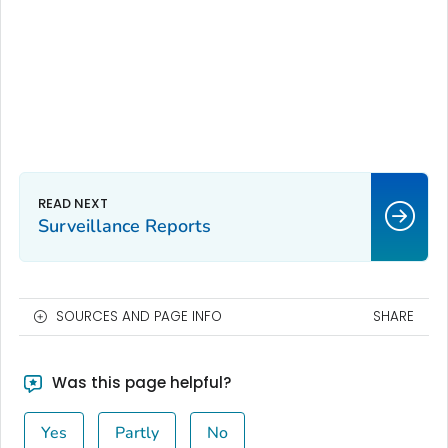
Surveillance Reports
SOURCES AND PAGE INFO
SHARE
Was this page helpful?
Yes
Partly
No