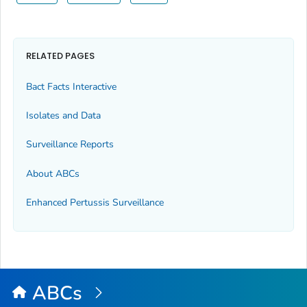
RELATED PAGES
Bact Facts Interactive
Isolates and Data
Surveillance Reports
About ABCs
Enhanced Pertussis Surveillance
ABCs