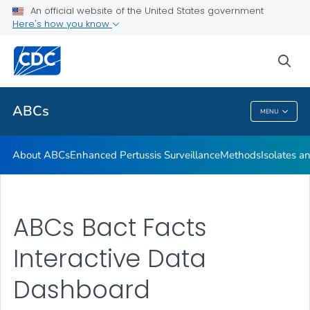
Isolates and Data
An official website of the United States government
Here's how you know
Bact Facts Interactive
Surveillance Reports
sea
VIEW ALL
HOME
ABCs
MENU
ABCs
About ABCs
Enhanced Pertussis Surveillance
Methods
Isolates a
ABCs Bact Facts
Interactive Data
Dashboard