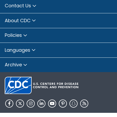
Contact Us
About CDC
Policies
Languages
Archive