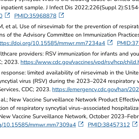
) inpatient sample. J Infect Dis 2022;226(Suppl 2):S154
20
PMID:35968878
, et al. Use of nirsevimab for the prevention of respira
ons of the Advisory Committee on Immunization Pract
ttps://doi.org/10.15585/mmwr.mm7234a4
PMID:3
lthcare providers: RSV immunization for infants and yo
C; 2023.
https://www.cdc.gov/vaccines/vpd/rsv/hcp/child.
esponse: limited availability of nirsevimab in the Un
syncytial virus (RSV) during the 2023–2024 respiratory 
ervices, CDC; 2023.
https://emergency.cdc.gov/han/2
 al.; New Vaccine Surveillance Network Product Effectiv
on of respiratory syncytial virus–associated hospitaliza
on—New Vaccine Surveillance Network, October 2023–F
.org/10.15585/mmwr.mm7309a4
PMID:38457312