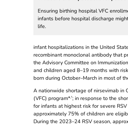
Ensuring birthing hospital VFC enrollme
infants before hospital discharge might
life.
infant hospitalizations in the United State
recombinant monoclonal antibody that pr
the Advisory Committee on Immunization 
and children aged 8–19 months with risk f
born during October–March in most of th
A nationwide shortage of nirsevimab in 
(VFC) program*
; in response to the sh
,
†
for infants at highest risk for severe RS
approximately 75% of children are eligi
During the 2023–24 RSV season, approxim