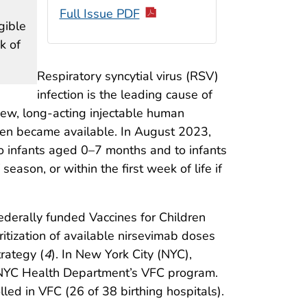
Full Issue PDF
gible
k of
Respiratory syncytial virus (RSV)
infection is the leading cause of
ew, long-acting injectable human
ren became available. In August 2023,
o infants aged 0–7 months and to infants
ason, or within the first week of life if
derally funded Vaccines for Children
itization of available nirsevimab doses
trategy (
4
). In New York City (NYC),
he NYC Health Department’s VFC program.
led in VFC (26 of 38 birthing hospitals).