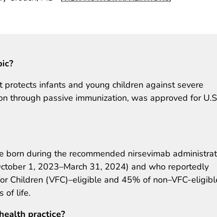
pic?
 protects infants and young children against severe
tion through passive immunization, was approved for U.S
 born during the recommended nirsevimab administrat
October 1, 2023–March 31, 2024) and who reportedly
for Children (VFC)–eligible and 45% of non–VFC-eligibl
 of life.
health practice?