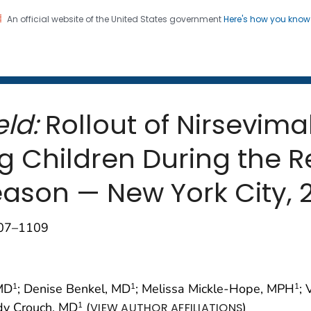
An official website of the United States government
Here's how you kno
 and Mortality Weekly Repo
on. CDC twenty four seven. Saving Lives, Protecting Pe
ld:
Rollout of Nirsevima
g Children During the R
Season — New York City,
107–1109
 MD
; Denise Benkel, MD
; Melissa Mickle-Hope, MPH
;
1
1
1
ndy Crouch, MD
(
)
1
VIEW AUTHOR AFFILIATIONS