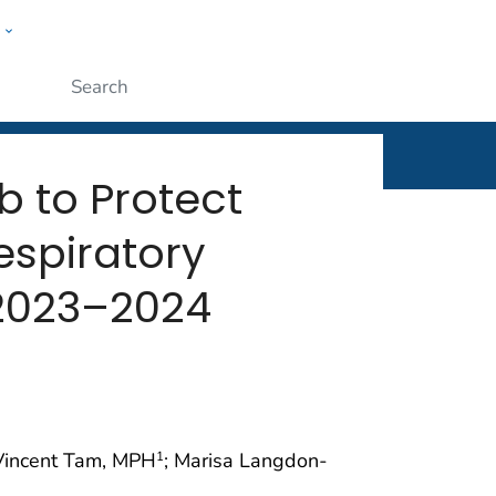
w
rt
ople
Submit
b to Protect
espiratory
 2023–2024
 Vincent Tam, MPH
; Marisa Langdon-
1