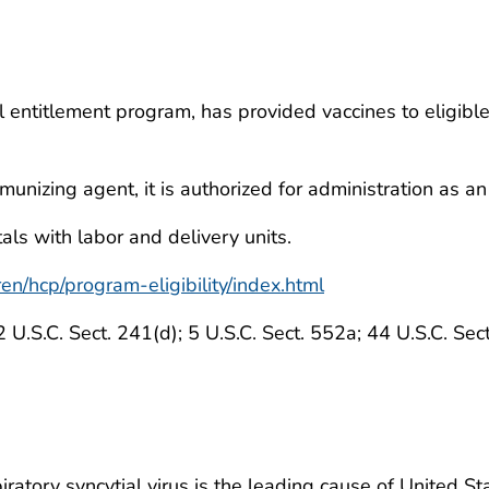
l entitlement program, has provided vaccines to eligibl
munizing agent, it is authorized for administration as 
als with labor and delivery units.
en/hcp/program-eligibility/index.html
2 U.S.C. Sect. 241(d); 5 U.S.C. Sect. 552a; 44 U.S.C. Sec
iratory syncytial virus is the leading cause of United S