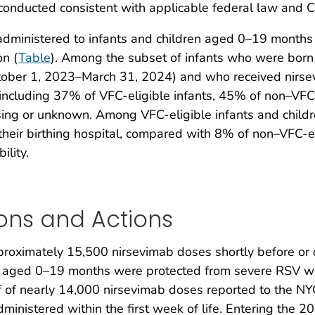
nducted consistent with applicable federal law and C
dministered to infants and children aged 0–19 months a
n (
Table
). Among the subset of infants who were bor
tober 1, 2023–March 31, 2024) and who received nirse
e, including 37% of VFC-eligible infants, 45% of non–VF
ssing or unknown. Among VFC-eligible infants and chi
their birthing hospital, compared with 8% of non–VFC-e
ility.
ons and Actions
approximately 15,500 nirsevimab doses shortly before o
en aged 0–19 months were protected from severe RSV wi
f of nearly 14,000 nirsevimab doses reported to the NYC
ministered within the first week of life. Entering th