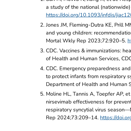
a study of the national (nationwide
https://doi.org/10.1093/infdis/jiac1
Jones JM, Fleming-Dutra KE, Prill MM
and young children: recommendati
Mortal Wkly Rep 2023;72:920–5.
h
CDC. Vaccines & immunizations: hea
of Health and Human Services, CD
CDC. Emergency preparedness and r
to protect infants from respiratory 
Department of Health and Human S
Moline HL, Tannis A, Toepfer AP, et
nirsevimab effectiveness for preventi
respiratory syncytial virus seas
Rep 2024;73:209–14.
https://doi