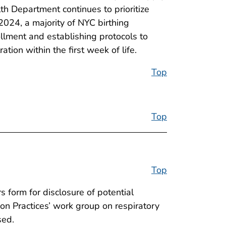
lth Department continues to prioritize
2024, a majority of NYC birthing
ollment and establishing protocols to
tion within the first week of life.
Top
Top
Top
 form for disclosure of potential
ion Practices’ work group on respiratory
sed.