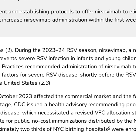
nt and establishing protocols to offer nirsevimab to eli
 increase nirsevimab administration within the first wee
s (
1
). During the 2023–24 RSV season, nirsevimab, a n
events severe RSV infection in infants and young child
Practices recommended administration of nirsevimab t
actors for severe RSV disease, shortly before the RSV se
e United States (
2
,
3
).
October 2023 affected the commercial market and the fe
ortage, CDC issued a health advisory recommending prior
V disease, which necessitated a revised VFC allocation s
ble for public, no-cost immunizations distributed by t
ately two thirds of NYC birthing hospitals
were enrol
§