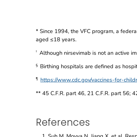
* Since 1994, the VFC program, a federa
aged ≤18 years.
Although nirsevimab is not an active im
†
Birthing hospitals are defined as hospit
§
https://www.cdc.gov/vaccines-for-childr
¶
** 45 C.F.R. part 46, 21 C.F.R. part 56; 4
References
Suh M, Movva N, Jiang X, et al. Resp