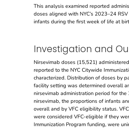
This analysis examined reported administr
doses aligned with NYC’s 2023–24 RSV se
infants during the first week of life at bir
Investigation and O
Nirsevimab doses (15,521) administered
reported to the NYC Citywide Immunizatio
characterized. Distribution of doses by p
facility setting was determined overall
nirsevimab administration period for t
nirsevimab, the proportions of infants an
overall and by VFC eligibility status. VF
were considered VFC-eligible if they wer
Immunization Program funding, were unin