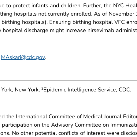
ue to protect infants and children. Further, the NYC Hea
thing hospitals not currently enrolled. As of November 
birthing hospitals). Ensuring birthing hospital VFC enr
e hospital discharge might increase nirsevimab administra
,
MAskari@cdc.gov
.
 York, New York;
Epidemic Intelligence Service, CDC.
2
 the International Committee of Medical Journal Editors
ts participation on the Advisory Committee on Immunizat
ions. No other potential conflicts of interest were disclo