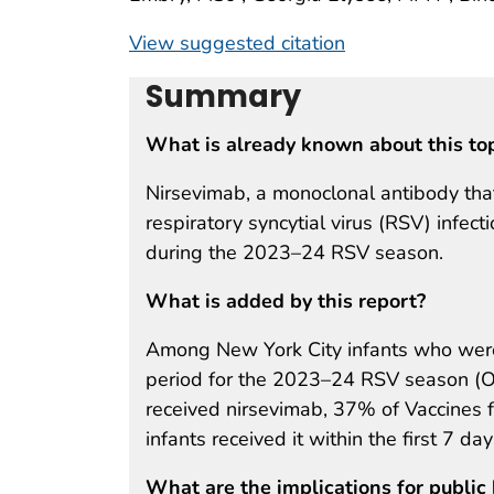
View suggested citation
Summary
What is already known about this to
Nirsevimab, a monoclonal antibody that
respiratory syncytial virus (RSV) infec
during the 2023–24 RSV season.
What is added by this report?
Among New York City infants who were
period for the 2023–24 RSV season (
received nirsevimab, 37% of Vaccines 
infants received it within the first 7 days
What are the implications for public 