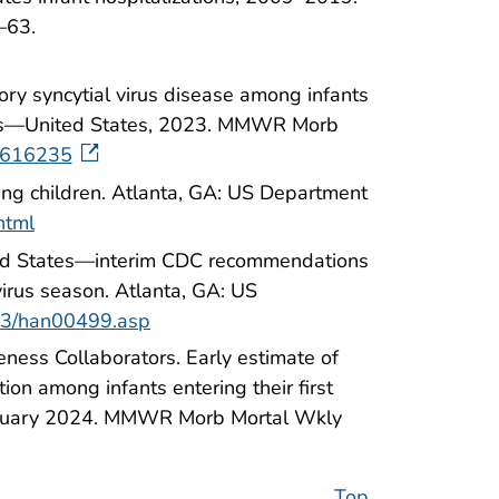
–63.
tory syncytial virus disease among infants
ices—United States, 2023. MMWR Morb
7616235
ung children. Atlanta, GA: US Department
html
ited States—interim CDC recommendations
virus season. Atlanta, GA: US
023/han00499.asp
eness Collaborators. Early estimate of
tion among infants entering their first
ebruary 2024. MMWR Morb Mortal Wkly
Top