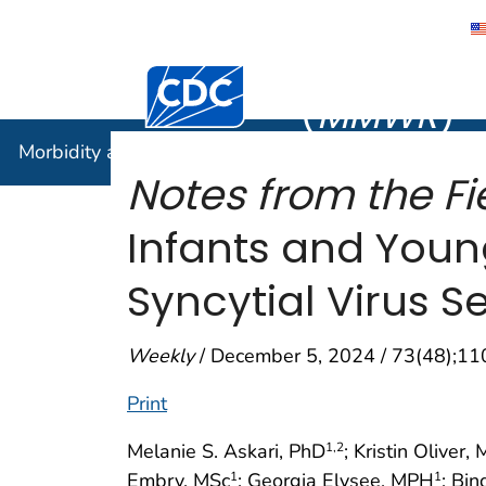
Morbidity
Centers for Disease Control and Preventi
(
MMWR
)
Morbidity and Mortality Weekly Report (
MMWR
)
Notes from the Fie
Infants and Youn
Syncytial Virus 
Weekly
/ December 5, 2024 / 73(48);1
Print
Melanie S. Askari, PhD
; Kristin Oliver,
1
,2
Embry, MSc
; Georgia Elysee, MPH
; Bi
1
1