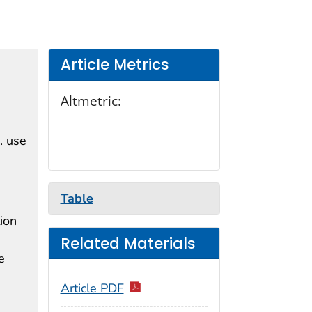
Article Metrics
Altmetric:
. use
Table
ion
Related Materials
e
Article PDF