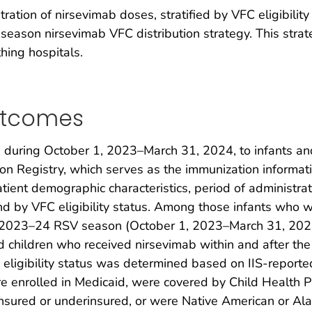
ation of nirsevimab doses, stratified by VFC eligibilit
ason nirsevimab VFC distribution strategy. This strateg
thing hospitals.
utcomes
 during October 1, 2023–March 31, 2024, to infants a
n Registry, which serves as the immunization informati
atient demographic characteristics, period of administrat
 and by VFC eligibility status. Among those infants wh
he 2023–24 RSV season (October 1, 2023–March 31, 202
d children who received nirsevimab within and after the 
C eligibility status was determined based on IIS-reporte
e enrolled in Medicaid, were covered by Child Health P
sured or underinsured, or were Native American or Ala