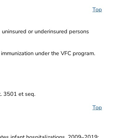
Top
e uninsured or underinsured persons
an immunization under the VFC program.
t. 3501 et seq.
Top
tates infant hospitalizations, 2009–2019: