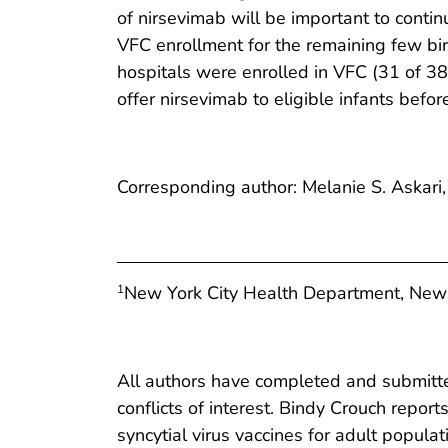
of nirsevimab will be important to contin
VFC enrollment for the remaining few bir
hospitals were enrolled in VFC (31 of 38 
offer nirsevimab to eligible infants befor
Corresponding author: Melanie S. Askari
New York City Health Department, New
1
All authors have completed and submitted
conflicts of interest. Bindy Crouch repor
syncytial virus vaccines for adult populat