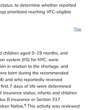
y status, to determine whether reported
y prioritized reaching VFC-eligible
Top
nd children aged 0–19 months, and
on system (IIS) for NYC, were
ion in relation to the shortage, and
o were born during the recommended
4) and who reportedly received
first 7 days of life were determined
d insurance status; infants and children
lus B insurance or Section 317
skan Native.
This activity was reviewed
¶