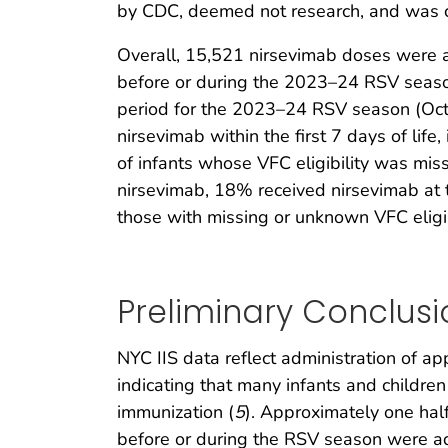
by CDC, deemed not research, and was co
Overall, 15,521 nirsevimab doses were a
before or during the 2023–24 RSV seaso
period for the 2023–24 RSV season (Oc
nirsevimab within the first 7 days of lif
of infants whose VFC eligibility was mi
nirsevimab, 18% received nirsevimab at 
those with missing or unknown VFC eligib
Preliminary Conclusi
NYC IIS data reflect administration of 
indicating that many infants and childr
immunization (
5
). Approximately one hal
before or during the RSV season were ad