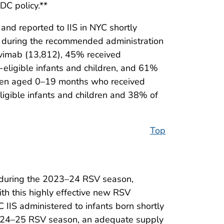
DC policy.**
nd reported to IIS in NYC shortly
n during the recommended administration
vimab (13,812), 45% received
C-eligible infants and children, and 61%
ldren aged 0–19 months who received
ligible infants and children and 38% of
Top
r during the 2023–24 RSV season,
th this highly effective new RSV
 IIS administered to infants born shortly
e 2024–25 RSV season, an adequate supply