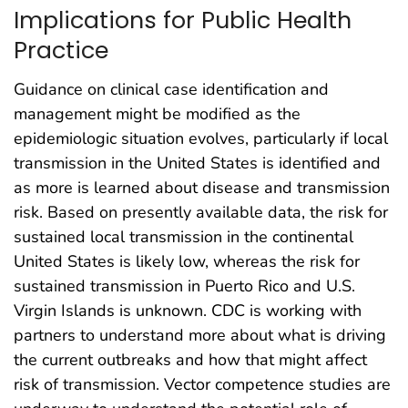
Implications for Public Health
Practice
Guidance on clinical case identification and
management might be modified as the
epidemiologic situation evolves, particularly if local
transmission in the United States is identified and
as more is learned about disease and transmission
risk. Based on presently available data, the risk for
sustained local transmission in the continental
United States is likely low, whereas the risk for
sustained transmission in Puerto Rico and U.S.
Virgin Islands is unknown. CDC is working with
partners to understand more about what is driving
the current outbreaks and how that might affect
risk of transmission. Vector competence studies are