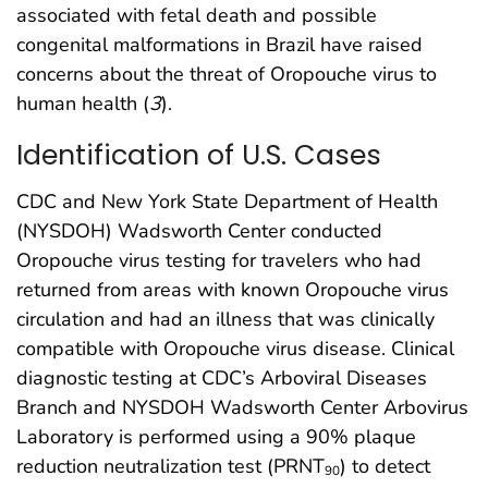
associated with fetal death and possible
congenital malformations in Brazil have raised
concerns about the threat of Oropouche virus to
human health (
3
).
Identification of U.S. Cases
CDC and New York State Department of Health
(NYSDOH) Wadsworth Center conducted
Oropouche virus testing for travelers who had
returned from areas with known Oropouche virus
circulation and had an illness that was clinically
compatible with Oropouche virus disease. Clinical
diagnostic testing at CDC’s Arboviral Diseases
Branch and NYSDOH Wadsworth Center Arbovirus
Laboratory is performed using a 90% plaque
reduction neutralization test (PRNT
) to detect
90