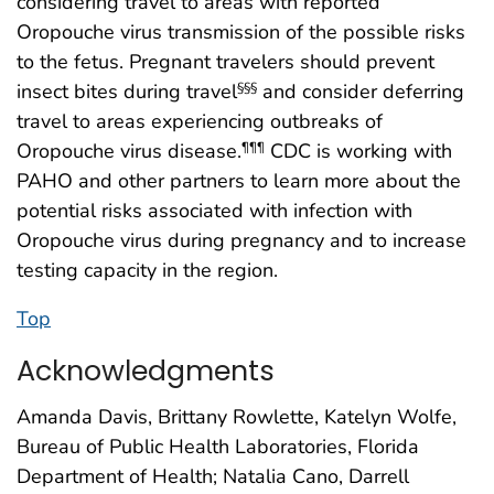
considering travel to areas with reported
Oropouche virus transmission of the possible risks
to the fetus. Pregnant travelers should prevent
insect bites during travel
and consider deferring
§§§
travel to areas experiencing outbreaks of
Oropouche virus disease.
CDC is working with
¶¶¶
PAHO and other partners to learn more about the
potential risks associated with infection with
Oropouche virus during pregnancy and to increase
testing capacity in the region.
Top
Acknowledgments
Amanda Davis, Brittany Rowlette, Katelyn Wolfe,
Bureau of Public Health Laboratories, Florida
Department of Health; Natalia Cano, Darrell