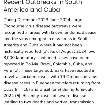
Recent Outbreaks in South
America and Cuba
During December 2023–June 2024, large
Oropouche virus disease outbreaks were
recognized in areas with known endemic disease,
and the virus emerged in new areas in South
America and Cuba where it had not been
historically reported (
3
). As of August 2024, over
8,000 laboratory-confirmed cases have been
reported in Bolivia, Brazil, Colombia, Cuba, and
Peru (
3
). These large outbreaks have resulted in
travel-associated cases, with 19 Oropouche virus
disease cases in European travelers returning from
Cuba (n = 18) and Brazil (one) during June–July
2024 (
5
). Recently, cases of severe disease
leading to two deaths and vertical transmission