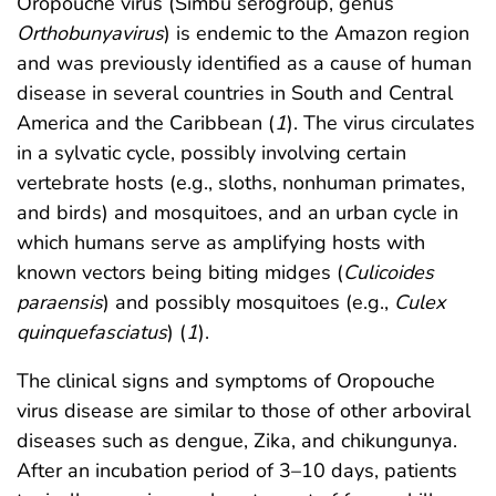
Oropouche virus (Simbu serogroup, genus
Orthobunyavirus
) is endemic to the Amazon region
and was previously identified as a cause of human
disease in several countries in South and Central
America and the Caribbean (
1
). The virus circulates
in a sylvatic cycle, possibly involving certain
vertebrate hosts (e.g., sloths, nonhuman primates,
and birds) and mosquitoes, and an urban cycle in
which humans serve as amplifying hosts with
known vectors being biting midges (
Culicoides
paraensis
) and possibly mosquitoes (e.g.,
Culex
quinquefasciatus
) (
1
).
The clinical signs and symptoms of Oropouche
virus disease are similar to those of other arboviral
diseases such as dengue, Zika, and chikungunya.
After an incubation period of 3–10 days, patients