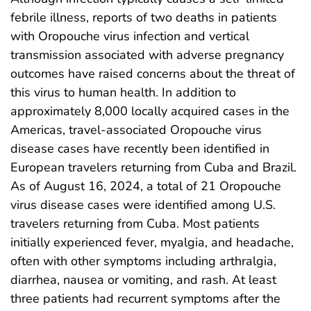
febrile illness, reports of two deaths in patients
with Oropouche virus infection and vertical
transmission associated with adverse pregnancy
outcomes have raised concerns about the threat of
this virus to human health. In addition to
approximately 8,000 locally acquired cases in the
Americas, travel-associated Oropouche virus
disease cases have recently been identified in
European travelers returning from Cuba and Brazil.
As of August 16, 2024, a total of 21 Oropouche
virus disease cases were identified among U.S.
travelers returning from Cuba. Most patients
initially experienced fever, myalgia, and headache,
often with other symptoms including arthralgia,
diarrhea, nausea or vomiting, and rash. At least
three patients had recurrent symptoms after the