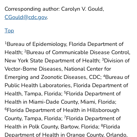
Corresponding author: Carolyn V. Gould,
CGould@cdc.gov
.
Top
Bureau of Epidemiology, Florida Department of
1
Health;
Bureau of Communicable Disease Control,
2
New York State Department of Health;
Division of
3
Vector-Borne Diseases, National Center for
Emerging and Zoonotic Diseases, CDC;
Bureau of
4
Public Health Laboratories, Florida Department of
Health, Tampa, Florida;
Florida Department of
5
Health in Miami-Dade County, Miami, Florida;
Florida Department of Health in Hillsborough
6
County, Tampa, Florida;
Florida Department of
7
Health in Polk County, Bartow, Florida;
Florida
8
Department of Health in Orange County, Orlando,