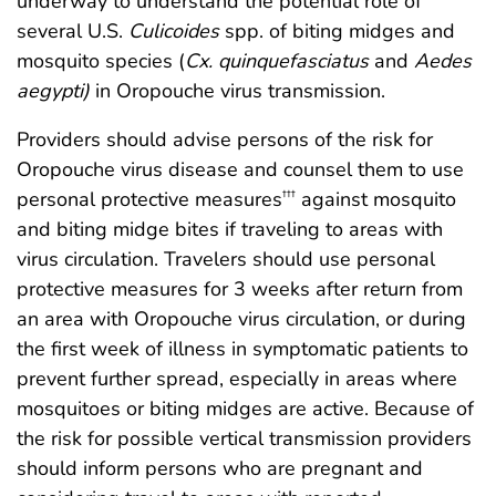
underway to understand the potential role of
several U.S.
Culicoides
spp. of biting midges and
mosquito species (
Cx. quinquefasciatus
and
Aedes
aegypti)
in Oropouche virus transmission.
Providers should advise persons of the risk for
Oropouche virus disease and counsel them to use
personal protective measures
against mosquito
†††
and biting midge bites if traveling to areas with
virus circulation. Travelers should use personal
protective measures for 3 weeks after return from
an area with Oropouche virus circulation, or during
the first week of illness in symptomatic patients to
prevent further spread, especially in areas where
mosquitoes or biting midges are active. Because of
the risk for possible vertical transmission providers
should inform persons who are pregnant and