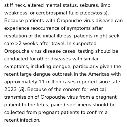
stiff neck, altered mental status, seizures, limb
weakness, or cerebrospinal fluid pleocytosis).
Because patients with Oropouche virus disease can
experience reoccurrence of symptoms after
resolution of the initial illness, patients might seek
care >2 weeks after travel. In suspected
Oropouche virus disease cases, testing should be
conducted for other diseases with similar
symptoms, including dengue, particularly given the
recent large dengue outbreak in the Americas with
approximately 11 million cases reported since late
2023 (
8
). Because of the concern for vertical
transmission of Oropouche virus from a pregnant
patient to the fetus, paired specimens should be
collected from pregnant patients to confirm a
recent infection.