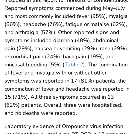
included in this report for reasons of confidentiality.
Reported symptoms commenced during May–July
and most commonly included fever (95%), myalgia
(86%), headache (76%), fatigue or malaise (62%),
and arthralgia (57%). Other reported signs and
symptoms included diarrhea (48%), abdominal
pain (29%), nausea or vomiting (29%), rash (29%),
retroorbital pain (24%), back pain (19%), and
mucosal bleeding (5%) (
Table 2
). The combination
of fever and myalgia with or without other
symptoms was reported in 17 (81%) patients; the
combination of fever and headache was reported in
15 (71%). All three symptoms occurred in 13
(62%) patients. Overall, three were hospitalized,
and no deaths were reported.
Laboratory evidence of Oropouche virus infection