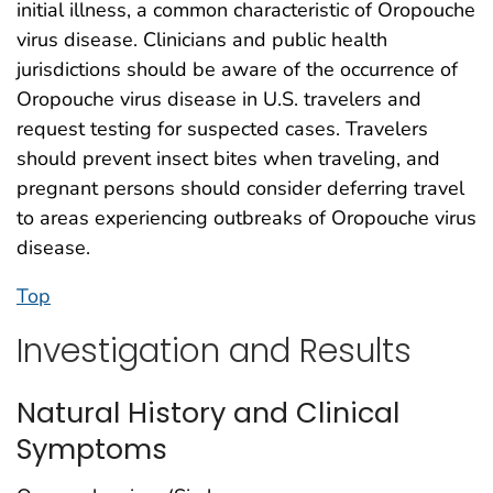
initial illness, a common characteristic of Oropouche
virus disease. Clinicians and public health
jurisdictions should be aware of the occurrence of
Oropouche virus disease in U.S. travelers and
request testing for suspected cases. Travelers
should prevent insect bites when traveling, and
pregnant persons should consider deferring travel
to areas experiencing outbreaks of Oropouche virus
disease.
Top
Investigation and Results
Natural History and Clinical
Symptoms