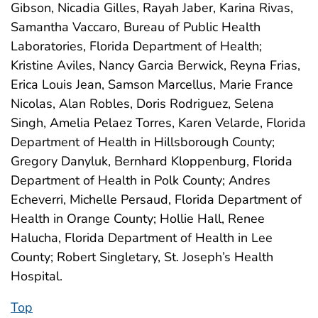
Gibson, Nicadia Gilles, Rayah Jaber, Karina Rivas,
Samantha Vaccaro, Bureau of Public Health
Laboratories, Florida Department of Health;
Kristine Aviles, Nancy Garcia Berwick, Reyna Frias,
Erica Louis Jean, Samson Marcellus, Marie France
Nicolas, Alan Robles, Doris Rodriguez, Selena
Singh, Amelia Pelaez Torres, Karen Velarde, Florida
Department of Health in Hillsborough County;
Gregory Danyluk, Bernhard Kloppenburg, Florida
Department of Health in Polk County; Andres
Echeverri, Michelle Persaud, Florida Department of
Health in Orange County; Hollie Hall, Renee
Halucha, Florida Department of Health in Lee
County; Robert Singletary, St. Joseph’s Health
Hospital.
Top