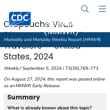
Morbidity and
An official website of the United States government
N
Here's how you know
Mortality
Search Me
Centers for Disease Control and Prevention. CDC twen
Weekly Report
Oropouche Virus
(
MMWR
)
Disease Among U.S.
Morbidity and Mortality Weekly Report (
MMWR
)
Travelers — United
States, 2024
Weekly
/ September 5, 2024 / 73(35);769–773
On August 27, 2024, this report was posted online
as an
MMWR
Early Release.
Summary
What is already known about this topic?