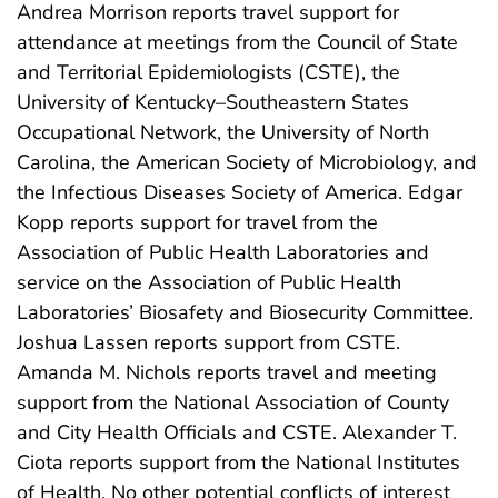
Andrea Morrison reports travel support for
attendance at meetings from the Council of State
and Territorial Epidemiologists (CSTE), the
University of Kentucky–Southeastern States
Occupational Network, the University of North
Carolina, the American Society of Microbiology, and
the Infectious Diseases Society of America. Edgar
Kopp reports support for travel from the
Association of Public Health Laboratories and
service on the Association of Public Health
Laboratories’ Biosafety and Biosecurity Committee.
Joshua Lassen reports support from CSTE.
Amanda M. Nichols reports travel and meeting
support from the National Association of County
and City Health Officials and CSTE. Alexander T.
Ciota reports support from the National Institutes
of Health. No other potential conflicts of interest