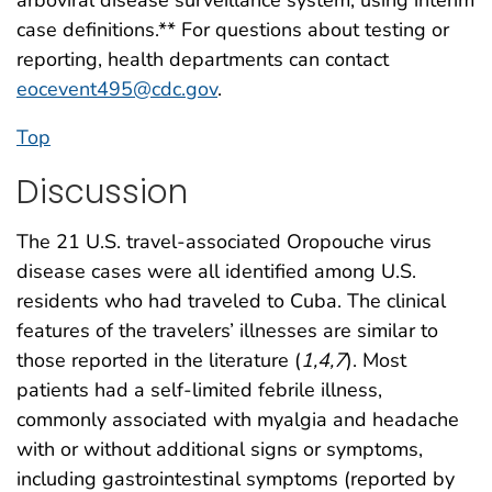
arboviral disease surveillance system, using interim
case definitions.** For questions about testing or
reporting, health departments can contact
eocevent495@cdc.gov
.
Top
Discussion
The 21 U.S. travel-associated Oropouche virus
disease cases were all identified among U.S.
residents who had traveled to Cuba. The clinical
features of the travelers’ illnesses are similar to
those reported in the literature (
1
,
4
,
7
). Most
patients had a self-limited febrile illness,
commonly associated with myalgia and headache
with or without additional signs or symptoms,
including gastrointestinal symptoms (reported by