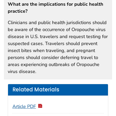
What are the implications for public health
practice?
Clinicians and public health jurisdictions should
be aware of the occurrence of Oropouche virus
disease in U.S. travelers and request testing for
suspected cases. Travelers should prevent
insect bites when traveling, and pregnant
persons should consider deferring travel to
areas experiencing outbreaks of Oropouche
virus disease.
Related Materials
Article PDF