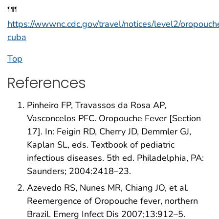
¶¶¶
https://wwwnc.cdc.gov/travel/notices/level2/oropouch
cuba
Top
References
Pinheiro FP, Travassos da Rosa AP,
Vasconcelos PFC. Oropouche Fever [Section
17]. In: Feigin RD, Cherry JD, Demmler GJ,
Kaplan SL, eds. Textbook of pediatric
infectious diseases. 5th ed. Philadelphia, PA:
Saunders; 2004:2418–23.
Azevedo RS, Nunes MR, Chiang JO, et al.
Reemergence of Oropouche fever, northern
Brazil. Emerg Infect Dis 2007;13:912–5.