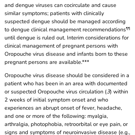
and dengue viruses can cocirculate and cause
similar symptoms; patients with clinically
suspected dengue should be managed according
to dengue clinical management recommendations
¶¶
until dengue is ruled out. Interim considerations for
clinical management of pregnant persons with
Oropouche virus disease and infants born to these
pregnant persons are available.***
Oropouche virus disease should be considered in a
patient who has been in an area with documented
or suspected Oropouche virus circulation (
3
) within
2 weeks of initial symptom onset and who
experiences an abrupt onset of fever, headache,
and one or more of the following: myalgia,
arthralgia, photophobia, retroorbital or eye pain, or
signs and symptoms of neuroinvasive disease (e.g.,