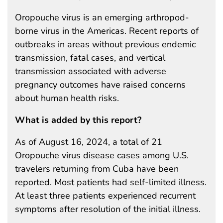
Oropouche virus is an emerging arthropod-
borne virus in the Americas. Recent reports of
outbreaks in areas without previous endemic
transmission, fatal cases, and vertical
transmission associated with adverse
pregnancy outcomes have raised concerns
about human health risks.
What is added by this report?
As of August 16, 2024, a total of 21
Oropouche virus disease cases among U.S.
travelers returning from Cuba have been
reported. Most patients had self-limited illness.
At least three patients experienced recurrent
symptoms after resolution of the initial illness.