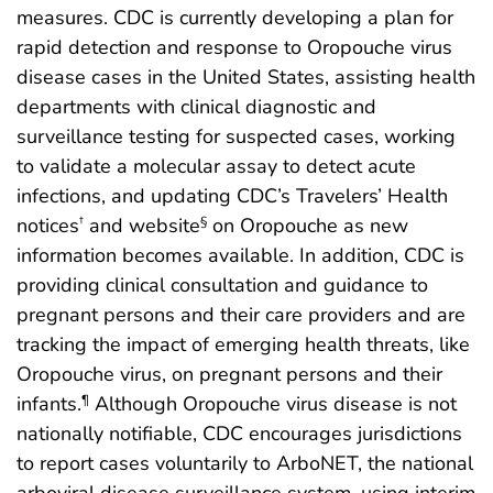
measures. CDC is currently developing a plan for
rapid detection and response to Oropouche virus
disease cases in the United States, assisting health
departments with clinical diagnostic and
surveillance testing for suspected cases, working
to validate a molecular assay to detect acute
infections, and updating CDC’s Travelers’ Health
notices
and website
on Oropouche as new
†
§
information becomes available. In addition, CDC is
providing clinical consultation and guidance to
pregnant persons and their care providers and are
tracking the impact of emerging health threats, like
Oropouche virus, on pregnant persons and their
infants.
Although Oropouche virus disease is not
¶
nationally notifiable, CDC encourages jurisdictions
to report cases voluntarily to ArboNET, the national