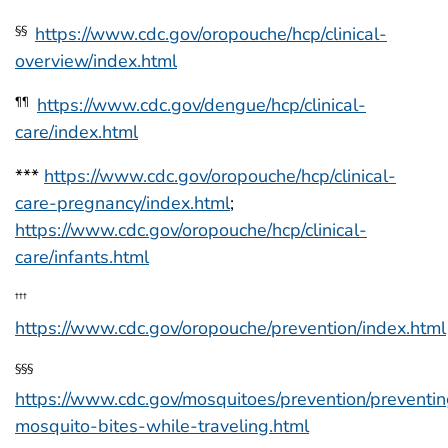
https://www.cdc.gov/oropouche/hcp/clinical-
§§
overview/index.html
https://www.cdc.gov/dengue/hcp/clinical-
¶¶
care/index.html
***
https://www.cdc.gov/oropouche/hcp/clinical-
care-pregnancy/index.html
;
https://www.cdc.gov/oropouche/hcp/clinical-
care/infants.html
†††
https://www.cdc.gov/oropouche/prevention/index.html
§§§
https://www.cdc.gov/mosquitoes/prevention/preventi
mosquito-bites-while-traveling.html