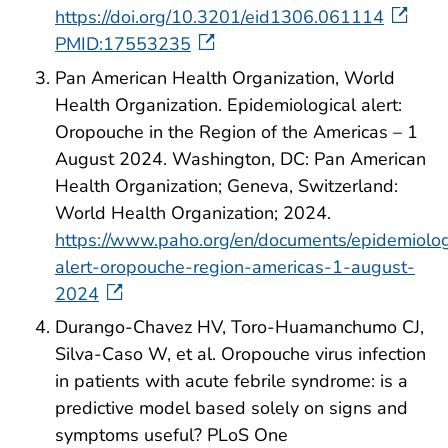
https://doi.org/10.3201/eid1306.061114
PMID:17553235
Pan American Health Organization, World
Health Organization. Epidemiological alert:
Oropouche in the Region of the Americas – 1
August 2024. Washington, DC: Pan American
Health Organization; Geneva, Switzerland:
World Health Organization; 2024.
https://www.paho.org/en/documents/epidemiolog
alert-oropouche-region-americas-1-august-
2024
Durango-Chavez HV, Toro-Huamanchumo CJ,
Silva-Caso W, et al. Oropouche virus infection
in patients with acute febrile syndrome: is a
predictive model based solely on signs and
symptoms useful? PLoS One