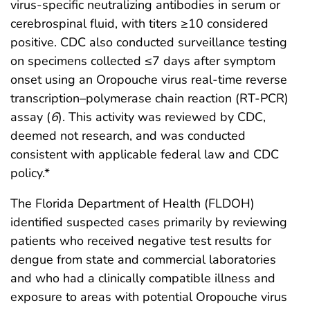
virus-specific neutralizing antibodies in serum or
cerebrospinal fluid, with titers ≥10 considered
positive. CDC also conducted surveillance testing
on specimens collected ≤7 days after symptom
onset using an Oropouche virus real-time reverse
transcription–polymerase chain reaction (RT-PCR)
assay (
6
). This activity was reviewed by CDC,
deemed not research, and was conducted
consistent with applicable federal law and CDC
policy.*
The Florida Department of Health (FLDOH)
identified suspected cases primarily by reviewing
patients who received negative test results for
dengue from state and commercial laboratories
and who had a clinically compatible illness and
exposure to areas with potential Oropouche virus