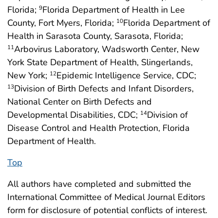
Florida;
Florida Department of Health in Lee
9
County, Fort Myers, Florida;
Florida Department of
10
Health in Sarasota County, Sarasota, Florida;
Arbovirus Laboratory, Wadsworth Center, New
11
York State Department of Health, Slingerlands,
New York;
Epidemic Intelligence Service, CDC;
12
Division of Birth Defects and Infant Disorders,
13
National Center on Birth Defects and
Developmental Disabilities, CDC;
Division of
14
Disease Control and Health Protection, Florida
Department of Health.
Top
All authors have completed and submitted the
International Committee of Medical Journal Editors
form for disclosure of potential conflicts of interest.