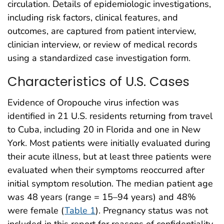
circulation. Details of epidemiologic investigations,
including risk factors, clinical features, and
outcomes, are captured from patient interview,
clinician interview, or review of medical records
using a standardized case investigation form.
Characteristics of U.S. Cases
Evidence of Oropouche virus infection was
identified in 21 U.S. residents returning from travel
to Cuba, including 20 in Florida and one in New
York. Most patients were initially evaluated during
their acute illness, but at least three patients were
evaluated when their symptoms reoccurred after
initial symptom resolution. The median patient age
was 48 years (range = 15–94 years) and 48%
were female (
Table 1
). Pregnancy status was not