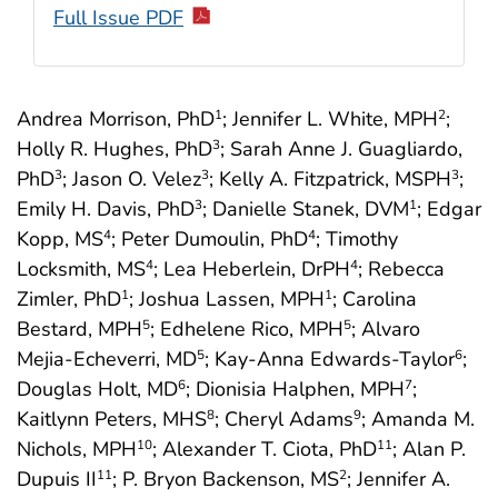
Full Issue PDF
Andrea Morrison, PhD
; Jennifer L. White, MPH
;
1
2
Holly R. Hughes, PhD
; Sarah Anne J. Guagliardo,
3
PhD
; Jason O. Velez
; Kelly A. Fitzpatrick, MSPH
;
3
3
3
Emily H. Davis, PhD
; Danielle Stanek, DVM
; Edgar
3
1
Kopp, MS
; Peter Dumoulin, PhD
; Timothy
4
4
Locksmith, MS
; Lea Heberlein, DrPH
; Rebecca
4
4
Zimler, PhD
; Joshua Lassen, MPH
; Carolina
1
1
Bestard, MPH
; Edhelene Rico, MPH
; Alvaro
5
5
Mejia-Echeverri, MD
; Kay-Anna Edwards-Taylor
;
5
6
Douglas Holt, MD
; Dionisia Halphen, MPH
;
6
7
Kaitlynn Peters, MHS
; Cheryl Adams
; Amanda M.
8
9
Nichols, MPH
; Alexander T. Ciota, PhD
; Alan P.
10
11
Dupuis II
; P. Bryon Backenson, MS
; Jennifer A.
11
2