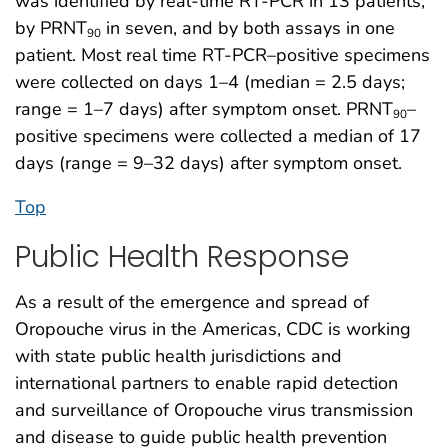
was identified by real-time RT-PCR in 13 patients,
by PRNT
in seven, and by both assays in one
90
patient. Most real time RT-PCR–positive specimens
were collected on days 1–4 (median = 2.5 days;
range = 1–7 days) after symptom onset. PRNT
–
90
positive specimens were collected a median of 17
days (range = 9–32 days) after symptom onset.
Top
Public Health Response
As a result of the emergence and spread of
Oropouche virus in the Americas, CDC is working
with state public health jurisdictions and
international partners to enable rapid detection
and surveillance of Oropouche virus transmission
and disease to guide public health prevention