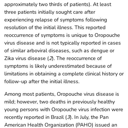
approximately two thirds of patients). At least
three patients initially sought care after
experiencing relapse of symptoms following
resolution of the initial illness. This reported
reoccurrence of symptoms is unique to Oropouche
virus disease and is not typically reported in cases
of similar arboviral diseases, such as dengue or
Zika virus disease (
2
). The reoccurrence of
symptoms is likely underestimated because of
limitations in obtaining a complete clinical history or
follow-up after the initial illness.
Among most patients, Oropouche virus disease is
mild; however, two deaths in previously healthy
young persons with Oropouche virus infection were
recently reported in Brazil (
3
). In July, the Pan
American Health Organization (PAHO) issued an