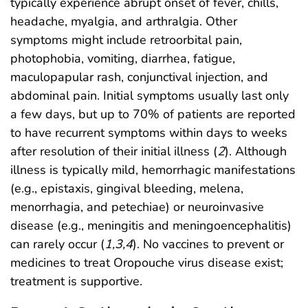
typically experience abrupt onset of fever, chills,
headache, myalgia, and arthralgia. Other
symptoms might include retroorbital pain,
photophobia, vomiting, diarrhea, fatigue,
maculopapular rash, conjunctival injection, and
abdominal pain. Initial symptoms usually last only
a few days, but up to 70% of patients are reported
to have recurrent symptoms within days to weeks
after resolution of their initial illness (
2
). Although
illness is typically mild, hemorrhagic manifestations
(e.g., epistaxis, gingival bleeding, melena,
menorrhagia, and petechiae) or neuroinvasive
disease (e.g., meningitis and meningoencephalitis)
can rarely occur (
1
,
3
,
4
). No vaccines to prevent or
medicines to treat Oropouche virus disease exist;
treatment is supportive.