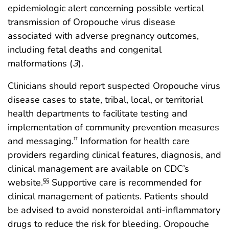
epidemiologic alert concerning possible vertical
transmission of Oropouche virus disease
associated with adverse pregnancy outcomes,
including fetal deaths and congenital
malformations (
3
).
Clinicians should report suspected Oropouche virus
disease cases to state, tribal, local, or territorial
health departments to facilitate testing and
implementation of community prevention measures
and messaging.
Information for health care
††
providers regarding clinical features, diagnosis, and
clinical management are available on CDC’s
website.
Supportive care is recommended for
§§
clinical management of patients. Patients should
be advised to avoid nonsteroidal anti-inflammatory
drugs to reduce the risk for bleeding. Oropouche