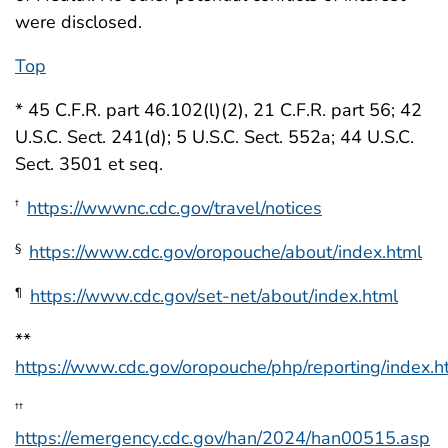
were disclosed.
Top
* 45 C.F.R. part 46.102(l)(2), 21 C.F.R. part 56; 42
U.S.C. Sect. 241(d); 5 U.S.C. Sect. 552a; 44 U.S.C.
Sect. 3501 et seq.
https://wwwnc.cdc.gov/travel/notices
†
https://www.cdc.gov/oropouche/about/index.html
§
https://www.cdc.gov/set-net/about/index.html
¶
**
https://www.cdc.gov/oropouche/php/reporting/index.h
††
https://emergency.cdc.gov/han/2024/han00515.asp