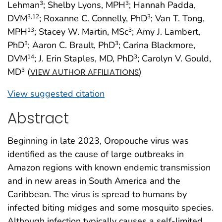
Lehman
; Shelby Lyons, MPH
; Hannah Padda,
3
3
DVM
; Roxanne C. Connelly, PhD
; Van T. Tong,
3
,12
3
MPH
; Stacey W. Martin, MSc
; Amy J. Lambert,
13
3
PhD
; Aaron C. Brault, PhD
; Carina Blackmore,
3
3
DVM
; J. Erin Staples, MD, PhD
; Carolyn V. Gould,
14
3
MD
(
)
3
VIEW AUTHOR AFFILIATIONS
View suggested citation
Abstract
Beginning in late 2023, Oropouche virus was
identified as the cause of large outbreaks in
Amazon regions with known endemic transmission
and in new areas in South America and the
Caribbean. The virus is spread to humans by
infected biting midges and some mosquito species.
Although infection typically causes a self-limited