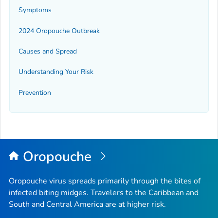
Symptoms
2024 Oropouche Outbreak
Causes and Spread
Understanding Your Risk
Prevention
Oropouche
Oropouche virus spreads primarily through the bites of
infected biting midges. Travelers to the Caribbean and
South and Central America are at higher risk.