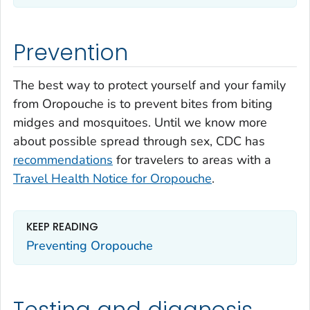
Prevention
The best way to protect yourself and your family
from Oropouche is to prevent bites from biting
midges and mosquitoes. Until we know more
about possible spread through sex, CDC has
recommendations
for travelers to areas with a
Travel Health Notice for Oropouche
.
KEEP READING
Preventing Oropouche