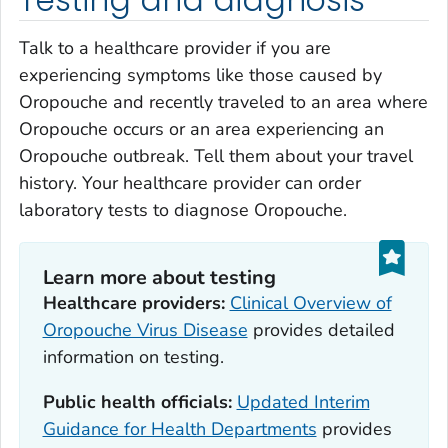
Testing and diagnosis
Talk to a healthcare provider if you are
experiencing symptoms like those caused by
Oropouche and recently traveled to an area where
Oropouche occurs or an area experiencing an
Oropouche outbreak. Tell them about your travel
history. Your healthcare provider can order
laboratory tests to diagnose Oropouche.
Learn more about testing
Healthcare providers:
Clinical Overview of
Oropouche Virus Disease
provides detailed
information on testing.
Public health officials:
Updated Interim
Guidance for Health Departments
provides