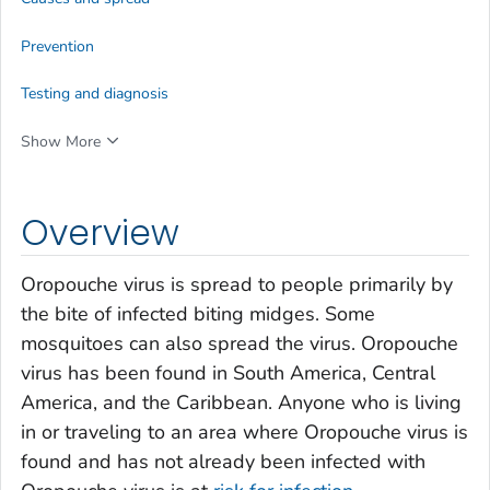
Prevention
Testing and diagnosis
Show More
Overview
Oropouche virus is spread to people primarily by
the bite of infected biting midges. Some
mosquitoes can also spread the virus. Oropouche
virus has been found in South America, Central
America, and the Caribbean. Anyone who is living
in or traveling to an area where Oropouche virus is
found and has not already been infected with