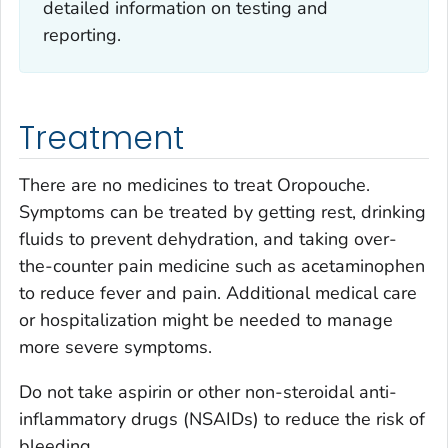
detailed information on testing and
reporting.
Treatment
There are no medicines to treat Oropouche.
Symptoms can be treated by getting rest, drinking
fluids to prevent dehydration, and taking over-
the-counter pain medicine such as acetaminophen
to reduce fever and pain. Additional medical care
or hospitalization might be needed to manage
more severe symptoms.
Do not take aspirin or other non-steroidal anti-
inflammatory drugs (NSAIDs) to reduce the risk of
bleeding.