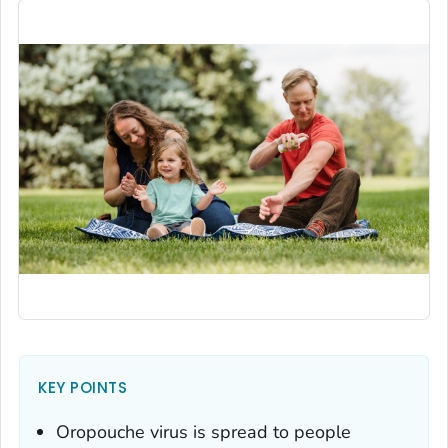
KEY POINTS
Oropouche virus is spread to people