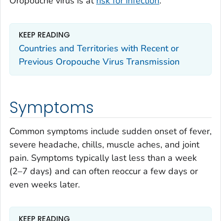
Oropouche virus is at
risk for infection
.
KEEP READING
Countries and Territories with Recent or
Previous Oropouche Virus Transmission
Symptoms
Common symptoms include sudden onset of fever,
severe headache, chills, muscle aches, and joint
pain. Symptoms typically last less than a week
(2–7 days) and can often reoccur a few days or
even weeks later.
KEEP READING