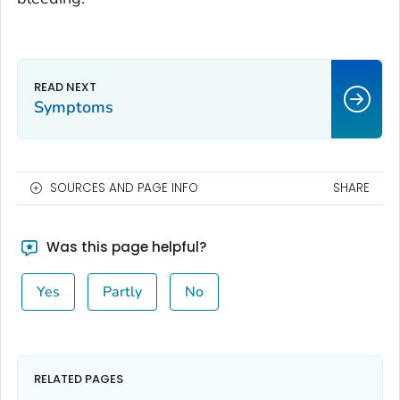
Symptoms
SOURCES AND PAGE INFO
SHARE
Was this page helpful?
Yes
Partly
No
RELATED PAGES