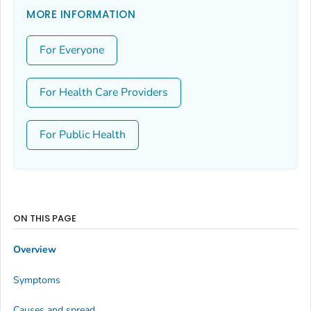
MORE INFORMATION
For Everyone
For Health Care Providers
For Public Health
ON THIS PAGE
Overview
Symptoms
Causes and spread