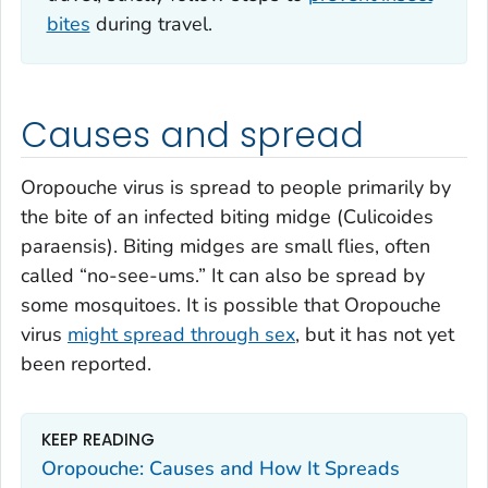
bites
during travel.
Causes and spread
Oropouche virus is spread to people primarily by
the bite of an infected biting midge (
Culicoides
paraensis
). Biting midges are small flies, often
called “no-see-ums.” It can also be spread by
some mosquitoes. It is possible that Oropouche
virus
might spread through sex
, but it has not yet
been reported.
KEEP READING
Oropouche: Causes and How It Spreads