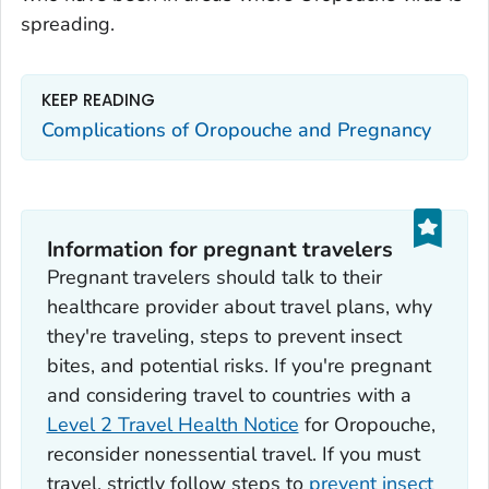
spreading.
KEEP READING
Complications of Oropouche and Pregnancy
Information for pregnant travelers
Pregnant travelers should talk to their
healthcare provider about travel plans, why
they're traveling, steps to prevent insect
bites, and potential risks. If you're pregnant
and considering travel to countries with a
Level 2 Travel Health Notice
for Oropouche,
reconsider nonessential travel. If you must
travel, strictly follow steps to
prevent insect