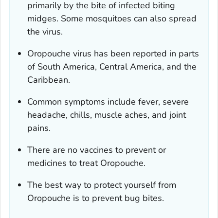
primarily by the bite of infected biting
midges. Some mosquitoes can also spread
the virus.
Oropouche virus has been reported in parts
of South America, Central America, and the
Caribbean.
Common symptoms include fever, severe
headache, chills, muscle aches, and joint
pains.
There are no vaccines to prevent or
medicines to treat Oropouche.
The best way to protect yourself from
Oropouche is to prevent bug bites.