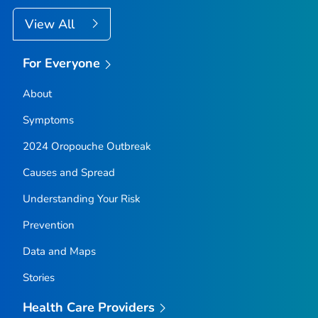
View All
For Everyone
About
Symptoms
2024 Oropouche Outbreak
Causes and Spread
Understanding Your Risk
Prevention
Data and Maps
Stories
Health Care Providers