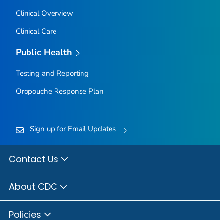
Clinical Overview
Clinical Care
Public Health
Testing and Reporting
Oropouche Response Plan
Sign up for Email Updates
Contact Us
About CDC
Policies