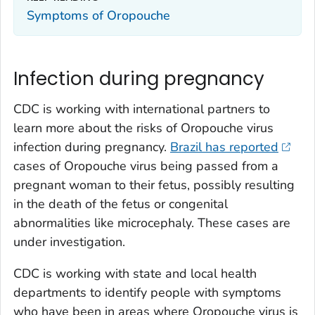
Symptoms of Oropouche
Infection during pregnancy
CDC is working with international partners to
learn more about the risks of Oropouche virus
infection during pregnancy.
Brazil has reported
cases of Oropouche virus being passed from a
pregnant woman to their fetus, possibly resulting
in the death of the fetus or congenital
abnormalities like microcephaly. These cases are
under investigation.
CDC is working with state and local health
departments to identify people with symptoms
who have been in areas where Oropouche virus is