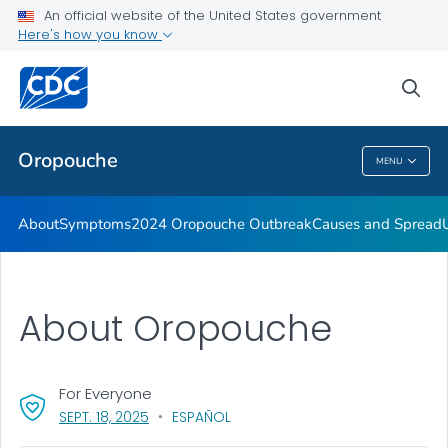
An official website of the United States government
Here's how you know
Public Health
sea
Related Topics
Oropouche
MENU
Oropouche
About
Symptoms
2024 Oropouche Outbreak
Causes and Spread
About Oropouche
For Everyone
, VISIT LINK FOR DETAILS.
SEPT. 18, 2025
ESPAÑOL