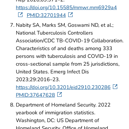
https://doi.org/10.15585/mmwr.mm6929a4
PMID:32701944
Nabity SA, Marks SM, Goswami ND, et al.;
National Tuberculosis Controllers
Association/CDC TB-COVID-19 Collaboration.
Characteristics of and deaths among 333
persons with tuberculosis and COVID-19 in
cross-sectional sample from 25 jurisdictions,
United States. Emerg Infect Dis
2023;29:2016–23.
https://doi.org/10.3201/eid2910.230286
PMID:37647628
Department of Homeland Security. 2022
yearbook of immigration statistics.
Washington, DC: US Department of
Homeland Security, Office of Homeland