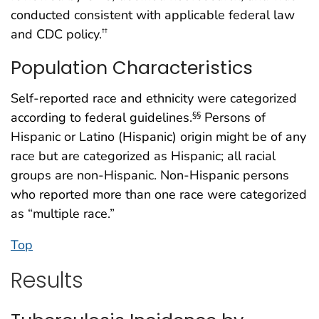
conducted consistent with applicable federal law
and CDC policy.
††
Population Characteristics
Self-reported race and ethnicity were categorized
according to federal guidelines.
Persons of
§§
Hispanic or Latino (Hispanic) origin might be of any
race but are categorized as Hispanic; all racial
groups are non-Hispanic. Non-Hispanic persons
who reported more than one race were categorized
as “multiple race.”
Top
Results