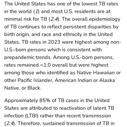
The United States has one of the lowest TB rates
in the world (
1
) and most U.S. residents are at
minimal risk for TB (
2
,
4
). The overall epidemiology
of TB continues to reflect persistent disparities by
birth origin, and race and ethnicity in the United
States. TB rates in 2023 were highest among non-
U.S.–born persons which is consistent with
prepandemic trends. Among U.S.-born persons,
rates remained <1.0 overall but were highest
among those who identified as Native Hawaiian or
other Pacific Islander, American Indian or Alaska
Native, or Black.
Approximately 85% of TB cases in the United
States are attributed to reactivation of latent TB
infection (LTBI) rather than recent transmission
(
2
,
4
). Therefore, sustained transmission of TB in