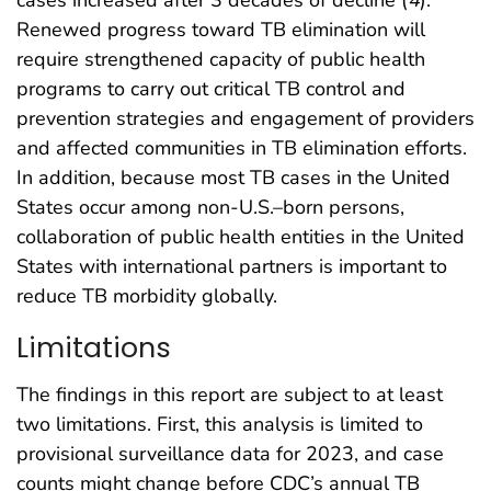
cases increased after 3 decades of decline (
4
).
Renewed progress toward TB elimination will
require strengthened capacity of public health
programs to carry out critical TB control and
prevention strategies and engagement of providers
and affected communities in TB elimination efforts.
In addition, because most TB cases in the United
States occur among non-U.S.–born persons,
collaboration of public health entities in the United
States with international partners is important to
reduce TB morbidity globally.
Limitations
The findings in this report are subject to at least
two limitations. First, this analysis is limited to
provisional surveillance data for 2023, and case
counts might change before CDC’s annual TB