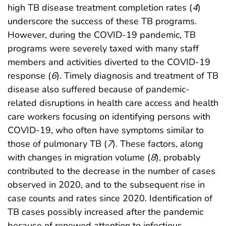
high TB disease treatment completion rates (
4
)
underscore the success of these TB programs.
However, during the COVID-19 pandemic, TB
programs were severely taxed with many staff
members and activities diverted to the COVID-19
response (
6
). Timely diagnosis and treatment of TB
disease also suffered because of pandemic-
related disruptions in health care access and health
care workers focusing on identifying persons with
COVID-19, who often have symptoms similar to
those of pulmonary TB (
7
). These factors, along
with changes in migration volume (
8
), probably
contributed to the decrease in the number of cases
observed in 2020, and to the subsequent rise in
case counts and rates since 2020. Identification of
TB cases possibly increased after the pandemic
because of renewed attention to infectious