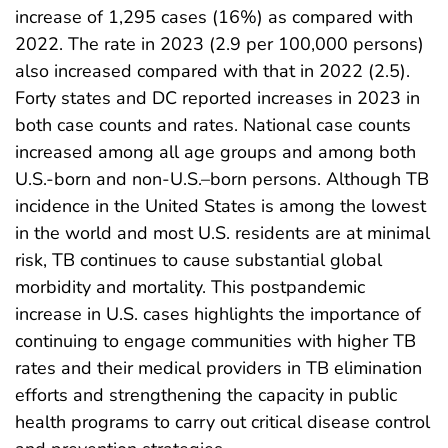
increase of 1,295 cases (16%) as compared with
2022. The rate in 2023 (2.9 per 100,000 persons)
also increased compared with that in 2022 (2.5).
Forty states and DC reported increases in 2023 in
both case counts and rates. National case counts
increased among all age groups and among both
U.S.-born and non-U.S.–born persons. Although TB
incidence in the United States is among the lowest
in the world and most U.S. residents are at minimal
risk, TB continues to cause substantial global
morbidity and mortality. This postpandemic
increase in U.S. cases highlights the importance of
continuing to engage communities with higher TB
rates and their medical providers in TB elimination
efforts and strengthening the capacity in public
health programs to carry out critical disease control