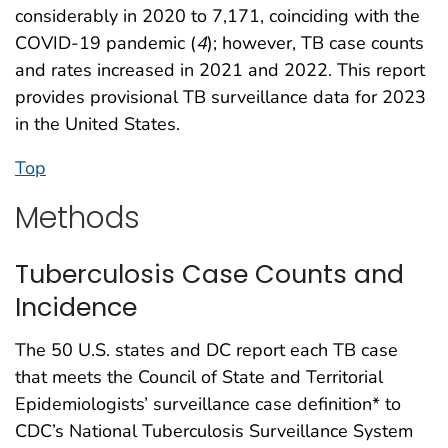
considerably in 2020 to 7,171, coinciding with the
COVID-19 pandemic (
4
); however, TB case counts
and rates increased in 2021 and 2022. This report
provides provisional TB surveillance data for 2023
in the United States.
Top
Methods
Tuberculosis Case Counts and
Incidence
The 50 U.S. states and DC report each TB case
that meets the Council of State and Territorial
Epidemiologists’ surveillance case definition* to
CDC’s National Tuberculosis Surveillance System