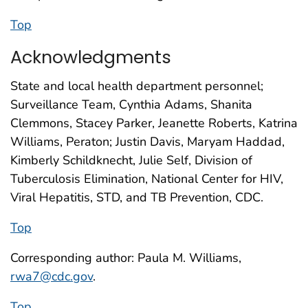
Top
Acknowledgments
State and local health department personnel;
Surveillance Team, Cynthia Adams, Shanita
Clemmons, Stacey Parker, Jeanette Roberts, Katrina
Williams, Peraton; Justin Davis, Maryam Haddad,
Kimberly Schildknecht, Julie Self, Division of
Tuberculosis Elimination, National Center for HIV,
Viral Hepatitis, STD, and TB Prevention, CDC.
Top
Corresponding author: Paula M. Williams,
rwa7@cdc.gov
.
Top