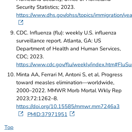
Security Statistics; 2023.
https://www.dhs.gov/ohss/topics/immigration/y
CDC. Influenza (flu): weekly U.S. influenza
surveillance report. Atlanta, GA: US
Department of Health and Human Services,
CDC; 2023.
https://www.cdc.gov/flu/weekly/index.htm#FluS
Minta AA, Ferrari M, Antoni S, et al. Progress
toward measles elimination—worldwide,
2000–2022. MMWR Morb Mortal Wkly Rep
2023;72:1262–8.
https://doi.org/10.15585/mmwr.mm7246a3
PMID:37971951
Top