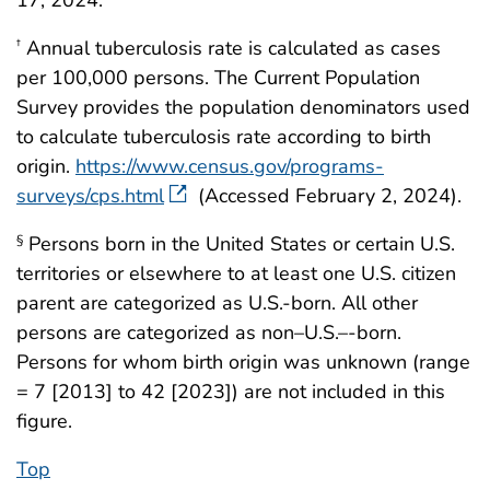
Annual tuberculosis rate is calculated as cases
†
per 100,000 persons. The Current Population
Survey provides the population denominators used
to calculate tuberculosis rate according to birth
origin.
https://www.census.gov/programs-
surveys/cps.html
(Accessed February 2, 2024).
Persons born in the United States or certain U.S.
§
territories or elsewhere to at least one U.S. citizen
parent are categorized as U.S.-born. All other
persons are categorized as non–U.S.–-born.
Persons for whom birth origin was unknown (range
= 7 [2013] to 42 [2023]) are not included in this
figure.
Top