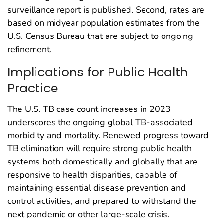
surveillance report is published. Second, rates are
based on midyear population estimates from the
U.S. Census Bureau that are subject to ongoing
refinement.
Implications for Public Health
Practice
The U.S. TB case count increases in 2023
underscores the ongoing global TB-associated
morbidity and mortality. Renewed progress toward
TB elimination will require strong public health
systems both domestically and globally that are
responsive to health disparities, capable of
maintaining essential disease prevention and
control activities, and prepared to withstand the
next pandemic or other large-scale crisis.