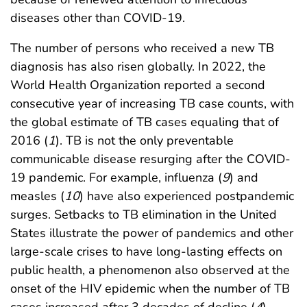
diseases other than COVID-19.
The number of persons who received a new TB
diagnosis has also risen globally. In 2022, the
World Health Organization reported a second
consecutive year of increasing TB case counts, with
the global estimate of TB cases equaling that of
2016 (
1
). TB is not the only preventable
communicable disease resurging after the COVID-
19 pandemic. For example, influenza (
9
) and
measles (
10
) have also experienced postpandemic
surges. Setbacks to TB elimination in the United
States illustrate the power of pandemics and other
large-scale crises to have long-lasting effects on
public health, a phenomenon also observed at the
onset of the HIV epidemic when the number of TB