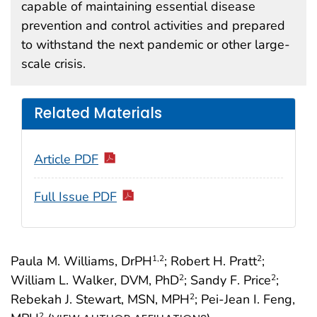
capable of maintaining essential disease
prevention and control activities and prepared
to withstand the next pandemic or other large-
scale crisis.
Related Materials
Article PDF
Full Issue PDF
Paula M. Williams, DrPH
; Robert H. Pratt
;
1
,2
2
William L. Walker, DVM, PhD
; Sandy F. Price
;
2
2
Rebekah J. Stewart, MSN, MPH
; Pei-Jean I. Feng,
2
2