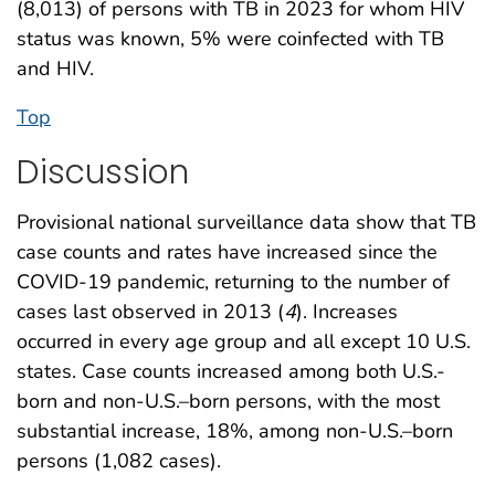
(8,013) of persons with TB in 2023 for whom HIV
status was known, 5% were coinfected with TB
and HIV.
Top
Discussion
Provisional national surveillance data show that TB
case counts and rates have increased since the
COVID-19 pandemic, returning to the number of
cases last observed in 2013 (
4
). Increases
occurred in every age group and all except 10 U.S.
states. Case counts increased among both U.S.-
born and non-U.S.–born persons, with the most
substantial increase, 18%, among non-U.S.–born
persons (1,082 cases).