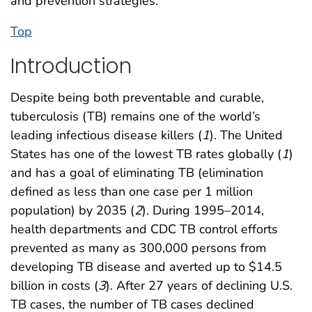
and prevention strategies.
Top
Introduction
Despite being both preventable and curable,
tuberculosis (TB) remains one of the world’s
leading infectious disease killers (
1
). The United
States has one of the lowest TB rates globally (
1
)
and has a goal of eliminating TB (elimination
defined as less than one case per 1 million
population) by 2035 (
2
). During 1995–2014,
health departments and CDC TB control efforts
prevented as many as 300,000 persons from
developing TB disease and averted up to $14.5
billion in costs (
3
). After 27 years of declining U.S.
TB cases, the number of TB cases declined