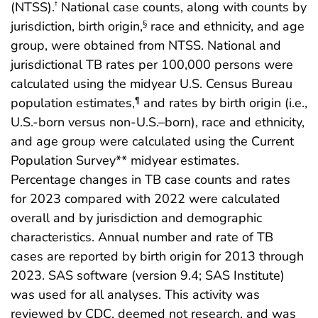
(NTSS).
National case counts, along with counts by
†
jurisdiction, birth origin,
race and ethnicity, and age
§
group, were obtained from NTSS. National and
jurisdictional TB rates per 100,000 persons were
calculated using the midyear U.S. Census Bureau
population estimates,
and rates by birth origin (i.e.,
¶
U.S.-born versus non-U.S.–born), race and ethnicity,
and age group were calculated using the Current
Population Survey** midyear estimates.
Percentage changes in TB case counts and rates
for 2023 compared with 2022 were calculated
overall and by jurisdiction and demographic
characteristics. Annual number and rate of TB
cases are reported by birth origin for 2013 through
2023. SAS software (version 9.4; SAS Institute)
was used for all analyses. This activity was
reviewed by CDC, deemed not research, and was