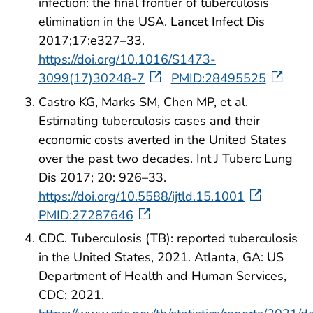
infection: the final frontier of tuberculosis
elimination in the USA. Lancet Infect Dis
2017;17:e327–33.
https://doi.org/10.1016/S1473-
3099(17)30248-7
PMID:28495525
Castro KG, Marks SM, Chen MP, et al.
Estimating tuberculosis cases and their
economic costs averted in the United States
over the past two decades. Int J Tuberc Lung
Dis 2017; 20: 926–33.
https://doi.org/10.5588/ijtld.15.1001
PMID:27287646
CDC. Tuberculosis (TB): reported tuberculosis
in the United States, 2021. Atlanta, GA: US
Department of Health and Human Services,
CDC; 2021.