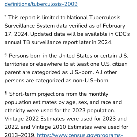
definitions/tuberculosis-2009
This report is limited to National Tuberculosis
†
Surveillance System data verified as of February
17, 2024. Updated data will be available in CDC’s
annual TB surveillance report later in 2024.
Persons born in the United States or certain U.S.
§
territories or elsewhere to at least one U.S. citizen
parent are categorized as U.S.-born. All other
persons are categorized as non-U.S.–born.
Short-term projections from the monthly
¶
population estimates by age, sex, and race and
ethnicity were used for the 2023 population.
Vintage 2022 Estimates were used for 2023 and
2022, and Vintage 2010 Estimates were used for
2013–2019.
https://www.census.gov/programs-