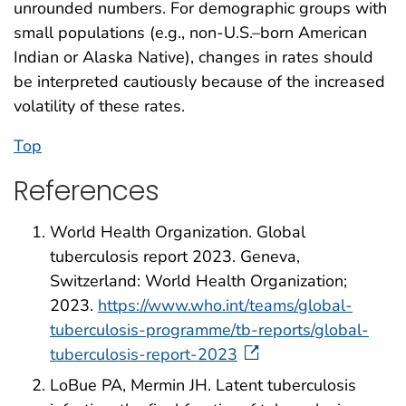
unrounded numbers. For demographic groups with
small populations (e.g., non-U.S.–born American
Indian or Alaska Native), changes in rates should
be interpreted cautiously because of the increased
volatility of these rates.
Top
References
World Health Organization. Global
tuberculosis report 2023. Geneva,
Switzerland: World Health Organization;
2023.
https://www.who.int/teams/global-
tuberculosis-programme/tb-reports/global-
tuberculosis-report-2023
LoBue PA, Mermin JH. Latent tuberculosis