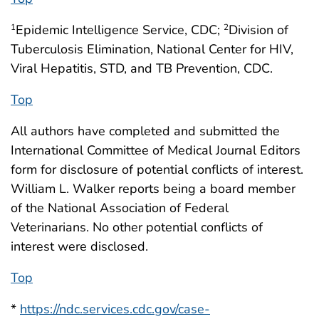
Epidemic Intelligence Service, CDC;
Division of
1
2
Tuberculosis Elimination, National Center for HIV,
Viral Hepatitis, STD, and TB Prevention, CDC.
Top
All authors have completed and submitted the
International Committee of Medical Journal Editors
form for disclosure of potential conflicts of interest.
William L. Walker reports being a board member
of the National Association of Federal
Veterinarians. No other potential conflicts of
interest were disclosed.
Top
*
https://ndc.services.cdc.gov/case-