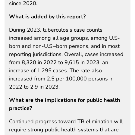
since 2020.
What is added by this report?
During 2023, tuberculosis case counts
increased among all age groups, among U.S-
born and non-U.S.–born persons, and in most
reporting jurisdictions. Overall, cases increased
from 8,320 in 2022 to 9,615 in 2023, an
increase of 1,295 cases. The rate also
increased from 2.5 per 100,000 persons in
2022 to 2.9 in 2023.
What are the implications for public health
practice?
Continued progress toward TB elimination will
require strong public health systems that are