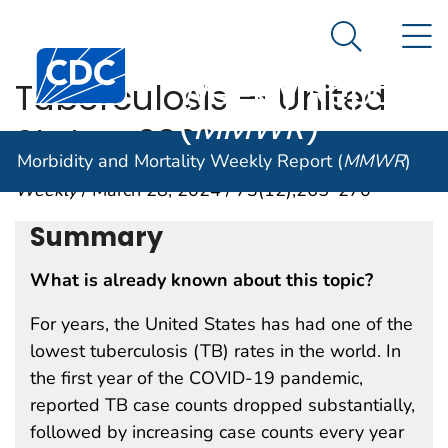
Morbidity and
An official website of the United States government
N
Here's how you know
Mortality
Search Me
Centers for Disease Control and Prevention. CDC twen
Weekly Report
Tuberculosis — United
(
MMWR
)
States, 2023
Morbidity and Mortality Weekly Report (
MMWR
)
Weekly
/ March 28, 2024 / 73(12);265–270
Summary
What is already known about this topic?
For years, the United States has had one of the
lowest tuberculosis (TB) rates in the world. In
the first year of the COVID-19 pandemic,
reported TB case counts dropped substantially,
followed by increasing case counts every year