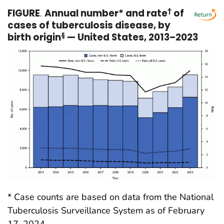
FIGURE
.
Annual number* and rate
†
of
cases of tuberculosis disease, by
birth origin
§
— United States, 2013–2023
* Case counts are based on data from the National
Tuberculosis Surveillance System as of February
17, 2024.