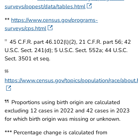
surveys/popest/data/tables.html
**
https://www.census.gov/programs-
surveys/cps.html
45 C.F.R. part 46.102(l)(2), 21 C.F.R. part 56; 42
††
U.S.C. Sect. 241(d); 5 U.S.C. Sect. 552a; 44 U.S.C.
Sect. 3501 et seq.
§§
https://www.census.gov/topics/population/race/about.
Proportions using birth origin are calculated
¶¶
excluding 12 cases in 2022 and 42 cases in 2023
for which birth origin was missing or unknown.
*** Percentage change is calculated from