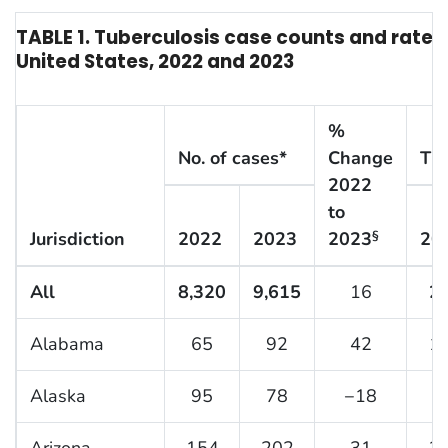
TABLE 1. Tuberculosis case counts and rate, 
United States, 2022 and 2023
%
No. of cases*
Change
TB 
2022
to
Jurisdiction
2022
2023
2023
20
§
All
8,320
9,615
16
2.
Alabama
65
92
42
1.
Alaska
95
78
−18
1
Arizona
154
202
31
2.