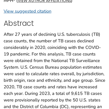
MPH
(
)
VIEW AUTHOR AFFILIATIONS
View suggested citation
Abstract
After 27 years of declining U.S. tuberculosis (TB)
case counts, the number of TB cases declined
considerably in 2020, coinciding with the COVID-
19 pandemic. For this analysis, TB case counts
were obtained from the National TB Surveillance
System. U.S. Census Bureau population estimates
were used to calculate rates overall, by jurisdiction,
birth origin, race and ethnicity, and age group. Since
2020, TB case counts and rates have increased
each year. During 2023, a total of 9,615 TB cases
were provisionally reported by the 50 U.S. states
and the District of Columbia (DC), representing an