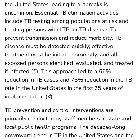
the United States leading to outbreaks is
uncommon. Essential TB elimination activities
include TB testing among populations at risk and
treating persons with LTBI or TB disease. To
prevent transmission and reduce morbidity, TB
disease must be detected quickly; effective
treatment must be initiated promptly; and all
exposed persons identified, evaluated, and treated
if infected (
5
). This approach led to a 66%
reduction in TB cases and 73% reduction in the TB
rate in the United States in the first 25 years of
implementation (
4
).
TB prevention and control interventions are
primarily conducted by staff members in state and
local public health programs. The decades-long
downward trend in TB in the United States and the