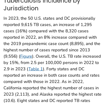
Tuberculosis Incidence by
Jurisdiction
In 2023, the 50 U.S. states and DC provisionally
reported 9,615 TB cases, an increase of 1,295
cases (16%) compared with the 8,320 cases
reported in 2022, an 8% increase compared with
the 2019 prepandemic case count (8,895), and the
highest number of cases reported since 2013
(9,556) (
Figure
). Overall, the U.S. TB rate increased
by 15%, from 2.5 per 100,000 persons in 2022 to
2.9 in 2023 (
Table 1
). Forty states and DC
reported an increase in both case counts and rates
compared with those in 2022. As in 2022,
California reported the highest number of cases in
2023 (2,113), and Alaska reported the highest rate
(10.6). Eight states and DC reported TB rates