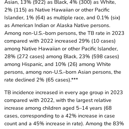
Asian, 13% (922) as Black, 4% (300) as White,
2% (115) as Native Hawaiian or other Pacific
Islander, 1% (64) as multiple race, and 0.1% (six)
as American Indian or Alaska Native persons.
Among non-U.S.–born persons, the TB rate in 2023
compared with 2022 increased 29% (10 cases)
among Native Hawaiian or other Pacific Islander,
28% (272 cases) among Black, 23% (598 cases)
among Hispanic, and 10% (26) among White
persons, among non-U.S.–born Asian persons, the
rate declined 2% (65 cases).***
TB incidence increased in every age group in 2023
compared with 2022, with the largest relative
increase among children aged 5–14 years (68
cases, corresponding to a 42% increase in case
count and a 45% increase in rate). Among the 83%