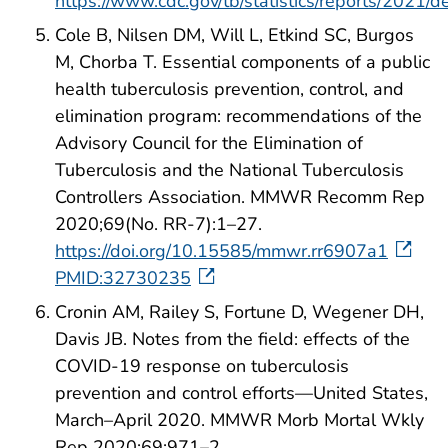
https://www.cdc.gov/tb/statistics/reports/2021/d
Cole B, Nilsen DM, Will L, Etkind SC, Burgos
M, Chorba T. Essential components of a public
health tuberculosis prevention, control, and
elimination program: recommendations of the
Advisory Council for the Elimination of
Tuberculosis and the National Tuberculosis
Controllers Association. MMWR Recomm Rep
2020;69(No. RR-7):1–27.
https://doi.org/10.15585/mmwr.rr6907a1
PMID:32730235
Cronin AM, Railey S, Fortune D, Wegener DH,
Davis JB. Notes from the field: effects of the
COVID-19 response on tuberculosis
prevention and control efforts—United States,
March–April 2020. MMWR Morb Mortal Wkly
Rep 2020;69:971–2.