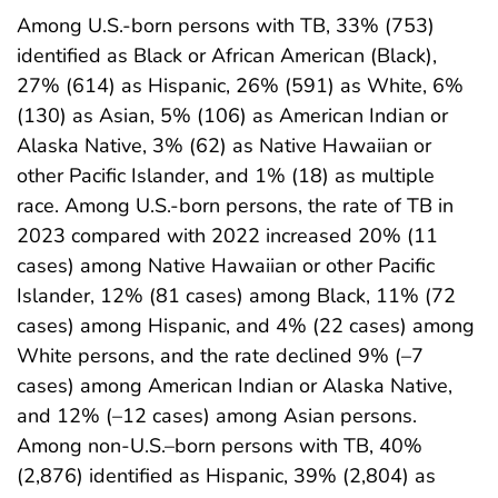
Among U.S.-born persons with TB, 33% (753)
identified as Black or African American (Black),
27% (614) as Hispanic, 26% (591) as White, 6%
(130) as Asian, 5% (106) as American Indian or
Alaska Native, 3% (62) as Native Hawaiian or
other Pacific Islander, and 1% (18) as multiple
race. Among U.S.-born persons, the rate of TB in
2023 compared with 2022 increased 20% (11
cases) among Native Hawaiian or other Pacific
Islander, 12% (81 cases) among Black, 11% (72
cases) among Hispanic, and 4% (22 cases) among
White persons, and the rate declined 9% (–7
cases) among American Indian or Alaska Native,
and 12% (–12 cases) among Asian persons.
Among non-U.S.–born persons with TB, 40%
(2,876) identified as Hispanic, 39% (2,804) as