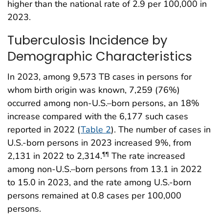
higher than the national rate of 2.9 per 100,000 in
2023.
Tuberculosis Incidence by
Demographic Characteristics
In 2023, among 9,573 TB cases in persons for
whom birth origin was known, 7,259 (76%)
occurred among non-U.S.–born persons, an 18%
increase compared with the 6,177 such cases
reported in 2022 (
Table 2
). The number of cases in
U.S.-born persons in 2023 increased 9%, from
2,131 in 2022 to 2,314.
The rate increased
¶¶
among non-U.S.–born persons from 13.1 in 2022
to 15.0 in 2023, and the rate among U.S.-born
persons remained at 0.8 cases per 100,000
persons.