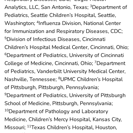
Analytics, LLC, San Antonio, Texas;
Department of
3
Pediatrics, Seattle Children’s Hospital, Seattle,
Washington;
Influenza Division, National Center
4
for Immunization and Respiratory Diseases, CDC;
Division of Infectious Diseases, Cincinnati
5
Children’s Hospital Medical Center, Cincinnati, Ohio;
Department of Pediatrics, University of Cincinnati
6
College of Medicine, Cincinnati, Ohio;
Department
7
of Pediatrics, Vanderbilt University Medical Center,
Nashville, Tennessee;
UPMC Children’s Hospital
8
of Pittsburgh, Pittsburgh, Pennsylvania;
Department of Pediatrics, University of Pittsburgh
9
School of Medicine, Pittsburgh, Pennsylvania;
Department of Pathology and Laboratory
10
Medicine, Children’s Mercy Hospital, Kansas City,
Missouri;
Texas Children’s Hospital, Houston,
11