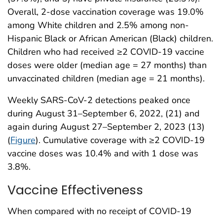
Overall, 2-dose vaccination coverage was 19.0%
among White children and 2.5% among non-
Hispanic Black or African American (Black) children.
Children who had received ≥2 COVID-19 vaccine
doses were older (median age = 27 months) than
unvaccinated children (median age = 21 months).
Weekly SARS-CoV-2 detections peaked once
during August 31–September 6, 2022, (21) and
again during August 27–September 2, 2023 (13)
(
Figure
). Cumulative coverage with ≥2 COVID-19
vaccine doses was 10.4% and with 1 dose was
3.8%.
Vaccine Effectiveness
When compared with no receipt of COVID-19