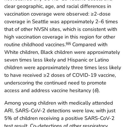
clear geographic, age, and racial differences in
vaccination coverage were observed: ≥2-dose
coverage in Seattle was approximately 2–6 times
that of other NVSN sites, which is consistent with
high vaccination coverage in this region for other
routine childhood vaccines.
Compared with
§§§
White children, Black children were approximately
seven times less likely and Hispanic or Latino
children were approximately three times less likely
to have received ≥2 doses of COVID-19 vaccine,
underscoring the continued need to promote
access and address vaccine hesitancy (
6
).
Among young children with medically attended
ARI, SARS-CoV-2 detections were low, with just
5% of children receiving a positive SARS-CoV-2
test result. Co-detections of other respiratory