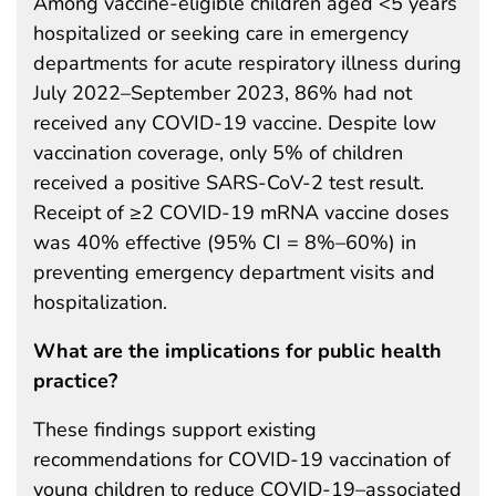
Among vaccine-eligible children aged <5 years
hospitalized or seeking care in emergency
departments for acute respiratory illness during
July 2022–September 2023, 86% had not
received any COVID-19 vaccine. Despite low
vaccination coverage, only 5% of children
received a positive SARS-CoV-2 test result.
Receipt of ≥2 COVID-19 mRNA vaccine doses
was 40% effective (95% CI = 8%–60%) in
preventing emergency department visits and
hospitalization.
What are the implications for public health
practice?
These findings support existing
recommendations for COVID-19 vaccination of
young children to reduce COVID-19–associated