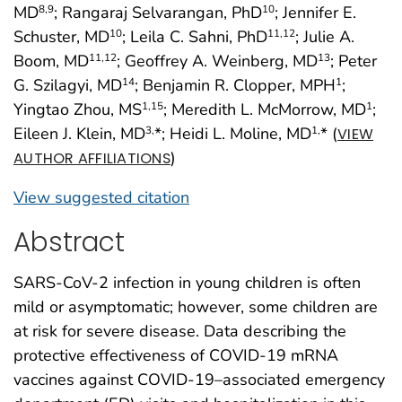
MD
; Rangaraj Selvarangan, PhD
; Jennifer E.
8
,9
10
Schuster, MD
; Leila C. Sahni, PhD
; Julie A.
10
11
,12
Boom, MD
; Geoffrey A. Weinberg, MD
; Peter
11
,12
13
G. Szilagyi, MD
; Benjamin R. Clopper, MPH
;
14
1
Yingtao Zhou, MS
; Meredith L. McMorrow, MD
;
1
,15
1
Eileen J. Klein, MD
*; Heidi L. Moline, MD
* (
3,
1,
VIEW
)
AUTHOR AFFILIATIONS
View suggested citation
Abstract
SARS-CoV-2 infection in young children is often
mild or asymptomatic; however, some children are
at risk for severe disease. Data describing the
protective effectiveness of COVID-19 mRNA
vaccines against COVID-19–associated emergency