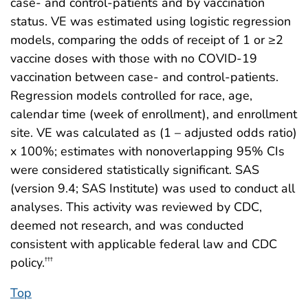
case- and control-patients and by vaccination
status. VE was estimated using logistic regression
models, comparing the odds of receipt of 1 or ≥2
vaccine doses with those with no COVID-19
vaccination between case- and control-patients.
Regression models controlled for race, age,
calendar time (week of enrollment), and enrollment
site. VE was calculated as (1 – adjusted odds ratio)
x 100%; estimates with nonoverlapping 95% CIs
were considered statistically significant. SAS
(version 9.4; SAS Institute) was used to conduct all
analyses. This activity was reviewed by CDC,
deemed not research, and was conducted
consistent with applicable federal law and CDC
policy.
†††
Top