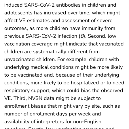
induced SARS-CoV-2 antibodies in children and
adolescents has increased over time, which might
affect VE estimates and assessment of severe
outcomes, as more children have immunity from
previous SARS-CoV-2 infection (
8
). Second, low
vaccination coverage might indicate that vaccinated
children are systematically different from
unvaccinated children. For example, children with
underlying medical conditions might be more likely
to be vaccinated and, because of their underlying
conditions, more likely to be hospitalized or to need
respiratory support, which could bias the observed
VE. Third, NVSN data might be subject to
enrollment biases that might vary by site, such as
number of enrollment days per week and
availability of interpreters for non-English