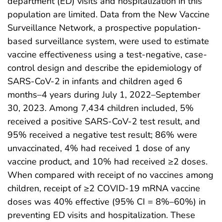
department (ED) visits and hospitalization in this
population are limited. Data from the New Vaccine
Surveillance Network, a prospective population-
based surveillance system, were used to estimate
vaccine effectiveness using a test-negative, case-
control design and describe the epidemiology of
SARS-CoV-2 in infants and children aged 6
months–4 years during July 1, 2022–September
30, 2023. Among 7,434 children included, 5%
received a positive SARS-CoV-2 test result, and
95% received a negative test result; 86% were
unvaccinated, 4% had received 1 dose of any
vaccine product, and 10% had received ≥2 doses.
When compared with receipt of no vaccines among
children, receipt of ≥2 COVID-19 mRNA vaccine
doses was 40% effective (95% CI = 8%–60%) in
preventing ED visits and hospitalization. These