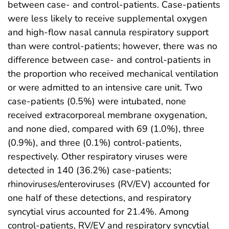
between case- and control-patients. Case-patients
were less likely to receive supplemental oxygen
and high-flow nasal cannula respiratory support
than were control-patients; however, there was no
difference between case- and control-patients in
the proportion who received mechanical ventilation
or were admitted to an intensive care unit. Two
case-patients (0.5%) were intubated, none
received extracorporeal membrane oxygenation,
and none died, compared with 69 (1.0%), three
(0.9%), and three (0.1%) control-patients,
respectively. Other respiratory viruses were
detected in 140 (36.2%) case-patients;
rhinoviruses/enteroviruses (RV/EV) accounted for
one half of these detections, and respiratory
syncytial virus accounted for 21.4%. Among
control-patients, RV/EV and respiratory syncytial