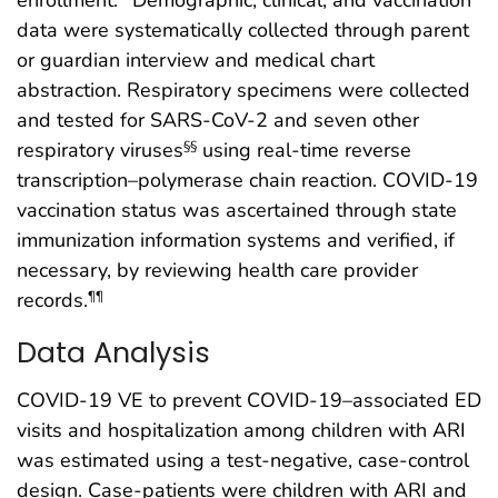
data were systematically collected through parent
or guardian interview and medical chart
abstraction. Respiratory specimens were collected
and tested for SARS-CoV-2 and seven other
respiratory viruses
using real-time reverse
§§
transcription–polymerase chain reaction. COVID-19
vaccination status was ascertained through state
immunization information systems and verified, if
necessary, by reviewing health care provider
records.
¶¶
Data Analysis
COVID-19 VE to prevent COVID-19–associated ED
visits and hospitalization among children with ARI
was estimated using a test-negative, case-control
design. Case-patients were children with ARI and