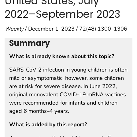
United States, July
2022–September 2023
Weekly
/ December 1, 2023 / 72(48);1300–1306
Summary
What is already known about this topic?
SARS-CoV-2 infection in young children is often
mild or asymptomatic; however, some children
are at risk for severe disease. In June 2022,
original monovalent COVID-19 mRNA vaccines
were recommended for infants and children
aged 6 months–4 years.
What is added by this report?