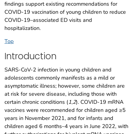
findings support existing recommendations for
COVID-19 vaccination of young children to reduce
COVID-19–associated ED visits and
hospitalization.
Top
Introduction
SARS-CoV-2 infection in young children and
adolescents commonly manifests as a mild or
asymptomatic illness; however, some children are
at risk for severe disease, including those with
certain chronic conditions (
1
,
2
). COVID-19 mRNA
vaccines were recommended for children aged ≥5
years in November 2021, and for infants and
children aged 6 months–4 years in June 2022, with