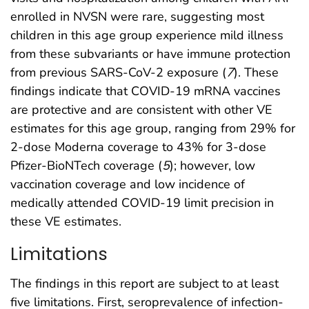
enrolled in NVSN were rare, suggesting most
children in this age group experience mild illness
from these subvariants or have immune protection
from previous SARS-CoV-2 exposure (
7
). These
findings indicate that COVID-19 mRNA vaccines
are protective and are consistent with other VE
estimates for this age group, ranging from 29% for
2-dose Moderna coverage to 43% for 3-dose
Pfizer-BioNTech coverage (
5
); however, low
vaccination coverage and low incidence of
medically attended COVID-19 limit precision in
these VE estimates.
Limitations
The findings in this report are subject to at least
five limitations. First, seroprevalence of infection-