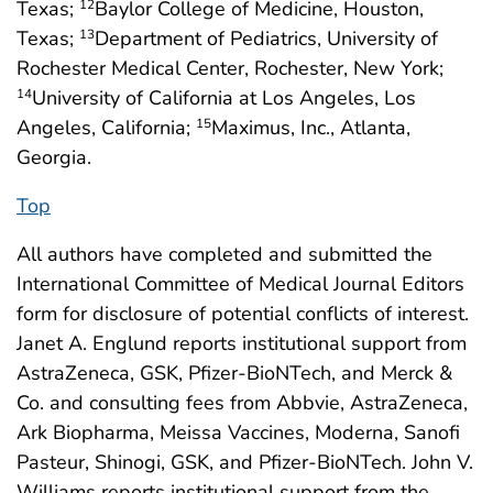
Texas;
Baylor College of Medicine, Houston,
12
Texas;
Department of Pediatrics, University of
13
Rochester Medical Center, Rochester, New York;
University of California at Los Angeles, Los
14
Angeles, California;
Maximus, Inc., Atlanta,
15
Georgia.
Top
All authors have completed and submitted the
International Committee of Medical Journal Editors
form for disclosure of potential conflicts of interest.
Janet A. Englund reports institutional support from
AstraZeneca, GSK, Pfizer-BioNTech, and Merck &
Co. and consulting fees from Abbvie, AstraZeneca,
Ark Biopharma, Meissa Vaccines, Moderna, Sanofi
Pasteur, Shinogi, GSK, and Pfizer-BioNTech. John V.
Williams reports institutional support from the