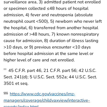
surveillance area, 3) admitted patient not enrolled
or specimen collected ≤48 hours of hospital
admission, 4) fever and neutropenia (absolute
neutrophil count <500), 5) newborn who never left
the hospital, 6) transferred from another hospital
admission of >48 hours, 7) known nonrespiratory
cause for admission, 8) duration of illness lasting
>10 days, or 9) previous encounter <10 days
before hospital admission at the same level or
higher level of care and not enrolled.
45 C.F.R. part 46, 21 C.F.R. part 56; 42 U.S.C.
†††
Sect. 241(d); 5 U.S.C. Sect. 552a; 44 U.S.C. Sect.
3501 et seq.
https://www.cdc.gov/vaccines/imz-
§§§
managers/coverage/childvaxview/interactive-
reports/index.html