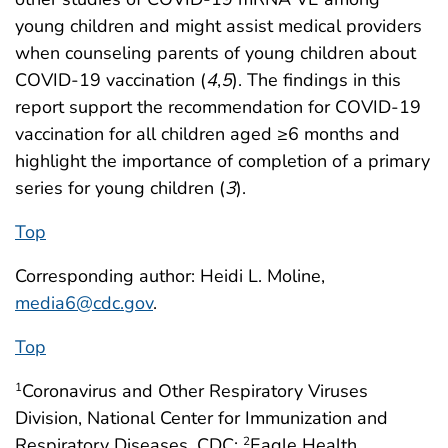
young children and might assist medical providers
when counseling parents of young children about
COVID-19 vaccination (
4
,
5
). The findings in this
report support the recommendation for COVID-19
vaccination for all children aged ≥6 months and
highlight the importance of completion of a primary
series for young children (
3
).
Top
Corresponding author: Heidi L. Moline,
media6@cdc.gov
.
Top
Coronavirus and Other Respiratory Viruses
1
Division, National Center for Immunization and
Respiratory Diseases, CDC;
Eagle Health
2