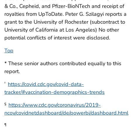
& Co., Cepheid, and Pfizer-BioNTech and receipt of
royalties from UpToDate. Peter G. Szilagyi reports a
grant to the University of Rochester (subcontract to
University of California at Los Angeles) No other
potential conflicts of interest were disclosed.
Top
* These senior authors contributed equally to this
report.
https://covid.cdc.gov/covid-data-
†
tracker/#vaccination-demographics-trends
https://www.cdc.gov/coronavirus/2019-
§
ncov/covidnetdashboard/de/powerbi/dashboard.html
¶