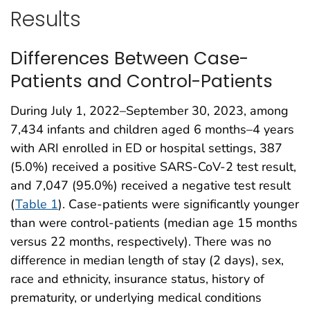
Results
Differences Between Case-
Patients and Control-Patients
During July 1, 2022–September 30, 2023, among
7,434 infants and children aged 6 months–4 years
with ARI enrolled in ED or hospital settings, 387
(5.0%) received a positive SARS-CoV-2 test result,
and 7,047 (95.0%) received a negative test result
(
Table 1
). Case-patients were significantly younger
than were control-patients (median age 15 months
versus 22 months, respectively). There was no
difference in median length of stay (2 days), sex,
race and ethnicity, insurance status, history of
prematurity, or underlying medical conditions