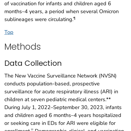
of vaccination for infants and children aged 6
months–4 years, a period when several Omicron
sublineages were circulating.
¶
Top
Methods
Data Collection
The New Vaccine Surveillance Network (NVSN)
conducts population-based, prospective
surveillance for acute respiratory illness (ARI) in
children at seven pediatric medical centers.**
During July 1, 2022–September 30, 2023, infants
and children aged 6 months–4 years hospitalized
or seeking care in EDs for ARI were eligible for
enrollment.
Demographic, clinical, and vaccination
††