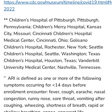
https://www.cdc.gov/museum/timeline/covid19.html#
2022
** Children’s Hospital of Pittsburgh, Pittsburgh,
Pennsylvania; Children’s Mercy Hospital, Kansas
City, Missouri; Cincinnati Children’s Hospital
Medical Center, Cincinnati, Ohio; Golisano
Children’s Hospital, Rochester, New York; Seattle
Children’s Hospital, Seattle, Washington; Texas
Children’s Hospital, Houston, Texas; Vanderbilt
University Medical Center, Nashville, Tennessee.
ARI is defined as one or more of the following
††
symptoms occurring for <14 days before
enrollment encounter: fever, cough, earache, nasal
congestion, runny nose, sore throat, vomiting after
coughing, wheezing, shortness of breath, rapid or