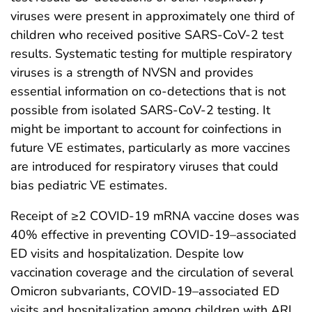
viruses were present in approximately one third of
children who received positive SARS-CoV-2 test
results. Systematic testing for multiple respiratory
viruses is a strength of NVSN and provides
essential information on co-detections that is not
possible from isolated SARS-CoV-2 testing. It
might be important to account for coinfections in
future VE estimates, particularly as more vaccines
are introduced for respiratory viruses that could
bias pediatric VE estimates.
Receipt of ≥2 COVID-19 mRNA vaccine doses was
40% effective in preventing COVID-19–associated
ED visits and hospitalization. Despite low
vaccination coverage and the circulation of several
Omicron subvariants, COVID-19–associated ED
visits and hospitalization among children with ARI