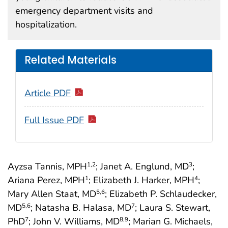
emergency department visits and
hospitalization.
Related Materials
Article PDF
Full Issue PDF
Ayzsa Tannis, MPH
; Janet A. Englund, MD
;
1
,2
3
Ariana Perez, MPH
; Elizabeth J. Harker, MPH
;
1
4
Mary Allen Staat, MD
; Elizabeth P. Schlaudecker,
5
,6
MD
; Natasha B. Halasa, MD
; Laura S. Stewart,
5
,6
7
PhD
; John V. Williams, MD
; Marian G. Michaels,
7
8
,9