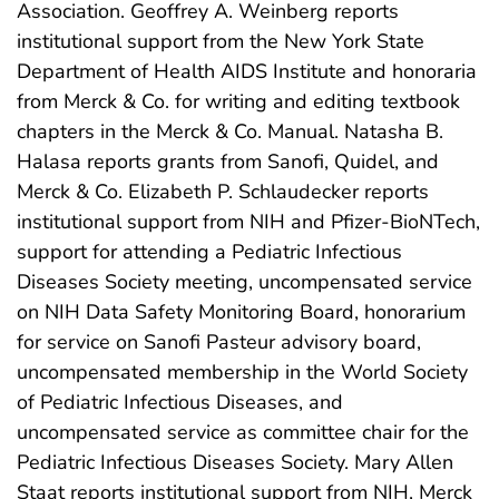
Association. Geoffrey A. Weinberg reports
institutional support from the New York State
Department of Health AIDS Institute and honoraria
from Merck & Co. for writing and editing textbook
chapters in the Merck & Co. Manual. Natasha B.
Halasa reports grants from Sanofi, Quidel, and
Merck & Co. Elizabeth P. Schlaudecker reports
institutional support from NIH and Pfizer-BioNTech,
support for attending a Pediatric Infectious
Diseases Society meeting, uncompensated service
on NIH Data Safety Monitoring Board, honorarium
for service on Sanofi Pasteur advisory board,
uncompensated membership in the World Society
of Pediatric Infectious Diseases, and
uncompensated service as committee chair for the
Pediatric Infectious Diseases Society. Mary Allen
Staat reports institutional support from NIH, Merck