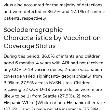
virus also accounted for the majority of detections
and were detected in 36.7% and 17.1% of control-
patients, respectively.
Sociodemographic
Characteristics by Vaccination
Coverage Status
During this period, 86.0% of infants and children
aged 6 months–4 years with ARI had not received
any COVID-19 vaccine doses; 2-dose vaccination
coverage varied significantly geographically, from
3.9% to 27.9% across NVSN sites. Children
receiving ≥2 COVID-19 vaccine doses were more
likely to be 1) from Seattle (27.9%), 2) non-
Hispanic White (White) or non-Hispanic other race
(37.6%), and 3) have private insurance (25.3%).