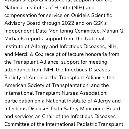
National Institutes of Health (NIH) and
compensation for service on Quidel’s Scientific
Advisory Board through 2022 and on GSK’s
Independent Data Monitoring Committee. Marian G.
Michaels reports support from the National
Institute of Allergy and Infectious Diseases, NIH,
and Merck & Co.; receipt of lecture honoraria from
the Transplant Alliance; support for meeting
attendance from NIH, the Infectious Diseases
Society of America, the Transplant Alliance, the
American Society of Transplantation, and the
International Transplant Nurses Association;
participation on a National Institute of Allergy and
Infectious Diseases Data Safety Monitoring Board;
and services as Chair of the Infectious Diseases
Committee of the International Pediatric Transplant