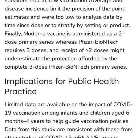
speakers. Fourth, low vaccination coverage and
disease incidence limit the precision of the point
estimates and were too low to analyze data by
time since dose or to stratify by setting or product.
Finally, Moderna vaccine is administered as a 2-
dose primary series whereas Pfizer-BioNTech
requires 3 doses, and receipt of ≥2 doses might
underestimate the protection afforded by the
complete 3-dose Pfizer-BioNTech primary series.
Implications for Public Health
Practice
Limited data are available on the impact of COVID-
19 vaccination among infants and children aged 6
months–4 years to help guide vaccination policies.
Data from this study are consistent with those from
other studies of COVID-19 mRNA VE among