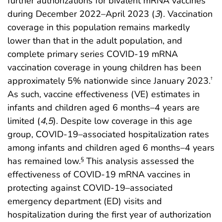
further authorizations for bivalent mRNA vaccines
during December 2022–April 2023 (
3
). Vaccination
coverage in this population remains markedly
lower than that in the adult population, and
complete primary series COVID-19 mRNA
vaccination coverage in young children has been
approximately 5% nationwide since January 2023.
†
As such, vaccine effectiveness (VE) estimates in
infants and children aged 6 months–4 years are
limited (
4
,
5
). Despite low coverage in this age
group, COVID-19–associated hospitalization rates
among infants and children aged 6 months–4 years
has remained low.
This analysis assessed the
§
effectiveness of COVID-19 mRNA vaccines in
protecting against COVID-19–associated
emergency department (ED) visits and
hospitalization during the first year of authorization