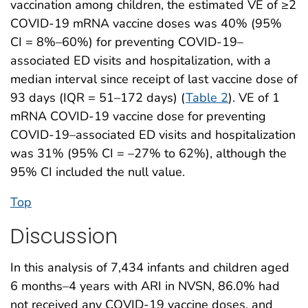
vaccination among children, the estimated VE of ≥2
COVID-19 mRNA vaccine doses was 40% (95%
CI = 8%–60%) for preventing COVID-19–
associated ED visits and hospitalization, with a
median interval since receipt of last vaccine dose of
93 days (IQR = 51–172 days) (
Table 2
). VE of 1
mRNA COVID-19 vaccine dose for preventing
COVID-19–associated ED visits and hospitalization
was 31% (95% CI = –27% to 62%), although the
95% CI included the null value.
Top
Discussion
In this analysis of 7,434 infants and children aged
6 months–4 years with ARI in NVSN, 86.0% had
not received any COVID-19 vaccine doses, and