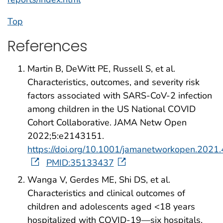
Top
References
Martin B, DeWitt PE, Russell S, et al.
Characteristics, outcomes, and severity risk
factors associated with SARS-CoV-2 infection
among children in the US National COVID
Cohort Collaborative. JAMA Netw Open
2022;5:e2143151.
https://doi.org/10.1001/jamanetworkopen.2021
PMID:35133437
Wanga V, Gerdes ME, Shi DS, et al.
Characteristics and clinical outcomes of
children and adolescents aged <18 years
hospitalized with COVID-19—six hospitals,