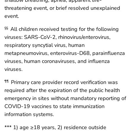
shallow breathing, apnea, apparent life-
threatening event, or brief resolved unexplained
event.
All children received testing for the following
§§
viruses: SARS-CoV-2, rhinovirus/enterovirus,
respiratory syncytial virus, human
metapneumovirus, enterovirus-D68, parainfluenza
viruses, human coronaviruses, and influenza
viruses.
Primary care provider record verification was
¶¶
required after the expiration of the public health
emergency in sites without mandatory reporting of
COVID-19 vaccines to state immunization
information systems.
*** 1) age ≥18 years, 2) residence outside