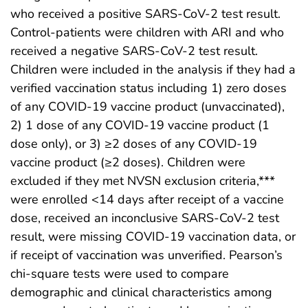
who received a positive SARS-CoV-2 test result.
Control-patients were children with ARI and who
received a negative SARS-CoV-2 test result.
Children were included in the analysis if they had a
verified vaccination status including 1) zero doses
of any COVID-19 vaccine product (unvaccinated),
2) 1 dose of any COVID-19 vaccine product (1
dose only), or 3) ≥2 doses of any COVID-19
vaccine product (≥2 doses). Children were
excluded if they met NVSN exclusion criteria,***
were enrolled <14 days after receipt of a vaccine
dose, received an inconclusive SARS-CoV-2 test
result, were missing COVID-19 vaccination data, or
if receipt of vaccination was unverified. Pearson’s
chi-square tests were used to compare
demographic and clinical characteristics among