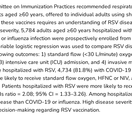
ttee on Immunization Practices recommended respirat
lts aged ≥60 years, offered to individual adults using s
f these vaccines requires an understanding of RSV dise
 severity, 5,784 adults aged ≥60 years hospitalized with
 influenza infection were prospectively enrolled from 
riable logistic regression was used to compare RSV d
ollowing outcomes: 1) standard flow (<30 L/minute) oxyg
3) intensive care unit (ICU) admission, and 4) invasive m
e hospitalized with RSV, 4,734 (81.8%) with COVID-19
e likely to receive standard flow oxygen, HFNC or NIV
 Patients hospitalized with RSV were more likely to re
dds ratio = 2.08; 95% CI = 1.33–3.26). Among hospitali
ease than COVID-19 or influenza. High disease severity 
 decision-making regarding RSV vaccination.