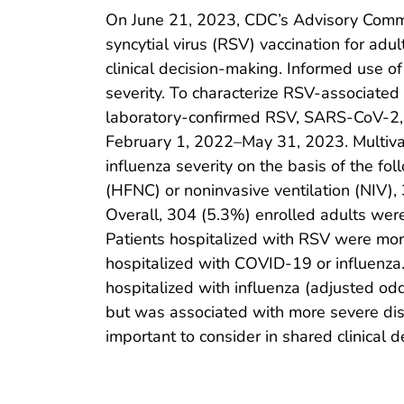
On June 21, 2023, CDC’s Advisory Commi
syncytial virus (RSV) vaccination for adu
clinical decision-making. Informed use o
severity. To characterize RSV-associated
laboratory-confirmed RSV, SARS-CoV-2, or
February 1, 2022–May 31, 2023. Multiva
influenza severity on the basis of the f
(HFNC) or noninvasive ventilation (NIV), 
Overall, 304 (5.3%) enrolled adults wer
Patients hospitalized with RSV were mor
hospitalized with COVID-19 or influenza.
hospitalized with influenza (adjusted o
but was associated with more severe dis
important to consider in shared clinical