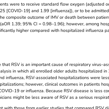
atients were to receive standard flow oxygen (adjusted
.25 [COVID-19] and 1.99 [influenza]), or to be admitt
 the composite outcome of IMV or death between patien
 (aOR 1.39; 95% CI = 0.98–1.96); however, among hosp
ficantly higher compared with hospitalized influenza p
 that RSV is an important cause of respiratory virus–ass
analysis in which all enrolled older adults hospitalized 
nd influenza, RSV-associated hospitalizations were l
italizations; however, clinical outcomes in patients h
 COVID-19 or influenza. Because RSV disease is less 
nicians might be less aware of RSV as a serious respira
tent with those from earlier studies that compared RSV 