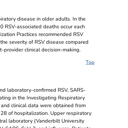
ratory disease in older adults. In the
00 RSV-associated deaths occur each
nization Practices recommended RSV
 the severity of RSV disease compared
t-provider clinical decision-making.
Top
nd laboratory-confirmed RSV, SARS-
ating in the Investigating Respiratory
c and clinical data were obtained from
28 of hospitalization. Upper respiratory
ral laboratory (Vanderbilt University