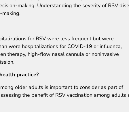
decision-making. Understanding the severity of RSV dis
n-making.
talizations for RSV were less frequent but were
an were hospitalizations for COVID-19 or influenza,
gen therapy, high-flow nasal cannula or noninvasive
ission.
health practice?
mong older adults is important to consider as part of
assessing the benefit of RSV vaccination among adults