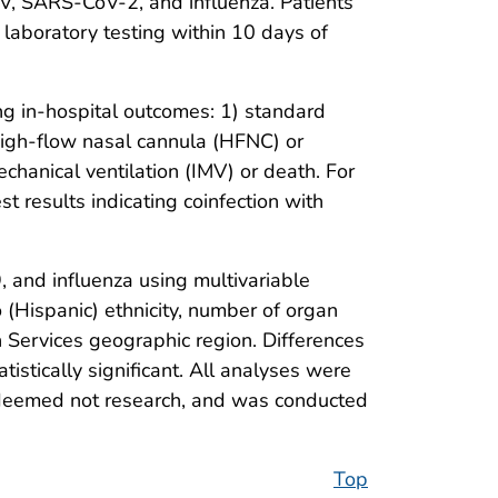
SV, SARS-CoV-2, and influenza. Patients
 laboratory testing within 10 days of
g in-hospital outcomes: 1) standard
high-flow nasal cannula (HFNC) or
echanical ventilation (IMV) or death. For
t results indicating coinfection with
and influenza using multivariable
 (Hispanic) ethnicity, number of organ
 Services geographic region. Differences
stically significant. All analyses were
, deemed not research, and was conducted
Top