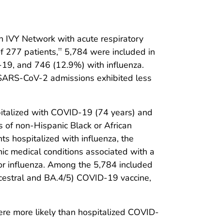
n IVY Network with acute respiratory
f 277 patients,
5,784 were included in
††
19, and 746 (12.9%) with influenza.
t SARS-CoV-2 admissions exhibited less
pitalized with COVID-19 (74 years) and
 of non-Hispanic Black or African
s hospitalized with influenza, the
ic medical conditions associated with a
 or influenza. Among the 5,784 included
ncestral and BA.4/5) COVID-19 vaccine,
re more likely than hospitalized COVID-