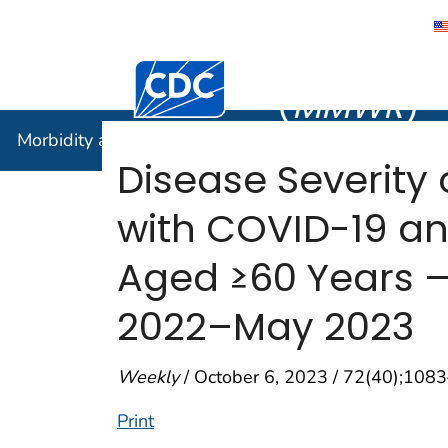
Morbidity
Centers for Disease Control and Preventi
(
MMWR
)
Morbidity and Mortality Weekly Report (
MMWR
)
Disease Severity
with COVID-19 an
Aged ≥60 Years — 
2022–May 2023
Weekly
/ October 6, 2023 / 72(40);108
Print