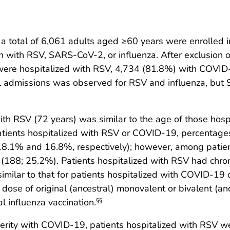
 total of 6,061 adults aged ≥60 years were enrolled i
on with RSV, SARS-CoV-2, or influenza. After exclusion o
ere hospitalized with RSV, 4,734 (81.8%) with COVID-
tal admissions was observed for RSV and influenza, bu
ith RSV (72 years) was similar to the age of those hos
tients hospitalized with RSV or COVID-19, percentages
18.1% and 16.8%, respectively); however, among patient
(188; 25.2%). Patients hospitalized with RSV had chron
imilar to that for patients hospitalized with COVID-19
dose of original (ancestral) monovalent or bivalent (a
 influenza vaccination.
§§
rity with COVID-19, patients hospitalized with RSV we