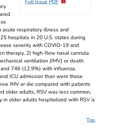
Full Issue PDF
ory
hared
ase
 acute respiratory illness and
25 hospitals in 20 U.S. states during
isease severity with COVID-19 and
en therapy, 2) high-flow nasal cannula
echanical ventilation (IMV) or death.
 and 746 (12.9%) with influenza.
, and ICU admission than were those
ceive IMV or die compared with patients
zed older adults, RSV was less common,
in older adults hospitalized with RSV is
Top