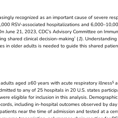
easingly recognized as an important cause of severe respi
,000 RSV-associated hospitalizations and 6,000–10,0
 On June 21, 2023, CDC’s Advisory Committee on Immu
ing shared clinical decision-making
(
1
). Understanding
†
ses in older adults is needed to guide this shared patien
dults aged ≥60 years with acute respiratory illness
a
§
mitted to any of 25 hospitals in 20 U.S. states particip
were eligible for inclusion in this analysis. Demographi
ecords, including in-hospital outcomes observed by day 
atients near the time of admission and tested at a cent