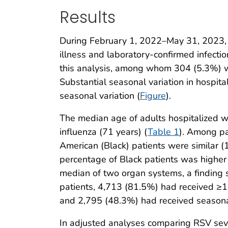
Results
During February 1, 2022–May 31, 2023, a
illness and laboratory-confirmed infecti
this analysis, among whom 304 (5.3%) w
Substantial seasonal variation in hospi
seasonal variation (
Figure
).
The median age of adults hospitalized w
influenza (71 years) (
Table 1
). Among pa
American (Black) patients were similar (
percentage of Black patients was higher 
median of two organ systems, a finding s
patients, 4,713 (81.5%) had received ≥1 
and 2,795 (48.3%) had received seasonal
In adjusted analyses comparing RSV seve