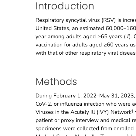
Introduction
Respiratory syncytial virus (RSV) is incr
United States, an estimated 60,000–160
year among adults aged ≥65 years (
1
).
vaccination for adults aged ≥60 years us
with that of other respiratory viral disea
Methods
During February 1, 2022–May 31, 2023, a
CoV-2, or influenza infection who were ad
Viruses in the Acutely Ill (IVY) Network
¶
patient or proxy interview and medical r
specimens were collected from enrolled p