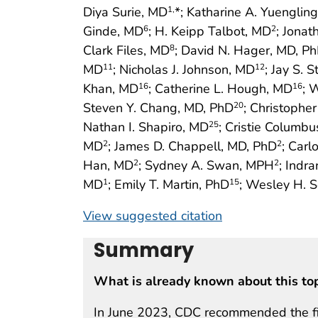
Diya Surie, MD
*; Katharine A. Yuenglin
1,
Ginde, MD
; H. Keipp Talbot, MD
; Jonat
6
2
Clark Files, MD
; David N. Hager, MD, P
8
MD
; Nicholas J. Johnson, MD
; Jay S. 
11
12
Khan, MD
; Catherine L. Hough, MD
; 
16
16
Steven Y. Chang, MD, PhD
; Christophe
20
Nathan I. Shapiro, MD
; Cristie Columb
25
MD
; James D. Chappell, MD, PhD
; Carl
2
2
Han, MD
; Sydney A. Swan, MPH
; Indr
2
2
MD
; Emily T. Martin, PhD
; Wesley H. S
1
15
View suggested citation
Summary
What is already known about this to
In June 2023, CDC recommended the firs