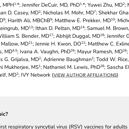
g, MPH
*; Jennifer DeCuir, MD, PhD
*; Yuwei Zhu, MD
;
1,
1,
2
han D. Casey, MD
; Nicholas M. Mohr, MD
; Shekhar Gh
2
7
hD
; Harith Ali, MBChB
; Matthew E. Prekker, MD
; Mic
9
9
10
Steingrub, MD
; Ithan D. Peltan, MD
; Samuel M. Brown
13
14
William S. Bender, MD
; Abhijit Duggal, MD
; Jennifer
17
18
r Mallow, MD
; Jennie H. Kwon, DO
; Matthew C. Exlin
21
22
us, MD
; Ivana A. Vaughn, PhD
; Mayur Ramesh, MD
4
,5
26
26
os G. Grijalva, MD
; Adrienne Baughman
; Todd W. Rice
2
2
ani Mukherjee, MS
; Nathaniel M. Lewis, PhD
; Sascha E
1
28
elf, MD
; IVY Network (
)
2
VIEW AUTHOR AFFILIATIONS
pic?
t respiratory syncytial virus (RSV) vaccines for adults