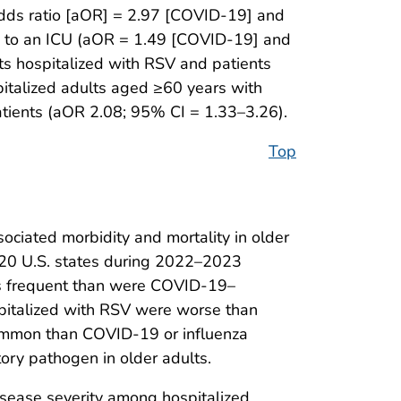
 odds ratio [aOR] = 2.97 [COVID-19] and
ed to an ICU (aOR = 1.49 [COVID-19] and
ts hospitalized with RSV and patients
italized adults aged ≥60 years with
atients (aOR 2.08; 95% CI = 1.33–3.26).
Top
ociated morbidity and mortality in older
in 20 U.S. states during 2022–2023
ess frequent than were COVID-19–
ospitalized with RSV were worse than
common than COVID-19 or influenza
tory pathogen in older adults.
disease severity among hospitalized