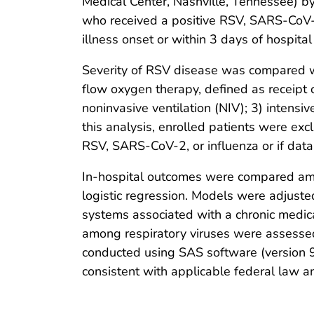
Medical Center, Nashville, Tennessee) by
who received a positive RSV, SARS-CoV-2 
illness onset or within 3 days of hospita
Severity of RSV disease was compared wi
flow oxygen therapy, defined as receipt
noninvasive ventilation (NIV); 3) intensiv
this analysis, enrolled patients were excl
RSV, SARS-CoV-2, or influenza or if data
In-hospital outcomes were compared amo
logistic regression. Models were adjusted
systems associated with a chronic medic
among respiratory viruses were assessed 
conducted using SAS software (version 9
consistent with applicable federal law a