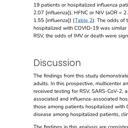
19 patients or hospitalized influenza p
2.07 [influenza]), HFNC or NIV (aOR = 2
1.55 [influenza]) (
Table 2
). The odds of
hospitalized with COVID-19 was similar
RSV, the odds of IMV or death were signi
Discussion
The findings from this study demonstrate
adults. In this prospective, multicenter 
received testing for RSV, SARS-CoV-2, a
associated and influenza-associated hosp
those among patients hospitalized with
disease among hospitalized patients, cli
The findings in this analysis are consis