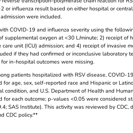
 reverse transcription–polymerase chain reaction for R
or influenza result based on either hospital or central
l admission were included.
th COVID-19 and influenza severity using the followin
 of supplemental oxygen at <30 L/minute; 2) receipt of 
e care unit (ICU) admission; and 4) receipt of invasive m
uded if they had confirmed or inconclusive laboratory tes
 for in-hospital outcomes were missing.
ng patients hospitalized with RSV disease, COVID-19, 
 for age, sex, self-reported race and Hispanic or Latino
al condition, and U.S. Department of Health and Human
for each outcome; p-values <0.05 were considered stati
.4; SAS Institute). This activity was reviewed by CDC
nd CDC policy.**