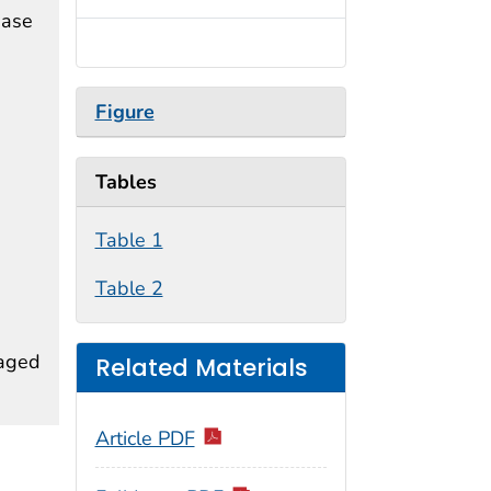
ease
Figure
Tables
Table 1
Table 2
 aged
Related Materials
Article PDF