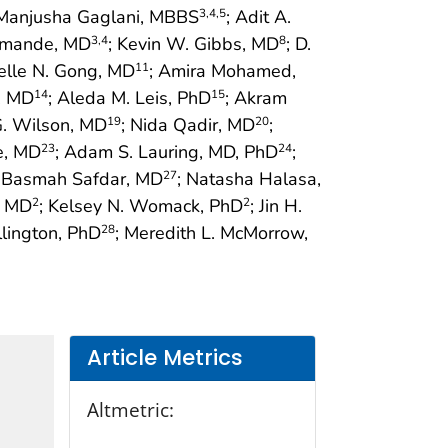
 Manjusha Gaglani, MBBS
; Adit A.
3
,4
,5
amande, MD
; Kevin W. Gibbs, MD
; D.
3
,4
8
helle N. Gong, MD
; Amira Mohamed,
11
, MD
; Aleda M. Leis, PhD
; Akram
14
15
 G. Wilson, MD
; Nida Qadir, MD
;
19
20
e, MD
; Adam S. Lauring, MD, PhD
;
23
24
; Basmah Safdar, MD
; Natasha Halasa,
27
, MD
; Kelsey N. Womack, PhD
; Jin H.
2
2
llington, PhD
; Meredith L. McMorrow,
28
Article Metrics
Altmetric: