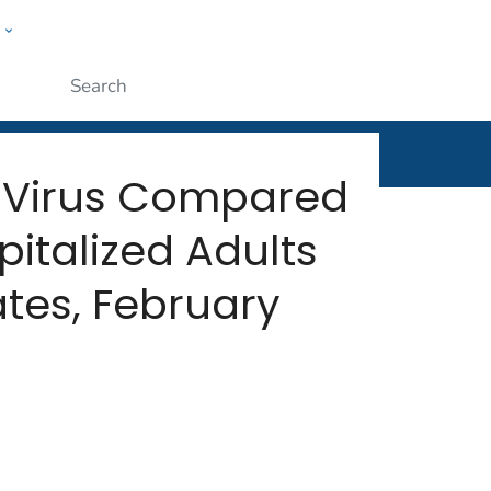
w
rt
ople
Submit
al Virus Compared
italized Adults
ates, February