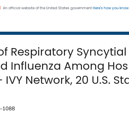
An official website of the United States government
Here's how you kno
 and Mortality Weekly Repo
on. CDC twenty four seven. Saving Lives, Protecting Pe
 of Respiratory Syncyti
d Influenza Among Hosp
IVY Network, 20 U.S. St
3–1088