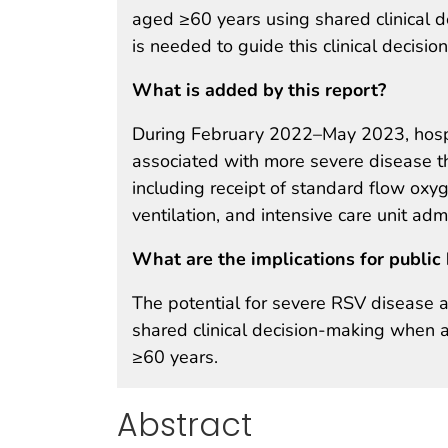
aged ≥60 years using shared clinical 
is needed to guide this clinical decisio
What is added by this report?
During February 2022–May 2023, hospi
associated with more severe disease th
including receipt of standard flow oxy
ventilation, and intensive care unit adm
What are the implications for public 
The potential for severe RSV disease a
shared clinical decision-making when 
≥60 years.
Abstract