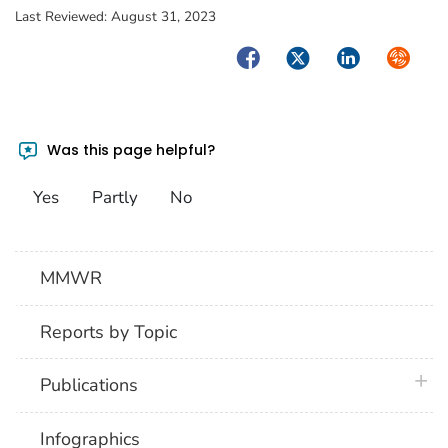
Last Reviewed:
August 31, 2023
Facebook
Twitter
LinkedIn
Syndica
Was this page helpful?
Yes
Partly
No
MMWR
Reports by Topic
plus 
Publications
Infographics