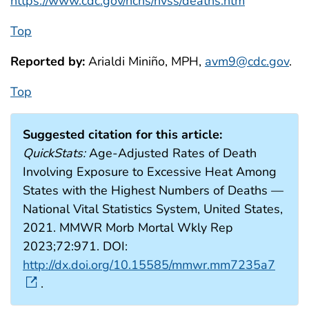
https://www.cdc.gov/nchs/nvss/deaths.htm
Top
Reported by:
Arialdi Miniño, MPH,
avm9@cdc.gov
.
Top
Suggested citation for this article:
QuickStats:
Age-Adjusted Rates of Death
Involving Exposure to Excessive Heat Among
States with the Highest Numbers of Deaths —
National Vital Statistics System, United States,
2021. MMWR Morb Mortal Wkly Rep
2023;72:971. DOI:
http://dx.doi.org/10.15585/mmwr.mm7235a7
.