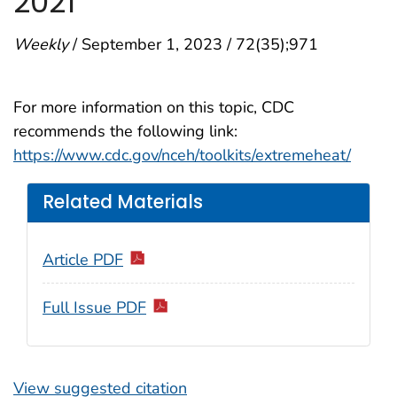
2021
Weekly
/ September 1, 2023 / 72(35);971
For more information on this topic, CDC
recommends the following link:
https://www.cdc.gov/nceh/toolkits/extremeheat/
Related Materials
Article PDF
Full Issue PDF
View suggested citation