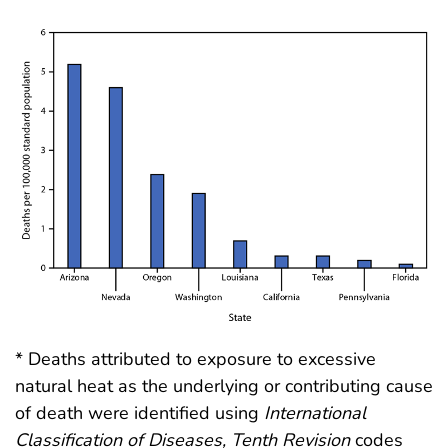
* Deaths attributed to exposure to excessive
natural heat as the underlying or contributing cause
of death were identified using
International
Classification of Diseases, Tenth Revision
codes