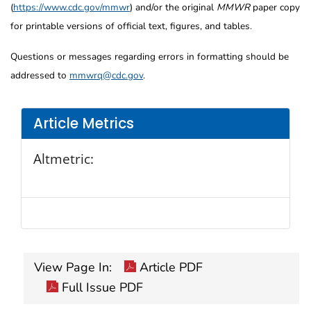
(
https://www.cdc.gov/mmwr
) and/or the original
MMWR
paper copy
for printable versions of official text, figures, and tables.
Questions or messages regarding errors in formatting should be
addressed to
mmwrq@cdc.gov
.
Article Metrics
Altmetric:
View Page In:
Article PDF
Full Issue PDF