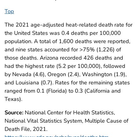
Top
The 2021 age-adjusted heat-related death rate for
the United States was 0.4 deaths per 100,000
population. A total of 1,600 deaths were reported,
and nine states accounted for >75% (1,226) of
those deaths. Arizona recorded 426 deaths and
had the highest rate (5.2 per 100,000), followed
by Nevada (4.6), Oregon (2.4), Washington (1.9),
and Louisiana (0.7). Rates for the remaining states
ranged from 0.1 (Florida) to 0.3 (California and
Texas).
Source:
National Center for Health Statistics,
National Vital Statistics System, Multiple Cause of
Death File, 2021.