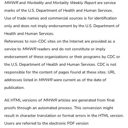
MMWR
and
Morbidity and Mortality Weekly Report
are service
marks of the U.S. Department of Health and Human Services.
Use of trade names and commercial sources is for identification
only and does not imply endorsement by the U.S. Department of
Health and Human Services.
References to non-CDC sites on the Internet are provided as a
service to
MMWR
readers and do not constitute or imply
endorsement of these organizations or their programs by CDC or
the U.S. Department of Health and Human Services. CDC is not
responsible for the content of pages found at these sites. URL
addresses listed in
MMWR
were current as of the date of
publication.
All HTML versions of
MMWR
articles are generated from final
proofs through an automated process. This conversion might
result in character translation or format errors in the HTML version.
Users are referred to the electronic PDF version