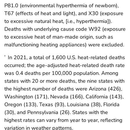
P81.0 (environmental hyperthermia of newborn),
T67 (effects of heat and light), and X30 (exposure
to excessive natural heat, [i.e., hyperthermia]).
Deaths with underlying cause code W92 (exposure
to excessive heat of man-made origin, such as
malfunctioning heating appliances) were excluded.
In 2021, a total of 1,600 U.S. heat-related deaths
†
occurred; the age-adjusted heat-related death rate
was 0.4 deaths per 100,000 population. Among
states with 20 or more deaths, the nine states with
the highest number of deaths were Arizona (426),
Washington (171), Nevada (166), California (143),
Oregon (133), Texas (93), Louisiana (38), Florida
(30), and Pennsylvania (26). States with the
highest rates can vary from year to year, reflecting
variation in weather patterns.