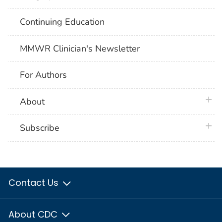
Continuing Education
MMWR Clinician's Newsletter
For Authors
plus 
About
plus 
Subscribe
Contact Us
About CDC