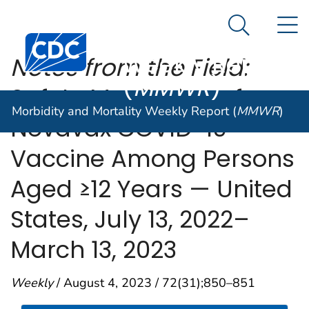
Morbidity and
An official website of the United States government
N
Here's how you know
Mortality
Search Me
Centers for Disease Control and Prevention. CDC twen
Weekly Report
Notes from the Field:
(
MMWR
)
Safety Monitoring of
Morbidity and Mortality Weekly Report (
MMWR
)
Novavax COVID-19
Vaccine Among Persons
Aged ≥12 Years — United
States, July 13, 2022–
March 13, 2023
Weekly
/ August 4, 2023 / 72(31);850–851