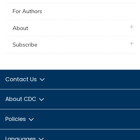
For Authors
plus 
About
plus 
Subscribe
Contact Us
About CDC
Policies
Languages