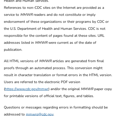
Health and Human Services.
References to non-CDC sites on the Internet are provided as a
service to
MMWR
readers and do not constitute or imply
endorsement of these organizations or their programs by CDC or
the U.S. Department of Health and Human Services. CDC is not
responsible for the content of pages found at these sites. URL
addresses listed in
MMWR
were current as of the date of
publication.
All HTML versions of
MMWR
articles are generated from final
proofs through an automated process. This conversion might
result in character translation or format errors in the HTML version.
Users are referred to the electronic PDF version
(
https://www.cdc.gov/mmwr
) and/or the original
MMWR
paper copy
for printable versions of official text, figures, and tables.
Questions or messages regarding errors in formatting should be
addressed to
mmwrq@cdc.gov
.