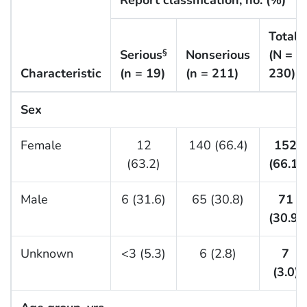
Report classification, no. (%)
Total
Serious
Nonserious
(N =
§
Characteristic
(n = 19)
(n = 211)
230)
Sex
Female
12
140 (66.4)
152
(63.2)
(66.1)
Male
6 (31.6)
65 (30.8)
71
(30.9)
Unknown
<3 (5.3)
6 (2.8)
7
(3.0)