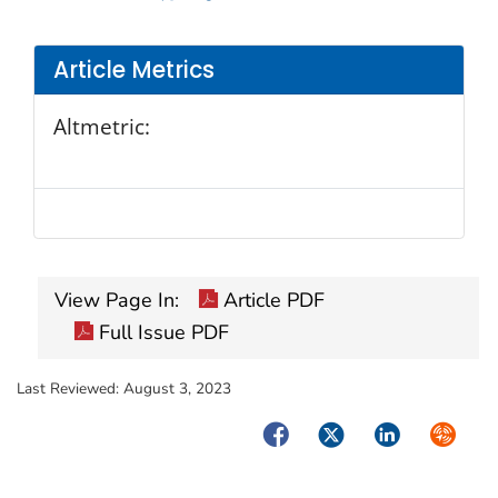
Article Metrics
Altmetric:
View Page In:
Article PDF
Full Issue PDF
Last Reviewed:
August 3, 2023
Facebook
Twitter
LinkedIn
Syndica