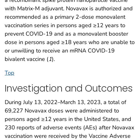
with Matrix-M adjuvant. Novavax is authorized and
recommended as a primary 2-dose monovalent
vaccination series in persons aged ≥12 years to
prevent COVID-19 and as a monovalent booster
dose in persons aged ≥18 years who are unable to
or unwilling to receive an mRNA COVID-19
bivalent vaccine (
1
).
Top
Investigation and Outcomes
During July 13, 2022–March 13, 2023, a total of
69,227 Novavax doses were administered to
persons aged ≥12 years in the United States, and
230 reports of adverse events (AEs) after Novavax
vaccination were received by the Vaccine Adverse