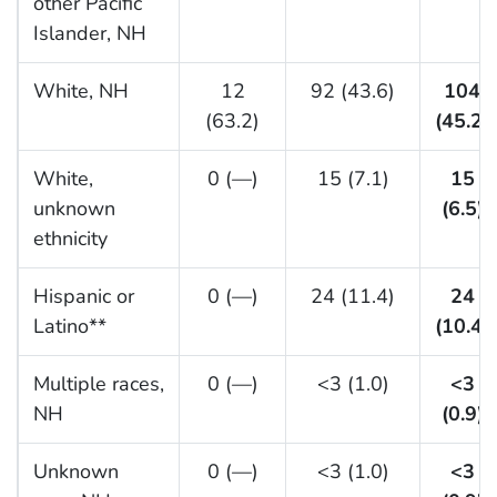
other Pacific
Islander, NH
White, NH
12
92 (43.6)
104
(63.2)
(45.2)
White,
0 (—)
15 (7.1)
15
unknown
(6.5)
ethnicity
Hispanic or
0 (—)
24 (11.4)
24
Latino**
(10.4)
Multiple races,
0 (—)
<3 (1.0)
<3
NH
(0.9)
Unknown
0 (—)
<3 (1.0)
<3