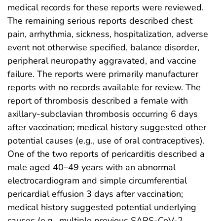
medical records for these reports were reviewed.
The remaining serious reports described chest
pain, arrhythmia, sickness, hospitalization, adverse
event not otherwise specified, balance disorder,
peripheral neuropathy aggravated, and vaccine
failure. The reports were primarily manufacturer
reports with no records available for review. The
report of thrombosis described a female with
axillary-subclavian thrombosis occurring 6 days
after vaccination; medical history suggested other
potential causes (e.g., use of oral contraceptives).
One of the two reports of pericarditis described a
male aged 40–49 years with an abnormal
electrocardiogram and simple circumferential
pericardial effusion 3 days after vaccination;
medical history suggested potential underlying
causes (e.g., multiple previous SARS-CoV-2