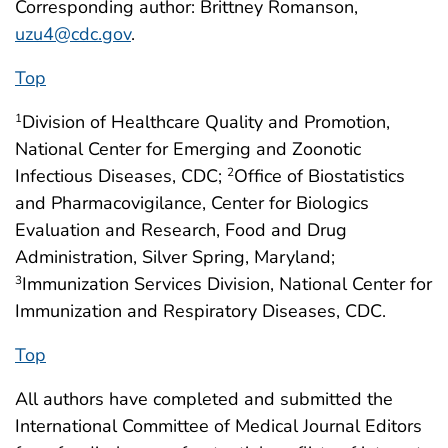
Corresponding author: Brittney Romanson,
uzu4@cdc.gov
.
Top
Division of Healthcare Quality and Promotion,
1
National Center for Emerging and Zoonotic
Infectious Diseases, CDC;
Office of Biostatistics
2
and Pharmacovigilance, Center for Biologics
Evaluation and Research, Food and Drug
Administration, Silver Spring, Maryland;
Immunization Services Division, National Center for
3
Immunization and Respiratory Diseases, CDC.
Top
All authors have completed and submitted the
International Committee of Medical Journal Editors