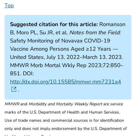
Top
Suggested citation for this article:
Romanson
B, Moro PL, Su JR, et al.
Notes from the Field:
Safety Monitoring of Novavax COVID-19
Vaccine Among Persons Aged ≥12 Years —
United States, July 13, 2022–March 13, 2023.
MMWR Morb Mortal Wkly Rep 2023;72:850–
851. DOI:
http://dx.doi.org/10.15585/mmwr.mm7231a4
.
MMWR
and
Morbidity and Mortality Weekly Report
are service
marks of the U.S. Department of Health and Human Services.
Use of trade names and commercial sources is for identification
only and does not imply endorsement by the U.S. Department of