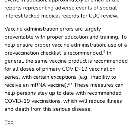
reports representing adverse events of special
interest lacked medical records for CDC review.
Vaccine administration errors are largely
preventable with proper education and training. To
help ensure proper vaccine administration, use of a
prevaccination checklist is recommended.
In
¶
general, the same vaccine product is recommended
for all doses of primary COVID-19 vaccination
series, with certain exceptions (e.g., inability to
receive an mRNA vaccine).** These measures can
help persons stay up to date with recommended
COVID-19 vaccinations, which will reduce illness
and death from this serious disease.
Top