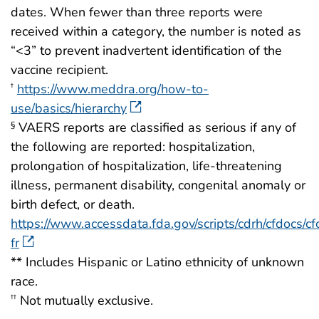
dates. When fewer than three reports were
received within a category, the number is noted as
“<3” to prevent inadvertent identification of the
vaccine recipient.
https://www.meddra.org/how-to-
†
use/basics/hierarchy
VAERS reports are classified as serious if any of
§
the following are reported: hospitalization,
prolongation of hospitalization, life-threatening
illness, permanent disability, congenital anomaly or
birth defect, or death.
https://www.accessdata.fda.gov/scripts/cdrh/cfdocs/cfc
fr
** Includes Hispanic or Latino ethnicity of unknown
race.
Not mutually exclusive.
††