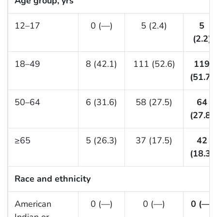
Age group, yrs
12–17
0 (—)
5 (2.4)
5
(2.2)
18–49
8 (42.1)
111 (52.6)
119
(51.7)
50–64
6 (31.6)
58 (27.5)
64
(27.8)
≥65
5 (26.3)
37 (17.5)
42
(18.3)
Race and ethnicity
American
0 (—)
0 (—)
0 (—)