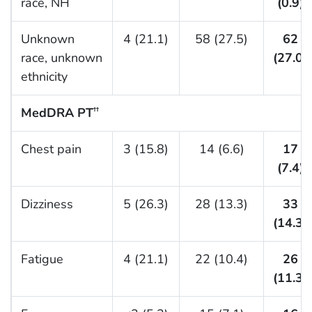
race, NH
(0.9)
Unknown
4 (21.1)
58 (27.5)
62
race, unknown
(27.0)
ethnicity
MedDRA PT
††
Chest pain
3 (15.8)
14 (6.6)
17
(7.4)
Dizziness
5 (26.3)
28 (13.3)
33
(14.3)
Fatigue
4 (21.1)
22 (10.4)
26
(11.3)