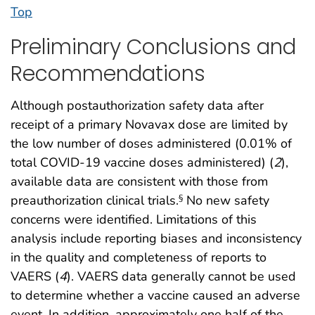
Top
Preliminary Conclusions and
Recommendations
Although postauthorization safety data after
receipt of a primary Novavax dose are limited by
the low number of doses administered (0.01% of
total COVID-19 vaccine doses administered) (
2
),
available data are consistent with those from
preauthorization clinical trials.
No new safety
§
concerns were identified. Limitations of this
analysis include reporting biases and inconsistency
in the quality and completeness of reports to
VAERS (
4
). VAERS data generally cannot be used
to determine whether a vaccine caused an adverse
event. In addition, approximately one half of the