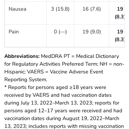
Nausea
3 (15.8)
16 (7.6)
19
(8.3)
Pain
0 (—)
19 (9.0)
19
(8.3)
Abbreviations:
MedDRA PT = Medical Dictionary
for Regulatory Activities Preferred Term; NH = non-
Hispanic; VAERS = Vaccine Adverse Event
Reporting System.
* Reports for persons aged ≥18 years were
received by VAERS and had vaccination dates
during July 13, 2022–March 13, 2023; reports for
persons aged 12–17 years were received and had
vaccination dates during August 19, 2022–March
13, 2023; includes reports with missing vaccination