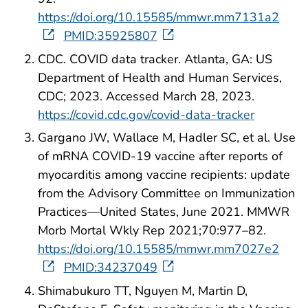
https://doi.org/10.15585/mmwr.mm7131a2
PMID:35925807
CDC. COVID data tracker. Atlanta, GA: US
Department of Health and Human Services,
CDC; 2023. Accessed March 28, 2023.
https://covid.cdc.gov/covid-data-tracker
Gargano JW, Wallace M, Hadler SC, et al. Use
of mRNA COVID-19 vaccine after reports of
myocarditis among vaccine recipients: update
from the Advisory Committee on Immunization
Practices—United States, June 2021. MMWR
Morb Mortal Wkly Rep 2021;70:977–82.
https://doi.org/10.15585/mmwr.mm7027e2
PMID:34237049
Shimabukuro TT, Nguyen M, Martin D,