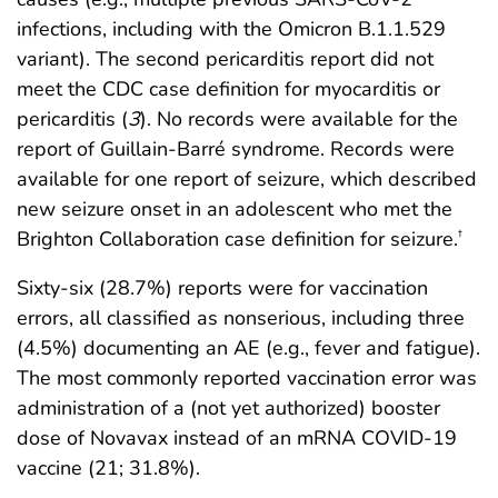
infections, including with the Omicron B.1.1.529
variant). The second pericarditis report did not
meet the CDC case definition for myocarditis or
pericarditis (
3
). No records were available for the
report of Guillain-Barré syndrome. Records were
available for one report of seizure, which described
new seizure onset in an adolescent who met the
Brighton Collaboration case definition for seizure.
†
Sixty-six (28.7%) reports were for vaccination
errors, all classified as nonserious, including three
(4.5%) documenting an AE (e.g., fever and fatigue).
The most commonly reported vaccination error was
administration of a (not yet authorized) booster
dose of Novavax instead of an mRNA COVID-19
vaccine (21; 31.8%).