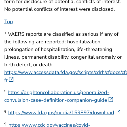
form for disclosure of potential conflicts of interest.
No potential conflicts of interest were disclosed.
Top
* VAERS reports are classified as serious if any of
the following are reported: hospitalization,
prolongation of hospitalization, life-threatening
illness, permanent disability, congenital anomaly or
birth defect, or death.
https://www.accessdata.fda.gov/scripts/cdrh/cfdocs/cfc
fr
https://brightoncollaboration.us/generalized-
†
convulsion-case-definition-companion-guide
https://www.fda.gov/media/159897/download
§
https://www.cdc.gov/vaccines/covid-
¶