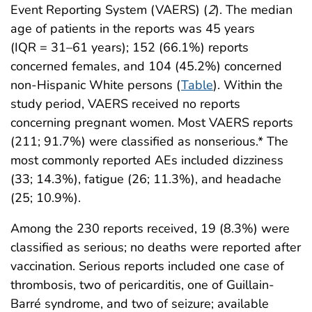
Event Reporting System (VAERS) (
2
). The median
age of patients in the reports was 45 years
(IQR = 31–61 years); 152 (66.1%) reports
concerned females, and 104 (45.2%) concerned
non-Hispanic White persons (
Table
). Within the
study period, VAERS received no reports
concerning pregnant women. Most VAERS reports
(211; 91.7%) were classified as nonserious.* The
most commonly reported AEs included dizziness
(33; 14.3%), fatigue (26; 11.3%), and headache
(25; 10.9%).
Among the 230 reports received, 19 (8.3%) were
classified as serious; no deaths were reported after
vaccination. Serious reports included one case of
thrombosis, two of pericarditis, one of Guillain-
Barré syndrome, and two of seizure; available