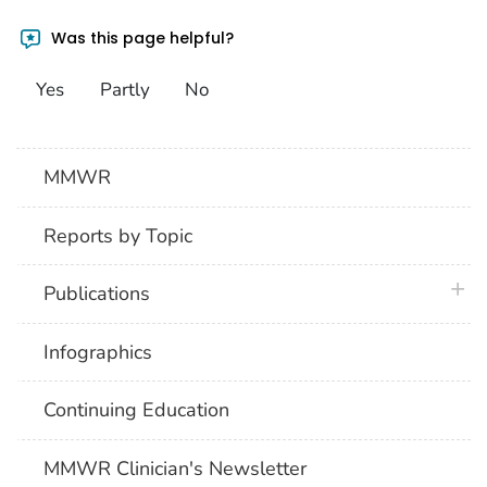
Was this page helpful?
Yes
Partly
No
MMWR
Reports by Topic
plus 
Publications
Infographics
Continuing Education
MMWR Clinician's Newsletter