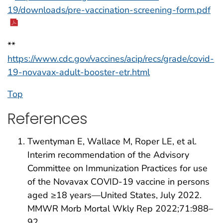
19/downloads/pre-vaccination-screening-form.pdf
**
https://www.cdc.gov/vaccines/acip/recs/grade/covid-
19-novavax-adult-booster-etr.html
Top
References
Twentyman E, Wallace M, Roper LE, et al.
Interim recommendation of the Advisory
Committee on Immunization Practices for use
of the Novavax COVID-19 vaccine in persons
aged ≥18 years—United States, July 2022.
MMWR Morb Mortal Wkly Rep 2022;71:988–
92.