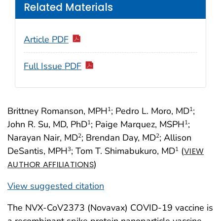
Related Materials
Article PDF
Full Issue PDF
Brittney Romanson, MPH
; Pedro L. Moro, MD
;
1
1
John R. Su, MD, PhD
; Paige Marquez, MSPH
;
1
1
Narayan Nair, MD
; Brendan Day, MD
; Allison
2
2
DeSantis, MPH
; Tom T. Shimabukuro, MD
(
3
1
VIEW
)
AUTHOR AFFILIATIONS
View suggested citation
The NVX-CoV2373 (Novavax) COVID-19 vaccine is
a recombinant spike protein nanoparticle vaccine