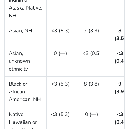
Indian or
Alaska Native,
NH
Asian, NH
<3 (5.3)
7 (3.3)
8
(3.5)
Asian,
0 (—)
<3 (0.5)
<3
unknown
(0.4)
ethnicity
Black or
<3 (5.3)
8 (3.8)
9
African
(3.9)
American, NH
Native
<3 (5.3)
0 (—)
<3
Hawaiian or
(0.4)