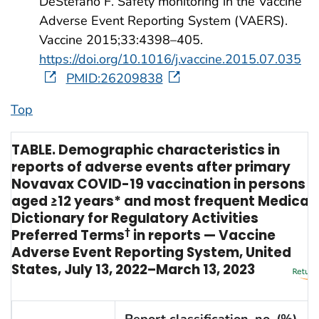
DeStefano F. Safety monitoring in the Vaccine
Adverse Event Reporting System (VAERS).
Vaccine 2015;33:4398–405.
https://doi.org/10.1016/j.vaccine.2015.07.035
PMID:26209838
Top
TABLE. Demographic characteristics in
reports of adverse events after primary
Novavax COVID-19 vaccination in persons
aged ≥12 years* and most frequent Medical
Dictionary for Regulatory Activities
Preferred Terms
†
in reports — Vaccine
Adverse Event Reporting System, United
States, July 13, 2022–March 13, 2023