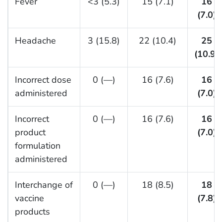
Fever
<3 (5.3)
15 (7.1)
16
(7.0)
Headache
3 (15.8)
22 (10.4)
25
(10.9)
Incorrect dose
0 (—)
16 (7.6)
16
administered
(7.0)
Incorrect
0 (—)
16 (7.6)
16
product
(7.0)
formulation
administered
Interchange of
0 (—)
18 (8.5)
18
vaccine
(7.8)
products