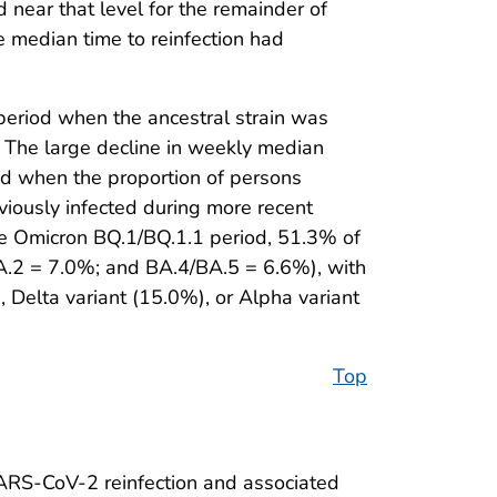
 near that level for the remainder of
median time to reinfection had
eriod when the ancestral strain was
. The large decline in weekly median
red when the proportion of persons
viously infected during more recent
the Omicron BQ.1/BQ.1.1 period, 51.3% of
BA.2 = 7.0%; and BA.4/BA.5 = 6.6%), with
 Delta variant (15.0%), or Alpha variant
Top
 SARS-CoV-2 reinfection and associated