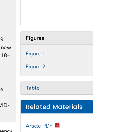
Figures
19
s new
Figure 1
 18–
Figure 2
Table
he
OVID-
Related Materials
Article PDF
uency,