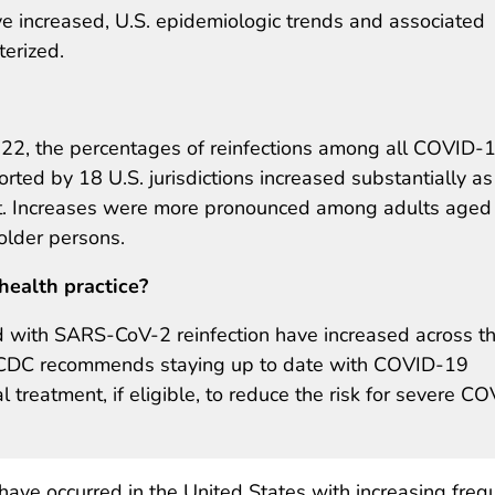
 increased, U.S. epidemiologic trends and associated
erized.
, the percentages of reinfections among all COVID-
orted by 18 U.S. jurisdictions increased substantially a
. Increases were more pronounced among adults aged
lder persons.
health practice?
 with SARS-CoV-2 reinfection have increased across t
 CDC recommends staying up to date with COVID-19
al treatment, if eligible, to reduce the risk for severe C
ave occurred in the United States with increasing freq