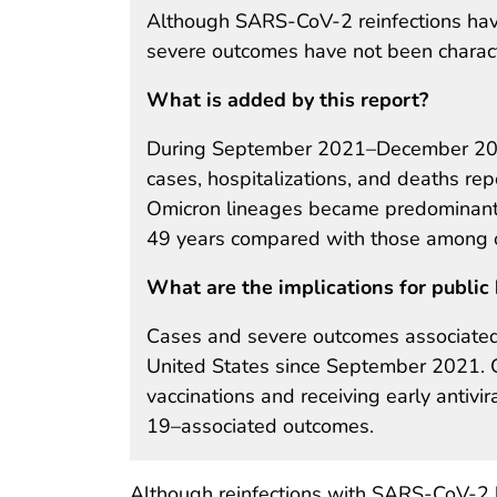
Although SARS-CoV-2 reinfections have
severe outcomes have not been charact
What is added by this report?
During September 2021–December 2022
cases, hospitalizations, and deaths rep
Omicron lineages became predominant
49 years compared with those among o
What are the implications for public 
Cases and severe outcomes associated
United States since September 2021.
vaccinations and receiving early antivir
19–associated outcomes.
Although reinfections with SARS-CoV-2 h