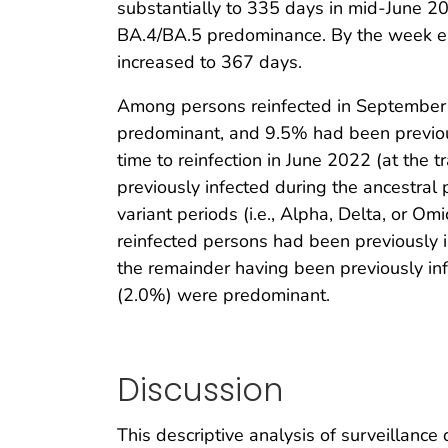
substantially to 335 days in mid-June 20
BA.4/BA.5 predominance. By the week en
increased to 367 days.
Among persons reinfected in September 
predominant, and 9.5% had been previous
time to reinfection in June 2022 (at the
previously infected during the ancestral
variant periods (i.e., Alpha, Delta, or 
reinfected persons had been previously 
the remainder having been previously inf
(2.0%) were predominant.
Discussion
This descriptive analysis of surveillanc