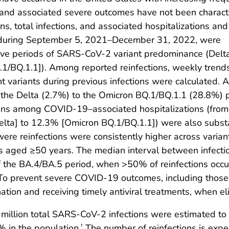
s and associated severe outcomes have not been charact
, total infections, and associated hospitalizations and
ns during September 5, 2021–December 31, 2022, were
five periods of SARS-CoV-2 variant predominance (Delt
1/BQ.1.1]). Among reported reinfections, weekly trend
 variants during previous infections were calculated. As
m the Delta (2.7%) to the Omicron BQ.1/BQ.1.1 (28.8%) 
tions among COVID-19–associated hospitalizations (fro
lta] to 12.3% [Omicron BQ.1/BQ.1.1]) were also subst
 were reinfections were consistently higher across var
 aged ≥50 years. The median interval between infecti
 of the BA.4/BA.5 period, when >50% of reinfections occ
r. To prevent severe COVID-19 outcomes, including thos
tion and receiving timely antiviral treatments, when eli
llion total SARS-CoV-2 infections were estimated to h
% in the population.
The number of reinfections is expe
†