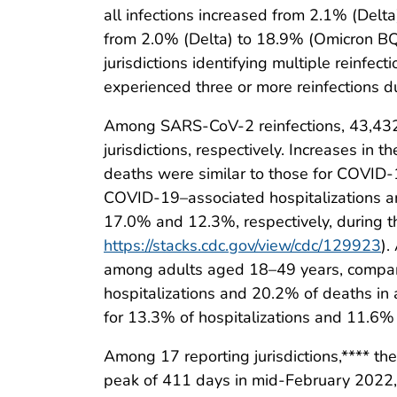
all infections increased from 2.1% (Del
from 2.0% (Delta) to 18.9% (Omicron BQ
jurisdictions identifying multiple reinfecti
experienced three or more reinfections
Among SARS-CoV-2 reinfections, 43,432 
jurisdictions, respectively. Increases i
deaths were similar to those for COVID
COVID-19–associated hospitalizations an
17.0% and 12.3%, respectively, during t
https://stacks.cdc.gov/view/cdc/129923
).
among adults aged 18–49 years, compared
hospitalizations and 20.2% of deaths in
for 13.3% of hospitalizations and 11.6%
Among 17 reporting jurisdictions,**** t
peak of 411 days in mid-February 2022, 