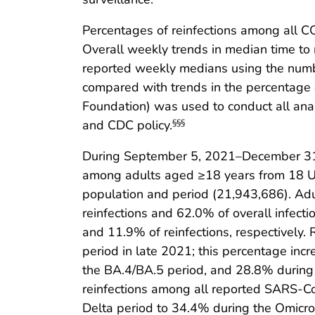
Percentages of reinfections among all C
Overall weekly trends in median time to re
reported weekly medians using the number
compared with trends in the percentage di
Foundation) was used to conduct all ana
and CDC policy.
§§§
During September 5, 2021–December 31, 
among adults aged ≥18 years from 18 U.S.
population and period (21,943,686). Adu
reinfections and 62.0% of overall infec
and 11.9% of reinfections, respectively.
period in late 2021; this percentage in
the BA.4/BA.5 period, and 28.8% during 
reinfections among all reported SARS-C
Delta period to 34.4% during the Omicr