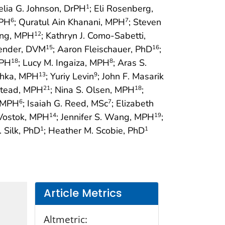
elia G. Johnson, DrPH
; Eli Rosenberg,
1
MPH
; Quratul Ain Khanani, MPH
; Steven
6
7
ang, MPH
; Kathryn J. Como-Sabetti,
12
lender, DVM
; Aaron Fleischauer, PhD
;
15
16
MPH
; Lucy M. Ingaiza, MPH
; Aras S.
18
8
shka, MPH
; Yuriy Levin
; John F. Masarik
13
9
stead, MPH
; Nina S. Olsen, MPH
;
21
18
, MPH
; Isaiah G. Reed, MSc
; Elizabeth
6
7
 Vostok, MPH
; Jennifer S. Wang, MPH
;
14
19
. Silk, PhD
; Heather M. Scobie, PhD
1
1
Article Metrics
Altmetric: