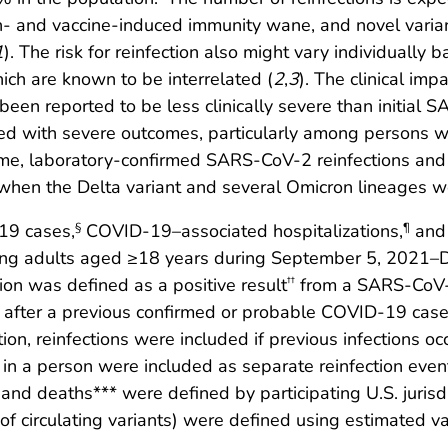
ction- and vaccine-induced immunity wane, and novel varia
1
). The risk for reinfection also might vary individually
hich are known to be interrelated (
2
,
3
). The clinical imp
been reported to be less clinically severe than initial 
ted with severe outcomes, particularly among persons w
 time, laboratory-confirmed SARS-CoV-2 reinfections an
when the Delta variant and several Omicron lineages w
19 cases,
COVID-19–associated hospitalizations,
and 
§
¶
among adults aged ≥18 years during September 5, 2021
ion was defined as a positive result
from a SARS-CoV-2
††
 after a previous confirmed or probable COVID-19 case
tion, reinfections were included if previous infections 
 in a person were included as separate reinfection even
and deaths*** were defined by participating U.S. jurisd
of circulating variants) were defined using estimated v