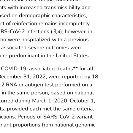
nts with increased transmissibility and
 based on demographic characteristics,
act of reinfection remains incompletely
SARS-CoV-2 infections (
3
,
4
); however, in
ho were hospitalized with a previous
d associated severe outcomes were
ere predominant in the United States.
COVID-19–associated deaths** for all
–December 31, 2022, were reported by 18
 RNA or antigen test performed on a
 in the same person, based on national
occurred during March 1, 2020–October 1,
ts, provided each met the same criteria.
ictions. Periods of SARS-CoV-2 variant
ariant proportions from national genomic