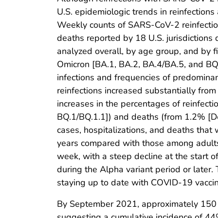
U.S. epidemiologic trends in reinfection
Weekly counts of SARS-CoV-2 reinfections
deaths reported by 18 U.S. jurisdictio
analyzed overall, by age group, and by 
Omicron [BA.1, BA.2, BA.4/BA.5, and BQ.
infections and frequencies of predominant
reinfections increased substantially fro
increases in the percentages of reinfec
BQ.1/BQ.1.1]) and deaths (from 1.2% [De
cases, hospitalizations, and deaths that
years compared with those among adults
week, with a steep decline at the start
during the Alpha variant period or late
staying up to date with COVID-19 vaccina
By September 2021, approximately 150 mi
suggesting a cumulative incidence of 44