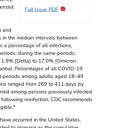
erized.
Full Issue PDF
a and
s in the median intervals between
 a percentage of all infections,
periods; during the same periods,
m 1.9% [Delta] to 17.0% [Omicron
antial. Percentages of all COVID-19
iant periods among adults aged 18–49
ons ranged from 269 to 411 days by
urred among persons previously infected
e following reinfection, CDC recommends
gible.*
ave occurred in the United States,
cted to increase as the cumulative