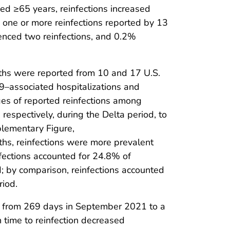
d ≥65 years, reinfections increased
one or more reinfections reported by 13
enced two reinfections, and 0.2%
ths were reported from 10 and 17 U.S.
19–associated hospitalizations and
es of reported reinfections among
espectively, during the Delta period, to
plementary Figure,
hs, reinfections were more prevalent
fections accounted for 24.8% of
; by comparison, reinfections accounted
riod.
ed from 269 days in September 2021 to a
 time to reinfection decreased