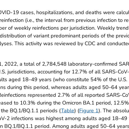
OVID-19 cases, hospitalizations, and deaths were calcu
infection (i.e., the interval from previous infection to
 of weekly reinfections per jurisdiction. Weekly trend
stribution of variant predominant periods of the previo
lyses. This activity was reviewed by CDC and conducted
2022, a total of 2,784,548 laboratory-confirmed SAR
 jurisdictions, accounting for 12.7% of all SARS-CoV-2
lts aged 18–49 years (who constitute 54% of the U.S. 
tions during this period, whereas adults aged 50–64 ye
 Reinfections represented 2.7% of all reported SARS-CoV
creased to 10.3% during the Omicron BA.1 period, 12.5
the BQ.1/BQ.1.1 periods (
Table
) (
Figure 1
). The absolu
oV-2 infections was highest among adults aged 18–49 y
on BQ.1/BQ.1.1 period. Among adults aged 50–64 years,