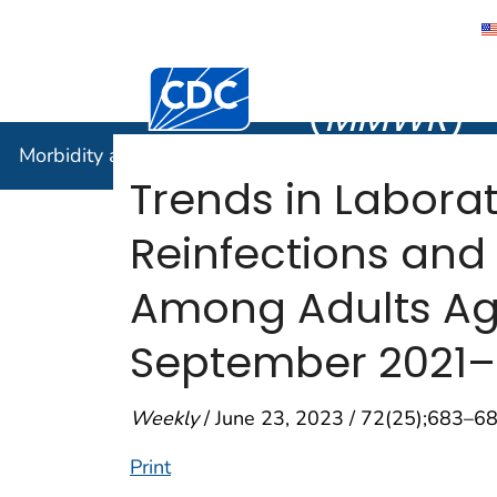
Morbidity
Centers for Disease Control and Preventi
(
MMWR
)
Morbidity and Mortality Weekly Report (
MMWR
)
Trends in Labor
Reinfections and
Among Adults Aged
September 2021
Weekly
/ June 23, 2023 / 72(25);683–6
Print