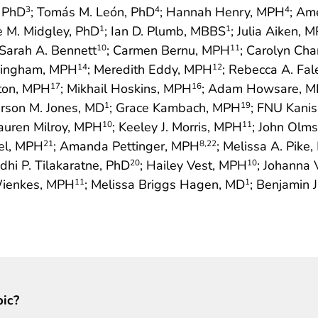
, PhD
; Tomás M. León, PhD
; Hannah Henry, MPH
; Am
3
4
4
re M. Midgley, PhD
; Ian D. Plumb, MBBS
; Julia Aiken, 
1
1
 Sarah A. Bennett
; Carmen Bernu, MPH
; Carolyn Ch
10
11
ningham, MPH
; Meredith Eddy, MPH
; Rebecca A. Fa
14
12
gton, MPH
; Mikhail Hoskins, MPH
; Adam Howsare, 
17
16
ferson M. Jones, MD
; Grace Kambach, MPH
; FNU Kani
1
19
Lauren Milroy, MPH
; Keeley J. Morris, MPH
; John Olm
10
11
tel, MPH
; Amanda Pettinger, MPH
; Melissa A. Pike
21
8
,22
dhi P. Tilakaratne, PhD
; Hailey Vest, MPH
; Johanna
20
10
Wienkes, MPH
; Melissa Briggs Hagen, MD
; Benjamin J
11
1
pic?