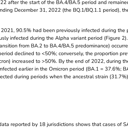
22 after the start of the BA.4/BA.5 period and remained
ding December 31, 2022 (the BQ.1/BQ.1.1 period), the 
2021, 90.5% had been previously infected during the p
ly infected during the Alpha variant period (Figure 2)
 transition from BA.2 to BA.4/BA.5 predominance) occur
 period declined to <50%; conversely, the proportion pre
Omicron) increased to >50%. By the end of 2022, during 
infected earlier in the Omicron period (BA.1 = 37.6%; 
ected during periods when the ancestral strain (31.7%),
e data reported by 18 jurisdictions shows that cases of