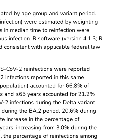
lated by age group and variant period.
 reinfection) were estimated by weighting
s in median time to reinfection were
us infection. R software (version 4.1.3; R
 consistent with applicable federal law
S-CoV-2 reinfections were reported
 infections reported in this same
population) accounted for 66.8% of
ars and ≥65 years accounted for 21.2%
-2 infections during the Delta variant
% during the BA.2 period, 20.6% during
te increase in the percentage of
ears, increasing from 3.0% during the
 the percentage of reinfections among