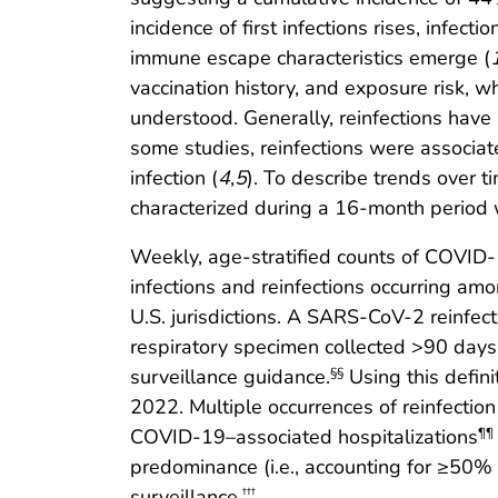
incidence of first infections rises, infe
immune escape characteristics emerge (
vaccination history, and exposure risk, w
understood. Generally, reinfections have 
some studies, reinfections were associa
infection (
4
,
5
). To describe trends over
characterized during a 16-month period 
Weekly, age-stratified counts of COVID-
infections and reinfections occurring 
U.S. jurisdictions. A SARS-CoV-2 reinfect
respiratory specimen collected >90 days
surveillance guidance.
Using this defini
§§
2022. Multiple occurrences of reinfection
COVID-19–associated hospitalizations
¶¶
predominance (i.e., accounting for ≥50% 
surveillance.
†††