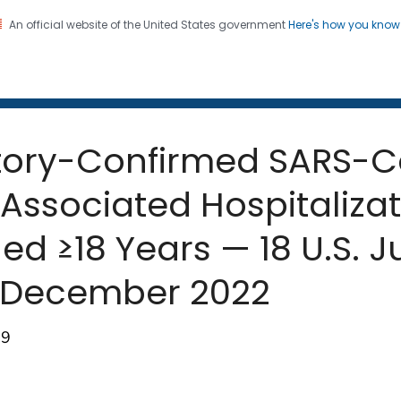
An official website of the United States government
Here's how you kno
 and Mortality Weekly Repo
on. CDC twenty four seven. Saving Lives, Protecting Pe
atory-Confirmed SARS-
 Associated Hospitaliza
 ≥18 Years — 18 U.S. Ju
–December 2022
89