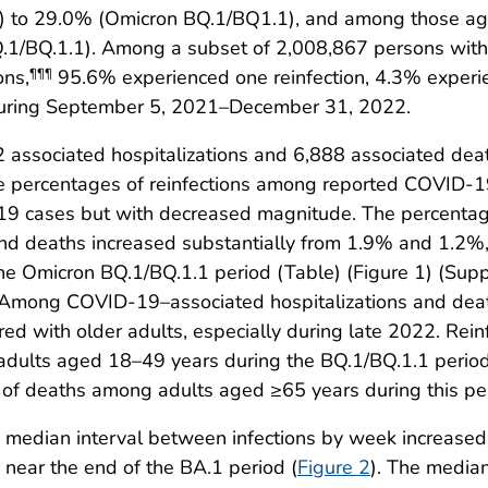
ta) to 29.0% (Omicron BQ.1/BQ1.1), and among those age
.1/BQ.1.1). Among a subset of 2,008,867 persons with 
ons,
95.6% experienced one reinfection, 4.3% experi
¶¶¶
 during September 5, 2021–December 31, 2022.
associated hospitalizations and 6,888 associated dea
n the percentages of reinfections among reported COVID-
-19 cases but with decreased magnitude. The percentag
d deaths increased substantially from 1.9% and 1.2%, r
he Omicron BQ.1/BQ.1.1 period (Table) (Figure 1) (Sup
 Among COVID-19–associated hospitalizations and deat
 with older adults, especially during late 2022. Rein
 adults aged 18–49 years during the BQ.1/BQ.1.1 period
 of deaths among adults aged ≥65 years during this pe
he median interval between infections by week increas
near the end of the BA.1 period (
Figure 2
). The median