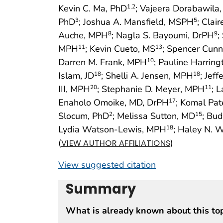
Kevin C. Ma, PhD
; Vajeera Dorabawila
1
,2
PhD
; Joshua A. Mansfield, MSPH
; Clai
3
5
Auche, MPH
; Nagla S. Bayoumi, DrPH
;
8
9
MPH
; Kevin Cueto, MS
; Spencer Cun
11
13
Darren M. Frank, MPH
; Pauline Harrin
10
Islam, JD
; Shelli A. Jensen, MPH
; Jef
18
18
III, MPH
; Stephanie D. Meyer, MPH
; 
20
11
Enaholo Omoike, MD, DrPH
; Komal Pa
17
Slocum, PhD
; Melissa Sutton, MD
; Bud
2
15
Lydia Watson-Lewis, MPH
; Haley N. 
18
(
)
VIEW AUTHOR AFFILIATIONS
View suggested citation
Summary
What is already known about this to