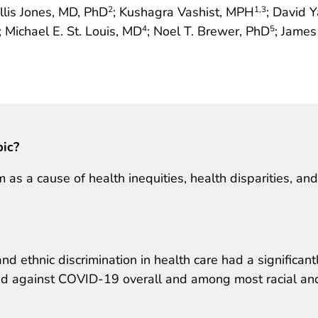
llis Jones, MD, PhD
; Kushagra Vashist, MPH
; David 
2
1
,3
; Michael E. St. Louis, MD
; Noel T. Brewer, PhD
; James
4
5
pic?
as a cause of health inequities, health disparities, and
nd ethnic discrimination in health care had a significant
ted against COVID-19 overall and among most racial an