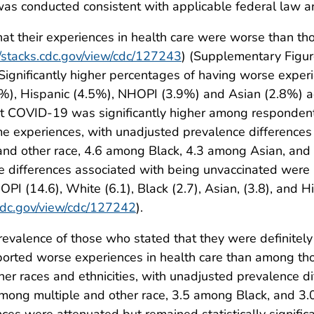
as conducted consistent with applicable federal law a
at their experiences in health care were worse than th
//stacks.cdc.gov/view/cdc/127243
) (Supplementary Figur
 Significantly higher percentages of having worse expe
.7%), Hispanic (4.5%), NHOPI (3.9%) and Asian (2.8%) a
t COVID-19 was significantly higher among respondent
e experiences, with unadjusted prevalence differences
nd other race, 4.6 among Black, 4.3 among Asian, and 
ce differences associated with being unvaccinated were 
HOPI (14.6), White (6.1), Black (2.7), Asian, (3.8), and H
.cdc.gov/view/cdc/127242
).
valence of those who stated that they were definitely 
ported worse experiences in health care than among tho
er races and ethnicities, with unadjusted prevalence d
ong multiple and other race, 3.5 among Black, and 3.
ces were attenuated but remained statistically significan