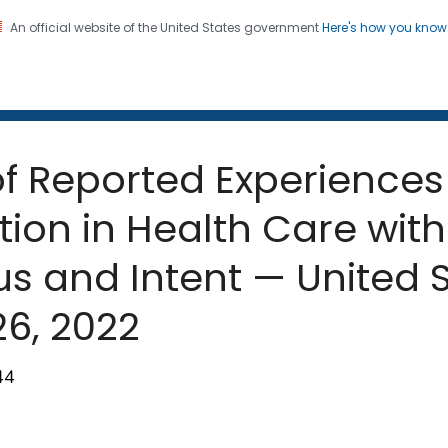
An official website of the United States government
Here's how you kno
 and Mortality Weekly Repo
on. CDC twenty four seven. Saving Lives, Protecting Pe
of Reported Experiences
tion in Health Care wit
s and Intent — United St
6, 2022
44