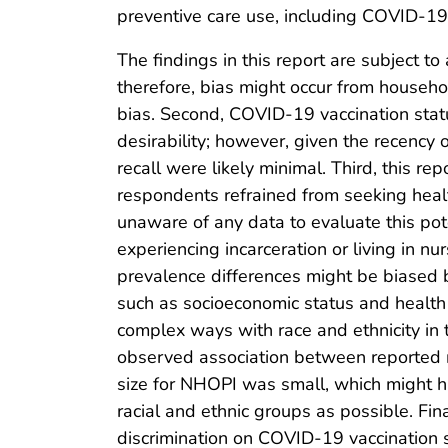
preventive care use, including COVID-19 
The findings in this report are subject t
therefore, bias might occur from househ
bias. Second, COVID-19 vaccination status
desirability; however, given the recency
recall were likely minimal. Third, this re
respondents refrained from seeking healt
unaware of any data to evaluate this poten
experiencing incarceration or living in n
prevalence differences might be biased b
such as socioeconomic status and health i
complex ways with race and ethnicity in 
observed association between reported ra
size for NHOPI was small, which might h
racial and ethnic groups as possible. Fina
discrimination on COVID-19 vaccination 