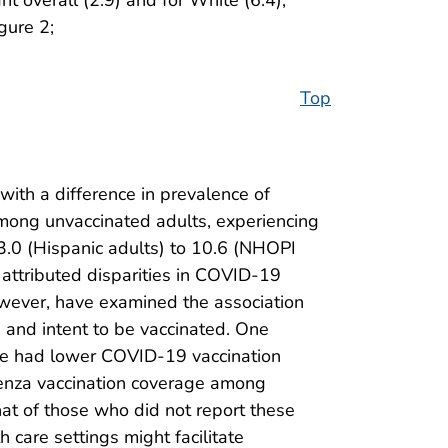
gure 2;
Top
with a difference in prevalence of
mong unvaccinated adults, experiencing
 3.0 (Hispanic adults) to 10.6 (NHOPI
 attributed disparities in COVID-19
owever, have examined the association
 and intent to be vaccinated. One
are had lower COVID-19 vaccination
fluenza vaccination coverage among
that of those who did not report these
h care settings might facilitate