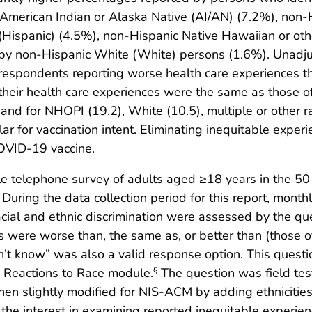
merican Indian or Alaska Native (AI/AN) (7.2%), non-Hi
o (Hispanic) (4.5%), non-Hispanic Native Hawaiian or oth
by non-Hispanic White (White) persons (1.6%). Unadjus
pondents reporting worse health care experiences tha
eir health care experiences were the same as those of 
3) and for NHOPI (19.2), White (10.5), multiple or other ra
lar for vaccination intent. Eliminating inequitable exper
COVID-19 vaccine.
telephone survey of adults aged ≥18 years in the 50 st
During the data collection period for this report, mont
ial and ethnic discrimination were assessed by the que
s were worse than, the same as, or better than (those of
on’t know” was also a valid response option. This ques
 Reactions to Race module.
The question was field tes
§
en slightly modified for NIS-ACM by adding ethnicitie
e interest in examining reported inequitable experienc