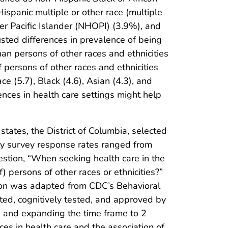
spanic multiple or other race (multiple
er Pacific Islander (NHOPI) (3.9%), and
ted differences in prevalence of being
n persons of other races and ethnicities
persons of other races and ethnicities
ce (5.7), Black (4.6), Asian (4.3), and
iences in health care settings might help
ates, the District of Columbia, selected
hly survey response rates ranged from
stion, “When seeking health care in the
) persons of other races or ethnicities?”
tion was adapted from CDC’s Behavioral
ted, cognitively tested, and approved by
s and expanding the time frame to 2
es in health care and the association of