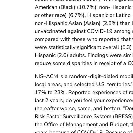
American (Black) (10.7%), non-Hispanic A
or other race) (6.7%), Hispanic or Latin
non-Hispanic Asian (Asian) (2.8%) than 
unvaccinated against COVID-19 among res
compared with those who reported that th
were statistically significant overall (5.
Hispanic (2.6) adults. Findings were simi
reduce some disparities in receipt of a 
NIS–ACM is a random-digit–dialed mobile 
local areas, and selected U.S. territories.
†
17% to 23%. Reported experiences of rac
last 2 years, do you feel your experience
(hereafter worse, same, and better). “D
Risk Factor Surveillance System (BRFSS)
the Office of Management and Budget, th
years because of COVID-19. Because of th