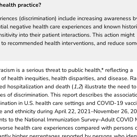
health practice?
riences (discrimination) include increasing awareness b
ntial negative health care experiences and known histori
itivity into their patient interactions. This action might
ce to recommended health interventions, and reduce som
cism is a serious threat to public health,* reflecting a
 health inequities, health disparities, and disease. Ra
ed hospitalization and death (
1
,
2
) illustrate the need to
s of discrimination. This report describes the associati
ination in U.S. health care settings and COVID-19 vacci
ce and ethnicity during April 22, 2021–November 26, 20
nts to the National Immunization Survey–Adult COVID 
rse health care experiences compared with persons of ot
icantly higher percentages reported by persons who iden