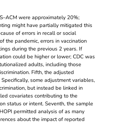
the NIS–ACM were approximately 20%;
ng might have partially mitigated this
use of errors in recall or social
f the pandemic, errors in vaccination
tings during the previous 2 years. If
nation could be higher or lower; CDC was
tutionalized adults, including those
scrimination. Fifth, the adjusted
 Specifically, some adjustment variables,
rimination, but instead be linked in
ed covariates contributing to the
n status or intent. Seventh, the sample
NHOPI permitted analysis of as many
nferences about the impact of reported