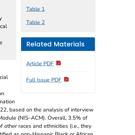
Table 1
y
Table 2
cal
e
Related Materials
Article PDF
cial
Full Issue PDF
on
nation
22, based on the analysis of interview
Module (NIS–ACM). Overall, 3.5% of
her races and ethnicities (i.e., they
tified as non-Hispanic Black or African