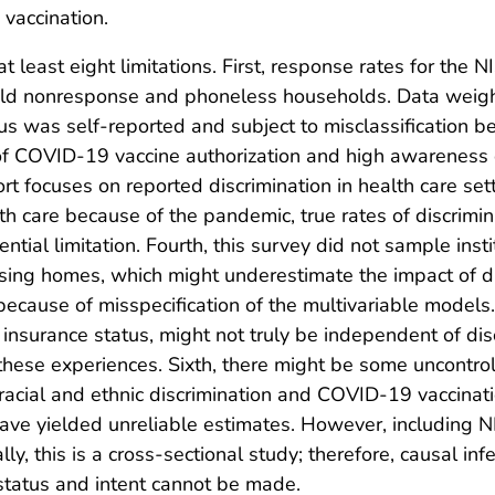
vaccination.
o at least eight limitations. First, response rates for 
old nonresponse and phoneless households. Data weighti
 was self-reported and subject to misclassification beca
 of COVID-19 vaccine authorization and high awareness o
port focuses on reported discrimination in health care set
h care because of the pandemic, true rates of discrimi
tial limitation. Fourth, this survey did not sample insti
ursing homes, which might underestimate the impact of di
ecause of misspecification of the multivariable models.
nsurance status, might not truly be independent of disc
these experiences. Sixth, there might be some uncontroll
cial and ethnic discrimination and COVID-19 vaccinatio
ave yielded unreliable estimates. However, including 
lly, this is a cross-sectional study; therefore, causal i
status and intent cannot be made.