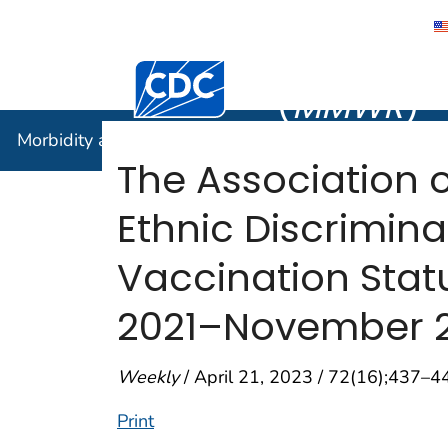
Morbidity
Centers for Disease Control and Preventi
(
MMWR
)
Morbidity and Mortality Weekly Report (
MMWR
)
The Association 
Ethnic Discrimina
Vaccination Statu
2021–November 2
Weekly
/ April 21, 2023 / 72(16);437–4
Print