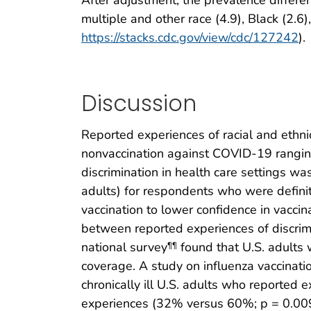
multiple and other race (4.9), Black (2.6
https://stacks.cdc.gov/view/cdc/127242
).
Discussion
Reported experiences of racial and ethnic
nonvaccination against COVID-19 ranging
discrimination in health care settings w
adults) for respondents who were definit
vaccination to lower confidence in vaccin
between reported experiences of discrimi
national survey
found that U.S. adults 
¶¶
coverage. A study on influenza vaccinatio
chronically ill U.S. adults who reported 
experiences (32% versus 60%; p = 0.009