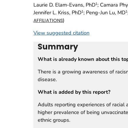
Laurie D. Elam-Evans, PhD
; Camara Phy
1
Jennifer L. Kriss, PhD
; Peng-Jun Lu, MD
1
1
)
AFFILIATIONS
View suggested citation
Summary
What is already known about this to
There is a growing awareness of racism 
disease.
What is added by this report?
Adults reporting experiences of racial a
higher prevalence of being unvaccina
ethnic groups.