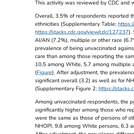
This activity was reviewed by CDC and w
Overall, 3.5% of respondents reported th
ethnicities (Supplementary Table;
https:
https://stacks.cdc.gov/view/cdc/127237
).
AI/AN (7.2%), multiple or other race (6
prevalence of being unvaccinated agains
care than among those reporting the sam
10.5 among White, 5.7 among multiple a
(
Figure
). After adjustment, the prevalen
significant overall (3.2) as well as for N
(Supplementary Figure 2;
https://stacks
Among unvaccinated respondents, the pre
significantly higher among those who re
were the same as those of persons of oth
NHOPI, 9.8 among White persons, 6.3 am
After adjustment, the prevalence differen