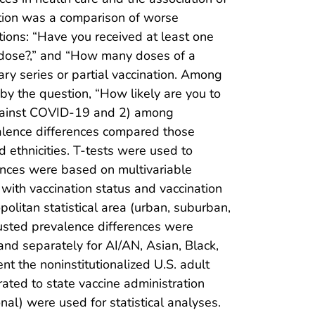
ation was a comparison of worse
ons: “Have you received at least one
t dose?,” and “How many doses of a
y series or partial vaccination. Among
y the question, “How likely are you to
against COVID-19 and 2) among
valence differences compared those
 ethnicities. T-tests were used to
rences were based on multivariable
 with vaccination status and vaccination
opolitan statistical area (urban, suburban,
justed prevalence differences were
and separately for AI/AN, Asian, Black,
t the noninstitutionalized U.S. adult
ated to state vaccine administration
al) were used for statistical analyses.