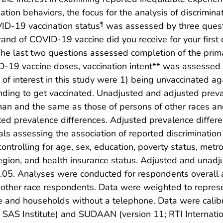
ion behaviors, the focus for the analysis of discrimin
ID-19 vaccination status
was assessed by three questi
¶
and of COVID-19 vaccine did you receive for your firs
e last two questions assessed completion of the primar
19 vaccine doses, vaccination intent** was assessed b
of interest in this study were 1) being unvaccinated 
tending to get vaccinated. Unadjusted and adjusted pre
an and the same as those of persons of other races and
usted prevalence differences. Adjusted prevalence diffe
als assessing the association of reported discrimination
 controlling for age, sex, education, poverty status, metr
region, and health insurance status. Adjusted and unad
p<0.05. Analyses were conducted for respondents overall 
other race respondents. Data were weighted to represen
e and households without a telephone. Data were calibr
 SAS Institute) and SUDAAN (version 11; RTI Internation