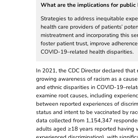
What are the implications for public 
Strategies to address inequitable expe
health care providers of patients’ pote
mistreatment and incorporating this sens
foster patient trust, improve adheren
COVID-19–related health disparities.
In 2021, the CDC Director declared that ra
growing awareness of racism as a cause of
and ethnic disparities in COVID-19–relat
examine root causes, including experience
between reported experiences of discrim
status and intent to be vaccinated by ra
data collected from 1,154,347 responde
adults aged ≥18 years reported having wo
experienced discrimination), with signif