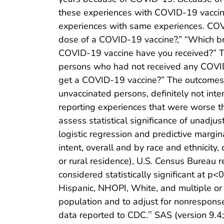
these experiences with COVID-19 vaccinat
experiences with same experiences. COV
dose of a COVID-19 vaccine?,” “Which br
COVID-19 vaccine have you received?” Th
persons who had not received any COVID-
get a COVID-19 vaccine?” The outcomes 
unvaccinated persons, definitely not in
reporting experiences that were worse th
assess statistical significance of unadj
logistic regression and predictive margin
intent, overall and by race and ethnicity,
or rural residence), U.S. Census Bureau 
considered statistically significant at 
Hispanic, NHOPI, White, and multiple or 
population and to adjust for nonrespons
data reported to CDC.
SAS (version 9.4;
††