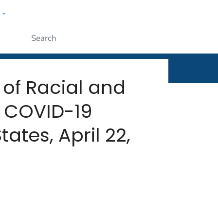
w
rt
ople
Submit
 of Racial and
h COVID-19
ates, April 22,