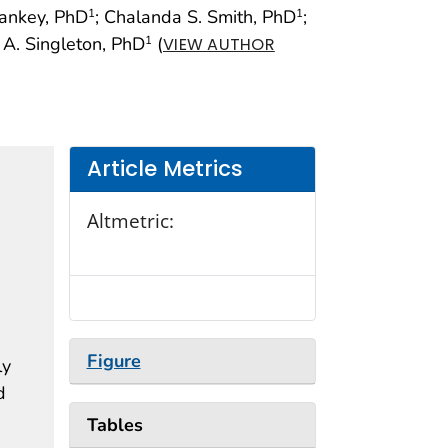
Yankey, PhD
; Chalanda S. Smith, PhD
;
1
1
 A. Singleton, PhD
(
1
VIEW AUTHOR
Article Metrics
Altmetric:
Figure
ly
d
Tables