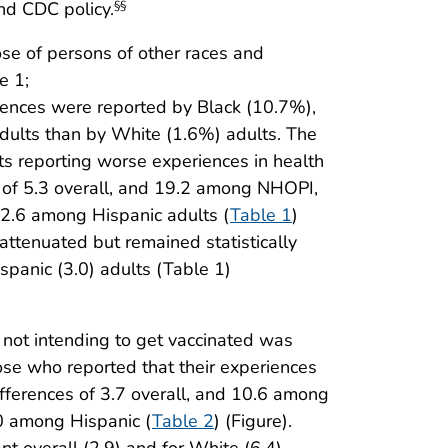
nd CDC policy.
§§
ose of persons of other races and
e 1;
riences were reported by Black (10.7%),
dults than by White (1.6%) adults. The
s reporting worse experiences in health
 of 5.3 overall, and 19.2 among NHOPI,
2.6 among Hispanic adults (
Table 1
)
attenuated but remained statistically
ispanic (3.0) adults (Table 1)
not intending to get vaccinated was
se who reported that their experiences
ifferences of 3.7 overall, and 10.6 among
0 among Hispanic (
Table 2
) (Figure).
t overall (2.9) and for White (6.4),