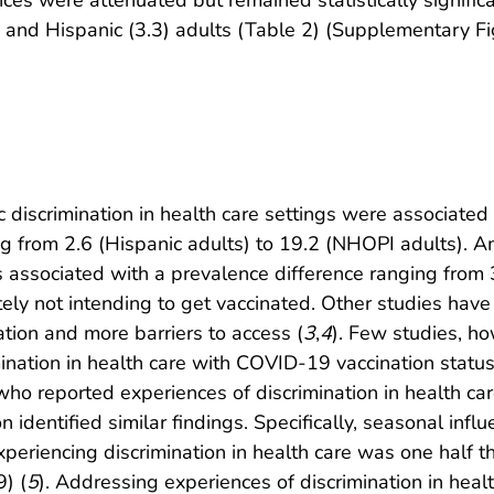
), and Hispanic (3.3) adults (Table 2) (Supplementary Fi
 discrimination in health care settings were associated 
 from 2.6 (Hispanic adults) to 19.2 (NHOPI adults). A
as associated with a prevalence difference ranging from
ely not intending to get vaccinated. Other studies have
ation and more barriers to access (
3
,
4
). Few studies, h
nation in health care with COVID-19 vaccination status
who reported experiences of discrimination in health c
n identified similar findings. Specifically, seasonal in
experiencing discrimination in health care was one half 
) (
5
). Addressing experiences of discrimination in healt