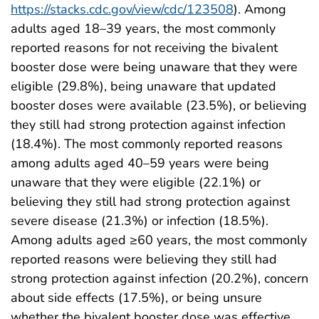
https://stacks.cdc.gov/view/cdc/123508
). Among
adults aged 18–39 years, the most commonly
reported reasons for not receiving the bivalent
booster dose were being unaware that they were
eligible (29.8%), being unaware that updated
booster doses were available (23.5%), or believing
they still had strong protection against infection
(18.4%). The most commonly reported reasons
among adults aged 40–59 years were being
unaware that they were eligible (22.1%) or
believing they still had strong protection against
severe disease (21.3%) or infection (18.5%).
Among adults aged ≥60 years, the most commonly
reported reasons were believing they still had
strong protection against infection (20.2%), concern
about side effects (17.5%), or being unsure
whether the bivalent booster dose was effective