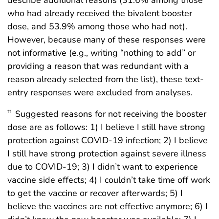
describe additional reasons (31.6% among those
who had already received the bivalent booster
dose, and 53.9% among those who had not).
However, because many of these responses were
not informative (e.g., writing “nothing to add” or
providing a reason that was redundant with a
reason already selected from the list), these text-
entry responses were excluded from analyses.
Suggested reasons for not receiving the booster
††
dose are as follows: 1) I believe I still have strong
protection against COVID-19 infection; 2) I believe
I still have strong protection against severe illness
due to COVID-19; 3) I didn’t want to experience
vaccine side effects; 4) I couldn’t take time off work
to get the vaccine or recover afterwards; 5) I
believe the vaccines are not effective anymore; 6) I