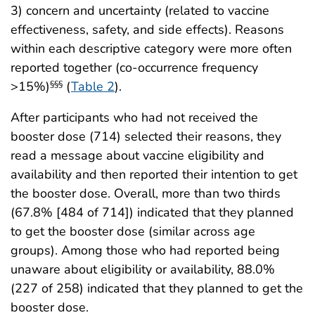
3) concern and uncertainty (related to vaccine
effectiveness, safety, and side effects). Reasons
within each descriptive category were more often
reported together (co-occurrence frequency
>15%)
(
Table 2
).
§§§
After participants who had not received the
booster dose (714) selected their reasons, they
read a message about vaccine eligibility and
availability and then reported their intention to get
the booster dose. Overall, more than two thirds
(67.8% [484 of 714]) indicated that they planned
to get the booster dose (similar across age
groups). Among those who had reported being
unaware about eligibility or availability, 88.0%
(227 of 258) indicated that they planned to get the
booster dose.