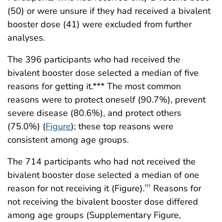
(50) or were unsure if they had received a bivalent
booster dose (41) were excluded from further
analyses.
The 396 participants who had received the
bivalent booster dose selected a median of five
reasons for getting it.*** The most common
reasons were to protect oneself (90.7%), prevent
severe disease (80.6%), and protect others
(75.0%) (
Figure
); these top reasons were
consistent among age groups.
The 714 participants who had not received the
bivalent booster dose selected a median of one
reason for not receiving it (Figure).
Reasons for
†††
not receiving the bivalent booster dose differed
among age groups (Supplementary Figure,