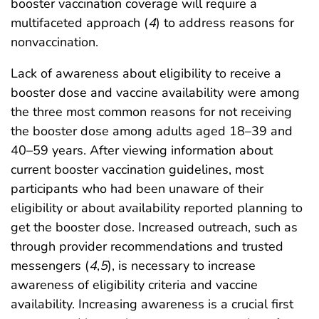
booster vaccination coverage will require a
multifaceted approach (
4
) to address reasons for
nonvaccination.
Lack of awareness about eligibility to receive a
booster dose and vaccine availability were among
the three most common reasons for not receiving
the booster dose among adults aged 18–39 and
40–59 years. After viewing information about
current booster vaccination guidelines, most
participants who had been unaware of their
eligibility or about availability reported planning to
get the booster dose. Increased outreach, such as
through provider recommendations and trusted
messengers (
4
,
5
), is necessary to increase
awareness of eligibility criteria and vaccine
availability. Increasing awareness is a crucial first