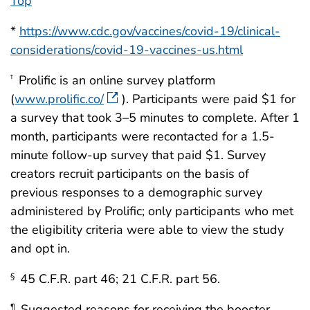
Top
*
https://www.cdc.gov/vaccines/covid-19/clinical-
considerations/covid-19-vaccines-us.html
Prolific is an online survey platform
†
(
www.prolific.co/
). Participants were paid $1 for
a survey that took 3–5 minutes to complete. After 1
month, participants were recontacted for a 1.5-
minute follow-up survey that paid $1. Survey
creators recruit participants on the basis of
previous responses to a demographic survey
administered by Prolific; only participants who met
the eligibility criteria were able to view the study
and opt in.
45 C.F.R. part 46; 21 C.F.R. part 56.
§
Suggested reasons for receiving the booster
¶