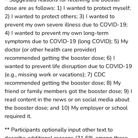
dose are as follows: 1) I wanted to protect myself;
2) I wanted to protect others; 3) I wanted to
prevent my own severe illness due to COVID-19;
4) I wanted to prevent my own long-term
symptoms due to COVID-19 (long COVID); 5) My
doctor (or other health care provider)
recommended getting the booster dose; 6) I
wanted to prevent life disruption due to COVID-19
(e.g., missing work or vacations); 7) CDC
recommended getting the booster dose; 8) My
friend or family members got the booster dose; 9) I
read content in the news or on social media about
the booster dose; and 10) My employer or school
required it.
** Participants optionally input other text to