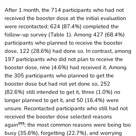
After 1 month, the 714 participants who had not
received the booster dose at the initial evaluation
were recontacted; 624 (87.4%) completed the
follow-up survey (Table 1). Among 427 (68.4%)
participants who planned to receive the booster
dose, 122 (28.6%) had done so. In contrast, among
197 participants who did not plan to receive the
booster dose, nine (4.6%) had received it. Among
the 305 participants who planned to get the
booster dose but had not yet done so, 252
(82.6%) still intended to get it, three (1.0%) no
longer planned to get it, and 50 (16.4%) were
unsure. Recontacted participants who still had not
received the booster dose selected reasons
again
; the most common reasons were being too
¶¶¶
busy (35.6%), forgetting (22.7%), and worrying