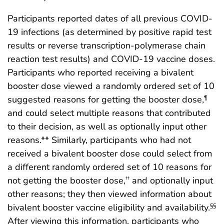
Participants reported dates of all previous COVID-
19 infections (as determined by positive rapid test
results or reverse transcription-polymerase chain
reaction test results) and COVID-19 vaccine doses.
Participants who reported receiving a bivalent
booster dose viewed a randomly ordered set of 10
suggested reasons for getting the booster dose,
¶
and could select multiple reasons that contributed
to their decision, as well as optionally input other
reasons.** Similarly, participants who had not
received a bivalent booster dose could select from
a different randomly ordered set of 10 reasons for
not getting the booster dose,
and optionally input
††
other reasons; they then viewed information about
bivalent booster vaccine eligibility and availability.
§§
After viewing this information, participants who