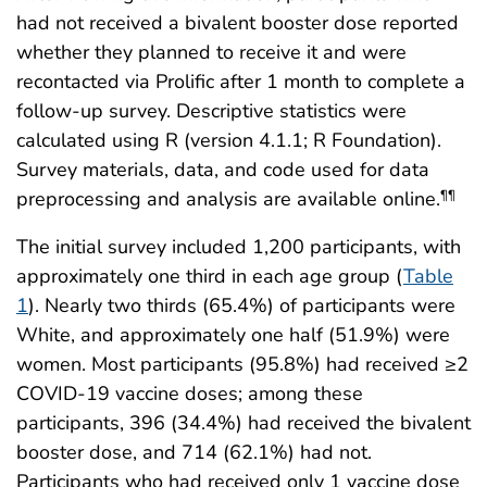
had not received a bivalent booster dose reported
whether they planned to receive it and were
recontacted via Prolific after 1 month to complete a
follow-up survey. Descriptive statistics were
calculated using R (version 4.1.1; R Foundation).
Survey materials, data, and code used for data
preprocessing and analysis are available online.
¶¶
The initial survey included 1,200 participants, with
approximately one third in each age group (
Table
1
). Nearly two thirds (65.4%) of participants were
White, and approximately one half (51.9%) were
women. Most participants (95.8%) had received ≥2
COVID-19 vaccine doses; among these
participants, 396 (34.4%) had received the bivalent
booster dose, and 714 (62.1%) had not.
Participants who had received only 1 vaccine dose