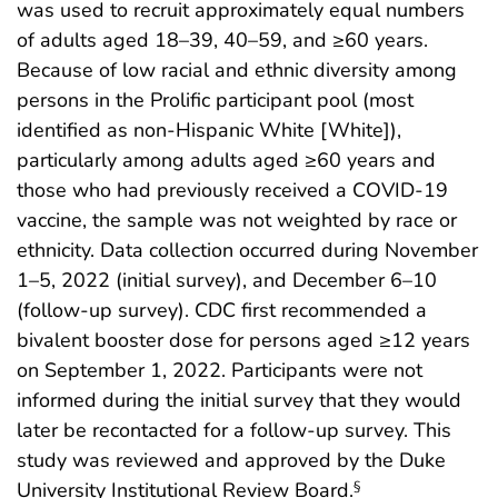
was used to recruit approximately equal numbers
of adults aged 18–39, 40–59, and ≥60 years.
Because of low racial and ethnic diversity among
persons in the Prolific participant pool (most
identified as non-Hispanic White [White]),
particularly among adults aged ≥60 years and
those who had previously received a COVID-19
vaccine, the sample was not weighted by race or
ethnicity. Data collection occurred during November
1–5, 2022 (initial survey), and December 6–10
(follow-up survey). CDC first recommended a
bivalent booster dose for persons aged ≥12 years
on September 1, 2022. Participants were not
informed during the initial survey that they would
later be recontacted for a follow-up survey. This
study was reviewed and approved by the Duke
University Institutional Review Board.
§