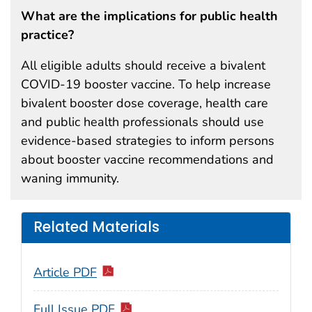
What are the implications for public health
practice?
All eligible adults should receive a bivalent
COVID-19 booster vaccine. To help increase
bivalent booster dose coverage, health care
and public health professionals should use
evidence-based strategies to inform persons
about booster vaccine recommendations and
waning immunity.
Related Materials
Article PDF
Full Issue PDF