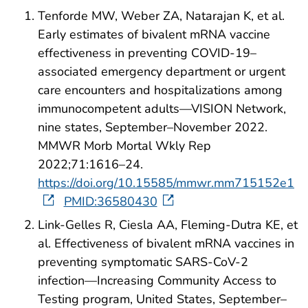
Tenforde MW, Weber ZA, Natarajan K, et al.
Early estimates of bivalent mRNA vaccine
effectiveness in preventing COVID-19–
associated emergency department or urgent
care encounters and hospitalizations among
immunocompetent adults—VISION Network,
nine states, September–November 2022.
MMWR Morb Mortal Wkly Rep
2022;71:1616–24.
https://doi.org/10.15585/mmwr.mm715152e1
PMID:36580430
Link-Gelles R, Ciesla AA, Fleming-Dutra KE, et
al. Effectiveness of bivalent mRNA vaccines in
preventing symptomatic SARS-CoV-2
infection—Increasing Community Access to
Testing program, United States, September–