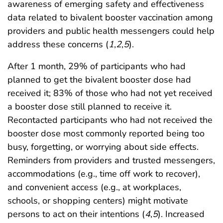
awareness of emerging safety and effectiveness
data related to bivalent booster vaccination among
providers and public health messengers could help
address these concerns (
1
,
2
,
5
).
After 1 month, 29% of participants who had
planned to get the bivalent booster dose had
received it; 83% of those who had not yet received
a booster dose still planned to receive it.
Recontacted participants who had not received the
booster dose most commonly reported being too
busy, forgetting, or worrying about side effects.
Reminders from providers and trusted messengers,
accommodations (e.g., time off work to recover),
and convenient access (e.g., at workplaces,
schools, or shopping centers) might motivate
persons to act on their intentions (
4
,
5
). Increased