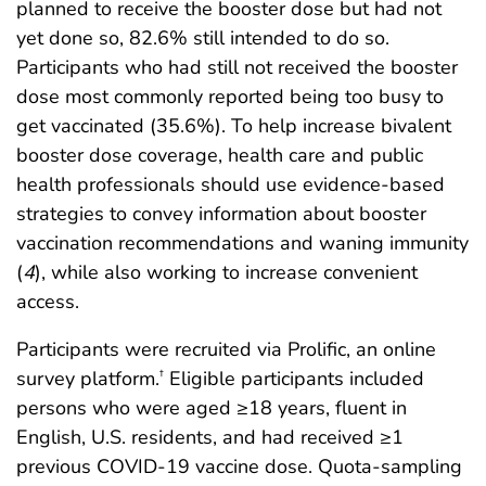
planned to receive the booster dose but had not
yet done so, 82.6% still intended to do so.
Participants who had still not received the booster
dose most commonly reported being too busy to
get vaccinated (35.6%). To help increase bivalent
booster dose coverage, health care and public
health professionals should use evidence-based
strategies to convey information about booster
vaccination recommendations and waning immunity
(
4
), while also working to increase convenient
access.
Participants were recruited via Prolific, an online
survey platform.
Eligible participants included
†
persons who were aged ≥18 years, fluent in
English, U.S. residents, and had received ≥1
previous COVID-19 vaccine dose. Quota-sampling