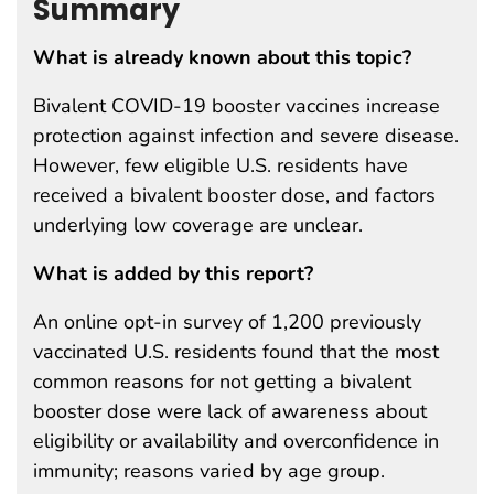
Summary
What is already known about this topic?
Bivalent COVID-19 booster vaccines increase
protection against infection and severe disease.
However, few eligible U.S. residents have
received a bivalent booster dose, and factors
underlying low coverage are unclear.
What is added by this report?
An online opt-in survey of 1,200 previously
vaccinated U.S. residents found that the most
common reasons for not getting a bivalent
booster dose were lack of awareness about
eligibility or availability and overconfidence in
immunity; reasons varied by age group.