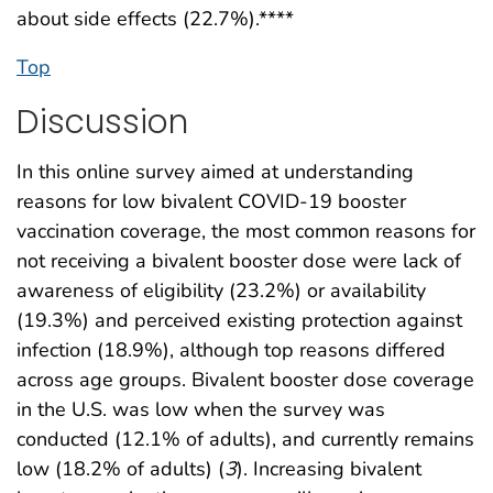
about side effects (22.7%).****
Top
Discussion
In this online survey aimed at understanding
reasons for low bivalent COVID-19 booster
vaccination coverage, the most common reasons for
not receiving a bivalent booster dose were lack of
awareness of eligibility (23.2%) or availability
(19.3%) and perceived existing protection against
infection (18.9%), although top reasons differed
across age groups. Bivalent booster dose coverage
in the U.S. was low when the survey was
conducted (12.1% of adults), and currently remains
low (18.2% of adults) (
3
). Increasing bivalent