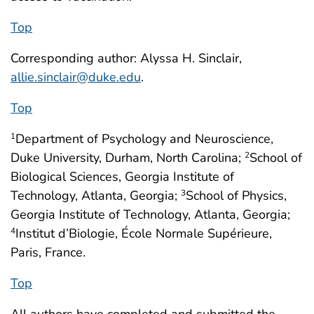
Top
Corresponding author: Alyssa H. Sinclair,
allie.sinclair@duke.edu
.
Top
Department of Psychology and Neuroscience,
1
Duke University, Durham, North Carolina;
School of
2
Biological Sciences, Georgia Institute of
Technology, Atlanta, Georgia;
School of Physics,
3
Georgia Institute of Technology, Atlanta, Georgia;
Institut d’Biologie, École Normale Supérieure,
4
Paris, France.
Top