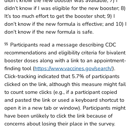
didn’t know the new booster was available; 7) I
didn’t know if I was eligible for the new booster; 8)
It’s too much effort to get the booster shot; 9) I
don’t know if the new formula is effective; and 10) I
don’t know if the new formula is safe.
Participants read a message describing CDC
§§
recommendations and eligibility criteria for bivalent
booster doses along with a link to an appointment-
finding tool (
https://www.vaccines.gov/search/
).
Click-tracking indicated that 5.7% of participants
clicked on the link, although this measure might fail
to count some clicks (e.g., if a participant copied
and pasted the link or used a keyboard shortcut to
open it in a new tab or window). Participants might
have been unlikely to click the link because of
concerns about losing their place in the survey.