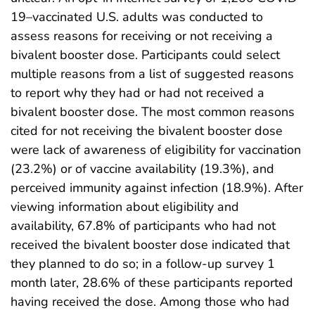
19–vaccinated U.S. adults was conducted to
assess reasons for receiving or not receiving a
bivalent booster dose. Participants could select
multiple reasons from a list of suggested reasons
to report why they had or had not received a
bivalent booster dose. The most common reasons
cited for not receiving the bivalent booster dose
were lack of awareness of eligibility for vaccination
(23.2%) or of vaccine availability (19.3%), and
perceived immunity against infection (18.9%). After
viewing information about eligibility and
availability, 67.8% of participants who had not
received the bivalent booster dose indicated that
they planned to do so; in a follow-up survey 1
month later, 28.6% of these participants reported
having received the dose. Among those who had