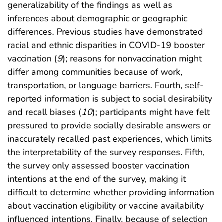
generalizability of the findings as well as
inferences about demographic or geographic
differences. Previous studies have demonstrated
racial and ethnic disparities in COVID-19 booster
vaccination (
9
); reasons for nonvaccination might
differ among communities because of work,
transportation, or language barriers. Fourth, self-
reported information is subject to social desirability
and recall biases (
10
); participants might have felt
pressured to provide socially desirable answers or
inaccurately recalled past experiences, which limits
the interpretability of the survey responses. Fifth,
the survey only assessed booster vaccination
intentions at the end of the survey, making it
difficult to determine whether providing information
about vaccination eligibility or vaccine availability
influenced intentions. Finally, because of selection