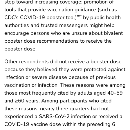
step toward increasing coverage; promotion of
tools that provide vaccination guidance (such as
CDC’s COVID-19 booster tool)
by public health
††††
authorities and trusted messengers might help
encourage persons who are unsure about bivalent
booster dose recommendations to receive the
booster dose.
Other respondents did not receive a booster dose
because they believed they were protected against
infection or severe disease because of previous
vaccination or infection. These reasons were among
those most frequently cited by adults aged 40–59
and ≥60 years. Among participants who cited
these reasons, nearly three quarters had not
experienced a SARS-CoV-2 infection or received a
COVID-19 vaccine dose within the preceding 6