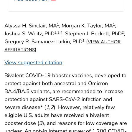
Alyssa H. Sinclair, MA
; Morgan K. Taylor, MA
;
1
1
Joshua S. Weitz, PhD
; Stephen J. Beckett, PhD
;
2
,3
,4
2
Gregory R. Samanez-Larkin, PhD
(
1
VIEW AUTHOR
)
AFFILIATIONS
View suggested citation
Bivalent COVID-19 booster vaccines, developed to
protect against both ancestral and Omicron
BA.4/BA.5 variants, are recommended to increase
protection against SARS-CoV-2 infection and
severe disease* (
1
,
2
). However, relatively few
eligible U.S. adults have received a bivalent
booster dose (
3
), and reasons for low coverage are
unclear. An opt-in Internet survey of 1,200 COVID-