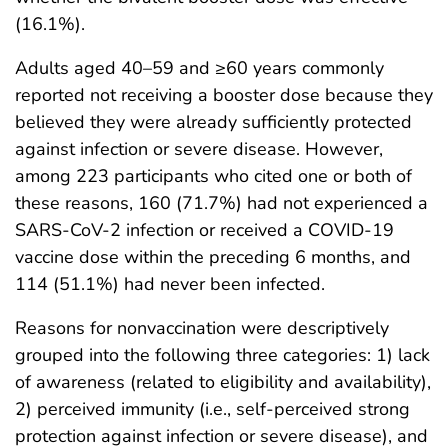
(16.1%).
Adults aged 40–59 and ≥60 years commonly
reported not receiving a booster dose because they
believed they were already sufficiently protected
against infection or severe disease. However,
among 223 participants who cited one or both of
these reasons, 160 (71.7%) had not experienced a
SARS-CoV-2 infection or received a COVID-19
vaccine dose within the preceding 6 months, and
114 (51.1%) had never been infected.
Reasons for nonvaccination were descriptively
grouped into the following three categories: 1) lack
of awareness (related to eligibility and availability),
2) perceived immunity (i.e., self-perceived strong
protection against infection or severe disease), and