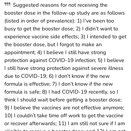
Suggested reasons for not receiving the
¶¶¶
booster dose in the follow-up study are as follows
(listed in order of prevalence): 1) I’ve been too
busy to get the booster dose; 2) I didn’t want to
experience vaccine side effects; 3) I intended to get
the booster dose, but I forgot to make an
appointment; 4) I believe I still have strong
protection against COVID-19 infection; 5) I believe
I still have strong protection against severe illness
due to COVID-19; 6) I don’t know if the new
formula is effective; 7) I don’t know if the new
formula is safe; 8) I had COVID-19 recently, so I
think I should wait before getting a booster dose;
9) I believe the vaccines are not effective anymore;
10) I couldn’t take time off work to get the vaccine
or recover afterwards; 11) I am still not sure if I am