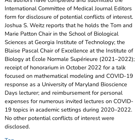
All authors have completed and submitted the
International Committee of Medical Journal Editors
form for disclosure of potential conflicts of interest.
Joshua S. Weitz reports that he holds the Tom and
Marie Patton Chair in the School of Biological
Sciences at Georgia Institute of Technology; the
Blaise Pascal Chair of Excellence at the Institute of
Biology at École Normale Supérieure (2021–2022);
receipt of honorarium in October 2022 for a talk
focused on mathematical modeling and COVID-19
response as a University of Maryland Bioscience
Days lecturer; and reimbursement for personal
expenses for numerous invited lectures on COVID-
19 topics in academic settings during 2020–2022.
No other potential conflicts of interest were
disclosed.