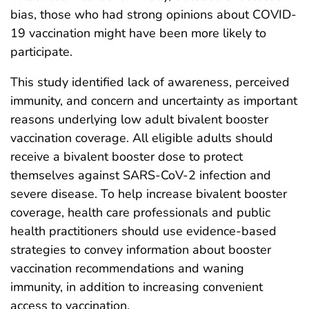
bias, those who had strong opinions about COVID-
19 vaccination might have been more likely to
participate.
This study identified lack of awareness, perceived
immunity, and concern and uncertainty as important
reasons underlying low adult bivalent booster
vaccination coverage. All eligible adults should
receive a bivalent booster dose to protect
themselves against SARS-CoV-2 infection and
severe disease. To help increase bivalent booster
coverage, health care professionals and public
health practitioners should use evidence-based
strategies to convey information about booster
vaccination recommendations and waning
immunity, in addition to increasing convenient
access to vaccination.