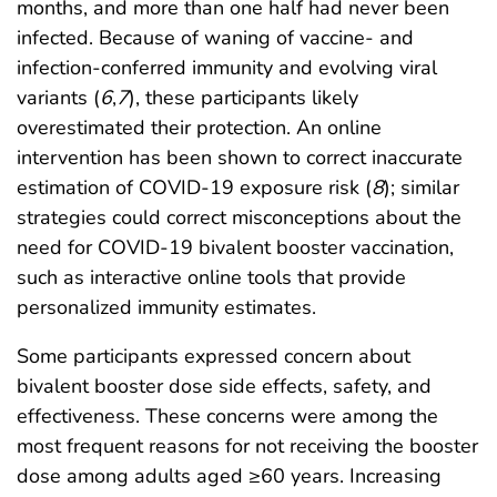
months, and more than one half had never been
infected. Because of waning of vaccine- and
infection-conferred immunity and evolving viral
variants (
6
,
7
), these participants likely
overestimated their protection. An online
intervention has been shown to correct inaccurate
estimation of COVID-19 exposure risk (
8
); similar
strategies could correct misconceptions about the
need for COVID-19 bivalent booster vaccination,
such as interactive online tools that provide
personalized immunity estimates.
Some participants expressed concern about
bivalent booster dose side effects, safety, and
effectiveness. These concerns were among the
most frequent reasons for not receiving the booster
dose among adults aged ≥60 years. Increasing