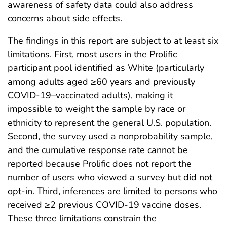
awareness of safety data could also address
concerns about side effects.
The findings in this report are subject to at least six
limitations. First, most users in the Prolific
participant pool identified as White (particularly
among adults aged ≥60 years and previously
COVID-19–vaccinated adults), making it
impossible to weight the sample by race or
ethnicity to represent the general U.S. population.
Second, the survey used a nonprobability sample,
and the cumulative response rate cannot be
reported because Prolific does not report the
number of users who viewed a survey but did not
opt-in. Third, inferences are limited to persons who
received ≥2 previous COVID-19 vaccine doses.
These three limitations constrain the