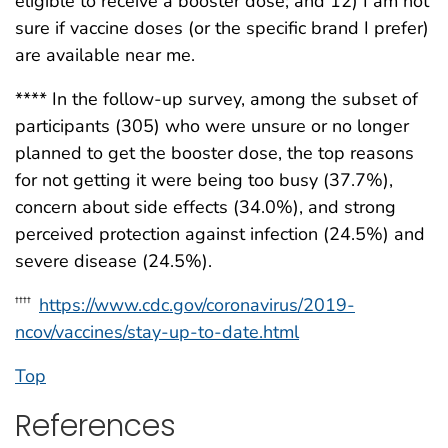
eligible to receive a booster dose; and 12) I am not
sure if vaccine doses (or the specific brand I prefer)
are available near me.
**** In the follow-up survey, among the subset of
participants (305) who were unsure or no longer
planned to get the booster dose, the top reasons
for not getting it were being too busy (37.7%),
concern about side effects (34.0%), and strong
perceived protection against infection (24.5%) and
severe disease (24.5%).
https://www.cdc.gov/coronavirus/2019-
††††
ncov/vaccines/stay-up-to-date.html
Top
References