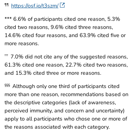
https://osf.io/t3szm/
¶¶
*** 6.6% of participants cited one reason, 5.3%
cited two reasons, 9.6% cited three reasons,
14.6% cited four reasons, and 63.9% cited five or
more reasons.
7.0% did not cite any of the suggested reasons,
†††
61.3% cited one reason, 22.7% cited two reasons,
and 15.3% cited three or more reasons.
Although only one third of participants cited
§§§
more than one reason, recommendations based on
the descriptive categories (lack of awareness,
perceived immunity, and concern and uncertainty)
apply to all participants who chose one or more of
the reasons associated with each category.