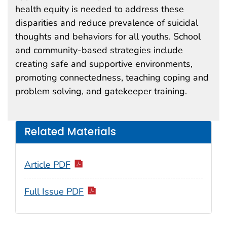
health equity is needed to address these
disparities and reduce prevalence of suicidal
thoughts and behaviors for all youths. School
and community-based strategies include
creating safe and supportive environments,
promoting connectedness, teaching coping and
problem solving, and gatekeeper training.
Related Materials
Article PDF
Full Issue PDF