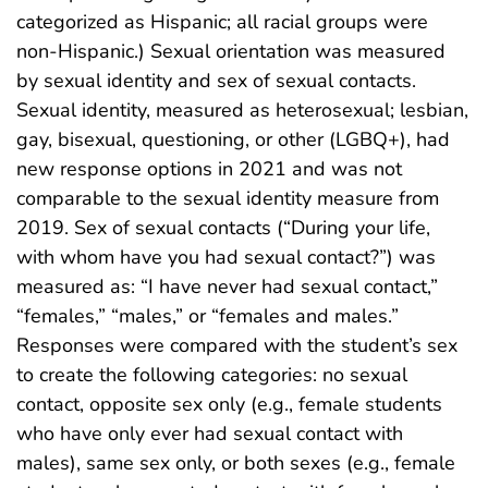
categorized as Hispanic; all racial groups were
non-Hispanic.) Sexual orientation was measured
by sexual identity and sex of sexual contacts.
Sexual identity, measured as heterosexual; lesbian,
gay, bisexual, questioning, or other (LGBQ+), had
new response options in 2021 and was not
comparable to the sexual identity measure from
2019. Sex of sexual contacts (“During your life,
with whom have you had sexual contact?”) was
measured as: “I have never had sexual contact,”
“females,” “males,” or “females and males.”
Responses were compared with the student’s sex
to create the following categories: no sexual
contact, opposite sex only (e.g., female students
who have only ever had sexual contact with
males), same sex only, or both sexes (e.g., female