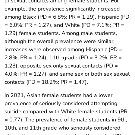
of sexual contacts among female students. For
example, the prevalence significantly increased
among Black (PD = 6.8%; PR = 1.29), Hispanic (PD
= 6.0%; PR = 1.27), and White (PD = 7.1%; PR =
1.29) female students. Among male students,
although the overall prevalence were similar,
increases were observed among Hispanic (PD =
2.8%; PR = 1.24), 11th-grade (PD = 3.2%; PR =
1.23), opposite sex only sexual contacts (PD =
4.0%; PR = 1.27), and same sex or both sex sexual
contacts (PD = 18.2%; PR = 1.47).
In 2021, Asian female students had a lower
prevalence of seriously considered attempting
suicide compared with White female students (PR
= 0.77). The prevalence of female students in 9th,
10th, and 11th grade who seriously considered