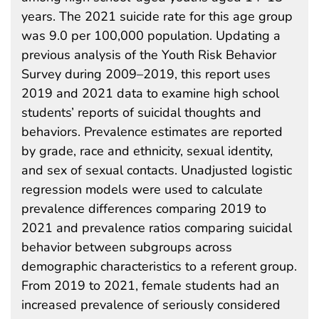
years. The 2021 suicide rate for this age group
was 9.0 per 100,000 population. Updating a
previous analysis of the Youth Risk Behavior
Survey during 2009–2019, this report uses
2019 and 2021 data to examine high school
students’ reports of suicidal thoughts and
behaviors. Prevalence estimates are reported
by grade, race and ethnicity, sexual identity,
and sex of sexual contacts. Unadjusted logistic
regression models were used to calculate
prevalence differences comparing 2019 to
2021 and prevalence ratios comparing suicidal
behavior between subgroups across
demographic characteristics to a referent group.
From 2019 to 2021, female students had an
increased prevalence of seriously considered