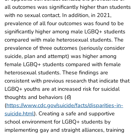
all outcomes was significantly higher than students
with no sexual contact. In addition, in 2021,
prevalence of all four outcomes was found to be
significantly higher among male LGBQ+ students
compared with male heterosexual students. The
prevalence of three outcomes (seriously consider
suicide, plan and attempt) was higher among
female LGBQ+ students compared with female
heterosexual students. These findings are
consistent with previous research that indicate that
LGBQ+ youths are at increased risk for suicidal
thoughts and behaviors (
6
)
(
https://www.cdc.gov/suicide/facts/disparities-in-
suicide.html
). Creating a safe and supportive
school environment for LGBQ+ students by
implementing gay and straight alliances, training