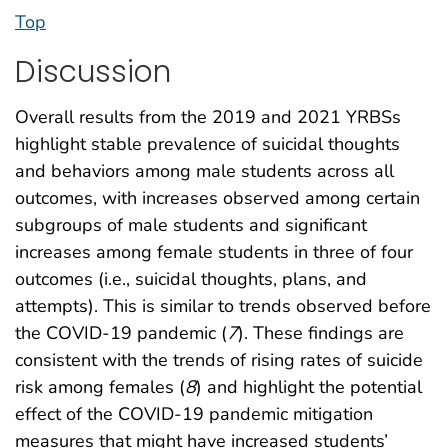
Top
Discussion
Overall results from the 2019 and 2021 YRBSs
highlight stable prevalence of suicidal thoughts
and behaviors among male students across all
outcomes, with increases observed among certain
subgroups of male students and significant
increases among female students in three of four
outcomes (i.e., suicidal thoughts, plans, and
attempts). This is similar to trends observed before
the COVID-19 pandemic (
7
). These findings are
consistent with the trends of rising rates of suicide
risk among females (
8
) and highlight the potential
effect of the COVID-19 pandemic mitigation
measures that might have increased students’