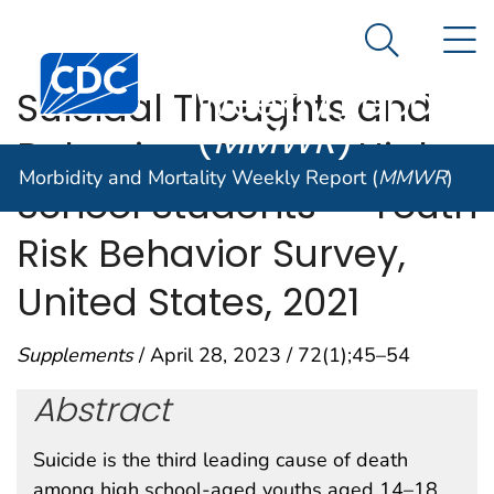
Morbidity and
An official website of the United States government
N
Here's how you know
Mortality
Search Me
Centers for Disease Control and Prevention. CDC twen
Weekly Report
Suicidal Thoughts and
(
MMWR
)
Behaviors Among High
Morbidity and Mortality Weekly Report (
MMWR
)
School Students — Youth
Risk Behavior Survey,
United States, 2021
Supplements
/ April 28, 2023 / 72(1);45–54
Abstract
Suicide is the third leading cause of death
among high school-aged youths aged 14–18