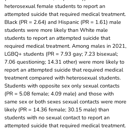
heterosexual female students to report an
attempted suicide that required medical treatment.
Black (PR = 2.64) and Hispanic (PR = 1.61) male
students were more likely than White male
students to report an attempted suicide that
required medical treatment. Among males in 2021,
LGBQ+ students (PR = 7.93 gay; 7.23 bisexual;
7.06 questioning; 14.31 other) were more likely to
report an attempted suicide that required medical
treatment compared with heterosexual students.
Students with opposite sex only sexual contacts
(PR = 5.08 female; 4.09 male) and those with
same sex or both sexes sexual contacts were more
likely (PR = 14.36 female; 30.15 male) than
students with no sexual contact to report an
attempted suicide that required medical treatment.