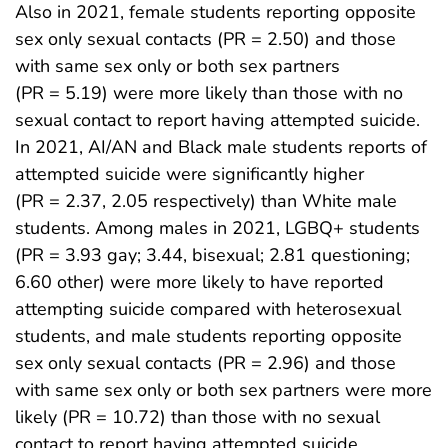
Also in 2021, female students reporting opposite
sex only sexual contacts (PR = 2.50) and those
with same sex only or both sex partners
(PR = 5.19) were more likely than those with no
sexual contact to report having attempted suicide.
In 2021, AI/AN and Black male students reports of
attempted suicide were significantly higher
(PR = 2.37, 2.05 respectively) than White male
students. Among males in 2021, LGBQ+ students
(PR = 3.93 gay; 3.44, bisexual; 2.81 questioning;
6.60 other) were more likely to have reported
attempting suicide compared with heterosexual
students, and male students reporting opposite
sex only sexual contacts (PR = 2.96) and those
with same sex only or both sex partners were more
likely (PR = 10.72) than those with no sexual
contact to report having attempted suicide.