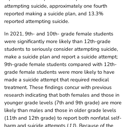
attempting suicide, approximately one fourth
reported making a suicide plan, and 13.3%
reported attempting suicide.
In 2021, 9th- and 10th- grade female students
were significantly more likely than 12th-grade
students to seriously consider attempting suicide,
make a suicide plan and report a suicide attempt;
9th-grade female students compared with 12th-
grade female students were more likely to have
made a suicide attempt that required medical
treatment. These findings concur with previous
research indicating that both females and those in
younger grade levels (7th and 9th grade) are more
likely than males and those in older grade levels
(11th and 12th grade) to report both nonfatal self-
harm and suicide attempts (
11
). Because of the