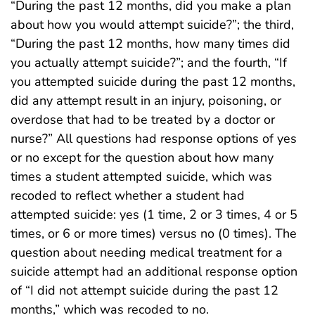
“During the past 12 months, did you make a plan
about how you would attempt suicide?”; the third,
“During the past 12 months, how many times did
you actually attempt suicide?”; and the fourth, “If
you attempted suicide during the past 12 months,
did any attempt result in an injury, poisoning, or
overdose that had to be treated by a doctor or
nurse?” All questions had response options of yes
or no except for the question about how many
times a student attempted suicide, which was
recoded to reflect whether a student had
attempted suicide: yes (1 time, 2 or 3 times, 4 or 5
times, or 6 or more times) versus no (0 times). The
question about needing medical treatment for a
suicide attempt had an additional response option
of “I did not attempt suicide during the past 12
months,” which was recoded to no.