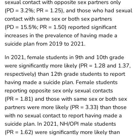
sexual contact with opposite sex partners only
(PD = 3.2%; PR = 1.25), and those who had sexual
contact with same sex or both sex partners
(PD = 15.5%; PR = 1.50) reported significant
increases in the prevalence of having made a
suicide plan from 2019 to 2021.
In 2021, female students in 9th and 10th grade
were significantly more likely (PR = 1.28 and 1.37,
respectively) than 12th grade students to report
having made a suicide plan. Female students
reporting opposite sex only sexual contacts
(PR = 1.81) and those with same sex or both sex
partners were more likely (PR = 3.33) than those
with no sexual contact to report having made a
suicide plan. In 2021, NH/OPI male students
(PR = 1.62) were significantly more likely than