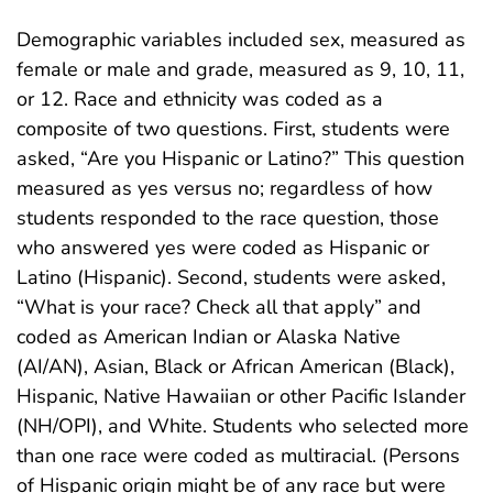
Demographic variables included sex, measured as
female or male and grade, measured as 9, 10, 11,
or 12. Race and ethnicity was coded as a
composite of two questions. First, students were
asked, “Are you Hispanic or Latino?” This question
measured as yes versus no; regardless of how
students responded to the race question, those
who answered yes were coded as Hispanic or
Latino (Hispanic). Second, students were asked,
“What is your race? Check all that apply” and
coded as American Indian or Alaska Native
(AI/AN), Asian, Black or African American (Black),
Hispanic, Native Hawaiian or other Pacific Islander
(NH/OPI), and White. Students who selected more
than one race were coded as multiracial. (Persons
of Hispanic origin might be of any race but were