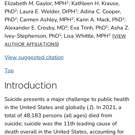
Elizabeth M. Gaylor, MPH
; Kathleen H. Krause,
1
PhD
; Laura E. Welder, DrPH
; Adina C. Cooper,
2
1
PhD
; Carmen Ashley, MPH
; Karin A. Mack, PhD
;
2
2
1
Alexander E. Crosby, MD
; Eva Trinh, PhD
; Asha Z.
3
1
Ivey-Stephenson, PhD
; Lisa Whittle, MPH
(
1
2
VIEW
)
AUTHOR AFFILIATIONS
View suggested citation
Top
Introduction
Suicide presents a major challenge to public health
in the United States and globally (
1
). In 2021, a
total of 48,183 persons (all ages) died from
suicide; suicide was the 11th leading cause of
death overall in the United States, accounting for