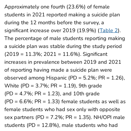
Approximately one fourth (23.6%) of female
students in 2021 reported making a suicide plan
during the 12 months before the survey, a
significant increase over 2019 (19.9%) (
Table 2
).
The percentage of male students reporting making
a suicide plan was stable during the study period
(2019 = 11.3%; 2021 = 11.6%). Significant
increases in prevalence between 2019 and 2021
of reporting having made a suicide plan were
observed among Hispanic (PD = 5.2%; PR = 1.26),
White (PD = 3.7%; PR = 1.19), 9th grade
(PD = 4.7%; PR = 1.23), and 10th grade
(PD = 6.6%; PR = 1.33) female students as well as
female students who had sex only with opposite
sex partners (PD = 7.2%; PR = 1.35). NH/OPI male
students (PD = 12.8%), male students who had