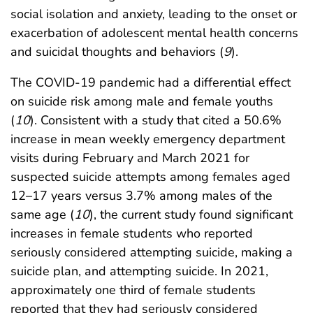
social isolation and anxiety, leading to the onset or
exacerbation of adolescent mental health concerns
and suicidal thoughts and behaviors (
9
).
The COVID-19 pandemic had a differential effect
on suicide risk among male and female youths
(
10
). Consistent with a study that cited a 50.6%
increase in mean weekly emergency department
visits during February and March 2021 for
suspected suicide attempts among females aged
12–17 years versus 3.7% among males of the
same age (
10
), the current study found significant
increases in female students who reported
seriously considered attempting suicide, making a
suicide plan, and attempting suicide. In 2021,
approximately one third of female students
reported that they had seriously considered