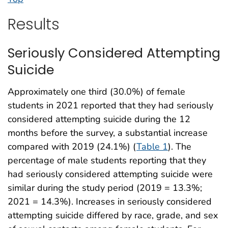
Results
Seriously Considered Attempting
Suicide
Approximately one third (30.0%) of female
students in 2021 reported that they had seriously
considered attempting suicide during the 12
months before the survey, a substantial increase
compared with 2019 (24.1%) (
Table 1
). The
percentage of male students reporting that they
had seriously considered attempting suicide were
similar during the study period (2019 = 13.3%;
2021 = 14.3%). Increases in seriously considered
attempting suicide differed by race, grade, and sex