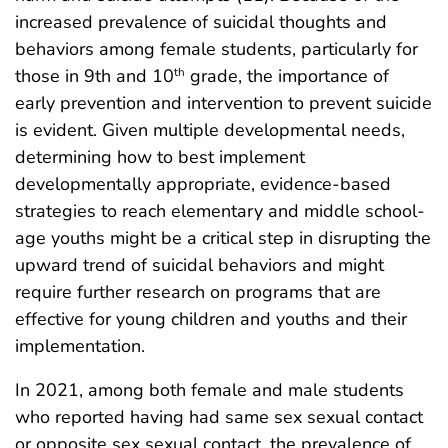
increased prevalence of suicidal thoughts and
behaviors among female students, particularly for
those in 9th and 10
grade, the importance of
th
early prevention and intervention to prevent suicide
is evident. Given multiple developmental needs,
determining how to best implement
developmentally appropriate, evidence-based
strategies to reach elementary and middle school-
age youths might be a critical step in disrupting the
upward trend of suicidal behaviors and might
require further research on programs that are
effective for young children and youths and their
implementation.
In 2021, among both female and male students
who reported having had same sex sexual contact
or opposite sex sexual contact, the prevalence of