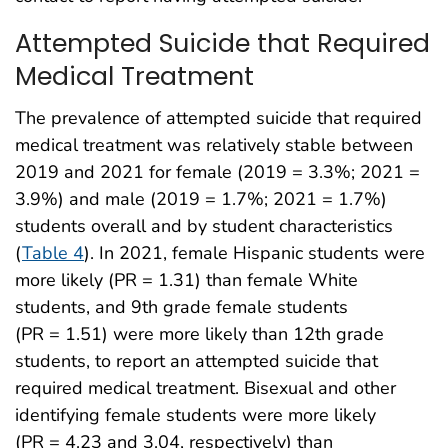
Attempted Suicide that Required
Medical Treatment
The prevalence of attempted suicide that required
medical treatment was relatively stable between
2019 and 2021 for female (2019 = 3.3%; 2021 =
3.9%) and male (2019 = 1.7%; 2021 = 1.7%)
students overall and by student characteristics
(
Table 4
). In 2021, female Hispanic students were
more likely (PR = 1.31) than female White
students, and 9th grade female students
(PR = 1.51) were more likely than 12th grade
students, to report an attempted suicide that
required medical treatment. Bisexual and other
identifying female students were more likely
(PR = 4.23 and 3.04, respectively) than