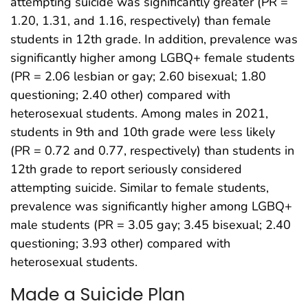
attempting suicide was significantly greater (PR =
1.20, 1.31, and 1.16, respectively) than female
students in 12th grade. In addition, prevalence was
significantly higher among LGBQ+ female students
(PR = 2.06 lesbian or gay; 2.60 bisexual; 1.80
questioning; 2.40 other) compared with
heterosexual students. Among males in 2021,
students in 9th and 10th grade were less likely
(PR = 0.72 and 0.77, respectively) than students in
12th grade to report seriously considered
attempting suicide. Similar to female students,
prevalence was significantly higher among LGBQ+
male students (PR = 3.05 gay; 3.45 bisexual; 2.40
questioning; 3.93 other) compared with
heterosexual students.
Made a Suicide Plan