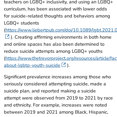
teachers on LGBQ+ inclusivity, and using an LGBQ+
curriculum, has been associated with lower odds
for suicide-related thoughts and behaviors among
LGBQ+ students
(
https://www.liebertpub.com/doi/10.1089/lgbt.2021
). Creating affirming environments in both home
and online spaces has also been determined to
reduce suicide attempts among LGBQ+ youths
(
https://www.thetrevorproject.org/resources/article/fac
about-lgbtq-youth-suicide
).
Significant prevalence increases among those who
seriously considered attempting suicide, made a
suicide plan, and reported making a suicide
attempt were observed from 2019 to 2021 by race
and ethnicity. For example, increases were noted
between 2019 and 2021 among Black, Hispanic,