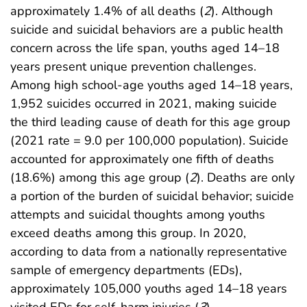
approximately 1.4% of all deaths (
2
). Although
suicide and suicidal behaviors are a public health
concern across the life span, youths aged 14–18
years present unique prevention challenges.
Among high school-age youths aged 14–18 years,
1,952 suicides occurred in 2021, making suicide
the third leading cause of death for this age group
(2021 rate = 9.0 per 100,000 population). Suicide
accounted for approximately one fifth of deaths
(18.6%) among this age group (
2
). Deaths are only
a portion of the burden of suicidal behavior; suicide
attempts and suicidal thoughts among youths
exceed deaths among this group. In 2020,
according to data from a nationally representative
sample of emergency departments (EDs),
approximately 105,000 youths aged 14–18 years
visited EDs for self-harm injuries (
3
).