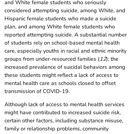
and White female students who seriously
considered attempting suicide, among White, and
Hispanic female students who made a suicide
plan, and among White female students who
reported attempting suicide. A substantial number
of students rely on school-based mental health
care, especially youths in racial and ethnic minority
groups from under-resourced families (
12
); the
increased prevalence of suicidal behaviors among
these students might reflect a lack of access to
mental health care as schools closed to offset
transmission of COVID-19.
Although lack of access to mental health services
might have contributed to increased suicide risk,
certain other factors, including substance misuse,
family or relationship problems, community