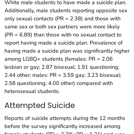
White male students to have made a suicide plan.
Additionally, male students reporting opposite sex
only sexual contacts (PR = 2.38) and those with
same sex or both sex partners were more likely
(PR = 6.89) than those with no sexual contact to
report having made a suicide plan. Prevalence of
having made a suicide plan was significantly higher
among LGBQ+ students (females: PR = 2.06
lesbian or gay; 2.87 bisexual; 1.91 questioning;
2.44 other; males: PR = 3.59 gay; 3.23 bisexual;
2.58 questioning; 4.00 other) compared with
heterosexual students.
Attempted Suicide
Reports of suicide attempts during the 12 months
before the survey significantly increased among