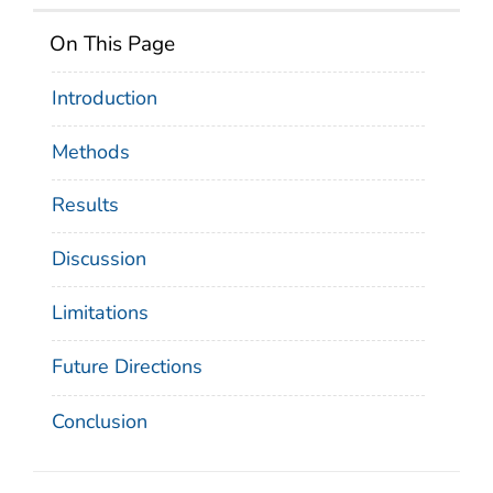
On This Page
Introduction
Methods
Results
Discussion
Limitations
Future Directions
Conclusion