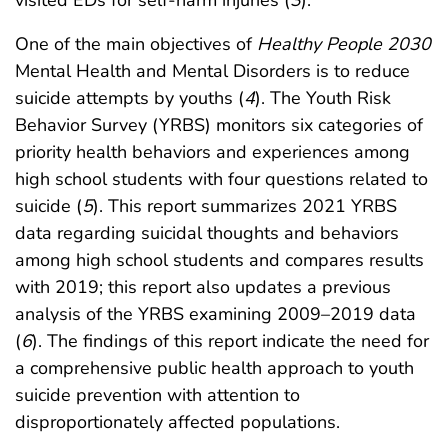
One of the main objectives of
Healthy People 2030
Mental Health and Mental Disorders is to reduce
suicide attempts by youths (
4
). The Youth Risk
Behavior Survey (YRBS) monitors six categories of
priority health behaviors and experiences among
high school students with four questions related to
suicide (
5
). This report summarizes 2021 YRBS
data regarding suicidal thoughts and behaviors
among high school students and compares results
with 2019; this report also updates a previous
analysis of the YRBS examining 2009–2019 data
(
6
). The findings of this report indicate the need for
a comprehensive public health approach to youth
suicide prevention with attention to
disproportionately affected populations.