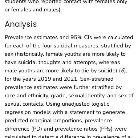
students who reported contact with females only
or females and males).
Analysis
Prevalence estimates and 95% CIs were calculated
for each of the four suicidal measures, stratified by
sex (historically, female youths are more likely to
have suicidal thoughts and attempts, whereas
male youths are more likely to die by suicide) (
6
),
for the years 2019 and 2021. Sex-stratified
prevalence estimates were further stratified by
race and ethnicity, grade, sexual identity, and sex of
sexual contacts. Using unadjusted logistic
regression models with a statement to generate
predicted marginal proportions, prevalence
difference (PD) and prevalence ratios (PRs) were
calculated to detect a difference in prevalence of a