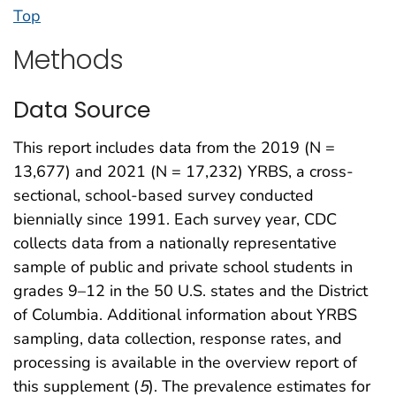
Top
Methods
Data Source
This report includes data from the 2019 (N =
13,677) and 2021 (N = 17,232) YRBS, a cross-
sectional, school-based survey conducted
biennially since 1991. Each survey year, CDC
collects data from a nationally representative
sample of public and private school students in
grades 9–12 in the 50 U.S. states and the District
of Columbia. Additional information about YRBS
sampling, data collection, response rates, and
processing is available in the overview report of
this supplement (
5
). The prevalence estimates for