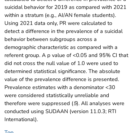
suicidal behavior for 2019 as compared with 2021
within a stratum (e.g., AI/AN female students).
Using 2021 data only, PR were calculated to
detect a difference in the prevalence of a suicidal
behavior between subgroups across a
demographic characteristic as compared with a
referent group. A p value of <0.05 and 95% CI that
did not cross the null value of 1.0 were used to
determined statistical significance. The absolute
value of the prevalence difference is presented.
Prevalence estimates with a denominator <30
were considered statistically unreliable and
therefore were suppressed (
5
). All analyses were
conducted using SUDAAN (version 11.0.3; RTI
International).
Top