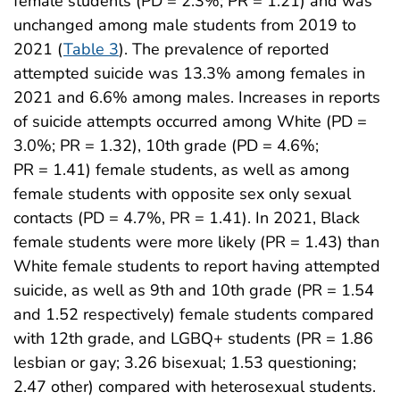
female students (PD = 2.3%; PR = 1.21) and was
unchanged among male students from 2019 to
2021 (
Table 3
). The prevalence of reported
attempted suicide was 13.3% among females in
2021 and 6.6% among males. Increases in reports
of suicide attempts occurred among White (PD =
3.0%; PR = 1.32), 10th grade (PD = 4.6%;
PR = 1.41) female students, as well as among
female students with opposite sex only sexual
contacts (PD = 4.7%, PR = 1.41). In 2021, Black
female students were more likely (PR = 1.43) than
White female students to report having attempted
suicide, as well as 9th and 10th grade (PR = 1.54
and 1.52 respectively) female students compared
with 12th grade, and LGBQ+ students (PR = 1.86
lesbian or gay; 3.26 bisexual; 1.53 questioning;
2.47 other) compared with heterosexual students.