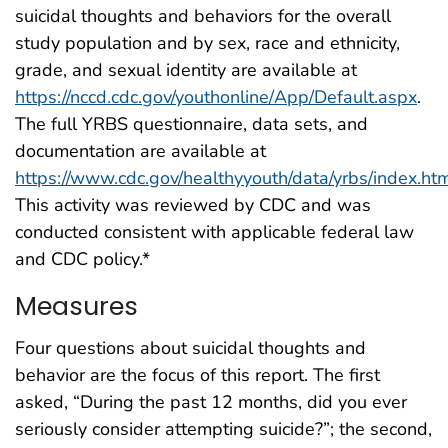
suicidal thoughts and behaviors for the overall
study population and by sex, race and ethnicity,
grade, and sexual identity are available at
https://nccd.cdc.gov/youthonline/App/Default.aspx
.
The full YRBS questionnaire, data sets, and
documentation are available at
https://www.cdc.gov/healthyyouth/data/yrbs/index.ht
This activity was reviewed by CDC and was
conducted consistent with applicable federal law
and CDC policy.*
Measures
Four questions about suicidal thoughts and
behavior are the focus of this report. The first
asked, “During the past 12 months, did you ever
seriously consider attempting suicide?”; the second,