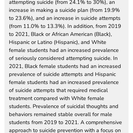
attempting suicide (from 24.1% to 30%), an
increase in making a suicide plan (from 19.9%
to 23.6%), and an increase in suicide attempts
(from 11.0% to 13.3%). In addition, from 2019
to 2021, Black or African American (Black),
Hispanic or Latino (Hispanic), and White
female students had an increased prevalence
of seriously considered attempting suicide. In
2021, Black female students had an increased
prevalence of suicide attempts and Hispanic
female students had an increased prevalence
of suicide attempts that required medical
treatment compared with White female
students. Prevalence of suicidal thoughts and
behaviors remained stable overall for male
students from 2019 to 2021. A comprehensive
approach to suicide prevention with a focus on