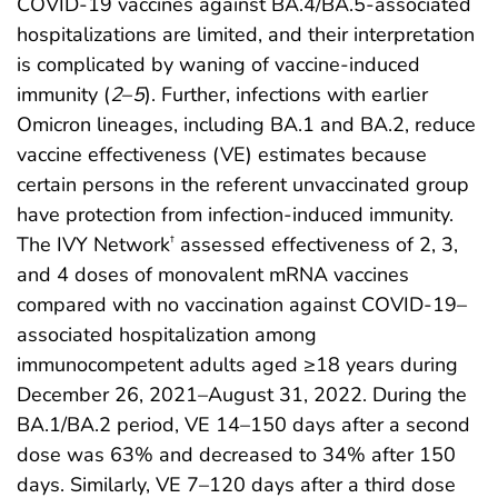
COVID-19 vaccines against BA.4/BA.5-associated
hospitalizations are limited, and their interpretation
is complicated by waning of vaccine-induced
immunity (
2
–
5
). Further, infections with earlier
Omicron lineages, including BA.1 and BA.2, reduce
vaccine effectiveness (VE) estimates because
certain persons in the referent unvaccinated group
have protection from infection-induced immunity.
The IVY Network
assessed effectiveness of 2, 3,
†
and 4 doses of monovalent mRNA vaccines
compared with no vaccination against COVID-19–
associated hospitalization among
immunocompetent adults aged ≥18 years during
December 26, 2021–August 31, 2022. During the
BA.1/BA.2 period, VE 14–150 days after a second
dose was 63% and decreased to 34% after 150
days. Similarly, VE 7–120 days after a third dose