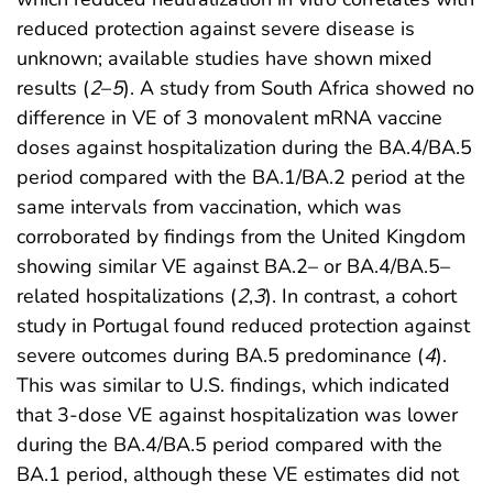
reduced protection against severe disease is
unknown; available studies have shown mixed
results (
2
–
5
). A study from South Africa showed no
difference in VE of 3 monovalent mRNA vaccine
doses against hospitalization during the BA.4/BA.5
period compared with the BA.1/BA.2 period at the
same intervals from vaccination, which was
corroborated by findings from the United Kingdom
showing similar VE against BA.2– or BA.4/BA.5–
related hospitalizations (
2
,
3
). In contrast, a cohort
study in Portugal found reduced protection against
severe outcomes during BA.5 predominance (
4
).
This was similar to U.S. findings, which indicated
that 3-dose VE against hospitalization was lower
during the BA.4/BA.5 period compared with the
BA.1 period, although these VE estimates did not