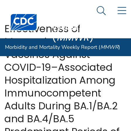
Morbidity and
An official website of the United States government
N
Here's how you know
Mortality
Search Me
Centers for Disease Control and Prevention. CDC twen
Weekly Report
Effectiveness of
(
MMWR
)
Monovalent mRNA
Morbidity and Mortality Weekly Report (
MMWR
)
Vaccines Against
COVID-19–Associated
Hospitalization Among
Immunocompetent
Adults During BA.1/BA.2
and BA.4/BA.5