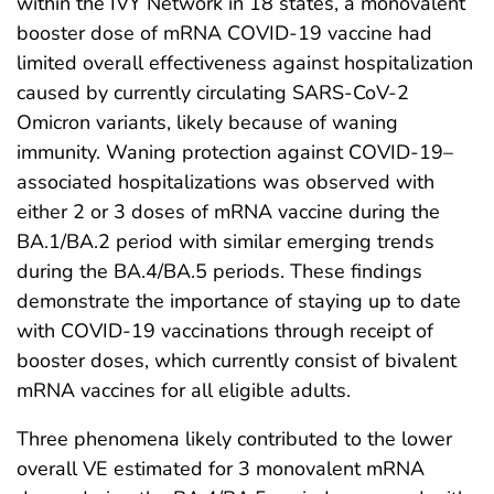
within the IVY Network in 18 states, a monovalent
booster dose of mRNA COVID-19 vaccine had
limited overall effectiveness against hospitalization
caused by currently circulating SARS-CoV-2
Omicron variants, likely because of waning
immunity. Waning protection against COVID-19–
associated hospitalizations was observed with
either 2 or 3 doses of mRNA vaccine during the
BA.1/BA.2 period with similar emerging trends
during the BA.4/BA.5 periods. These findings
demonstrate the importance of staying up to date
with COVID-19 vaccinations through receipt of
booster doses, which currently consist of bivalent
mRNA vaccines for all eligible adults.
Three phenomena likely contributed to the lower
overall VE estimated for 3 monovalent mRNA