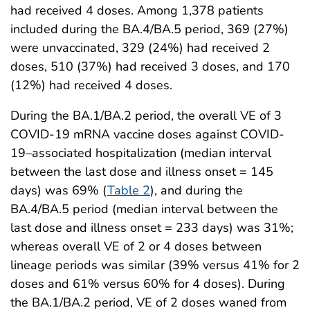
had received 4 doses. Among 1,378 patients
included during the BA.4/BA.5 period, 369 (27%)
were unvaccinated, 329 (24%) had received 2
doses, 510 (37%) had received 3 doses, and 170
(12%) had received 4 doses.
During the BA.1/BA.2 period, the overall VE of 3
COVID-19 mRNA vaccine doses against COVID-
19–associated hospitalization (median interval
between the last dose and illness onset = 145
days) was 69% (
Table 2
), and during the
BA.4/BA.5 period (median interval between the
last dose and illness onset = 233 days) was 31%;
whereas overall VE of 2 or 4 doses between
lineage periods was similar (39% versus 41% for 2
doses and 61% versus 60% for 4 doses). During
the BA.1/BA.2 period, VE of 2 doses waned from