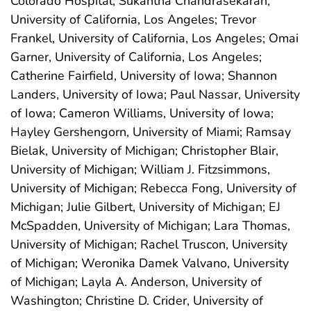
Colorado Hospital; Sukantha Chandrasekaran,
University of California, Los Angeles; Trevor
Frankel, University of California, Los Angeles; Omai
Garner, University of California, Los Angeles;
Catherine Fairfield, University of Iowa; Shannon
Landers, University of Iowa; Paul Nassar, University
of Iowa; Cameron Williams, University of Iowa;
Hayley Gershengorn, University of Miami; Ramsay
Bielak, University of Michigan; Christopher Blair,
University of Michigan; William J. Fitzsimmons,
University of Michigan; Rebecca Fong, University of
Michigan; Julie Gilbert, University of Michigan; EJ
McSpadden, University of Michigan; Lara Thomas,
University of Michigan; Rachel Truscon, University
of Michigan; Weronika Damek Valvano, University
of Michigan; Layla A. Anderson, University of
Washington; Christine D. Crider, University of