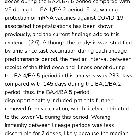
doses during the BA.4/BA.5 period compared with
VE during the BA.1/BA.2 period. First, waning
protection of mRNA vaccines against COVID-19–
associated hospitalizations has been shown
previously, and the current findings add to this
evidence (
2
,
9
). Although the analysis was stratified
by time since last vaccination during each lineage
predominance period, the median interval between
receipt of the third dose and illness onset during
the BA.4/BA.5 period in this analysis was 233 days
compared with 145 days during the BA.1/BA.2
period; thus, the BA.4/BA.5 period
disproportionately included patients further
removed from vaccination, which likely contributed
to the lower VE during this period. Waning
immunity between lineage periods was less
discernible for 2 doses, likely because the median