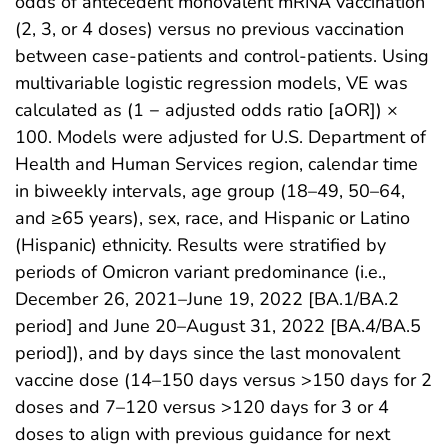
odds of antecedent monovalent mRNA vaccination
(2, 3, or 4 doses) versus no previous vaccination
between case-patients and control-patients. Using
multivariable logistic regression models, VE was
calculated as (1 − adjusted odds ratio [aOR]) ×
100. Models were adjusted for U.S. Department of
Health and Human Services region, calendar time
in biweekly intervals, age group (18–49, 50–64,
and ≥65 years), sex, race, and Hispanic or Latino
(Hispanic) ethnicity. Results were stratified by
periods of Omicron variant predominance (i.e.,
December 26, 2021–June 19, 2022 [BA.1/BA.2
period] and June 20–August 31, 2022 [BA.4/BA.5
period]), and by days since the last monovalent
vaccine dose (14–150 days versus >150 days for 2
doses and 7–120 versus >120 days for 3 or 4
doses to align with previous guidance for next