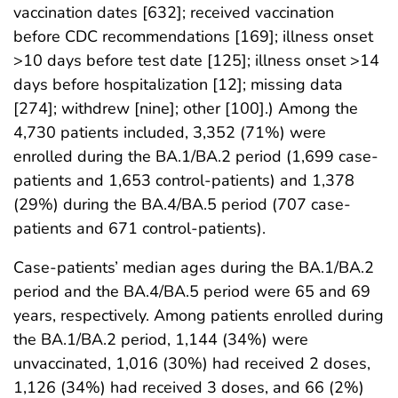
vaccination dates [632]; received vaccination
before CDC recommendations [169]; illness onset
>10 days before test date [125]; illness onset >14
days before hospitalization [12]; missing data
[274]; withdrew [nine]; other [100].) Among the
4,730 patients included, 3,352 (71%) were
enrolled during the BA.1/BA.2 period (1,699 case-
patients and 1,653 control-patients) and 1,378
(29%) during the BA.4/BA.5 period (707 case-
patients and 671 control-patients).
Case-patients’ median ages during the BA.1/BA.2
period and the BA.4/BA.5 period were 65 and 69
years, respectively. Among patients enrolled during
the BA.1/BA.2 period, 1,144 (34%) were
unvaccinated, 1,016 (30%) had received 2 doses,
1,126 (34%) had received 3 doses, and 66 (2%)