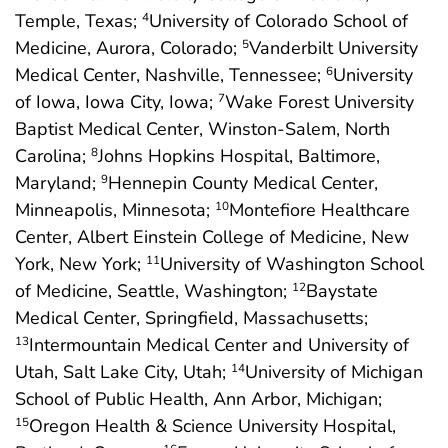
Temple, Texas;
University of Colorado School of
4
Medicine, Aurora, Colorado;
Vanderbilt University
5
Medical Center, Nashville, Tennessee;
University
6
of Iowa, Iowa City, Iowa;
Wake Forest University
7
Baptist Medical Center, Winston-Salem, North
Carolina;
Johns Hopkins Hospital, Baltimore,
8
Maryland;
Hennepin County Medical Center,
9
Minneapolis, Minnesota;
Montefiore Healthcare
10
Center, Albert Einstein College of Medicine, New
York, New York;
University of Washington School
11
of Medicine, Seattle, Washington;
Baystate
12
Medical Center, Springfield, Massachusetts;
Intermountain Medical Center and University of
13
Utah, Salt Lake City, Utah;
University of Michigan
14
School of Public Health, Ann Arbor, Michigan;
Oregon Health & Science University Hospital,
15