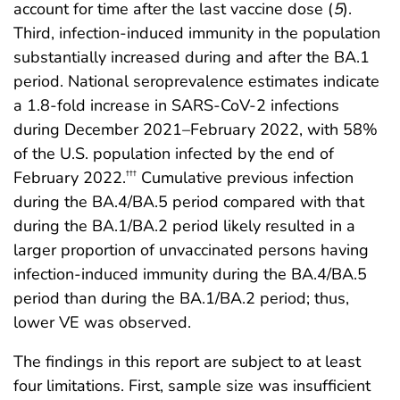
account for time after the last vaccine dose (
5
).
Third, infection-induced immunity in the population
substantially increased during and after the BA.1
period. National seroprevalence estimates indicate
a 1.8-fold increase in SARS-CoV-2 infections
during December 2021–February 2022, with 58%
of the U.S. population infected by the end of
February 2022.
Cumulative previous infection
†††
during the BA.4/BA.5 period compared with that
during the BA.1/BA.2 period likely resulted in a
larger proportion of unvaccinated persons having
infection-induced immunity during the BA.4/BA.5
period than during the BA.1/BA.2 period; thus,
lower VE was observed.
The findings in this report are subject to at least
four limitations. First, sample size was insufficient