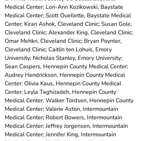
Medical Center; Lori-Ann Kozikowski, Baystate
Medical Center; Scott Ouellette, Baystate Medical
Center; Kiran Ashok, Cleveland Clinic; Susan Gole,
Cleveland Clinic; Alexander King, Cleveland Clinic;
Omar Mehkri, Cleveland Clinic; Bryan Poynter,
Cleveland Clinic; Caitlin ten Lohuis, Emory
University; Nicholas Stanley, Emory University;
Sean Caspers, Hennepin County Medical Center;
Audrey Hendrickson, Hennepin County Medical
Center; Olivia Kaus, Hennepin County Medical
Center; Leyla Taghizadeh, Hennepin County
Medical Center; Walker Tordsen, Hennepin County
Medical Center; Valerie Aston, Intermountain
Medical Center; Robert Bowers, Intermountain
Medical Center; Jeffrey Jorgensen, Intermountain
Medical Center; Jennifer King, Intermountain