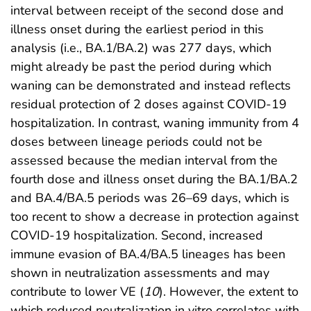
interval between receipt of the second dose and
illness onset during the earliest period in this
analysis (i.e., BA.1/BA.2) was 277 days, which
might already be past the period during which
waning can be demonstrated and instead reflects
residual protection of 2 doses against COVID-19
hospitalization. In contrast, waning immunity from 4
doses between lineage periods could not be
assessed because the median interval from the
fourth dose and illness onset during the BA.1/BA.2
and BA.4/BA.5 periods was 26–69 days, which is
too recent to show a decrease in protection against
COVID-19 hospitalization. Second, increased
immune evasion of BA.4/BA.5 lineages has been
shown in neutralization assessments and may
contribute to lower VE (
10
). However, the extent to
which reduced neutralization in vitro correlates with