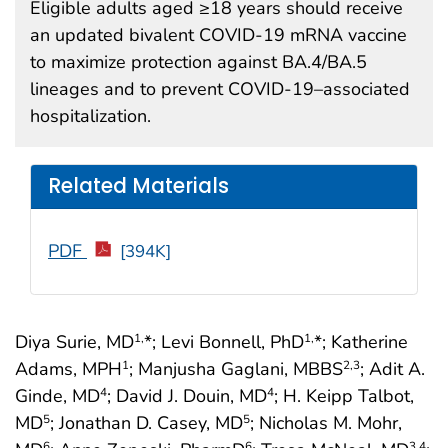
Eligible adults aged ≥18 years should receive
an updated bivalent COVID-19 mRNA vaccine
to maximize protection against BA.4/BA.5
lineages and to prevent COVID-19–associated
hospitalization.
Related Materials
PDF
[394K]
Diya Surie, MD
*; Levi Bonnell, PhD
*; Katherine
1,
1,
Adams, MPH
; Manjusha Gaglani, MBBS
; Adit A.
1
2
,3
Ginde, MD
; David J. Douin, MD
; H. Keipp Talbot,
4
4
MD
; Jonathan D. Casey, MD
; Nicholas M. Mohr,
5
5
6
6
3
,4