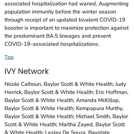
associated hospitalization had waned. Augmenting
population immunity before the winter season
through receipt of an updated bivalent COVID-19
booster is important to maximize protection against
the predominant BA.5 lineages and prevent
COVID-19–associated hospitalizations.
Top
IVY Network
Nicole Calhoun, Baylor Scott & White Health; Judy
Herrick, Baylor Scott & White Health; Eric Hoffman,
Baylor Scott & White Health; Amanda McKillop,
Baylor Scott & White Health; Kempapura Murthy,
Baylor Scott & White Health; Michael Smith, Baylor
Scott & White Health; Martha Zayed, Baylor Scott
& White Health; Lesley De Souza, Baystate