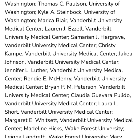
Washington; Thomas C. Paulson, University of
Washington; Kyle A. Steinbock, University of
Washington; Marica Blair, Vanderbilt University
Medical Center; Lauren J. Ezzell, Vanderbilt
University Medical Center; Samarian J. Hargrave,
Vanderbilt University Medical Center; Christy
Kampe, Vanderbilt University Medical Center; Jakea
Johnson, Vanderbilt University Medical Center;
Jennifer L. Luther, Vanderbilt University Medical
Center; Rendie E. McHenry, Vanderbilt University
Medical Center; Bryan P. M. Peterson, Vanderbilt
University Medical Center; Claudia Guevara Pulido,
Vanderbilt University Medical Center; Laura L.
Short, Vanderbilt University Medical Center;
Margaret E. Whitsett, Vanderbilt University Medical
Center; Madeline Hicks, Wake Forest University;
Leigha Landreth, Wake Forest University; Mary