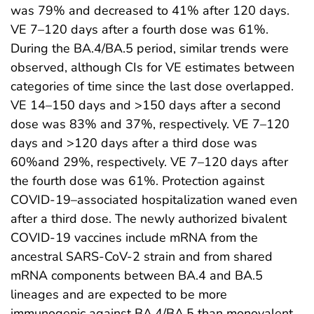
was 79% and decreased to 41% after 120 days.
VE 7–120 days after a fourth dose was 61%.
During the BA.4/BA.5 period, similar trends were
observed, although CIs for VE estimates between
categories of time since the last dose overlapped.
VE 14–150 days and >150 days after a second
dose was 83% and 37%, respectively. VE 7–120
days and >120 days after a third dose was
60%and 29%, respectively. VE 7–120 days after
the fourth dose was 61%. Protection against
COVID-19–associated hospitalization waned even
after a third dose. The newly authorized bivalent
COVID-19 vaccines include mRNA from the
ancestral SARS-CoV-2 strain and from shared
mRNA components between BA.4 and BA.5
lineages and are expected to be more
immunogenic against BA.4/BA.5 than monovalent