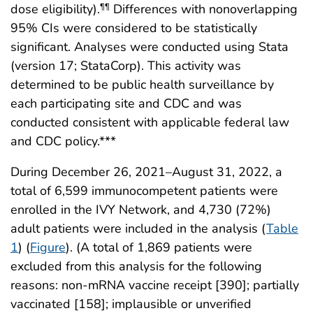
dose eligibility).
Differences with nonoverlapping
¶¶
95% CIs were considered to be statistically
significant. Analyses were conducted using Stata
(version 17; StataCorp). This activity was
determined to be public health surveillance by
each participating site and CDC and was
conducted consistent with applicable federal law
and CDC policy.***
During December 26, 2021–August 31, 2022, a
total of 6,599 immunocompetent patients were
enrolled in the IVY Network, and 4,730 (72%)
adult patients were included in the analysis (
Table
1
) (
Figure
). (A total of 1,869 patients were
excluded from this analysis for the following
reasons: non-mRNA vaccine receipt [390]; partially
vaccinated [158]; implausible or unverified