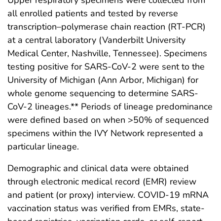
all enrolled patients and tested by reverse
transcription–polymerase chain reaction (RT-PCR)
at a central laboratory (Vanderbilt University
Medical Center, Nashville, Tennessee). Specimens
testing positive for SARS-CoV-2 were sent to the
University of Michigan (Ann Arbor, Michigan) for
whole genome sequencing to determine SARS-
CoV-2 lineages.** Periods of lineage predominance
were defined based on when >50% of sequenced
specimens within the IVY Network represented a
particular lineage.
Demographic and clinical data were obtained
through electronic medical record (EMR) review
and patient (or proxy) interview. COVID-19 mRNA
vaccination status was verified from EMRs, state-