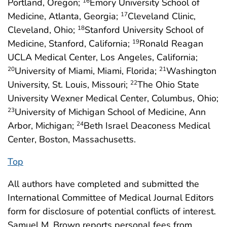
Portland, Oregon;
Emory University School of
16
Medicine, Atlanta, Georgia;
Cleveland Clinic,
17
Cleveland, Ohio;
Stanford University School of
18
Medicine, Stanford, California;
Ronald Reagan
19
UCLA Medical Center, Los Angeles, California;
University of Miami, Miami, Florida;
Washington
20
21
University, St. Louis, Missouri;
The Ohio State
22
University Wexner Medical Center, Columbus, Ohio;
University of Michigan School of Medicine, Ann
23
Arbor, Michigan;
Beth Israel Deaconess Medical
24
Center, Boston, Massachusetts.
Top
All authors have completed and submitted the
International Committee of Medical Journal Editors
form for disclosure of potential conflicts of interest.
Samuel M. Brown reports personal fees from