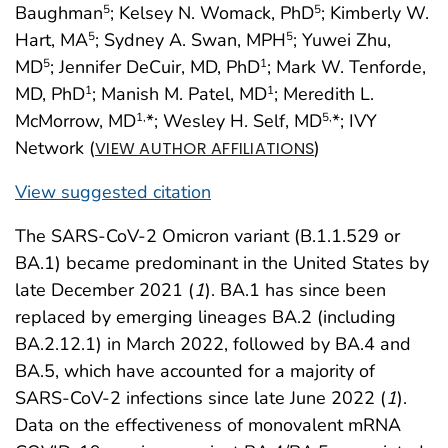
Baughman
; Kelsey N. Womack, PhD
; Kimberly W.
5
5
Hart, MA
; Sydney A. Swan, MPH
; Yuwei Zhu,
5
5
MD
; Jennifer DeCuir, MD, PhD
; Mark W. Tenforde,
5
1
MD, PhD
; Manish M. Patel, MD
; Meredith L.
1
1
McMorrow, MD
*; Wesley H. Self, MD
*; IVY
1,
5,
Network (
)
VIEW AUTHOR AFFILIATIONS
View suggested citation
The SARS-CoV-2 Omicron variant (B.1.1.529 or
BA.1) became predominant in the United States by
late December 2021 (
1
). BA.1 has since been
replaced by emerging lineages BA.2 (including
BA.2.12.1) in March 2022, followed by BA.4 and
BA.5, which have accounted for a majority of
SARS-CoV-2 infections since late June 2022 (
1
).
Data on the effectiveness of monovalent mRNA