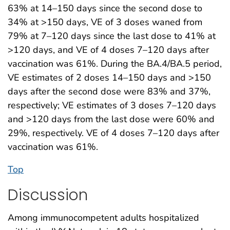
63% at 14–150 days since the second dose to
34% at >150 days, VE of 3 doses waned from
79% at 7–120 days since the last dose to 41% at
>120 days, and VE of 4 doses 7–120 days after
vaccination was 61%. During the BA.4/BA.5 period,
VE estimates of 2 doses 14–150 days and >150
days after the second dose were 83% and 37%,
respectively; VE estimates of 3 doses 7–120 days
and >120 days from the last dose were 60% and
29%, respectively. VE of 4 doses 7–120 days after
vaccination was 61%.
Top
Discussion
Among immunocompetent adults hospitalized