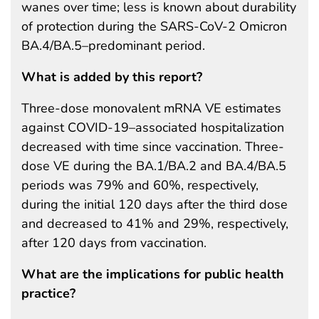
wanes over time; less is known about durability
of protection during the SARS-CoV-2 Omicron
BA.4/BA.5–predominant period.
What is added by this report?
Three-dose monovalent mRNA VE estimates
against COVID-19–associated hospitalization
decreased with time since vaccination. Three-
dose VE during the BA.1/BA.2 and BA.4/BA.5
periods was 79% and 60%, respectively,
during the initial 120 days after the third dose
and decreased to 41% and 29%, respectively,
after 120 days from vaccination.
What are the implications for public health
practice?