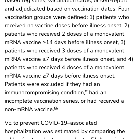
based registries, vaccination cards, or self-report
and adjudicated based on vaccination dates. Four
vaccination groups were defined: 1) patients who
received no vaccine doses before illness onset, 2)
patients who received 2 doses of a monovalent
mRNA vaccine ≥14 days before illness onset, 3)
patients who received 3 doses of a monovalent
mRNA vaccine ≥7 days before illness onset, and 4)
patients who received 4 doses of a monovalent
mRNA vaccine ≥7 days before illness onset.
Patients were excluded if they had an
immunocompromising condition,
had an
††
incomplete vaccination series, or had received a
non-mRNA vaccine.
§§
VE to prevent COVID-19–associated
hospitalization was estimated by comparing the