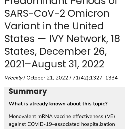
Predominant Periods of
SARS-CoV-2 Omicron
Variant in the United
States — IVY Network, 18
States, December 26,
2021–August 31, 2022
Weekly
/ October 21, 2022 / 71(42);1327–1334
Summary
What is already known about this topic?
Monovalent mRNA vaccine effectiveness (VE)
against COVID-19–associated hospitalization