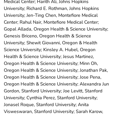
Medical Center; Harith Ali, Johns Hopkins
University; Richard E. Rothman, Johns Hopkins
University; Jen-Ting Chen, Montefiore Medical
Center; Rahul Nair, Montefiore Medical Center;
Gopal Allada, Oregon Health & Science University;
Genesis Briceno, Oregon Health & Science
University; Shewit Giovanni, Oregon & Health
Science University; Kinsley A. Hubel, Oregon
Health & Science University; Jesus Martinez,
Oregon Health & Science University; Minn Oh,
Oregon Health & Science University; Jonathan Pak,
Oregon Health & Science University; Jose Pena,
Oregon Health & Science University; Alexandra Jun
Gordon, Stanford University; Joe Levitt, Stanford
University; Cynthia Perez, Stanford University;
Jonasel Roque, Stanford University; Anita
Visweswaran, Stanford University; Sarah Karow,