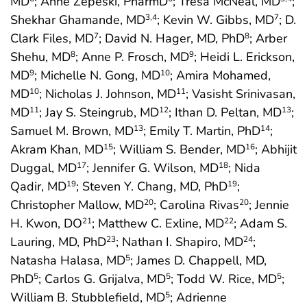
MD
; Anne Zepeski, PharmD
; Tresa McNeal, MD
;
Shekhar Ghamande, MD
; Kevin W. Gibbs, MD
; D.
3
,4
7
Clark Files, MD
; David N. Hager, MD, PhD
; Arber
7
8
Shehu, MD
; Anne P. Frosch, MD
; Heidi L. Erickson,
8
9
MD
; Michelle N. Gong, MD
; Amira Mohamed,
9
10
MD
; Nicholas J. Johnson, MD
; Vasisht Srinivasan,
10
11
MD
; Jay S. Steingrub, MD
; Ithan D. Peltan, MD
;
11
12
13
Samuel M. Brown, MD
; Emily T. Martin, PhD
;
13
14
Akram Khan, MD
; William S. Bender, MD
; Abhijit
15
16
Duggal, MD
; Jennifer G. Wilson, MD
; Nida
17
18
Qadir, MD
; Steven Y. Chang, MD, PhD
;
19
19
Christopher Mallow, MD
; Carolina Rivas
; Jennie
20
20
H. Kwon, DO
; Matthew C. Exline, MD
; Adam S.
21
22
Lauring, MD, PhD
; Nathan I. Shapiro, MD
;
23
24
Natasha Halasa, MD
; James D. Chappell, MD,
5
PhD
; Carlos G. Grijalva, MD
; Todd W. Rice, MD
;
5
5
5
William B. Stubblefield, MD
; Adrienne
5