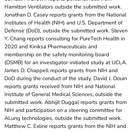
Hamilton Ventilators outside the submitted work.
Jonathan D. Casey reports grants from the National
Institutes of Health (NIH) and U.S. Department of
Defense (DoD), outside the submitted work. Steven
Y. Chang reports consulting for PureTech Health in
2020 and Kiniksa Pharmaceuticals and
membership on the safety monitoring board
(DSMB) for an investigator-initiated study at UCLA.
James D. Chappell reports grants from NIH and
DoD during the conduct of the study. David J. Douin
reports grants received from NIH and National
Institute of General Medical Sciences, outside the
submitted work. Abhijit Duggal reports grants from
NIH and participation on a steering committee for
ALung technologies, outside the submitted work.
Matthew C. Exline reports grants from the NIH and