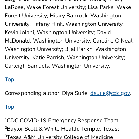
LaRose, Wake Forest University; Lisa Parks, Wake
Forest University; Hilary Babcock, Washington
University; Tiffany Hink, Washington University;
Kevin Jolani, Washington University; David
McDonald, Washington University; Caroline O’Neal,
Washington University; Bijal Parikh, Washington
University; Katie Parrish, Washington University;
Carleigh Samuels, Washington University.
Top
Corresponding author: Diya Surie,
dsurie@cdc.gov
.
Top
CDC COVID-19 Emergency Response Team;
1
Baylor Scott & White Health, Temple, Texas;
2
Texas A&M University College of Medicine,
3