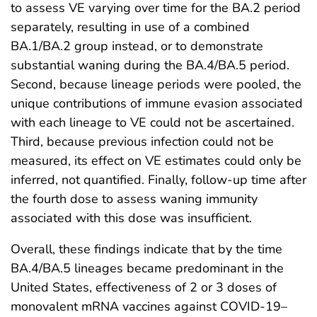
to assess VE varying over time for the BA.2 period
separately, resulting in use of a combined
BA.1/BA.2 group instead, or to demonstrate
substantial waning during the BA.4/BA.5 period.
Second, because lineage periods were pooled, the
unique contributions of immune evasion associated
with each lineage to VE could not be ascertained.
Third, because previous infection could not be
measured, its effect on VE estimates could only be
inferred, not quantified. Finally, follow-up time after
the fourth dose to assess waning immunity
associated with this dose was insufficient.
Overall, these findings indicate that by the time
BA.4/BA.5 lineages became predominant in the
United States, effectiveness of 2 or 3 doses of
monovalent mRNA vaccines against COVID-19–