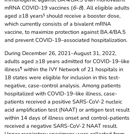
mRNA COVID-19 vaccines (
6
–
8
). All eligible adults
aged ≥18 years
should receive a booster dose,
§
which currently consists of a bivalent mRNA
vaccine, to maximize protection against BA.4/BA.5
and prevent COVID-19–associated hospitalization.
During December 26, 2021–August 31, 2022,
adults aged ≥18 years admitted for COVID-19–like
illness
within the IVY Network of 21 hospitals in
¶
18 states were eligible for inclusion in this test-
negative, case-control analysis. Among patients
hospitalized with COVID-19–like illness, case-
patients received a positive SARS-CoV-2 nucleic
acid amplification test (NAAT) or antigen test result
within 14 days of illness onset and control-patients
received a negative SARS-CoV-2 NAAT result.
Upper respiratory specimens were collected from