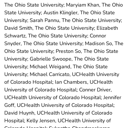
The Ohio State University; Maryiam Khan, The Ohio
State University; Austin Klingler, The Ohio State
University; Sarah Pannu, The Ohio State University;
David Smith, The Ohio State University; Elizabeth
Schwartz, The Ohio State University; Connor
Snyder, The Ohio State University; Madison So, The
Ohio State University; Preston So, The Ohio State
University; Gabrielle Swoope, The Ohio State
University; Michael Weigand, The Ohio State
University; Michael Carricato, UCHealth University
of Colorado Hospital; Ian Chambers, UCHealth
University of Colorado Hospital; Conner Driver,
UCHealth University of Colorado Hospital; Jennifer
Goff, UCHealth University of Colorado Hospital;
David Huynh, UCHealth University of Colorado
Hospital; Kelly Jensen, UCHealth University of